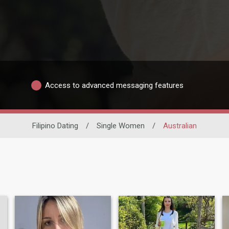
Access to advanced messaging features
Filipino Dating
/
Single Women
/
Australian