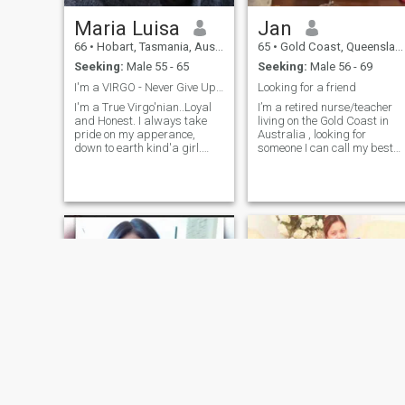
Maria Luisa
Jan
66
•
Hobart, Tasmania, Australia
65
•
Gold Coast, Queensland, Australia
Seeking:
Male 55 - 65
Seeking:
Male 56 - 69
I'm a VIRGO - Never Give Up on Love...
Looking for a friend
I'm a True Virgo'nian..Loyal
I’m a retired nurse/teacher
and Honest. I always take
living on the Gold Coast in
pride on my apperance,
Australia , looking for
down to earth kind'a girl.
someone I can call my best
Love the outdoors, nature
friend ! I love to travel and
walks and beaches and old
have adventures, like to eat
fashioned when it comes to
different foods, watch movie
love and romance. Love to
on Netflix drink too much
cook and gardening. Enjoy
coffee ! I think I’m a kind
singing and