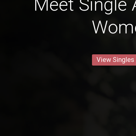
Meet Single 
Wom
View Singles