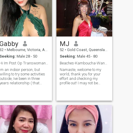
Gabby
MJ
32
•
Melbourne, Victoria, Australia
52
•
Gold Coast, Queensland, Australia
Seeking:
Male 28 - 50
Seeking:
Male 45 - 80
Hi Im Post Op Transwoman from the Philippines
Beaches-Kamboucha-Wanderlust-HEART of Gold! DANCE?
Im an indoor person, but
Namaste, welcome to my
willing to try some activities
world, thank you for your
outside, Ive been in three
effort and checking my
years relationship ( that
profile out! I may not be
includes 2 years engaged)
perfect-however I train myself
but due to pandemic and
to find blessing in everything,
being far to each other
act with kindness & love. I
during lockdown we decided
also believe that a wonderful
to ended up our relationship.
relationship does not
So here I am again trying my
lucy to find someone who will
accept me again. By the way
Im a good cook ❤️