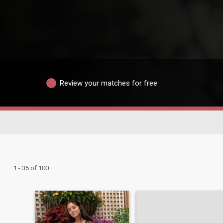
Review your matches for free
1 - 35 of 100