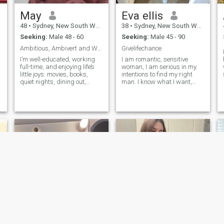
May
Eva ellis
48
•
Sydney, New South Wales, Australia
38
•
Sydney, New South Wales, Australia
Seeking:
Male 48 - 60
Seeking:
Male 45 - 90
Ambitious, Ambivert and Well-educated
Givelifechance
I’m well-educated, working
I am romantic, sensitive
full-time, and enjoying life’s
woman, I am serious in my
little joys: movies, books,
intentions to find my right
quiet nights, dining out,
man. I know what I want,
trying new cuisines, and
and I am ready for
discovering new places. If
everything for my beloved
s
you’re kind, genuine, and
man and our common
p
ready for a mix of laughter,
happiness. I love animals
adventure, and meaningful
and use to have a dog but
connection, let’s see where
now don't have any pets
this goes! I will chat only if
becaus
h
you are in Sydney.