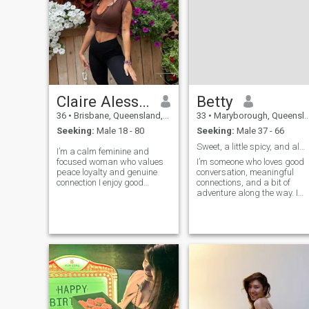
Claire Alessia Bexley
Betty
36
•
Brisbane, Queensland, Australia
33
•
Maryborough, Queensland, Australia
Seeking:
Male 18 - 80
Seeking:
Male 37 - 66
Sweet, a little spicy, and always up for an advent
I’m a calm feminine and
focused woman who values
I’m someone who loves good
peace loyalty and genuine
conversation, meaningful
connection I enjoy good
connections, and a bit of
conversations, exploring new
adventure along the way. I
places and building a
value honesty, kindness, and
meaningful life I carry myself
a sense of humor life’s too
with honesty and good
short to take everything
intention and I appreciate
seriously. I enjoy exploring
people who do the same
new places, trying different
cuisines, and curling up with
a great book or movie. I’m
here to meet someone
genuine, who’s ready for
something real someone who
can laugh with me, grow