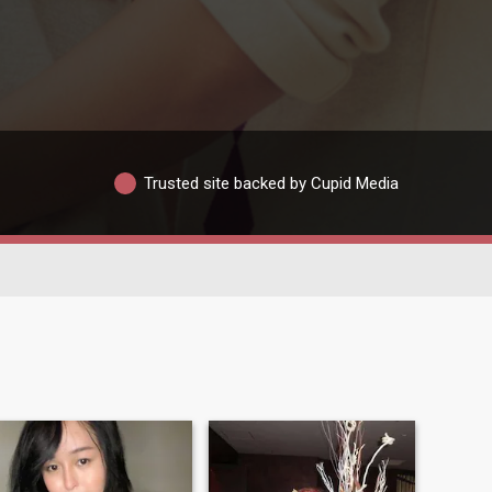
Trusted site backed by Cupid Media