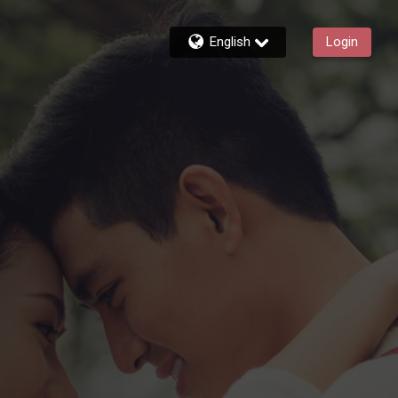
English
Login