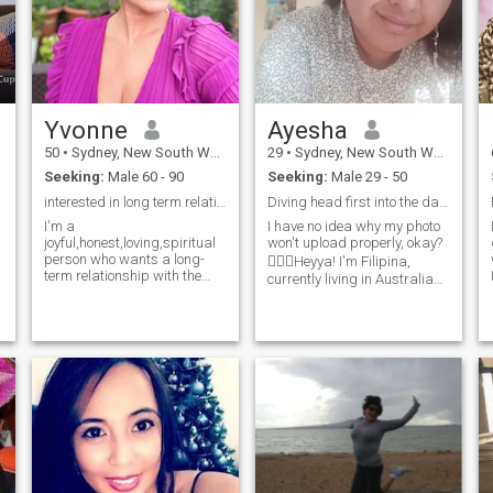
Yvonne
Ayesha
50
•
Sydney, New South Wales, Australia
29
•
Sydney, New South Wales, Australia
Seeking:
Male 60 - 90
Seeking:
Male 29 - 50
interested in long term relationship
Diving head first into the dating pool
I'm a
I have no idea why my photo
joyful,honest,loving,spiritual
won't upload properly, okay?
person who wants a long-
🤷🏼‍♀️Heyya! I'm Filipina,
term relationship with the
currently living in Australia
same sort of person.Similar
but probably relocating back
values are important,of
to PH. I like reading and
course,as is that spark of
travelling. Hopefully would be
chemistry when two people
able to travel more this year.
love and appreciate one
Haven't dated in y
another. Of course, we all
have to begin at the
beginning.... Meet and get to
know new people and see
where it goes from there. Not
all dates work out of course,
so meeting some new people
along the way is great too. I