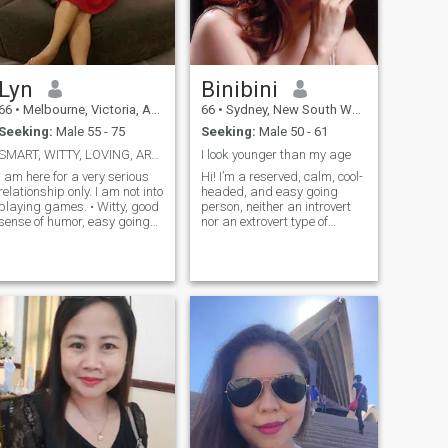
Lyn
Binibini
66
•
Melbourne, Victoria, Australia
66
•
Sydney, New South Wales, Australia
Seeking:
Male 55 - 75
Seeking:
Male 50 - 61
SMART, WITTY, LOVING, ARTICULATE, CHEERFUL, FUNNY
I look younger than my age
I am here for a very serious
Hi! I’m a reserved, calm, cool-
relationship only. I am not into
headed, and easy going
playing games. • Witty, good
person, neither an introvert
sense of humor, easy going
nor an extrovert type of
but responsible, open
personality. I look younger
inded, cheerful and have a
than my age. I don't like
positive attitude; • Love to
arguments especially long
travel, gardening, meeting
arguments. I am
new friends, sociable, very
presentable, responsible,
adventurous, willing to try
hardworking, family-
anything new and love
oriented, down to earth,
outdoor activities; • Nature
honest, trustworthy and will
lover, pet/animal lover
be your loyal and faithful
especially dogs. •
friend and partner. I enjoy
Understanding, broad-
dancing and like meeting
minded, family oriented,
new people. I love parties
compassionate, sweet,
and get together with family
romantic and affectionate,
and friends. I also enjoy
onest, loyal partner; •
listening to pop music,