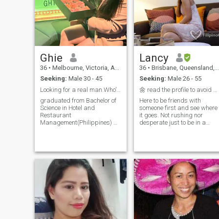
with me, and share life’s ups
and downs.
Ghie
Lancy
36
•
Melbourne, Victoria, Australia
36
•
Brisbane, Queensland, Australia
Seeking:
Male 30 - 45
Seeking:
Male 26 - 55
Looking for a real man.Who's loyal,tired of games.
🌼 read the profile to avoid waste of time 😉
graduated from Bachelor of
Here to be friends with
Science in Hotel and
someone first and see where
Restaurant
it goes. Not rushing nor
Management(Philippines) a
desperate just to be in a
Chef here in Melbourne -
relationship. I prefer meeting
Australia, a Hotelier, loves to
in real and not to have
drive on my free
endless chat. Sorry 😁 and
time(especially long
not here to collect contacts.
drive)loves music, loves to go
Only here for real and willing
to mountain and beaches. I
😌
love natures so much. And I
also love to cook,
adventurous, love to
experience new things.