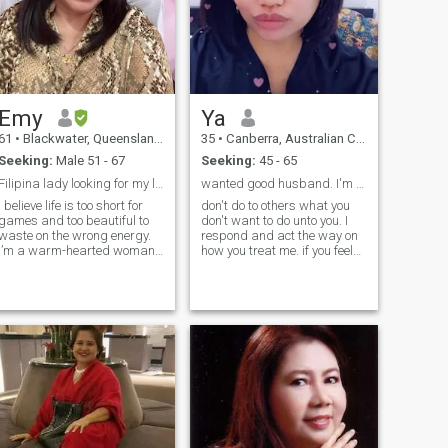
Emy
Ya
61
•
Blackwater, Queensland, Australia
35
•
Canberra, Australian Capital Territory, Australia
Seeking:
Male 51 - 67
Seeking:
45 - 65
Filipina lady looking for my lifetime partner
wanted good husband. I'm 37yrs. old not 33.
I believe life is too short for
don't do to others what you
games and too beautiful to
don't want to do unto you. I
waste on the wrong energy.
respond and act the way on
I’m a warm-hearted woman
how you treat me. if you feel
who values honesty, respect,
intimidate don't try I'm not
and meaningful
easy. yet I'm pure genuine
conversations. I enjoy simple
woman with good
joys — good coffee, peaceful
mindset.I'm very organized
walks, laughter, and quiet
type. I'm ambitious, hard
moments t
working and