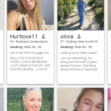
Hurtlove11
olivia
39
•
Brisbane, Queensland, Australia
37
•
Sydney, New South Wales, Australia
Seeking:
Male 46 - 66
Seeking:
Male 45 - 99
Life is too short to juggle around men!
Looking up to meet a good and faithful man
WELL FOR THOSE WHO
I am an interesting, fun
THINK I LIVE IN BRISBANE! I
loving woman with a good
JUST CAME IN FOR MY LATE
sense of humor. One thing
AUNTIE’S BURIAL. I LIVE IN
about me that is important to
TEXAS LIVINGSTON. I’m
know though is that at first I
easygoing laidback lady
come of as a very shy
looking forward to meet
individualistic woman but
someone matured enough to
once I get to know people and
settle down for long term
are comfortable with my
relationship leading to
environment I am great.
marriage.