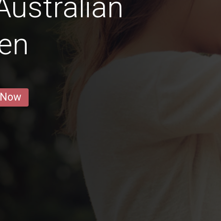
Australian
en
 Now