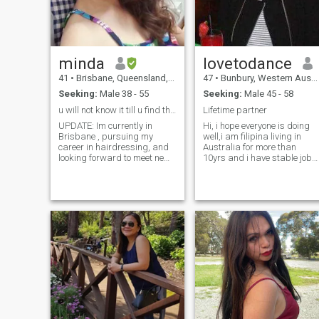
minda
lovetodance
41
•
Brisbane, Queensland, Australia
47
•
Bunbury, Western Australia, Australia
Seeking:
Male 38 - 55
Seeking:
Male 45 - 58
u will not know it till u find the one.....
Lifetime partner
UPDATE: Im currently in
Hi, i hope everyone is doing
Brisbane , pursuing my
well,i am filipina living in
career in hairdressing, and
Australia for more than
looking forward to meet new
10yrs and i have stable job
friends. just simple
financially independent i am
woman,with simple lifei,..very
here looking for my forever
optmist person,easy to get
my bestfriend and partner in
along with,i am independent
crime,i was married to
woman who loves reading
Aussie guy for 8 years but
novel,movies on my spare
unfortunately didn't last
time,..i love outdoors too,...im
forever
honest person,and expected
an honest man too,i am
affectionate i am not ashame
to express how i feel to the
mam i love,i love to kiss and
hug with someone
special,and not shy to show
it, i am a family oriented ,i