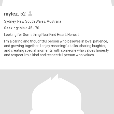
mylez
, 52
Sydney, New South Wales, Australia
Seeking:
Male 45 - 70
Looking for Something Real Kind Heart, Honest
I’m a caring and thoughtful person who believes in love, patience,
and growing together. I enjoy meaningful talks, sharing laughter,
and creating special moments with someone who values honesty
and respect.I’m a kind and respectful person who values