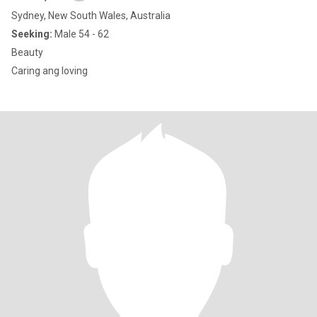
Sydney, New South Wales, Australia
Seeking:
Male 54 - 62
Beauty
Caring ang loving