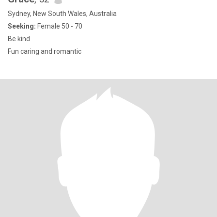
Sydney, New South Wales, Australia
Seeking:
Female 50 - 70
Be kind
Fun caring and romantic