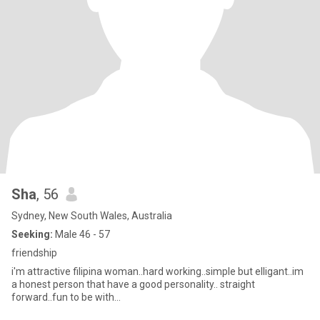
Sha
, 56
Sydney, New South Wales, Australia
Seeking:
Male 46 - 57
friendship
i'm attractive filipina woman..hard working..simple but elligant..im
a honest person that have a good personality.. straight
forward..fun to be with...