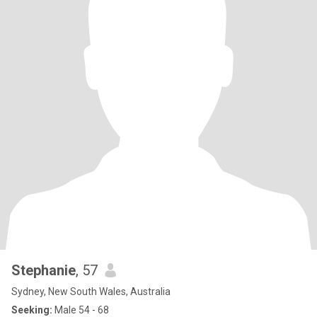
Stephanie
, 57
Sydney, New South Wales, Australia
Seeking:
Male 54 - 68