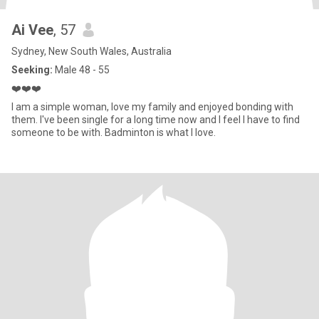
Ai Vee
, 57
Sydney, New South Wales, Australia
Seeking:
Male 48 - 55
❤️❤️❤️
I am a simple woman, love my family and enjoyed bonding with
them. I've been single for a long time now and I feel I have to find
someone to be with. Badminton is what I love.