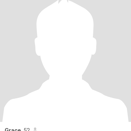
Grace
, 52