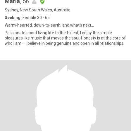
Maria
, 56
Sydney, New South Wales, Australia
Seeking:
Female 30 - 65
Warm-hearted, down-to-earth, and what's next...
Passionate about living life to the fullest, I enjoy the simple
pleasures like music that moves the soul. Honesty is at the core of
who I am – I believe in being genuine and open in all relationships.