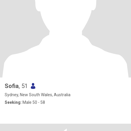
Sofia
, 51
Sydney, New South Wales, Australia
Seeking:
Male 50 - 58