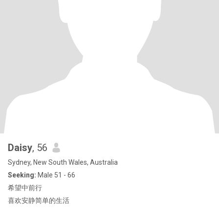
Daisy
, 56
Sydney, New South Wales, Australia
Seeking:
Male 51 - 66
希望中前行
喜欢安静简单的生活