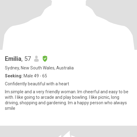
Emilia
, 57
Sydney, New South Wales, Australia
Seeking:
Male 49 - 65
Confidently beautiful with a heart
Im.simple and a very friendly woman. Im cheerful and easy to be
with. I like going to arcade and play bowling. I like picnic, long
driving, shopping and gardening. Im a happy person who always
smile