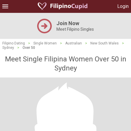
Login
Join Now
Meet Filipino Singles
Filipino Dating
>
Single Women
>
Australian
>
New South Wales
>
Sydney
>
Over 50
Meet Single Filipina Women Over 50 in
Sydney