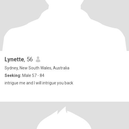
Lynette
, 56
Sydney, New South Wales, Australia
Seeking:
Male 57 - 84
intrigue me and I will intrigue you back