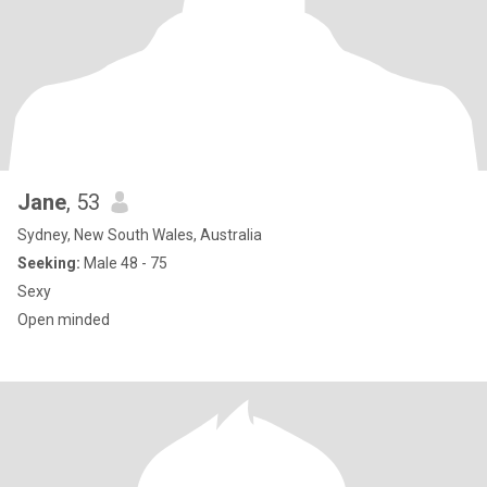
Jane
, 53
Sydney, New South Wales, Australia
Seeking:
Male 48 - 75
Sexy
Open minded