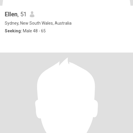
Ellen
, 51
Sydney, New South Wales, Australia
Seeking:
Male 48 - 65