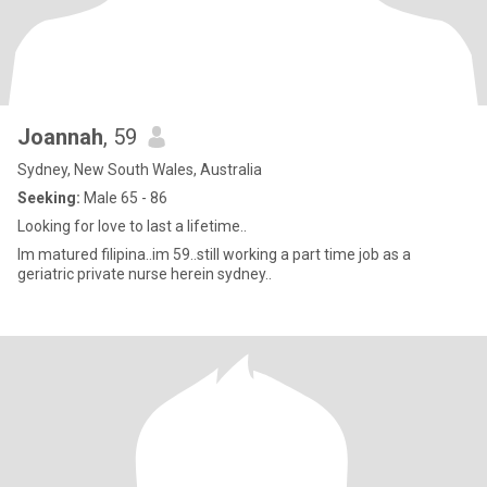
Joannah
, 59
Sydney, New South Wales, Australia
Seeking:
Male 65 - 86
Looking for love to last a lifetime..
Im matured filipina..im 59..still working a part time job as a
geriatric private nurse herein sydney..