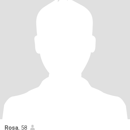
Rosa
, 58