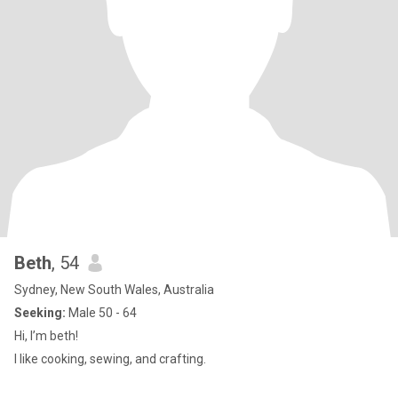
Beth
, 54
Sydney, New South Wales, Australia
Seeking:
Male 50 - 64
Hi, I’m beth!
I like cooking, sewing, and crafting.