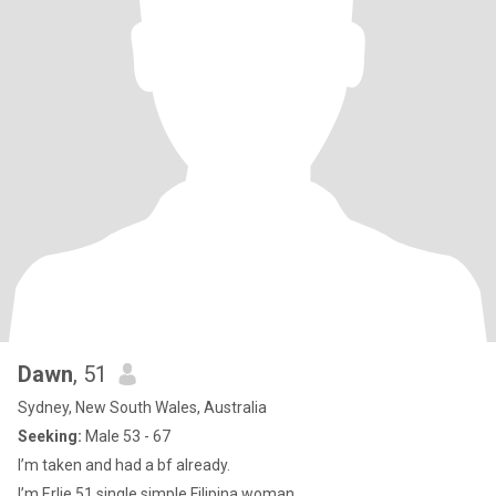
Dawn
, 51
Sydney, New South Wales, Australia
Seeking:
Male 53 - 67
I’m taken and had a bf already.
I’m Erlie 51 single,simple Filipina woman.