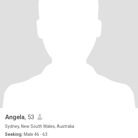
Angela
, 53
Sydney, New South Wales, Australia
Seeking:
Male 46 - 63