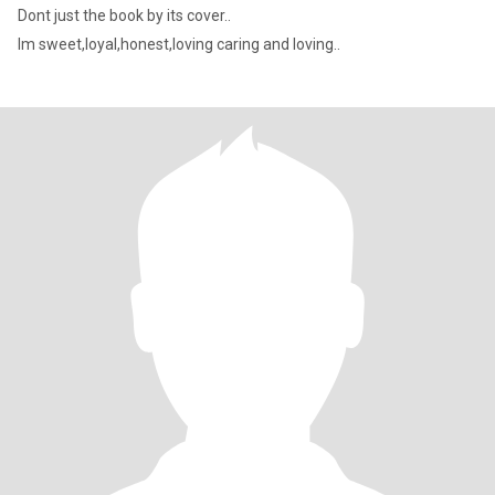
Dont just the book by its cover..
Im sweet,loyal,honest,loving caring and loving..