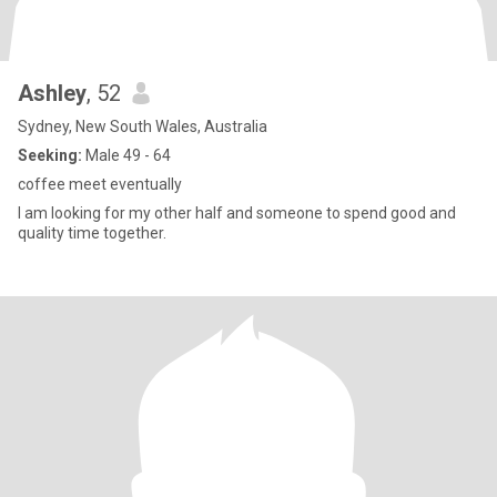
Ashley
, 52
Sydney, New South Wales, Australia
Seeking:
Male 49 - 64
coffee meet eventually
I am looking for my other half and someone to spend good and
quality time together.