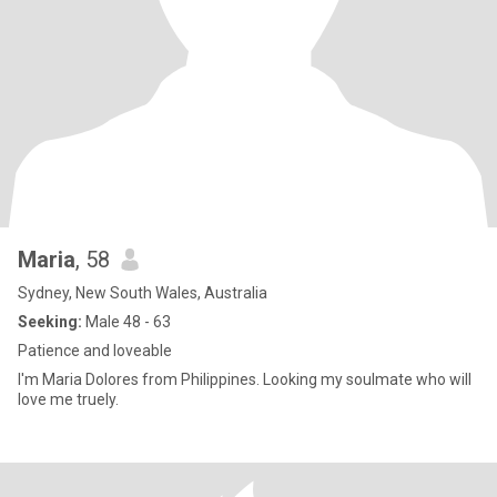
Maria
, 58
Sydney, New South Wales, Australia
Seeking:
Male 48 - 63
Patience and loveable
I'm Maria Dolores from Philippines. Looking my soulmate who will
love me truely.