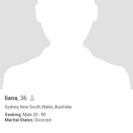
liana
, 36
Sydney, New South Wales, Australia
Seeking:
Male 20 - 90
Marital Status:
Divorced