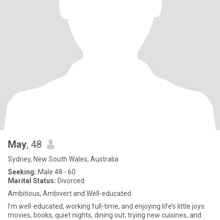
May
, 48
Sydney, New South Wales, Australia
Seeking:
Male 48 - 60
Marital Status:
Divorced
Ambitious, Ambivert and Well-educated
I’m well-educated, working full-time, and enjoying life’s little joys:
movies, books, quiet nights, dining out, trying new cuisines, and