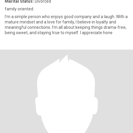
Marital Status:
Divorced
family oriented.
I'm a simple person who enjoys good company and a laugh. With a
mature mindset and a love for family, I believe in loyalty and
meaningful connections. I’m all about keeping things drama-free,
being sweet, and staying true to myself. I appreciate hone