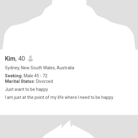
Kim
, 40
Sydney, New South Wales, Australia
Seeking:
Male 45 - 72
Marital Status:
Divorced
Just want to be happy
I am just at the point of my life where I need to be happy