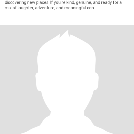
discovering new places. If you’re kind, genuine, and ready for a
mix of laughter, adventure, and meaningful con