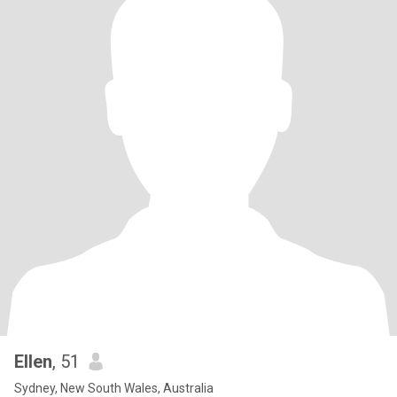
Ellen
, 51
Sydney, New South Wales, Australia