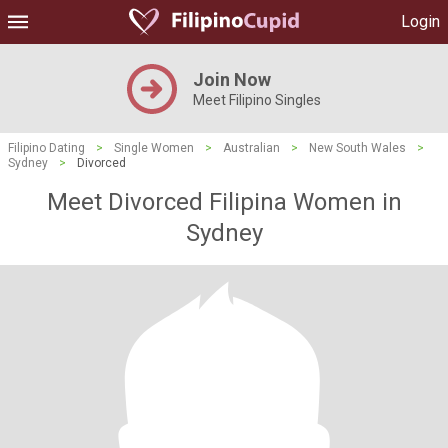
Login
Join Now
Meet Filipino Singles
Filipino Dating
>
Single Women
>
Australian
>
New South Wales
>
Sydney
>
Divorced
Meet Divorced Filipina Women in
Sydney