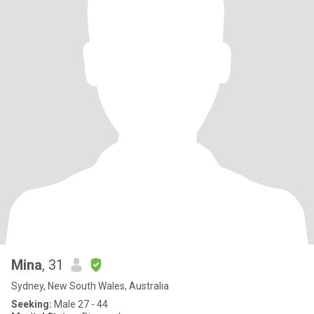
Mina
, 31
Sydney, New South Wales, Australia
Seeking:
Male 27 - 44