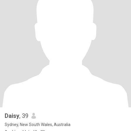
Daisy
, 39
Sydney, New South Wales, Australia