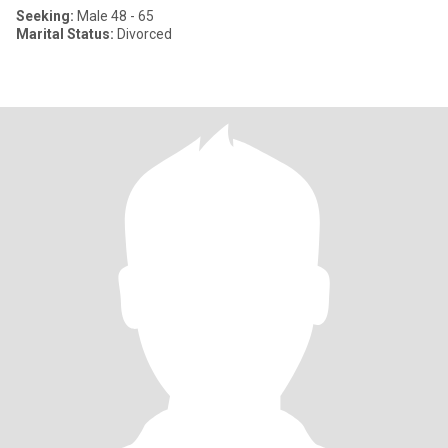
Seeking:
Male 48 - 65
Marital Status:
Divorced