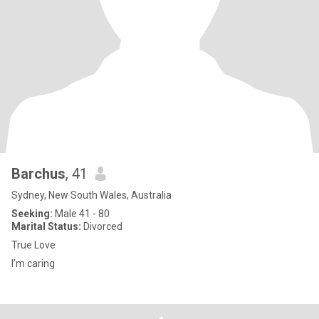
Barchus
, 41
Sydney, New South Wales, Australia
Seeking:
Male 41 - 80
Marital Status:
Divorced
True Love
I’m caring