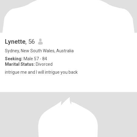
Lynette
, 56
Sydney, New South Wales, Australia
Seeking:
Male 57 - 84
Marital Status:
Divorced
intrigue me and I will intrigue you back