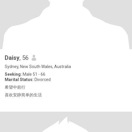
Daisy
, 56
Sydney, New South Wales, Australia
Seeking:
Male 51 - 66
Marital Status:
Divorced
希望中前行
喜欢安静简单的生活