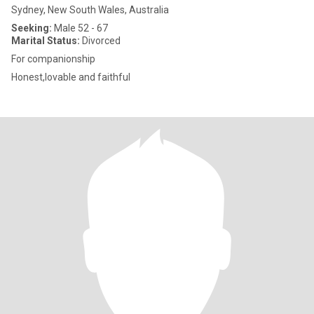
Sydney, New South Wales, Australia
Seeking:
Male 52 - 67
Marital Status:
Divorced
For companionship
Honest,lovable and faithful