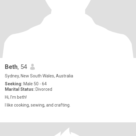
Beth
, 54
Sydney, New South Wales, Australia
Seeking:
Male 50 - 64
Marital Status:
Divorced
Hi, I’m beth!
I like cooking, sewing, and crafting.