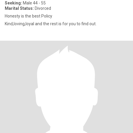
Seeking:
Male 44 - 55
Marital Status:
Divorced
Honesty is the best Policy
Kind,loving,loyal and the rest is for you to find out.