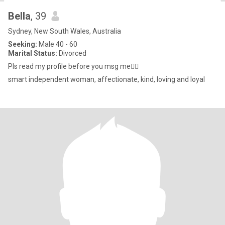
Bella
, 39
Sydney, New South Wales, Australia
Seeking:
Male 40 - 60
Marital Status:
Divorced
Pls read my profile before you msg me🤷‍♀️
smart independent woman, affectionate, kind, loving and loyal