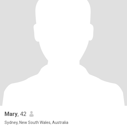
Mary
, 42
Sydney, New South Wales, Australia