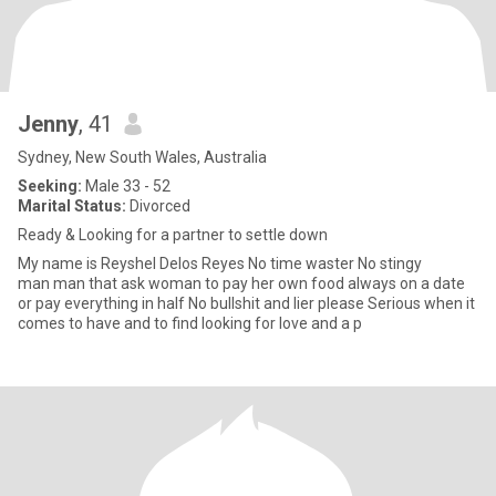
Jenny
, 41
Sydney, New South Wales, Australia
Seeking:
Male 33 - 52
Marital Status:
Divorced
Ready & Looking for a partner to settle down
My name is Reyshel Delos Reyes No time waster No stingy
man man that ask woman to pay her own food always on a date
or pay everything in half No bullshit and lier please Serious when it
comes to have and to find looking for love and a p