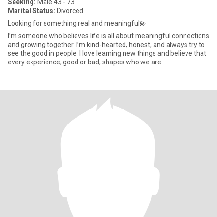
Seeking:
Male 43 - 73
Marital Status:
Divorced
Looking for something real and meaningful💫
I’m someone who believes life is all about meaningful connections
and growing together. I’m kind-hearted, honest, and always try to
see the good in people. I love learning new things and believe that
every experience, good or bad, shapes who we are.