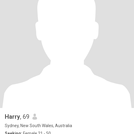
Harry
, 69
Sydney, New South Wales, Australia
Seeking:
Female 21 - 50