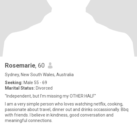
Rosemarie
, 60
Sydney, New South Wales, Australia
Seeking:
Male 55 - 69
Marital Status:
Divorced
"Independent, but I'm missing my OTHER HALF"
I am a very simple person who loves watching netflix, cooking,
passionate about travel, dinner out and drinks occassionally. Bbq
with friends. I believe in kindness, good conversation and
meaningful connections.