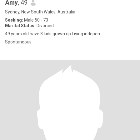
Amy
, 49
Sydney, New South Wales, Australia
Seeking:
Male 50 - 70
Marital Status:
Divorced
49 years old have 3 kids grown up Living indepen...
Spontaneous