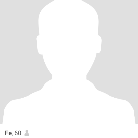
Fe
, 60