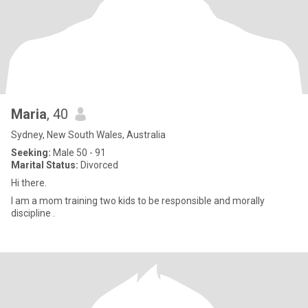
Maria
, 40
Sydney, New South Wales, Australia
Seeking:
Male 50 - 91
Marital Status:
Divorced
Hi there.
I am a mom training two kids to be responsible and morally
discipline .