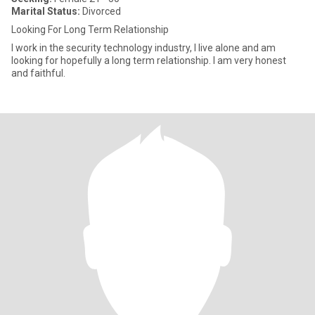
Marital Status:
Divorced
Looking For Long Term Relationship
I work in the security technology industry, I live alone and am
looking for hopefully a long term relationship. I am very honest
and faithful.