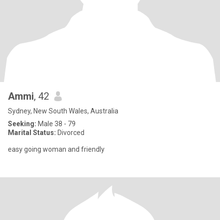
Ammi
, 42
Sydney, New South Wales, Australia
Seeking:
Male 38 - 79
Marital Status:
Divorced
easy going woman and friendly