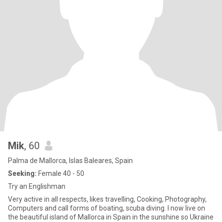
Mik
, 60
Palma de Mallorca, Islas Baleares, Spain
Seeking:
Female 40 - 50
Try an Englishman
Very active in all respects, likes travelling, Cooking, Photography,
Computers and call forms of boating, scuba diving. I now live on
the beautiful island of Mallorca in Spain in the sunshine so Ukraine