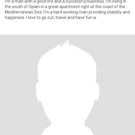
I’m a man with a good life and a successful business. I’m living in
the south of Spain in a great apartment right at the coast of the
Mediterranean Sea. I’m a hard working man providing stability and
happiness. I love to go out, travel and have fun w