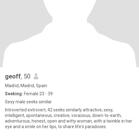
geoff
, 50
Madrid, Madrid, Spain
Seeking:
Female 23 - 39
Sexy male seeks similar
Introverted extrovert, 42 seeks similarly attractive, sexy,
intelligent, spontaneous, creative, voracious, down-to-earth,
adventurous, honest, open and witty woman, with a twinkle in her
eye and a smile on her lips, to share life's paradoxes.