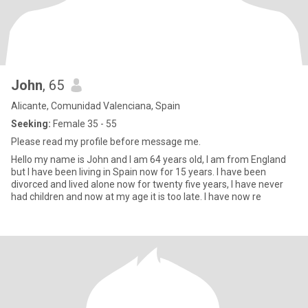
John
, 65
Alicante, Comunidad Valenciana, Spain
Seeking:
Female 35 - 55
Please read my profile before message me.
Hello my name is John and I am 64 years old, I am from England
but I have been living in Spain now for 15 years. I have been
divorced and lived alone now for twenty five years, I have never
had children and now at my age it is too late. I have now re