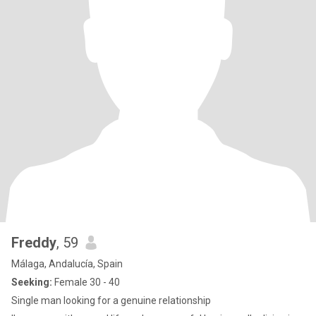
Freddy
, 59
Málaga, Andalucía, Spain
Seeking:
Female 30 - 40
Single man looking for a genuine relationship