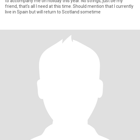
to accompany me on holiday this year. No strings, just be my
friend, that's all I need at this time. Should mention that I currently
live in Spain but will return to Scotland sometime