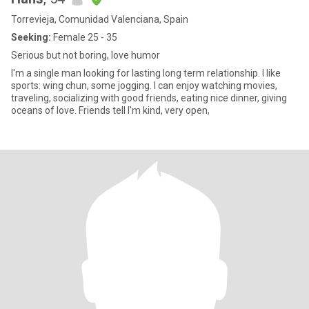
Torrevieja, Comunidad Valenciana, Spain
Seeking:
Female 25 - 35
Serious but not boring, love humor
I'm a single man looking for lasting long term relationship. I like
sports: wing chun, some jogging. I can enjoy watching movies,
traveling, socializing with good friends, eating nice dinner, giving
oceans of love. Friends tell I'm kind, very open,