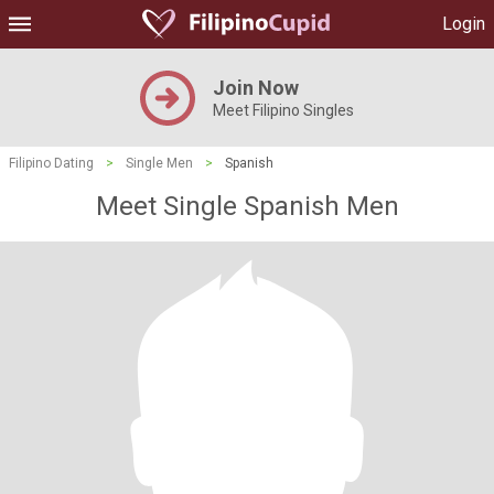
Login
Join Now
Meet Filipino Singles
Filipino Dating
>
Single Men
>
Spanish
Meet Single Spanish Men