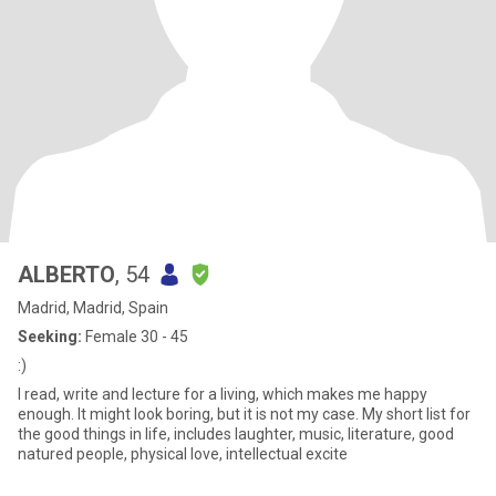
ALBERTO
, 54
Madrid, Madrid, Spain
Seeking:
Female 30 - 45
:)
I read, write and lecture for a living, which makes me happy
enough. It might look boring, but it is not my case. My short list for
the good things in life, includes laughter, music, literature, good
natured people, physical love, intellectual excite