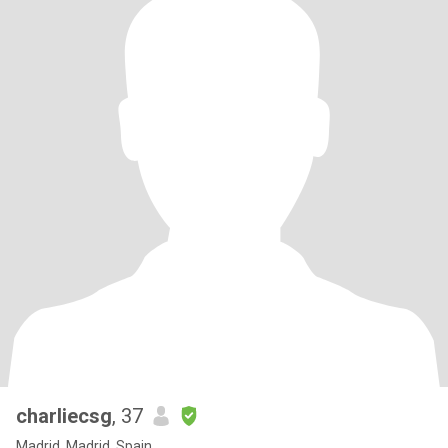
charliecsg
, 37
Madrid, Madrid, Spain