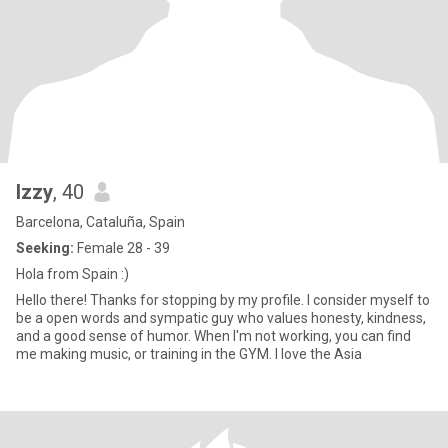
Izzy
, 40
Barcelona, Cataluña, Spain
Seeking:
Female 28 - 39
Hola from Spain :)
Hello there! Thanks for stopping by my profile. I consider myself to
be a open words and sympatic guy who values honesty, kindness,
and a good sense of humor. When I'm not working, you can find
me making music, or training in the GYM. I love the Asia