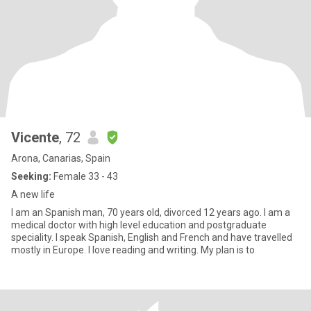
Vicente
, 72
Arona, Canarias, Spain
Seeking:
Female 33 - 43
A new life
I am an Spanish man, 70 years old, divorced 12 years ago. I am a
medical doctor with high level education and postgraduate
speciality. I speak Spanish, English and French and have travelled
mostly in Europe. I love reading and writing. My plan is to