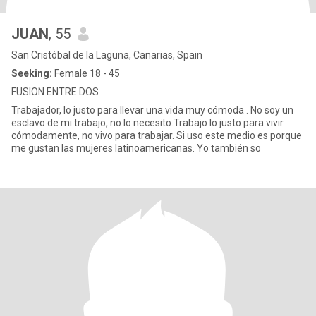
JUAN
, 55
San Cristóbal de la Laguna, Canarias, Spain
Seeking:
Female 18 - 45
FUSION ENTRE DOS
Trabajador, lo justo para llevar una vida muy cómoda . No soy un
esclavo de mi trabajo, no lo necesito.Trabajo lo justo para vivir
cómodamente, no vivo para trabajar. Si uso este medio es porque
me gustan las mujeres latinoamericanas. Yo también so