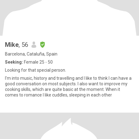
Mike
, 56
Barcelona, Cataluña, Spain
Seeking:
Female 25 - 50
Looking for that special person.
I'm into music, history and travelling and I like to think I can have a
good conversation on most subjects. I also want to improve my
cooking skills, which are quite basic at the moment. When it
comes to romance I like cuddles, sleeping in each other