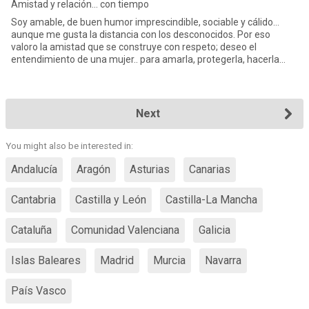
Amistad y relación... con tiempo
Soy amable, de buen humor imprescindible, sociable y cálido…
aunque me gusta la distancia con los desconocidos. Por eso
valoro la amistad que se construye con respeto; deseo el
entendimiento de una mujer.. para amarla, protegerla, hacerla
feliz.. y q
Next
You might also be interested in:
Andalucía
Aragón
Asturias
Canarias
Cantabria
Castilla y León
Castilla-La Mancha
Cataluña
Comunidad Valenciana
Galicia
Islas Baleares
Madrid
Murcia
Navarra
País Vasco