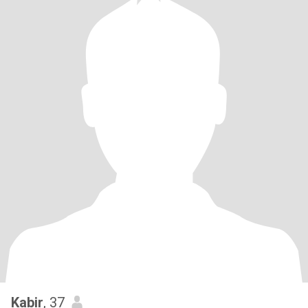
Kabir
, 37