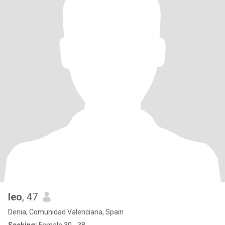
leo
, 47
Denia, Comunidad Valenciana, Spain