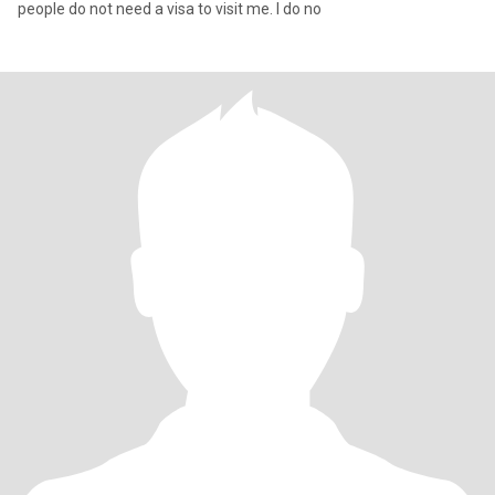
people do not need a visa to visit me. I do no