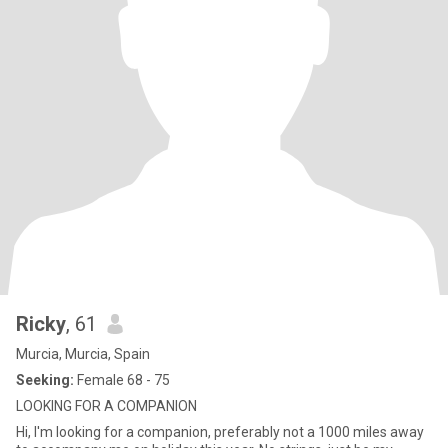
Ricky
, 61
Murcia, Murcia, Spain
Seeking:
Female 68 - 75
LOOKING FOR A COMPANION
Hi, I'm looking for a companion, preferably not a 1000 miles away