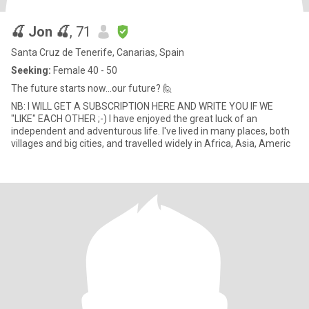
🍒 Jon 🍒
, 71
Santa Cruz de Tenerife, Canarias, Spain
Seeking:
Female 40 - 50
The future starts now...our future? 🙋
NB: I WILL GET A SUBSCRIPTION HERE AND WRITE YOU IF WE
"LIKE" EACH OTHER ;-) I have enjoyed the great luck of an
independent and adventurous life. I've lived in many places, both
villages and big cities, and travelled widely in Africa, Asia, Americ