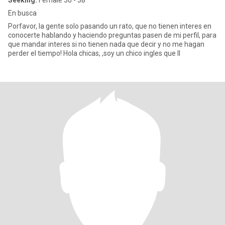
Seeking:
Female 30 - 38
En busca
Porfavor, la gente solo pasando un rato, que no tienen interes en
conocerte hablando y haciendo preguntas pasen de mi perfil, para
que mandar interes si no tienen nada que decir y no me hagan
perder el tiempo! Hola chicas, ,soy un chico ingles que ll