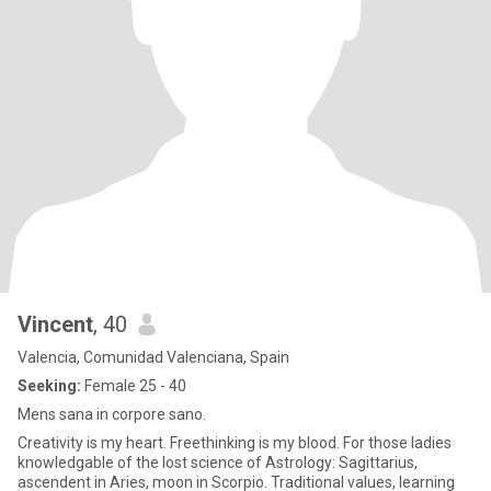
Vincent
, 40
Valencia, Comunidad Valenciana, Spain
Seeking:
Female 25 - 40
Mens sana in corpore sano.
Creativity is my heart. Freethinking is my blood. For those ladies
knowledgable of the lost science of Astrology: Sagittarius,
ascendent in Aries, moon in Scorpio. Traditional values, learning