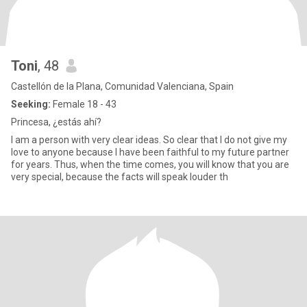
Toni
, 48
Castellón de la Plana, Comunidad Valenciana, Spain
Seeking:
Female 18 - 43
Princesa, ¿estás ahí?
I am a person with very clear ideas. So clear that I do not give my
love to anyone because I have been faithful to my future partner
for years. Thus, when the time comes, you will know that you are
very special, because the facts will speak louder th