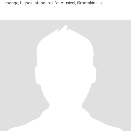
sponge, highest standards for musical, filmmaking, a