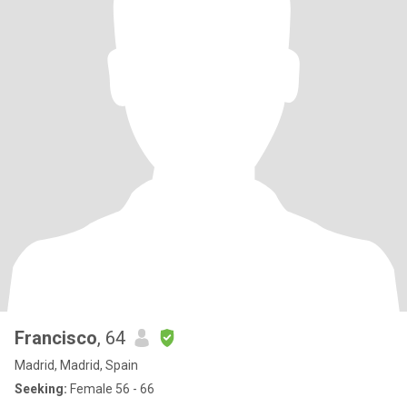
Francisco
, 64
Madrid, Madrid, Spain
Seeking:
Female 56 - 66