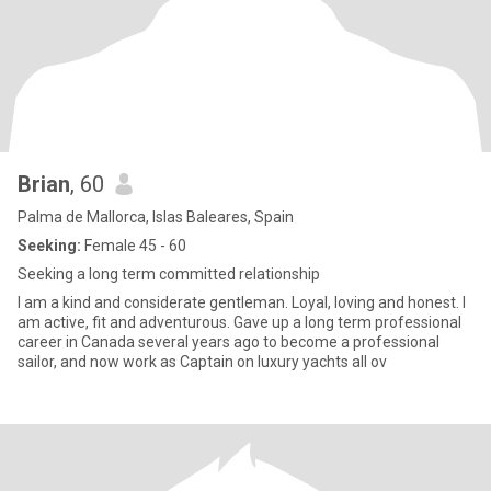
Brian
, 60
Palma de Mallorca, Islas Baleares, Spain
Seeking:
Female 45 - 60
Seeking a long term committed relationship
I am a kind and considerate gentleman. Loyal, loving and honest. I
am active, fit and adventurous. Gave up a long term professional
career in Canada several years ago to become a professional
sailor, and now work as Captain on luxury yachts all ov