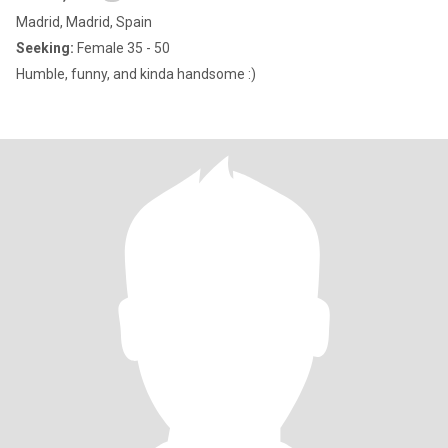
Madrid, Madrid, Spain
Seeking:
Female 35 - 50
Humble, funny, and kinda handsome :)