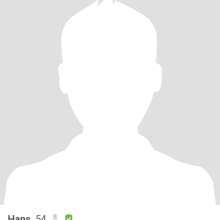
Hans
, 54