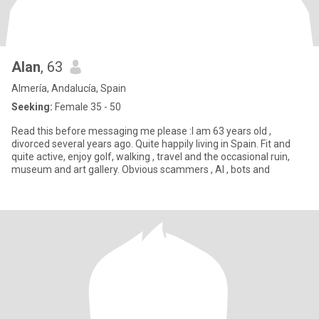
Alan
, 63
Almería, Andalucía, Spain
Seeking:
Female 35 - 50
Read this before messaging me please :I am 63 years old ,
divorced several years ago. Quite happily living in Spain. Fit and
quite active, enjoy golf, walking , travel and the occasional ruin,
museum and art gallery. Obvious scammers , AI , bots and