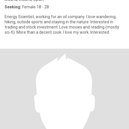
Seeking:
Female 18 - 28
Energy Scientist, working for an oil company. I love wandering,
hiking, outside sports and staying in the nature. Interested in
trading and stock investment. Love movies and reading (mostly
sci-fi). More than a decent cook. I love my work. Interested