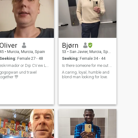
Oliver
Bjørn
45
•
Murcia, Murcia, Spain
53
•
San Javier, Murcia, Spain
Seeking:
Female 27 - 48
Seeking:
Female 34 - 44
eskrimador or Dip CV ew Leipzig 🦓 klown Look 🌻
Is there someone for me out there?
gogogwan und travel
A caring, loyal, humble and
together 🎊
blond man looking for love.