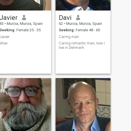
Javier
Davi
43
•
Murcia, Murcia, Spain
62
•
Murcia, Murcia, Spain
Seeking:
Female 25 - 35
Seeking:
Female 48 - 60
Javier
Caring man
Wow
Caring romantic man, now I
live in Denmark