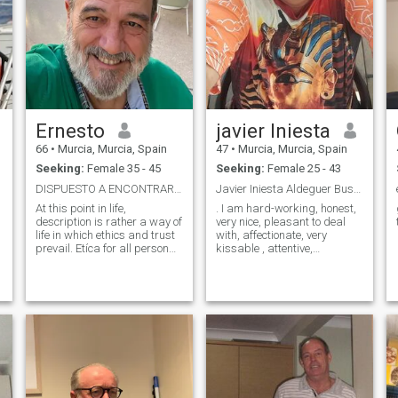
Ernesto
javier Iniesta
66
•
Murcia, Murcia, Spain
47
•
Murcia, Murcia, Spain
Seeking:
Female 35 - 45
Seeking:
Female 25 - 43
DISPUESTO A ENCONTRAR, NO A BUSCAR.
Javier Iniesta Aldeguer Buscarme en Facebook
At this point in life,
. I am hard-working, honest,
description is rather a way of
very nice, pleasant to deal
life in which ethics and trust
with, affectionate, very
prevail. Etíca for all personal
kissable , attentive,
or professional principles.
entrepreneur of my
Confidence to follow the
hospitality company and well
marked path without fear of
wishing to be able to give
making mistakes. Living is
everything for the person who
making decisions and I am
shows me his love and
very alive. At this stage of life,
makes me feel it li
the description is rather a
way of life in which ethics
and trust are paramount.
n
Ethics for all personal or
professional principles.