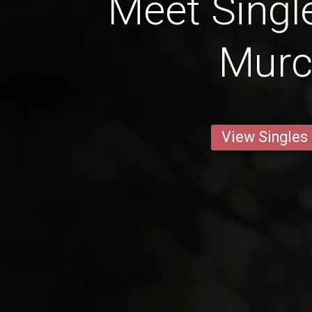
Meet Singl
Murc
View Singles