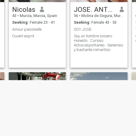
Nicolas
JOSE. ANTONIO
43
•
Murcia, Murcia, Spain
56
•
Molina de Segura, Murcia, Spain
Seeking:
Female 23 - 41
Seeking:
Female 43 - 53
Amour pasionelle
SOY JOSE.
Ouvert esprit
Soy un hombre sincero .
Honesto . Curioso.
Activo.espontaneo . Generoso
y bastante romantico