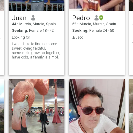
Juan
Pedro
44
•
Murcia, Murcia, Spain
52
•
Murcia, Murcia, Spain
Seeking:
Female 18 - 42
Seeking:
Female 24 - 50
ý vztah.
Looking for
.Busco
I would like to find someone
.
sweet loving faithful,
someone to grow up together,
have kids, a family, a simple
life together, but i like my
partner be hot and horny.