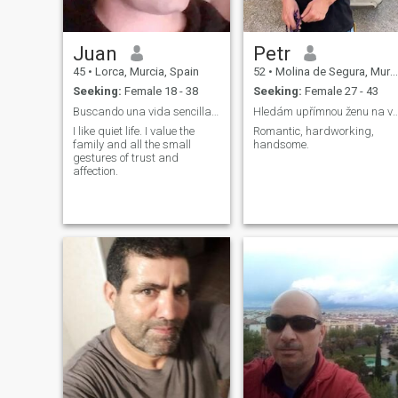
Juan
Petr
45
•
Lorca, Murcia, Spain
52
•
Molina de Segura, Murcia, Spain
Seeking:
Female 18 - 38
Seeking:
Female 27 - 43
Buscando una vida sencilla y formar una familia.
Hledám upřímnou ženu na vážn
I like quiet life. I value the
Romantic, hardworking,
family and all the small
handsome.
gestures of trust and
affection.