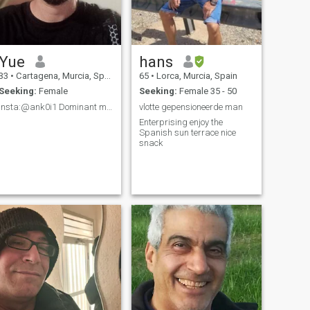
Yue
hans
33
•
Cartagena, Murcia, Spain
65
•
Lorca, Murcia, Spain
Seeking:
Female
Seeking:
Female 35 - 50
insta:@ank0i1 Dominant man.
vlotte gepensioneerde man
.
Enterprising enjoy the
Spanish sun terrace nice
snack