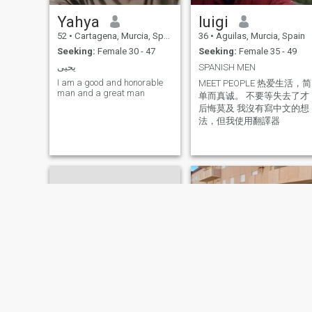
Yahya
luigi
52
•
Cartagena, Murcia, Spain
36
•
Aguilas, Murcia, Spain
Seeking:
Female 30 - 47
Seeking:
Female 35 - 49
يحيى
SPANISH MEN
I am a good and honorable
MEET PEOPLE 热爱生活，简
man and a great man
单而真诚。 不要等失去了才
后悔莫及 我沒有寫中文的想
法，但我使用翻譯器