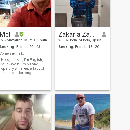
Mel
Zakaria Zanne
62
•
Mazarron, Murcia, Spain
30
•
Murcia, Murcia, Spain
Seeking:
Female 50 - 63
Seeking:
Female 18 - 26
Come say hello
. Hello, I'm Mel, I'm English, I
live in Spain. I'm 60 and
hopefully will meet a lady of
similar age for long
relationship