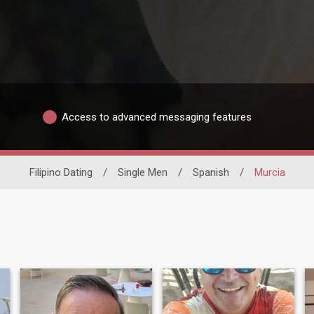
Access to advanced messaging features
Filipino Dating
/
Single Men
/
Spanish
/
Murcia