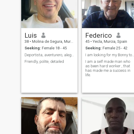
do believe in meeting in
person and chatting face to
face over a cup of coffee.I
think the only way to know if
someone can be your
soulmate is looking each
other at the eyes.
Luis
Federico
38
•
Molina de Segura, Murcia, Spain
45
•
Yecla, Murcia, Spain
Seeking:
Female 18 - 45
Seeking:
Female 25 - 42
Deportista, aventurero, alegre 😀
I am looking for my Bonny to meet Clyde as i
Friendly, polite, detailed
I am a self made man who
as been hard worker , that
has made me a success in
life.