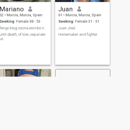
Mariano
Juan
62
•
Murcia, Murcia, Spain
61
•
Murcia, Murcia, Spain
Seeking:
Female 38 - 53
Seeking:
Female 31 - 51
Tengo blog cocina escribo novela inventos propios
Juan José
until death, of love, separate
Homemaker and fighter
us
NEXT