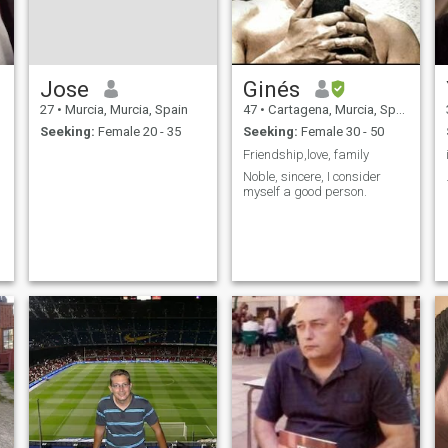
Jose
Ginés
27
•
Murcia, Murcia, Spain
47
•
Cartagena, Murcia, Spain
Seeking:
Female 20 - 35
Seeking:
Female 30 - 50
Friendship,love, family
Noble, sincere, I consider
myself a good person.