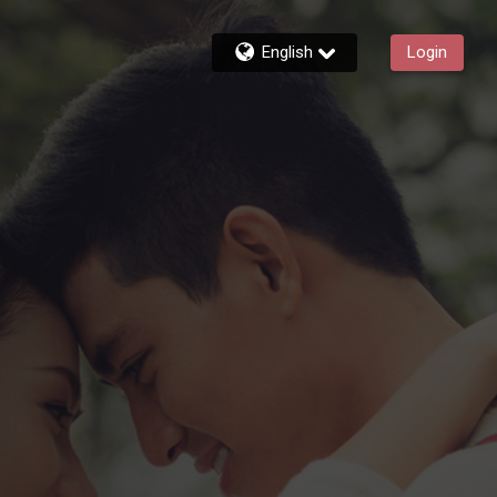
English
Login