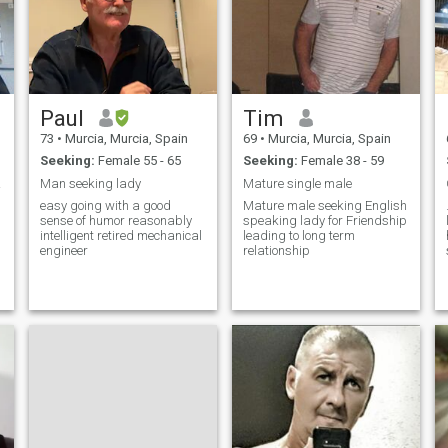
Confidence to follow the
marked path without fear of
being wrong. To live is to
make decisions and I am
very much alive.
Paul
Tim
73
•
Murcia, Murcia, Spain
69
•
Murcia, Murcia, Spain
Seeking:
Female 55 - 65
Seeking:
Female 38 - 59
n the
Man seeking lady
Mature single male
easy going with a good
Mature male seeking English
sense of humor reasonably
speaking lady for Friendship
intelligent retired mechanical
leading to long term
engineer
relationship