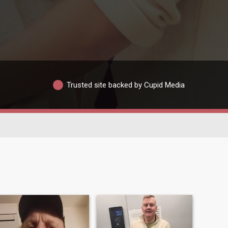
Trusted site backed by Cupid Media