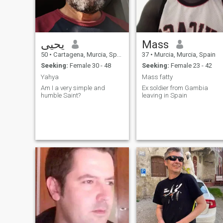
يحيى
Mass
50
•
Cartagena, Murcia, Spain
37
•
Murcia, Murcia, Spain
Seeking:
Female 30 - 48
Seeking:
Female 23 - 42
Yahya
Mass fatty
Am I a very simple and
Ex soldier from Gambia
humble Saint?
leaving in Spain