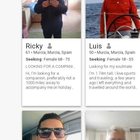
Ricky
Luis
61
•
Murcia, Murcia, Spain
50
•
Murcia, Murcia, Spain
Seeking:
Female 68 - 75
Seeking:
Female 18 - 35
LOOKING FOR A COMPANION
Looking for my soulmate
Hi, I'm looking for a
I'm 1.74m tall; I love sports
companion, preferably not a
and traveling; a few years
1000 miles away to
ago I left everything and
accompany me on holiday
travelled around the world
this year. No strings, just be
for e*ght months. I also like
my friend, that's all I need at
animals and nature; I have
this time. Should mention
been a volunteer for many
that I currently live in Spain
years in a dogs and cats
but will return to Scotland
shelter. I am a big fan of
sometime
scuba diving and sea in
general. I don't like going out
at night very much, only on
special occasions; I prefer to
enjoy the day. I don't believe i
long virtual communication. I