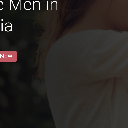
e Men in
ia
 Now