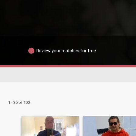
Review your matches for free
1 - 35 of 100