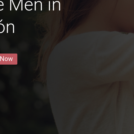
e Men in
ón
 Now