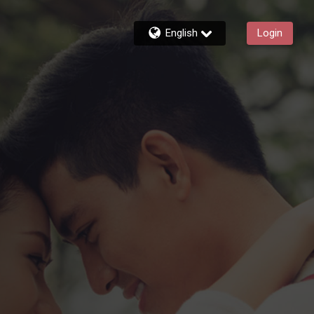
English
Login