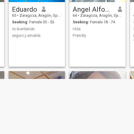
Eduardo
Angel Alfonso
65
•
Zaragoza, Aragón, Spain
64
•
Zaragoza, Aragón, Spain
Seeking:
Female 33 - 53
Seeking:
Female 18 - 74
no le entiendo
Hola
seguro y amable
Friendly
NEW