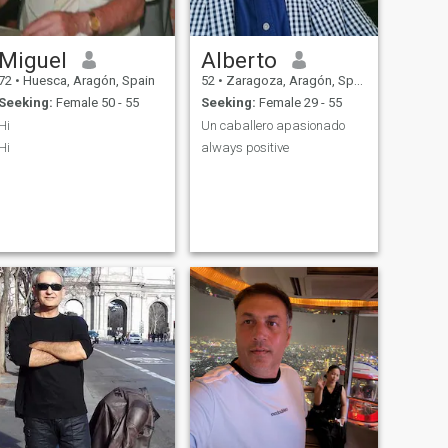
Miguel
Alberto
72
•
Huesca, Aragón, Spain
52
•
Zaragoza, Aragón, Spain
Seeking:
Female 50 - 55
Seeking:
Female 29 - 55
Hi
Un caballero apasionado
Hi
always positive