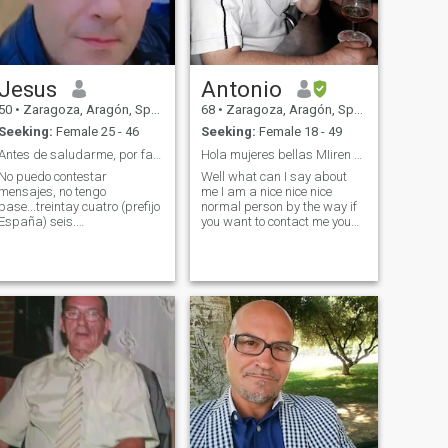
Jesus
Antonio
50
•
Zaragoza, Aragón, Spain
68
•
Zaragoza, Aragón, Spain
Seeking:
Female 25 - 46
Seeking:
Female 18 - 49
Antes de saludarme, por favor...lean mi perfil.
Hola mujeres bellas MIiren bien todos mis datoa
No puedo contestar
Well what can I say about
mensajes, no tengo
me I am a nice nice nice
pase...treintay cuatro (prefijo
normal person by the way if
España) seis.
you want to contact me you
cuatro.cuatro.seis.cinco.cinco.cuatro.nueve.cinco
know