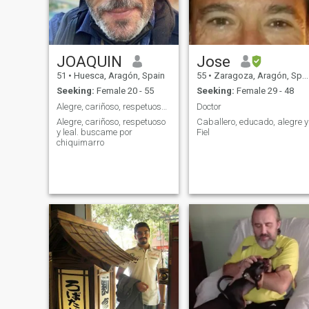
JOAQUIN
Jose
51
•
Huesca, Aragón, Spain
55
•
Zaragoza, Aragón, Spain
Seeking:
Female 20 - 55
Seeking:
Female 29 - 48
Alegre, cariñoso, respetuoso y leal.
Doctor
Alegre, cariñoso, respetuoso
Caballero, educado, alegre y
y leal. buscame por
Fiel
chiquimarro