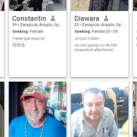
Constantin
Diawara
39
•
Zaragoza, Aragón, Spain
23
•
Zaragoza, Aragón, Spain
Seeking:
Female
Seeking:
Female 20 - 39
ás.
Puede que seas tu!
Je suis malien
🙃🙃🙃
Je suis quelqu'un de très
respecté et attentionné