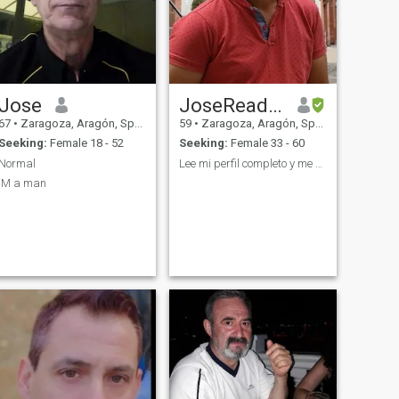
Jose
JoseRead my profile
67
•
Zaragoza, Aragón, Spain
59
•
Zaragoza, Aragón, Spain
Seeking:
Female 18 - 52
Seeking:
Female 33 - 60
Normal
Lee mi perfil completo y me encontrarás.
IM a man