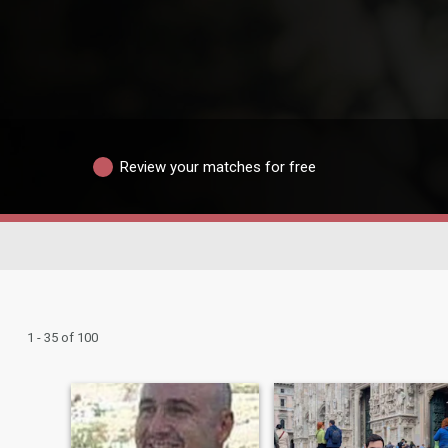
Review your matches for free
1 - 35 of 100