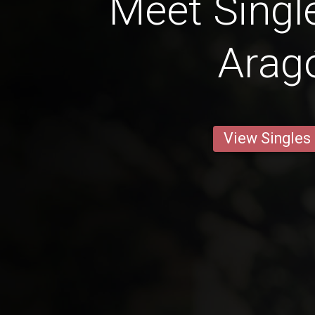
Meet Singl
Arag
View Singles