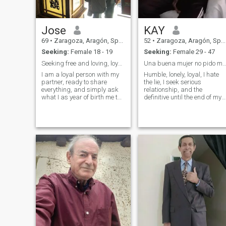
Jose
KAY
69
•
Zaragoza, Aragón, Spain
52
•
Zaragoza, Aragón, Spain
Seeking:
Female 18 - 19
Seeking:
Female 29 - 47
Seeking free and loving, loyal wife.
Una buena mujer no pido m
I am a loyal person with my
Humble, lonely, loyal, I hate
partner, ready to share
the lie, I seek serious
everything, and simply ask
relationship, and the
what I as year of birth me the
definitive until the end of my
figure of 1.952, it is actually
existence.
1.992.