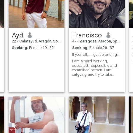
Ayd
Francisco
22
•
Calatayud, Aragón, Spain
47
•
Zaragoza, Aragón, Spain
Seeking:
Female 19 - 32
Seeking:
Female 26 - 37
If you fall,......get up and fight¡¡¡¡¡¡
I am a hard-working,
educated, responsible and
committed person. I am
outgoing and try to take
advantage of all the good
things that life gives us. I like
to take care of myself, sport,
and travel. I am very familiar
and I love children.