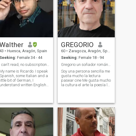
Walther
GREGORIO
43
•
Huesca, Aragón, Spain
60
•
Zaragoza, Aragón, Spain
Seeking:
Female 34 - 44
Seeking:
Female 18 - 94
I can't read, no subscription, read full profile.
Gregorio un soñador romántico
My name is Ricardo. I speak
Soy una persona sencilla me
Spanish, some Italian and a
gusta mucho la lectura
little bit of German, I
pasear cine Me gusta mucho
understand written English
la cultura el arte la poesía la
but I'm not used to speaking
música los conciertos la
it. I am an Italo Argentinian
ópera Soy una persona muy
guy living in Spain. I am
amable y educada siempre
calm and somewhat shy,
trato con respeto a todo el
honest.And without vices. I
mundo Soy trabajador y
would l
amable