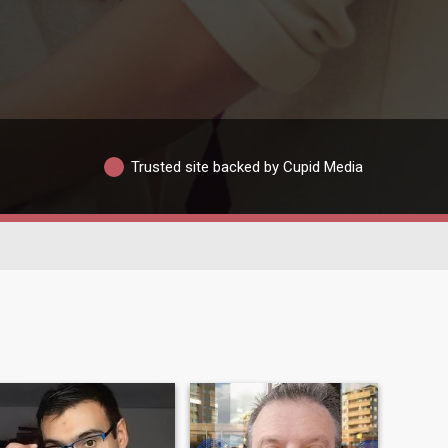
Trusted site backed by Cupid Media