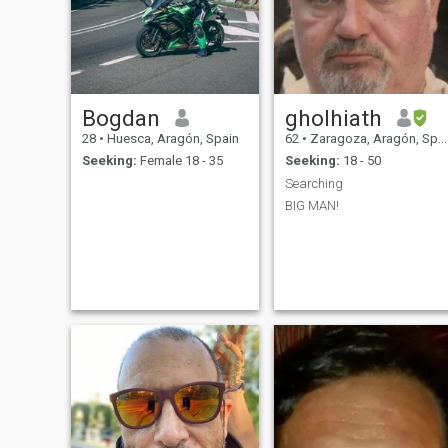
Bogdan
gholhiath
28
•
Huesca, Aragón, Spain
62
•
Zaragoza, Aragón, Spain
Seeking:
Female 18 - 35
Seeking:
18 - 50
Searching
BIG MAN!