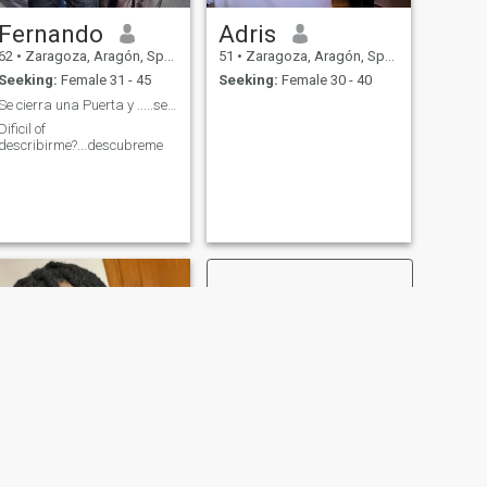
Fernando
Adris
62
•
Zaragoza, Aragón, Spain
51
•
Zaragoza, Aragón, Spain
Seeking:
Female 31 - 45
Seeking:
Female 30 - 40
Se cierra una Puerta y .....se abre el Universo !
Dificil of
describirme?...descubreme
NEXT