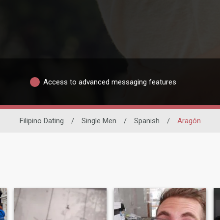
Access to advanced messaging features
Filipino Dating
/
Single Men
/
Spanish
/
Aragón