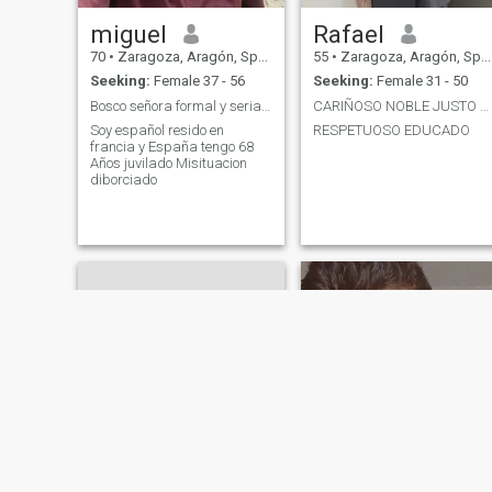
miguel
Rafael
70
•
Zaragoza, Aragón, Spain
55
•
Zaragoza, Aragón, Spain
Seeking:
Female 37 - 56
Seeking:
Female 31 - 50
Bosco señora formal y seria para Toda la vida
CARIÑOSO NOBLE JUSTO BUENO DULCE SIMPÁTICO
Soy español resido en
RESPETUOSO EDUCADO
francia y España tengo 68
Años juvilado Misituacion
diborciado