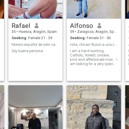
Rafael
Alfonso
35
•
Huesca, Aragón, Spain
59
•
Zaragoza, Aragón, Spain
Seeking:
Female 21 - 39
Seeking:
Female 31 - 50
Moreno español de color castaño
Hola, chicas! Busco a una chica muy especial.
Soy buena persona
I am a hard-working,
Catholic, honest, sincere,
kind and affectionate man... I
am looking for a very special
girl to form a family. Maybe
it's you?