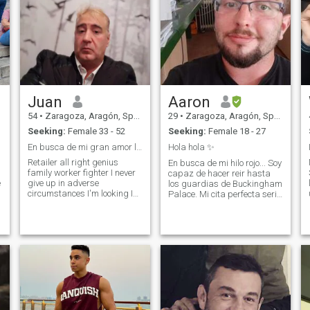
Juan
Aaron
54
•
Zaragoza, Aragón, Spain
29
•
Zaragoza, Aragón, Spain
Seeking:
Female 33 - 52
Seeking:
Female 18 - 27
En busca de mi gran amor latina será mi reina y yo
Hola hola ✨
Retailer all right genius
En busca de mi hilo rojo... Soy
family worker fighter I never
capaz de hacer reir hasta
e
give up in adverse
los guardias de Buckingham
circumstances I'm looking I
Palace. Mi cita perfecta seria
don't care if my partner has
ir al cine y luego pasear
children they will be welcome
hasta ver el atardecer, soy
to these heights of life almost
asi de simple, donde exista
all of them we have I like
buena compañia no se
movies traveling and
necesita nada mas...
knowing the world nature
Compart
cooking good wines here are
the good conversation I do not
want approaches of people
without values without
scruples