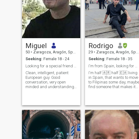
Miguel
Rodrigo
50
•
Zaragoza, Aragón, Spain
29
•
Zaragoza, Aragón, Spain
Seeking:
Female 18 - 24
Seeking:
Female 18 - 35
Looking for a special friend to meet in person
I'm from Spain, looking for a long term relation
Clean, intelligent, patient
I'm half 🇦🇷 half 🇪🇦 living
European guy. Good
in Spain, that wants to move
conversation, very open
to Filipinas some day, mayb
minded and understanding.
find someone that makes it
Not too tall but attractive,
worth it. I love doing outdoor
well built, fair skin, a bit
activities but also play some
hairy and fit.
videogames. I hit the gym
pretty often and do judo just
to be in good sha