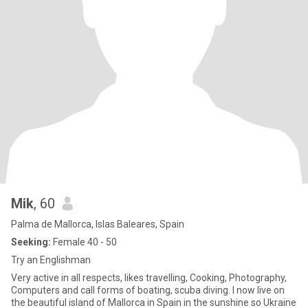
Mik
, 60
Palma de Mallorca, Islas Baleares, Spain
Seeking:
Female 40 - 50
Try an Englishman
Very active in all respects, likes travelling, Cooking, Photography,
Computers and call forms of boating, scuba diving. I now live on
the beautiful island of Mallorca in Spain in the sunshine so Ukraine