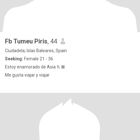
Fb Tumeu Piris
, 44
Ciudadela, Islas Baleares, Spain
Seeking:
Female 21 - 36
Estoy enamorado de Asia 🫰🏽
Me gusta viajar y viajar