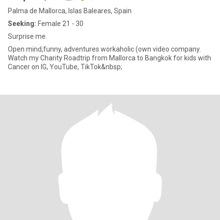
Palma de Mallorca, Islas Baleares, Spain
Seeking:
Female 21 - 30
Surprise me.
Open mind,funny, adventures workaholic (own video company.
Watch my Charity Roadtrip from Mallorca to Bangkok for kids with
Cancer on IG, YouTube, TikTok&nbsp;