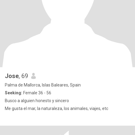
Jose
, 69
Palma de Mallorca, Islas Baleares, Spain
Seeking:
Female 36 - 56
Busco a alguien honesto y sincero
Me gusta el mar, la naturaleza, los animales, viajes, etc