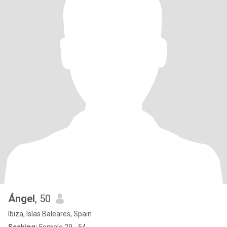
Ángel
, 50
Ibiza, Islas Baleares, Spain