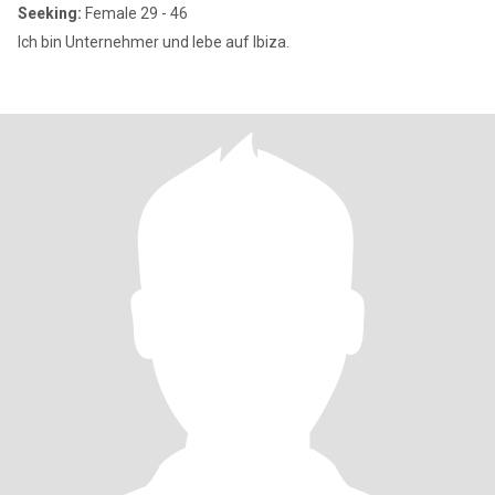
Seeking:
Female 29 - 46
Ich bin Unternehmer und lebe auf Ibiza.