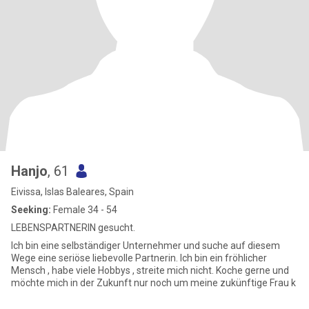
Hanjo
, 61
Eivissa, Islas Baleares, Spain
Seeking:
Female 34 - 54
LEBENSPARTNERIN gesucht.
Ich bin eine selbständiger Unternehmer und suche auf diesem
Wege eine seriöse liebevolle Partnerin. Ich bin ein fröhlicher
Mensch , habe viele Hobbys , streite mich nicht. Koche gerne und
möchte mich in der Zukunft nur noch um meine zukünftige Frau k