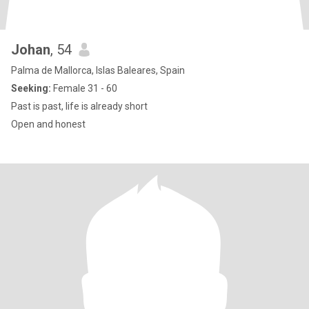
Johan
, 54
Palma de Mallorca, Islas Baleares, Spain
Seeking:
Female 31 - 60
Past is past, life is already short
Open and honest