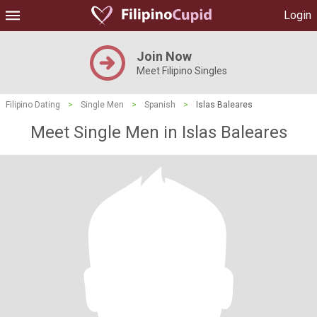
Login
Join Now
Meet Filipino Singles
Filipino Dating
>
Single Men
>
Spanish
>
Islas Baleares
Meet Single Men in Islas Baleares