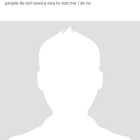
people do not need a visa to visit me. I do no