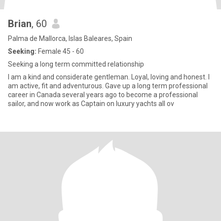
Brian
, 60
Palma de Mallorca, Islas Baleares, Spain
Seeking:
Female 45 - 60
Seeking a long term committed relationship
I am a kind and considerate gentleman. Loyal, loving and honest. I
am active, fit and adventurous. Gave up a long term professional
career in Canada several years ago to become a professional
sailor, and now work as Captain on luxury yachts all ov