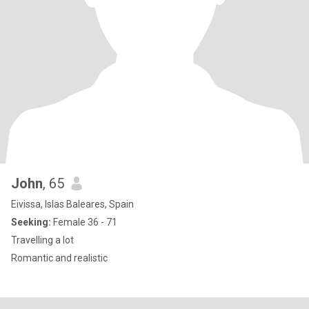
John
, 65
Eivissa, Islas Baleares, Spain
Seeking:
Female 36 - 71
Travelling a lot
Romantic and realistic