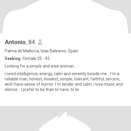
Antonio
, 84
Palma de Mallorca, Islas Baleares, Spain
Seeking:
Female 25 - 45
Looking for a simple and wise woman.
I need intelligence, energy, calm and serenity beside me... I´m a
reliable man, honest, modest, simple, tolerant, faithful, sincere,
and I have sense of humor. I´m tender and calm. I love music and
silence... I prefer to be than to have, to lis