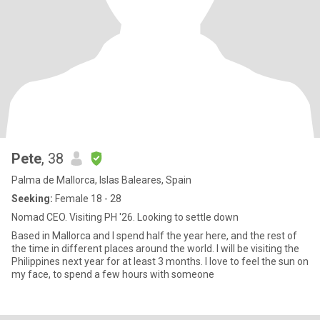
Pete
, 38
Palma de Mallorca, Islas Baleares, Spain
Seeking:
Female 18 - 28
Nomad CEO. Visiting PH '26. Looking to settle down
Based in Mallorca and I spend half the year here, and the rest of
the time in different places around the world. I will be visiting the
Philippines next year for at least 3 months. l love to feel the sun on
my face, to spend a few hours with someone