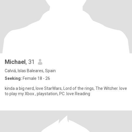
Michael
, 31
Calviá, Islas Baleares, Spain
Seeking:
Female 18 - 26
kinda a big nerd, love StarWars, Lord of the rings, The Witcher. love
to play my Xbox , playstation, PC. love Reading