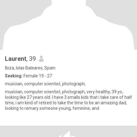
Laurent
, 39
Ibiza, Islas Baleares, Spain
Seeking:
Female 19 - 27
musician, computer scientist, photograph,
musician, computer scientist, photograph, very healthy, 39 yo,
looking like 27 years old. I have 3 smalls kids that i take care of half
time, i am kind of retired to take the time to be an amazing dad,
looking to remary someone young, feminine, and