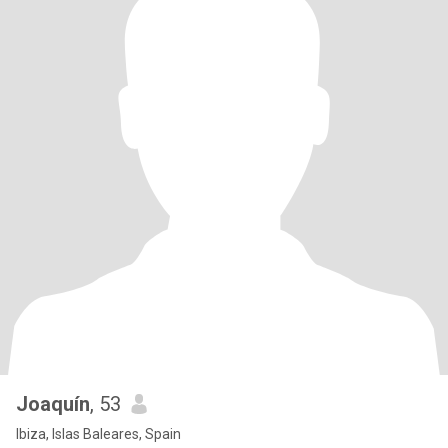
Joaquín
, 53
Ibiza, Islas Baleares, Spain