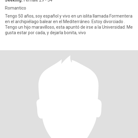
Seeking:
Female 29 - 54
Romantico
Tengo 50 años, soy español y vivo en un islita llamada Formentera
en el archipiélago balear en el Mediterráneo. Estoy divorciado .
Tengo un hijo maravilloso, esta apuntó de irse a la Universidad. Me
gusta estar por cada, y dejarla bonita, vivo