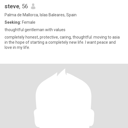
steve
, 56
Palma de Mallorca, Islas Baleares, Spain
Seeking:
Female
thoughtful gentleman with values
completely honest, protective, caring, thoughtful. moving to asia
in the hope of starting a completely new life. I want peace and
love in my life.