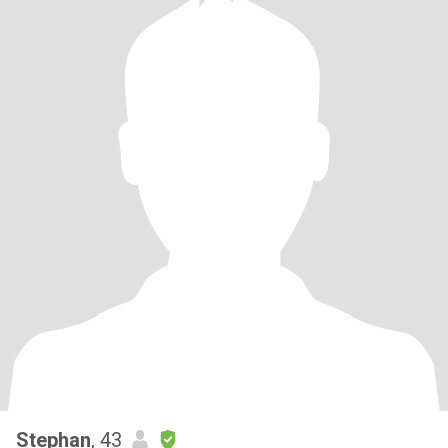
Stephan
, 43