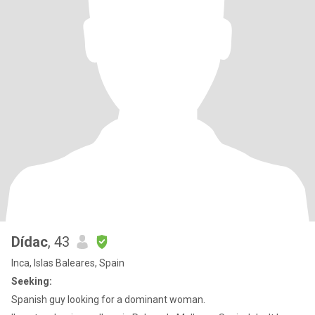
Dídac
, 43
Inca, Islas Baleares, Spain
Seeking:
Spanish guy looking for a dominant woman.