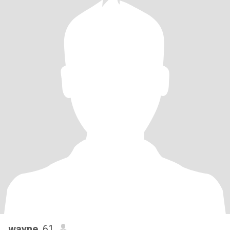
wayne
, 61