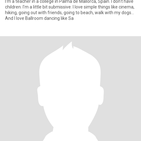
I'm a teacher in a college in Palma de Mallorca, Spain. I don't have
children. I'm a little bit submissive. I love simple things like cinema,
hiking, going out with friends, going to beach, walk with my dogs...
And I love Ballroom dancing like Sa