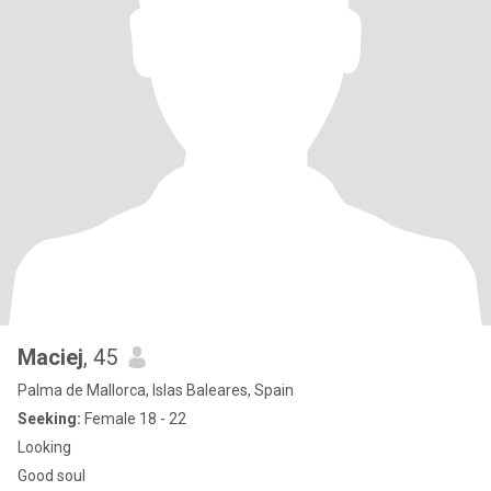
Maciej
, 45
Palma de Mallorca, Islas Baleares, Spain
Seeking:
Female 18 - 22
Looking
Good soul