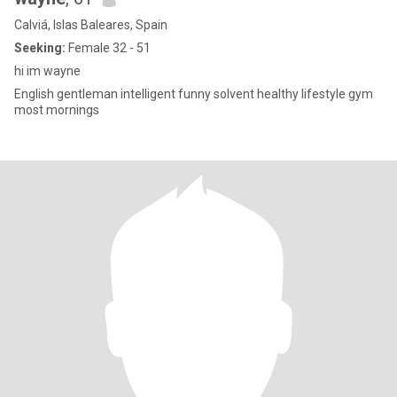
Calviá, Islas Baleares, Spain
Seeking:
Female 32 - 51
hi im wayne
English gentleman intelligent funny solvent healthy lifestyle gym
most mornings