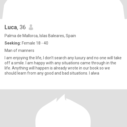
Luca
, 36
Palma de Mallorca, Islas Baleares, Spain
Seeking:
Female 18 - 40
Man of manners
I am enjoying the life, I don't search any luxury and no one will take
off a smile. I am happy with any situations came through in the
life. Anything will happen is already wrote in our book so we
should learn from any good and bad situations. I alwa