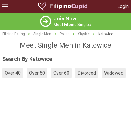
Login
Join Now
Meet Filipino Singles
Filipino Dating
>
Single Men
>
Polish
>
Śląskie
>
Katowice
Meet Single Men in Katowice
Search By Katowice
Over 40
Over 50
Over 60
Divorced
Widowed