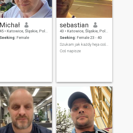
Michał
sebastian
45
•
Katowice, Śląskie, Poland
43
•
Katowice, Śląskie, Poland
Seeking:
Female
Seeking:
Female 23 - 40
.
Szukam jak każdy heja coś dodam
.
Coś napisze