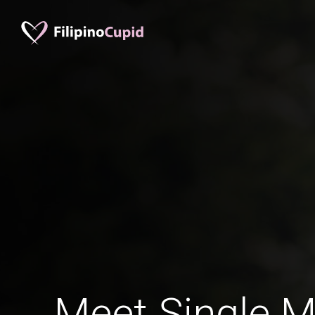
Meet Single M