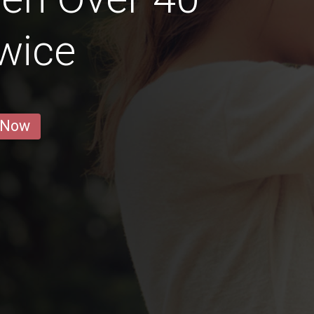
wice
 Now