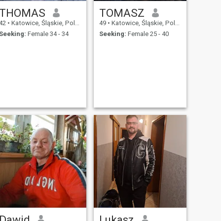
THOMAS
TOMASZ
42
•
Katowice, Śląskie, Poland
49
•
Katowice, Śląskie, Poland
Seeking:
Female 34 - 34
Seeking:
Female 25 - 40
Dawid
Lukasz