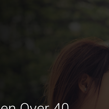
en Over 40