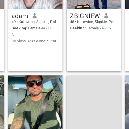
adam
ZBIGNIEW
49
•
Katowice, Śląskie, Poland
48
•
Katowice, Śląskie, Poland
Seeking:
Female 44 - 55
Seeking:
Female 24 - 36
A
He plays ukulele and guitar.