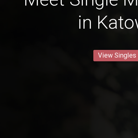
in Kato
View Singles