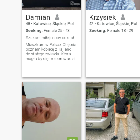
Damian
Krzysiek
48
•
Katowice, Śląskie, Poland
42
•
Katowice, Śląskie, Poland
Seeking:
Female 25 - 43
Seeking:
Female 18 - 29
Szukam miłej osoby do stałego związku.Ktora chcial
Mieszkam w Polsce .Chętnie
poznam kobietę z Tajlandii
do stałego zwiazku.Ktora
mogła by się przeprowadzić
do Europy i że mną
zamieszkać.