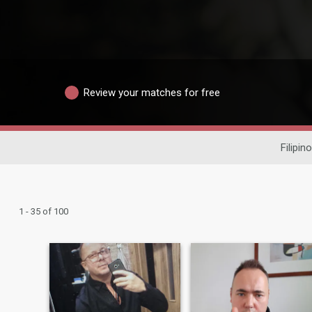
Review your matches for free
Filipin
1 - 35 of 100