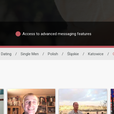
Access to advanced messaging features
o Dating
/
Single Men
/
Polish
/
Śląskie
/
Katowice
/