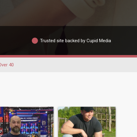
Trusted site backed by Cupid Media
Over 40