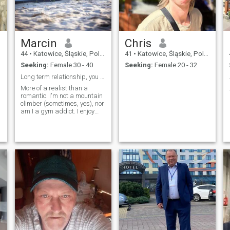
remain closed to which no
pukałeś ... and behind them
waiting catholic society
BROTHERHOOD soul
Marcin
Chris
44
•
Katowice, Śląskie, Poland
41
•
Katowice, Śląskie, Poland
Seeking:
Female 30 - 40
Seeking:
Female 20 - 32
Long term relationship, you must live in Poland.
More of a realist than a
romantic. I'm not a mountain
climber (sometimes, yes), nor
am I a gym addict. I enjoy
cooking with a glass of wine.
I have no children, but want
in the future, and no ex-wives
;) The hustle and bustle of the
city is only nice for a short
while. A house in the suburbs
or the countryside is the way
to go. Communication is key
for me, as I can't read minds.
I'm looking for someone
normal. I'm not interested in
fleeting relationships.