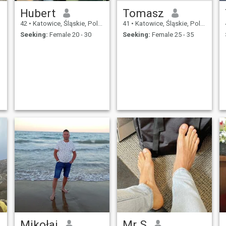
Hubert
Tomasz
42
•
Katowice, Śląskie, Poland
41
•
Katowice, Śląskie, Poland
Seeking:
Female 20 - 30
Seeking:
Female 25 - 35
Mikołaj
Mr S