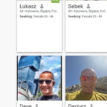
NEW
Łukasz
Sebek
44
•
Katowice, Śląskie, Poland
49
•
Katowice, Śląskie, Poland
Seeking:
Female 26 - 46
Seeking:
Female 35 - 49
Dave
Dariusz