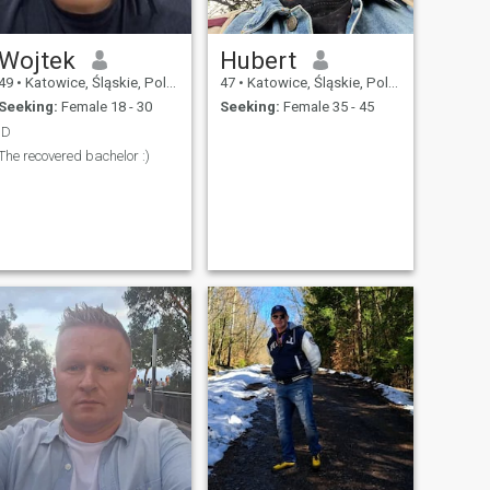
Wojtek
Hubert
49
•
Katowice, Śląskie, Poland
47
•
Katowice, Śląskie, Poland
Seeking:
Female 18 - 30
Seeking:
Female 35 - 45
:D
The recovered bachelor :)