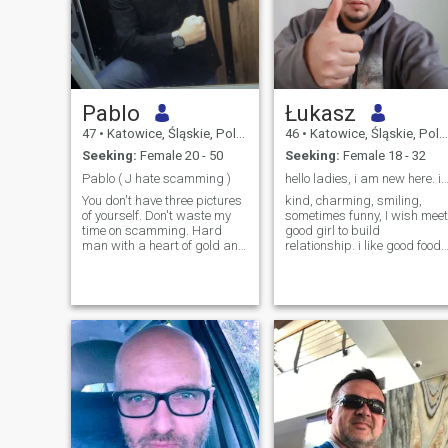
Pablo
Łukasz
47
•
Katowice, Śląskie, Poland
46
•
Katowice, Śląskie, Poland
Seeking:
Female 20 - 50
Seeking:
Female 18 - 32
Pablo ( J hate scamming )
hello ladies, i am new here. i wish find rela
You don't have three pictures
kind, charming, smiling,
of yourself. Don't waste my
sometimes funny, I wish meet
time on scamming. Hard
good girl to build
man with a heart of gold and
relationship. i like good food
a strong character; -)
and naturę. Will you go with
Handsome fucking judo
me?
karate box materially set two
cows and a tractor in the
countryside. I hate it when a
person lies, cheats, betrays
and cheats! You can't post a
few pictures of yourself on the
website or send them to me,
so don't tell me I'm wasting
my time on weak and
frightened people. I like to
joke when I'm serious. I don't