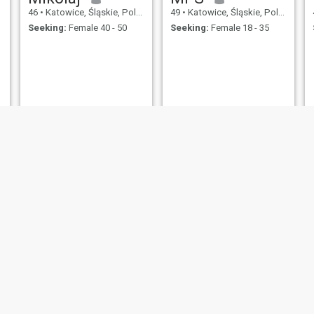
46
•
Katowice, Śląskie, Poland
49
•
Katowice, Śląskie, Poland
Seeking:
Female 40 - 50
Seeking:
Female 18 - 35
Arek
kazio
46
•
Katowice, Śląskie, Poland
46
•
Katowice, Śląskie, Poland