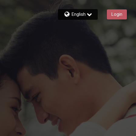
English
Login