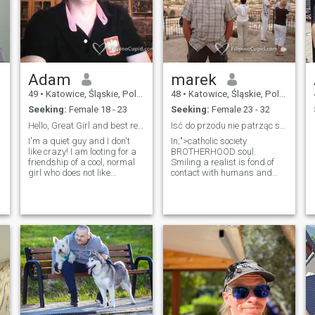
Adam
marek
49
•
Katowice, Śląskie, Poland
48
•
Katowice, Śląskie, Poland
Seeking:
Female 18 - 23
Seeking:
Female 23 - 32
tions
Hello, Great Girl and best regards from Poland!
Isć do przodu nie patrząc się za siebie.
I'm a quiet guy and I don't
In;">catholic society
like crazy! I am looting for a
BROTHERHOOD soul.
friendship of a cool, normal
Smiling a realist is fond of
girl who does not like
contact with humans and
quarrels and weights but
nature,but essentially
can talk normal. I love
moments loneliness. Can is
cinema, books and comics,
in life . For someone with thee
as well as classical and film
was , the ups and downs ....
music.Whoever want to,
Always when dark , cold ,
should believe in money,
Bad . Despite , although and
banks, expensive cars,
contrary to ... Even if it seems
duties and ever better
to us that no one we need
electronic toys. And believe in
because we are so
Jesus Christ, who AND call
samowystarczalni . False ...
as King.
man needs another man , for
man cannot be fully happy
same . "Only those doors