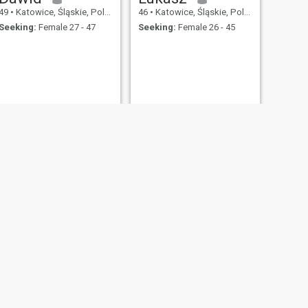
49
•
Katowice, Śląskie, Poland
46
•
Katowice, Śląskie, Poland
Seeking:
Female 27 - 47
Seeking:
Female 26 - 45
NEXT
Piotr
44
•
Katowice, Śląskie, Poland