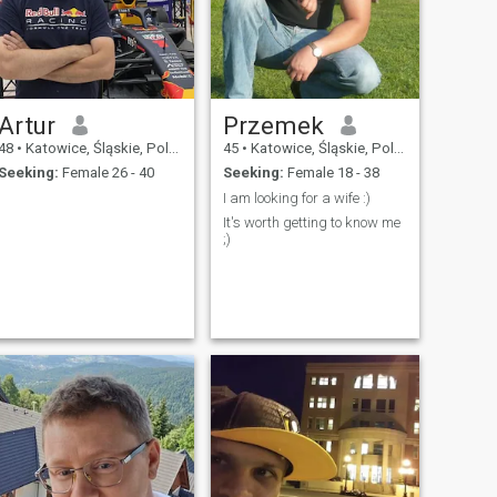
Artur
Przemek
48
•
Katowice, Śląskie, Poland
45
•
Katowice, Śląskie, Poland
Seeking:
Female 26 - 40
Seeking:
Female 18 - 38
I am looking for a wife :)
It's worth getting to know me
;)