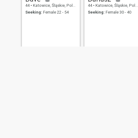
44
•
Katowice, Śląskie, Poland
44
•
Katowice, Śląskie, Poland
Seeking:
Female 22 - 54
Seeking:
Female 30 - 40
Marcin
Gienek
42
•
Katowice, Śląskie, Poland
41
•
Katowice, Śląskie, Poland