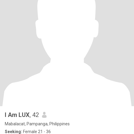
I Am LUX
, 42
Mabalacat, Pampanga, Philippines
Seeking:
Female 21 - 36