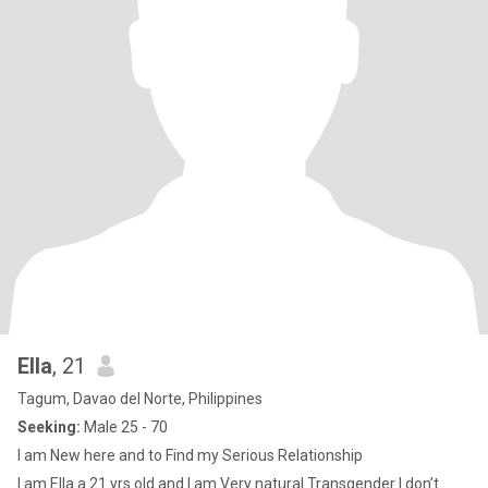
Ella
, 21
Tagum, Davao del Norte, Philippines
Seeking:
Male 25 - 70
I am New here and to Find my Serious Relationship
I am Ella a 21 yrs old and I am Very natural Transgender I don’t