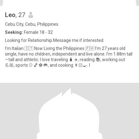
Leo
, 27
Cebu City, Cebu, Philippines
Seeking:
Female 18 - 32
Looking for Relationship.Message me if interested
I’m Italian 🇮🇹 Now Living the Philippines 🇵🇭 I’m 27 years old
single, have no children, independent and live alone. I’m 1.88m tall
—tall and athletic. I love traveling 🧳 ✈️, reading 📚, working out
💪🏼, sports ⚾️ 🏀 ⚽️ 🥅, and cooking 👨🏻‍🍳. I