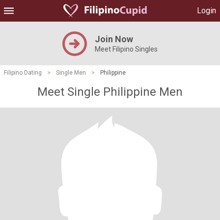
Login
Join Now
Meet Filipino Singles
Filipino Dating
>
Single Men
>
Philippine
Meet Single Philippine Men