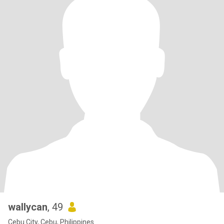
wallycan
, 49
Cebu City, Cebu, Philippines