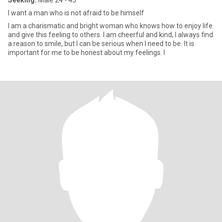
Seeking:
Male 24 - 43
I want a man who is not afraid to be himself
I am a charismatic and bright woman who knows how to enjoy life
and give this feeling to others. I am cheerful and kind, I always find
a reason to smile, but I can be serious when I need to be. It is
important for me to be honest about my feelings. I