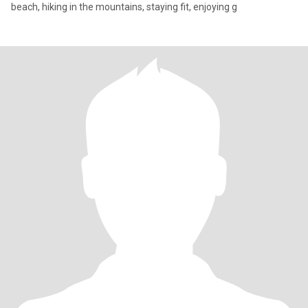
beach, hiking in the mountains, staying fit, enjoying g