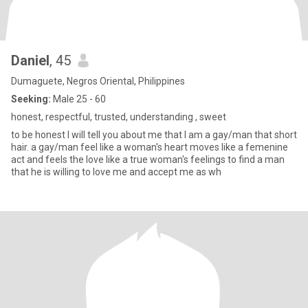
Daniel
, 45
Dumaguete, Negros Oriental, Philippines
Seeking:
Male 25 - 60
honest, respectful, trusted, understanding , sweet
to be honest I will tell you about me that I am a gay/man that short
hair. a gay/man feel like a woman's heart moves like a femenine
act and feels the love like a true woman's feelings to find a man
that he is willing to love me and accept me as wh