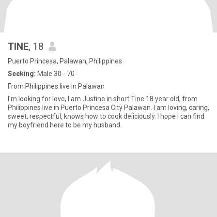
TINE
, 18
Puerto Princesa, Palawan, Philippines
Seeking:
Male 30 - 70
From Philippines live in Palawan
I'm looking for love, I am Justine in short Tine 18 year old, from
Philippines live in Puerto Princesa City Palawan. I am loving, caring,
sweet, respectful, knows how to cook deliciously. I hope I can find
my boyfriend here to be my husband.