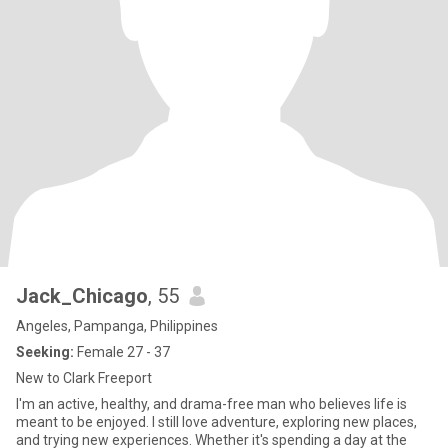
Jack_Chicago
, 55
Angeles, Pampanga, Philippines
Seeking:
Female 27 - 37
New to Clark Freeport
I'm an active, healthy, and drama-free man who believes life is
meant to be enjoyed. I still love adventure, exploring new places,
and trying new experiences. Whether it's spending a day at the