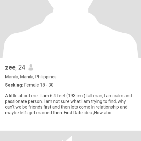
zee
, 24
Manila, Manila, Philippines
Seeking:
Female 18 - 30
A little about me : I am 6.4 feet (193 cm ) tall man, I am calm and
passionate person. I am not sure what I am trying to find, why
can't we be friends first and then lets come In relationship and
maybe let's get married then. First Date idea ;How abo