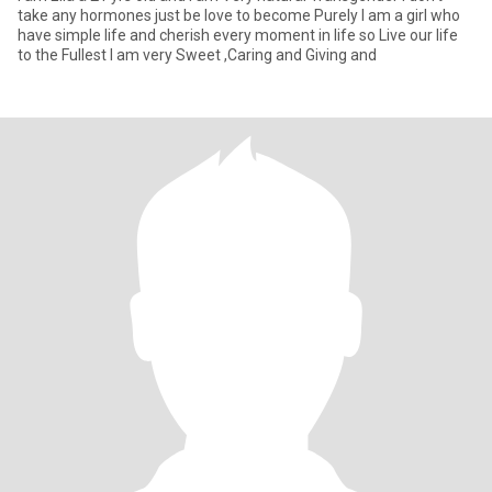
take any hormones just be love to become Purely I am a girl who
have simple life and cherish every moment in life so Live our life
to the Fullest I am very Sweet ,Caring and Giving and