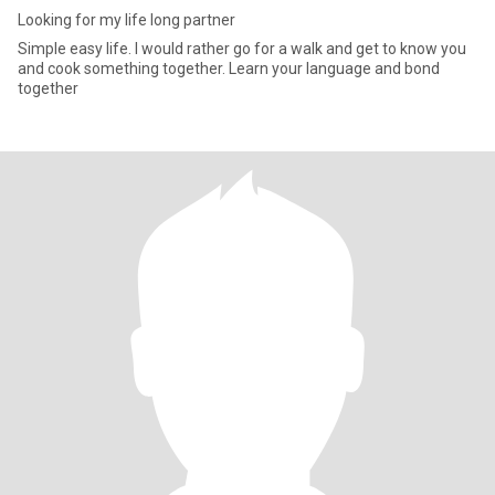
Looking for my life long partner
Simple easy life. I would rather go for a walk and get to know you
and cook something together. Learn your language and bond
together