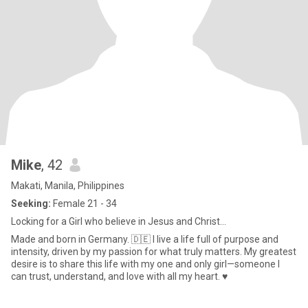
Mike
, 42
Makati, Manila, Philippines
Seeking:
Female 21 - 34
Locking for a Girl who believe in Jesus and Christ...
Made and born in Germany. 🇩🇪 I live a life full of purpose and
intensity, driven by my passion for what truly matters. My greatest
desire is to share this life with my one and only girl—someone I
can trust, understand, and love with all my heart. ♥