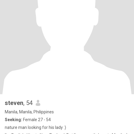
steven
, 54
Manila, Manila, Philippines
Seeking:
Female 27 - 54
nature man looking for his lady :)