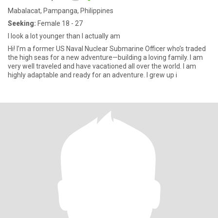
Mabalacat, Pampanga, Philippines
Seeking:
Female 18 - 27
I look a lot younger than I actually am
Hi! I’m a former US Naval Nuclear Submarine Officer who’s traded
the high seas for a new adventure—building a loving family. I am
very well traveled and have vacationed all over the world. I am
highly adaptable and ready for an adventure. I grew up i