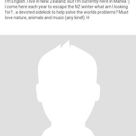
I'm English. I live in New Zealand. But I'm currently here in Manila :)
I come here each year to escape the NZ winter what am I looking
for?.. a devoted sidekick to help solve the worlds problems? Must
love nature, animals and music (any kind!). H