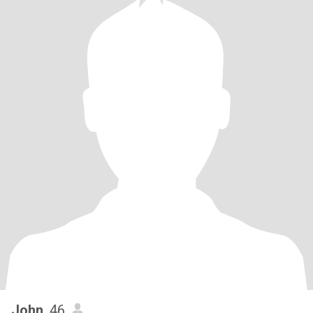
John
, 46