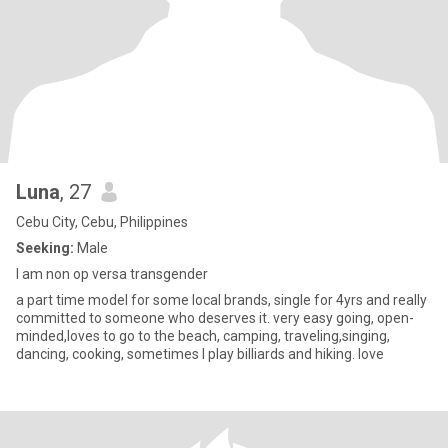
Luna
, 27
Cebu City, Cebu, Philippines
Seeking:
Male
I am non op versa transgender
a part time model for some local brands, single for 4yrs and really
committed to someone who deserves it. very easy going, open-
minded,loves to go to the beach, camping, traveling,singing,
dancing, cooking, sometimes I play billiards and hiking. love