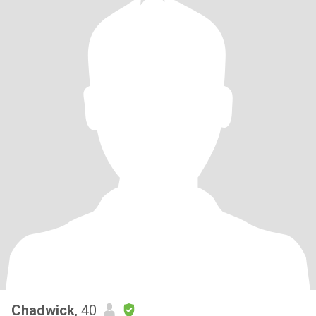
Chadwick
, 40