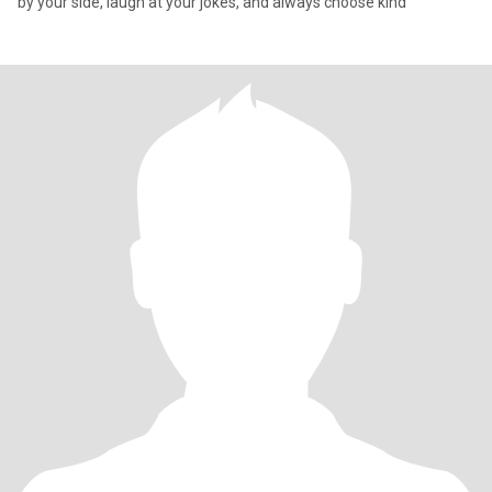
by your side, laugh at your jokes, and always choose kind