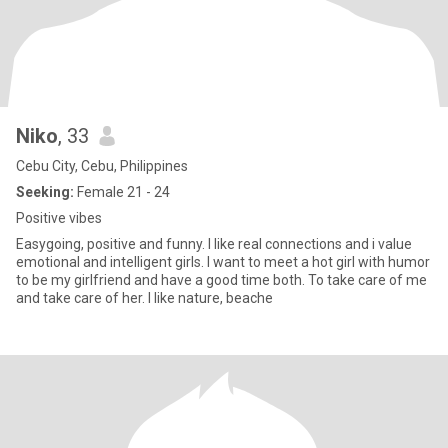
Niko
, 33
Cebu City, Cebu, Philippines
Seeking:
Female 21 - 24
Positive vibes
Easygoing, positive and funny. I like real connections and i value
emotional and intelligent girls. I want to meet a hot girl with humor
to be my girlfriend and have a good time both. To take care of me
and take care of her. I like nature, beache