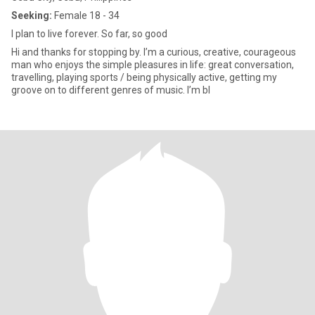
Seeking:
Female 18 - 34
I plan to live forever. So far, so good
Hi and thanks for stopping by. I’m a curious, creative, courageous
man who enjoys the simple pleasures in life: great conversation,
travelling, playing sports / being physically active, getting my
groove on to different genres of music. I’m bl