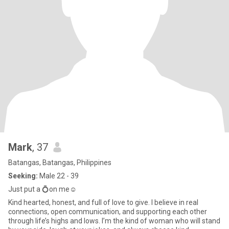
Mark
, 37
Batangas, Batangas, Philippines
Seeking:
Male 22 - 39
Just put a 💍on me☺️
Kind hearted, honest, and full of love to give. I believe in real
connections, open communication, and supporting each other
through life’s highs and lows. I’m the kind of woman who will stand