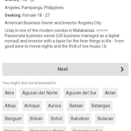
Angeles, Pampanga, Philippines
Seeking:
Female 18 - 27
American Business Owner and Investor Angeles City.
I stay in one of the modern condos in Malabanias. =====
Passionate business owner (US business managed as a digital
nomad) and investor with a taste for the finer things in life - from
good wine to movie nights and the thrill of live music. I b
Next
You might also be interested in:
Abra
Agusan del Norte
Agusan del Sur
Aklan
Albay
Antique
Aurora
Bataan
Batangas
Benguet
Biliran
Bohol
Bukidnon
Bulacan