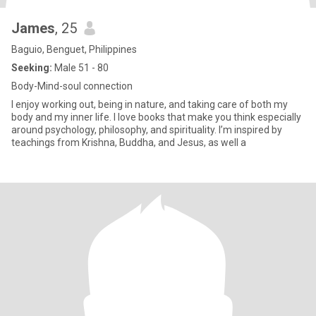
James
, 25
Baguio, Benguet, Philippines
Seeking:
Male 51 - 80
Body-Mind-soul connection
I enjoy working out, being in nature, and taking care of both my
body and my inner life. I love books that make you think especially
around psychology, philosophy, and spirituality. I’m inspired by
teachings from Krishna, Buddha, and Jesus, as well a