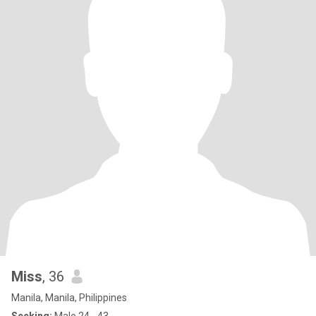
Miss
, 36
Manila, Manila, Philippines