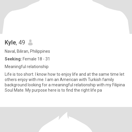
Kyle
, 49
Naval, Biliran, Philippines
Seeking:
Female 18 - 31
Meaningful relationship
Life is too short. I know how to enjoy life and at the same time let
others enjoy with me. I am an American with Turkish family
background looking for a meaningful relationship with my Filipina
Soul Mate. My purpose here is to find the right life pa