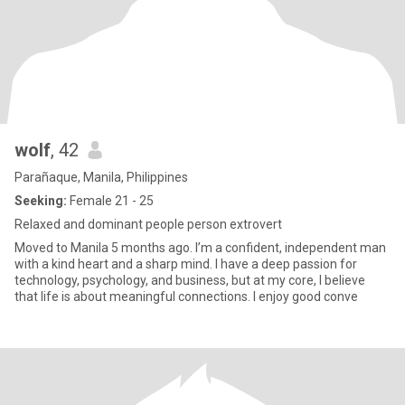
wolf
, 42
Parañaque, Manila, Philippines
Seeking:
Female 21 - 25
Relaxed and dominant people person extrovert
Moved to Manila 5 months ago. I’m a confident, independent man
with a kind heart and a sharp mind. I have a deep passion for
technology, psychology, and business, but at my core, I believe
that life is about meaningful connections. I enjoy good conve