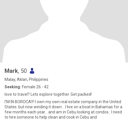
Mark
, 50
Malay, Aklan, Philippines
Seeking:
Female 26 - 42
love to travel? Lets explore together. Get packed!
I'M IN BOROCAY! I own my own real estate company in the United
States..but now winding it down. . I live on a boat in Bahamas for a
few months each year... and am in Cebu looking at condos.. I need
to hire someone to help clean and cook in Cebu and