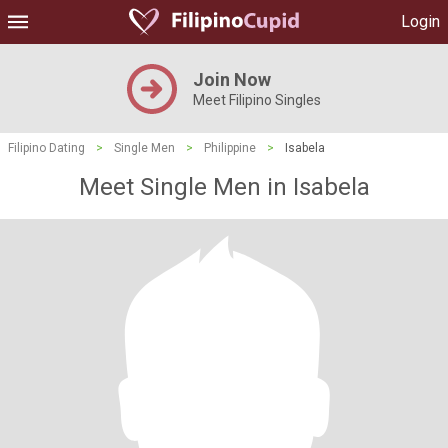
Login
Join Now
Meet Filipino Singles
Filipino Dating
>
Single Men
>
Philippine
>
Isabela
Meet Single Men in Isabela