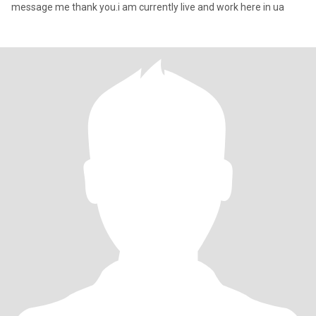
message me thank you.i am currently live and work here in ua