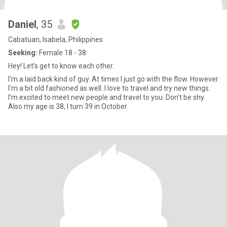
Daniel
, 35
Cabatuan, Isabela, Philippines
Seeking:
Female 18 - 38
Hey! Let’s get to know each other.
I'm a laid back kind of guy. At times I just go with the flow. However
I'm a bit old fashioned as well. I love to travel and try new things.
I'm excited to meet new people and travel to you. Don't be shy.
Also my age is 38, I turn 39 in October.