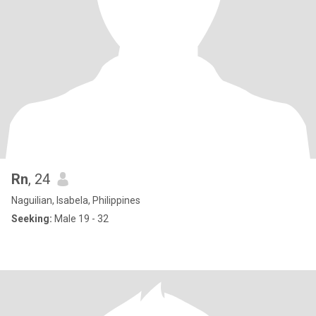
Rn
, 24
Naguilian, Isabela, Philippines
Seeking:
Male 19 - 32