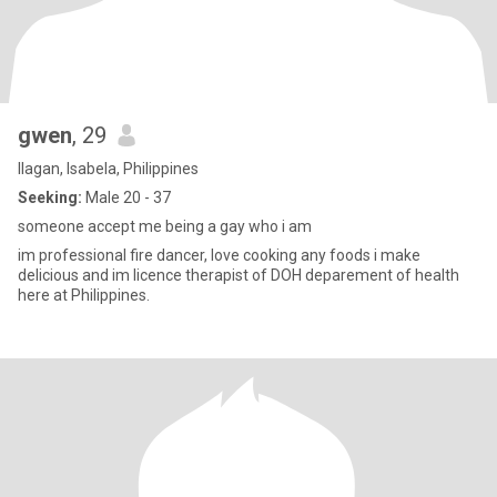
gwen
, 29
Ilagan, Isabela, Philippines
Seeking:
Male 20 - 37
someone accept me being a gay who i am
im professional fire dancer, love cooking any foods i make
delicious and im licence therapist of DOH deparement of health
here at Philippines.