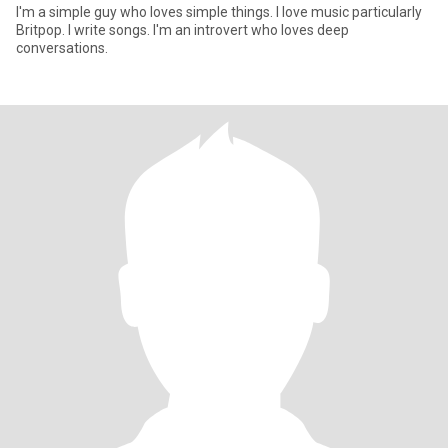
I'm a simple guy who loves simple things. I love music particularly
Britpop. I write songs. I'm an introvert who loves deep
conversations.