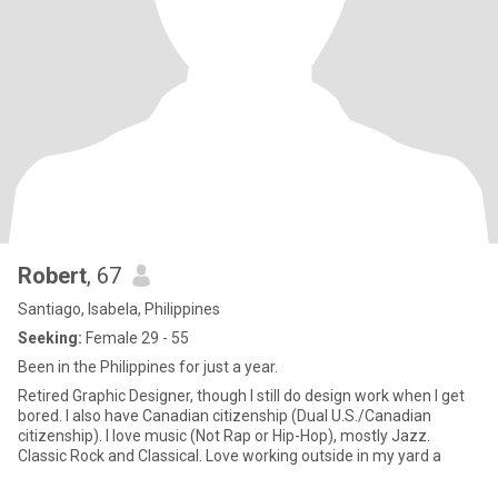
Robert
, 67
Santiago, Isabela, Philippines
Seeking:
Female 29 - 55
Been in the Philippines for just a year.
Retired Graphic Designer, though I still do design work when I get
bored. I also have Canadian citizenship (Dual U.S./Canadian
citizenship). I love music (Not Rap or Hip-Hop), mostly Jazz.
Classic Rock and Classical. Love working outside in my yard a