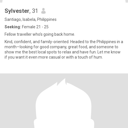
Sylvester
, 31
Santiago, Isabela, Philippines
Seeking:
Female 21 - 25
Fellow traveller who's going back home.
Kind, confident, and family-oriented. Headed to the Philippines in a
month—looking for good company, great food, and someone to
show me the best local spots to relax and have fun. Let me know
if you want it even more casual or with a touch of hum.