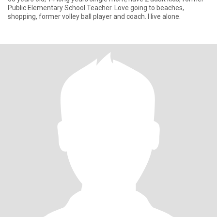
Public Elementary School Teacher. Love going to beaches,
shopping, former volley ball player and coach. I live alone.