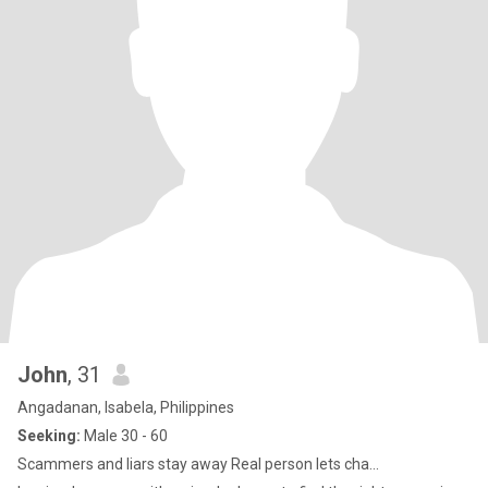
John
, 31
Angadanan, Isabela, Philippines
Seeking:
Male 30 - 60
Scammers and liars stay away Real person lets cha...