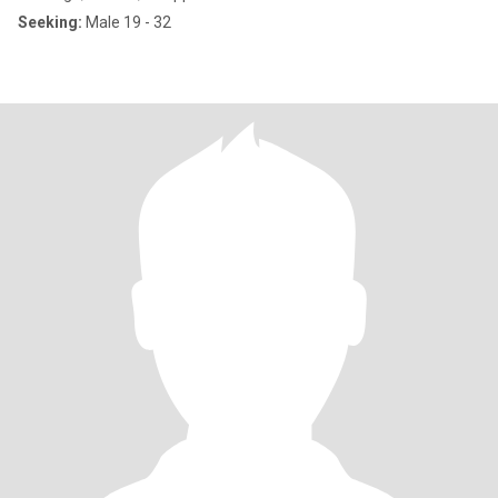
Seeking:
Male 19 - 32