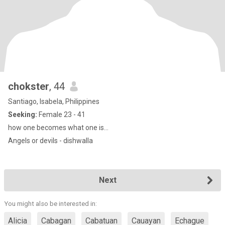
chokster
, 44
Santiago, Isabela, Philippines
Seeking:
Female 23 - 41
how one becomes what one is...
Angels or devils - dishwalla
Next
You might also be interested in:
Alicia
Cabagan
Cabatuan
Cauayan
Echague