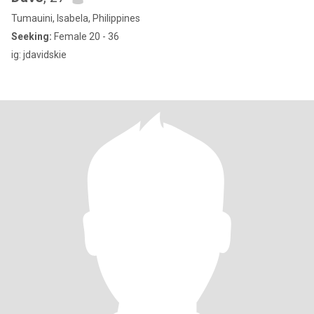
Tumauini, Isabela, Philippines
Seeking:
Female 20 - 36
ig: jdavidskie