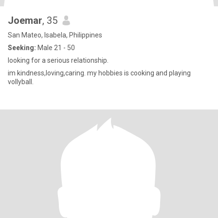
Joemar
, 35
San Mateo, Isabela, Philippines
Seeking:
Male 21 - 50
looking for a serious relationship.
im kindness,loving,caring. my hobbies is cooking and playing
vollyball.