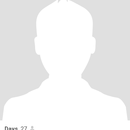
Davs
, 27