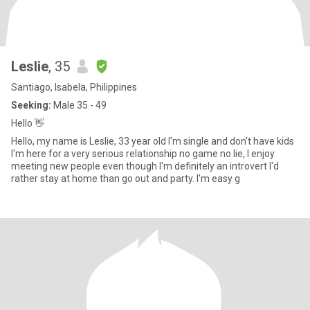
Leslie
, 35
Santiago, Isabela, Philippines
Seeking:
Male 35 - 49
Hello 👋
Hello, my name is Leslie, 33 year old I'm single and don't have kids
I'm here for a very serious relationship no game no lie, I enjoy
meeting new people even though I'm definitely an introvert I'd
rather stay at home than go out and party. I'm easy g