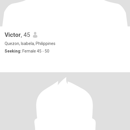
Victor
, 45
Quezon, Isabela, Philippines
Seeking:
Female 45 - 50