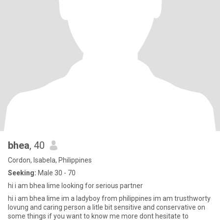
bhea
, 40
Cordon, Isabela, Philippines
Seeking:
Male 30 - 70
hi i am bhea lime looking for serious partner
hi i am bhea lime im a ladyboy from philippines im am trusthworty
lovung and caring person a litle bit sensitive and conservative on
some things if you want to know me more dont hesitate to