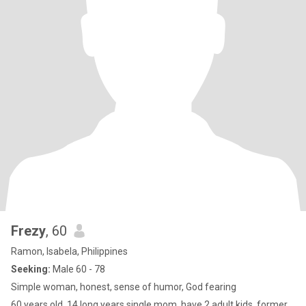
Frezy
, 60
Ramon, Isabela, Philippines
Seeking:
Male 60 - 78
Simple woman, honest, sense of humor, God fearing
60 years old, 14 long years single mom, have 2 adult kids, former