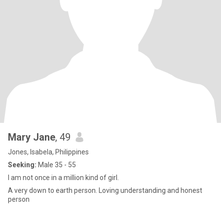
Mary Jane
, 49
Jones, Isabela, Philippines
Seeking:
Male 35 - 55
I am not once in a million kind of girl.
A very down to earth person. Loving understanding and honest
person