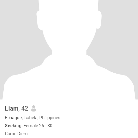
Liam
, 42
Echague, Isabela, Philippines
Seeking:
Female 26 - 30
Carpe Diem.