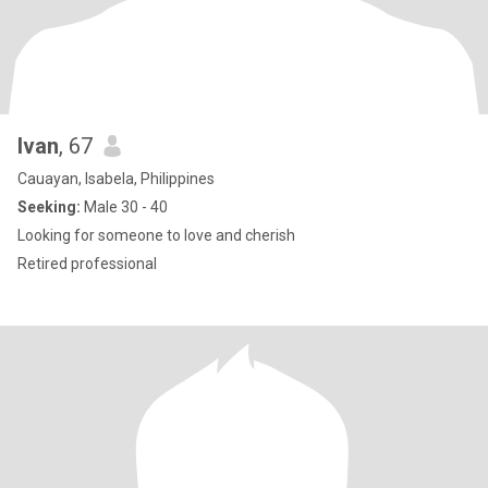
Ivan
, 67
Cauayan, Isabela, Philippines
Seeking:
Male 30 - 40
Looking for someone to love and cherish
Retired professional