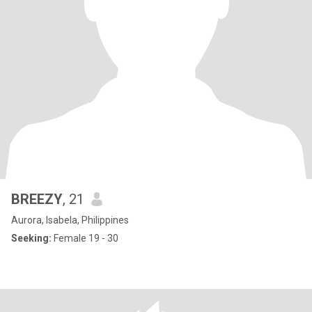
BREEZY
, 21
Aurora, Isabela, Philippines
Seeking:
Female 19 - 30