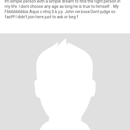
Im simple person with a simple dream to find the right person in
my life. I dont choose any age as long he is true to himself .. My
F.bbbbbbbbis Aquo c nhoj S.k.y.p. John verzosa Dont judge so
fast!!! I didn't join here just to ask or beg f