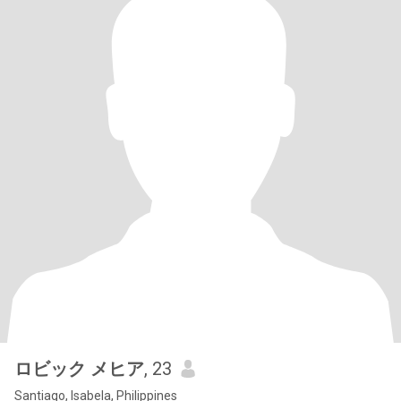
ロビック メヒア
, 23
Santiago, Isabela, Philippines