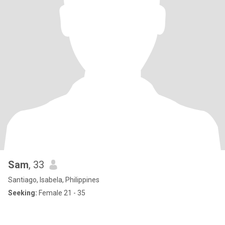
Sam
, 33
Santiago, Isabela, Philippines
Seeking:
Female 21 - 35