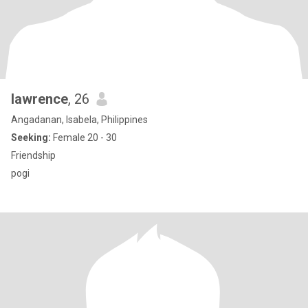
lawrence
, 26
Angadanan, Isabela, Philippines
Seeking:
Female 20 - 30
Friendship
pogi