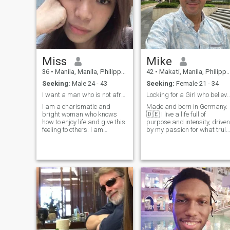
Miss
Mike
36
•
Manila, Manila, Philippines
42
•
Makati, Manila, Philippines
Seeking:
Male 24 - 43
Seeking:
Female 21 - 34
I want a man who is not afraid to be himself
Locking for a Girl who believe in Jesus a
I am a charismatic and
Made and born in Germany.
bright woman who knows
🇩🇪 I live a life full of
how to enjoy life and give this
purpose and intensity, driven
feeling to others. I am
by my passion for what truly
cheerful and kind, I always
matters. My greatest desire
find a reason to smile, but I
is to share this life with my
can be serious when I need to
one and only girl—someone I
be. It is important for me to
can trust, understand, and
be honest about my feelings.
love with all my heart. ♥
I am passionate, emotional
and like to live with my heart.
I want to build a sincere
relationship with warmth,
passion and respect.