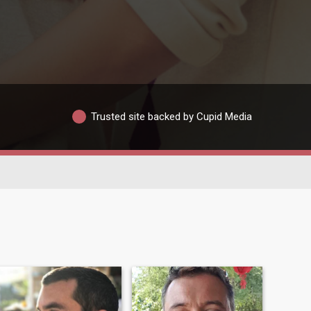
Trusted site backed by Cupid Media