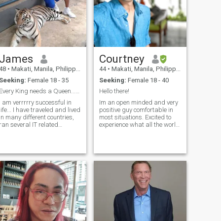
James
Courtney
48
•
Makati, Manila, Philippines
44
•
Makati, Manila, Philippines
Seeking:
Female 18 - 35
Seeking:
Female 18 - 40
Every King needs a Queen.....Where are you?
Hello there!
I am verrrrry successful in
Im an open minded and very
life... I have traveled and lived
positive guy comfortable in
in many different countries,
most situations. Excited to
ran several IT related
experience what all the world
businesses, and have made
has to offer. I’m a serial
lots of money. I've had my fair
entrepreneur and interested
hare (maybe a bit more...🥴
in as much as I can expose
) of women, but I really want
myself to. I’m regularly
(and need) a go
staying in Makati so I’d pr