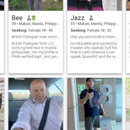
Bee
Jazz
r
38
•
Makati, Manila, Philippines
35
•
Makati, Manila, Philippines
Seeking:
Female 18 - 45
Seeking:
Female 18 - 32
British Foreigner man working here now in manila
How you are inside is more important.
British Foreigner from U.K
An educated and successful
working here now in manila ,
traveler who spends half his
philippines ,Yes my profile is
time in Latin America (I can
Photo verified legit , and yes i
speak Spanish!) and the rest
can share my live location to
of the time traveling the
you here in makati , i work in
world. My business can be
finance ,im very generous to
run from anywhere, so I love
the right girl , i live alone here
to travel and explore the
in m
culture, food, people and sig
t