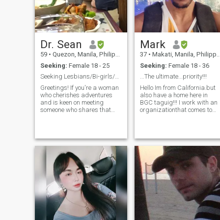
Dr. Sean
Mark
59
•
Quezon, Manila, Philippines
37
•
Makati, Manila, Philippines
Seeking:
Female 18 - 25
Seeking:
Female 18 - 36
Seeking Lesbians/Bi-girls/Girls who crush on Girls
...The ultimate...priority!!!
Greetings! If you're a woman
Hello Im from California.but
who cherishes adventures
also have a home here in
and is keen on meeting
BGC taguig!!! I work with an
someone who shares that
organizationthat comes to
spirit, you've landed on the
the Philippines to do charity
right profile. I am a straight
work. typically...helping to
man with a distinctive
build homes,churches and
preference - I appreciate the
schools.and for those that
company of women who
need...food,shelter and clo
identify as les