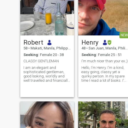
NEW
Robert
Henry
58
•
Makati, Manila, Philippines
48
•
San Juan, Manila, Philippines
Seeking:
Female 20 - 38
Seeking:
Female 25 - 51
CLASSY GENTLEMAN
I'm much nicer than your ex.;)
I am an elegant and
Hello, I'm Henry. I'm a kind,
sophisticated gentleman,
easy going, classy yet a
good looking, worldly and
quirky person. In my spare
well travelled and financially
time I read a lot of books. I'm
stable, - yet still understand
a certified freediver so I
and appreciate the basics of
spend a lot of time in the
true love and its commitment.
water as well. I have a
I believe to have a great
healthy lifestyle and like to
sense of humour -and am in
workout. I have never been m
my best years .