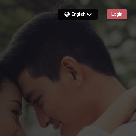
English
Login