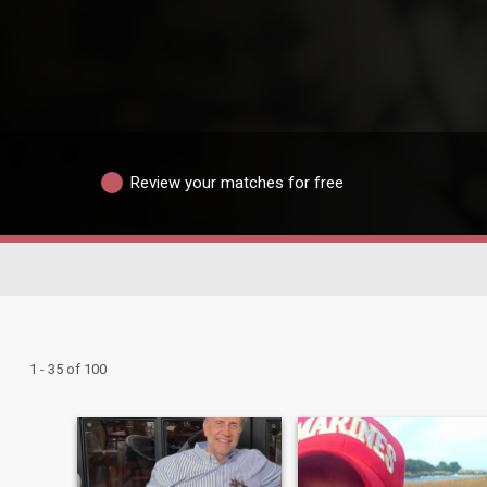
Review your matches for free
1 - 35 of 100