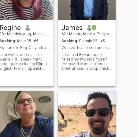
Regine
James
38
•
Mandaluyong, Manila, Philippines
62
•
Makati, Manila, Philippines
Seeking:
Male 35 - 65
Seeking:
Female 22 - 45
My name is Reg. Only attractive white men for me.
Wanted: best friend and lover and wife.
I am well travelled since i
I divorced 8 years ago. I
was a kid. I speak many
raised my two kids myself.
languages including Filipino,
I’ve moved to Asia to find a
English, French, Spanish,
cheerful, kind, and optimistic
German, Portuguese. I am
woman to marry. I'm in
always a bottom. I only like
Makati now. I'm reliable and
Big tall white men. As simple
trustworthy.....and very
s that. . I am intelligent,
romantic.....an old fashioned
independent and observant. I
gentle-man. I'm somewhat of
am considered very nice,
a magician at making
kind and warm once you'll
wonderful things happen...or
get to know me for sure. I am
maybe just lucky. I'm
brilliant in my career and
searching for my princess.....
have done so well in my life. I
and I believe in "Happily ever
own shares from a big
after." I love history,
company. I need a man who
architecture and the latest
respects that but give me
tech. I've lived in Bali, the
love and share fond
Philippines, Spain and