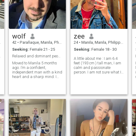
wolf
zee
42
•
Parañaque, Manila, Philippines
24
•
Manila, Manila, Philippines
Seeking:
Female 21 - 25
Seeking:
Female 18 - 30
nd Christ...
Relaxed and dominant people person extrovert
A little about me : I am 6.4
Moved to Manila 5 months
feet (193 cm ) tall man, I am
ago. I’m a confident,
calm and passionate
independent man with a kind
person. I am not sure what I
heart and a sharp mind. I
am trying to find, why can't
have a deep passion for
we be friends first and then
technology, psychology, and
lets come In relationship and
business, but at my core, I
maybe let's get married then.
s
believe that life is about
First Date idea ;How abo
meaningful connections. I
enjoy good conve