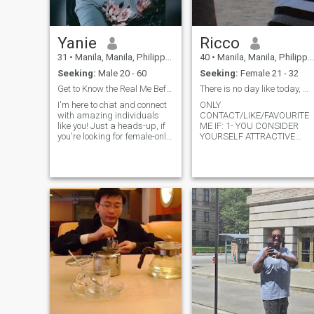
Yanie
Ricco
31
•
Manila, Manila, Philippines
40
•
Manila, Manila, Philippines
Seeking:
Male 20 - 60
Seeking:
Female 21 - 32
Get to Know the Real Me Before We Dive In! 😊💬
There is no day like today, make the most of it
I'm here to chat and connect
ONLY
with amazing individuals
CONTACT/LIKE/FAVOURITE
like you! Just a heads-up, if
ME IF: 1- YOU CONSIDER
you're looking for female-only
YOURSELF ATTRACTIVE
chats, remember to select
INSIDE AND OUTSIDE (BUT
'any gender' so I can join in
SPECIALLY INSIDE) 2- YOU
on the fun. And hey, if you're
DONT LIKE TO WASTE YOUR
into movies, cooking, and
TIME, NEITHER MINE. SO; IF
good laughs, we're off to a
YOU LIVE IN CEBU OR
great start! I'm a positive,
SURROUNDINGS SEND ME
loyal, and travel-loving
YOUR NUMBER SO WE CAN
person, always up for new
BE IN CONT
adventures. Oh, and in case
you're wondering, I'm a
ladyboy with a heart full of
positivity and stories to
share. Feel free to shoot me a
message; I can't wait to chat
with you! 😊💬🌟