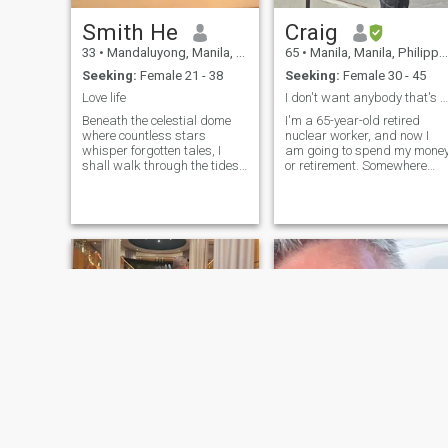
Smith He
Craig
33
•
Mandaluyong, Manila, Philippines
65
•
Manila, Manila, Philippines
Seeking:
Female 21 - 38
Seeking:
Female 30 - 45
Love life
I don't want anybody that's not in the Philippines...
Beneath the celestial dome
I'm a 65-year-old retired
where countless stars
nuclear worker, and now I
whisper forgotten tales, I
am going to spend my mone
shall walk through the tides
or retirement. Somewhere
of humanity to seek you - my
where it would go far and
singular cosmic counterpart.
looking for a beautiful
My soul carries a compass
woman too. Marry me, i hope
forged from stardust and
you don't have 2 profiles on
sorrow, etally pointing
this thing. I don't, and I do a
toward the harmonious
little
resonance only your spirit
can awaken. Through
labyrinths of follow laughter
and masquerades of fleeing
connections, I navigate by the
constellations our ancestors
retrieved in shared dreams.
The world spins with seven
billion heartbeat, yet mine
beats in arrhythmia until it
synchronizes with you. I
recognize the pilgrimage - to