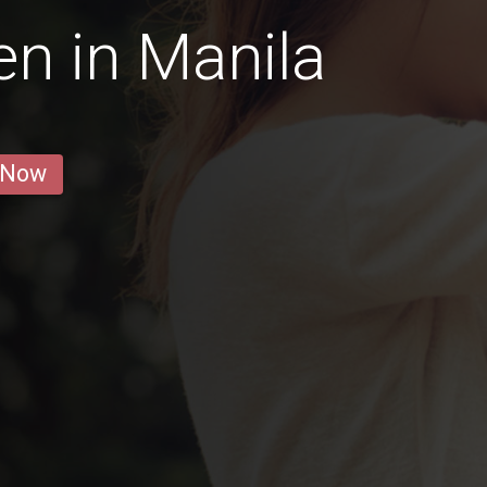
n in Manila
 Now