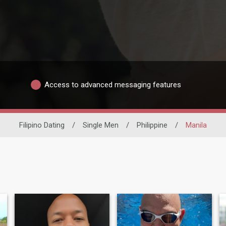
Access to advanced messaging features
Filipino Dating
/
Single Men
/
Philippine
/
Manila