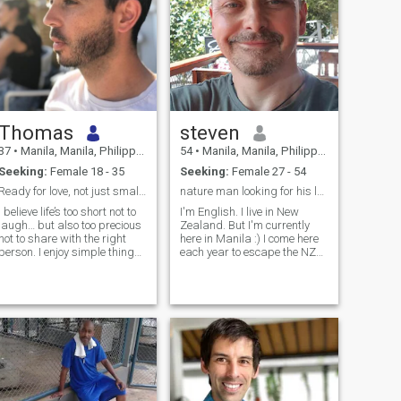
Thomas
steven
37
•
Manila, Manila, Philippines
54
•
Manila, Manila, Philippines
Seeking:
Female 18 - 35
Seeking:
Female 27 - 54
Ready for love, not just small talk
nature man looking for his lady :)
I believe life’s too short not to
I'm English. I live in New
laugh… but also too precious
Zealand. But I'm currently
not to share with the right
here in Manila :) I come here
person. I enjoy simple things:
each year to escape the NZ
A good coffee in the morning,
winter what am I looking
spontaneous walks, and
for?.. a devoted sidekick to
conversations that last
help solve the worlds
longer than expected. I have
problems? Must love nature,
a soft spot for little everyday
animals and music (any
moments that feel special
kind!). H
when shared.