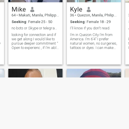
Mike
Kyle
ha
64
•
Makati, Manila, Philippines
36
•
Quezon, Manila, Philippines
Seeking:
Female 25 - 50
Seeking:
Female 18 - 29
no bots or Skype or telegram or nude pictures
I'll know if you don't read.
a
looking for connection and if
I’m in Quezon City I’m from
we get along I would like to
America. I’m 6’4” I prefer
y
pursue deeper commitment “
natural women, no surgeries,
Open to experienc , if I’m able
tattoos or dyes. I can make
to enjoy being defenseless
exceptions but you gotta be
around you and vice versa
very attractive. You get 100
then I would want
messages with me. They can
commitment , For the
be replenished after we meet.
greatest pleasure one can
I am not wasting my
offer an