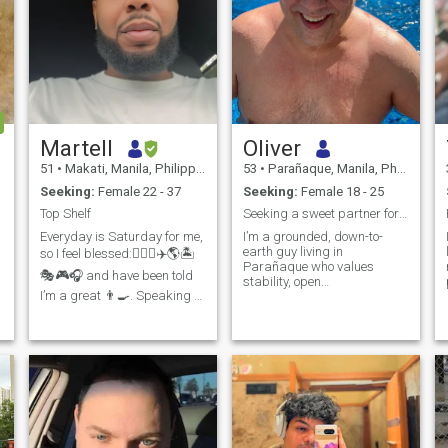
Martell
Oliver
51
•
Makati, Manila, Philippines
53
•
Parañaque, Manila, Philippines
Seeking:
Female 22 - 37
Seeking:
Female 18 - 25
Top Shelf
Seeking a sweet partner for long-term live-in life
Everyday is Saturday for me,
I’m a grounded, down-to-
earth guy living in
so I feel blessed:🏋️‍♂️🥾✈️🌎🏝️
Parañaque who values
🎭🎮🎧 and have been told
stability, open
I’m a great 👨‍🍳. Speaking of
communication, and living
food, the most interesting
well. I’m looking for a sweet,
thing I’ve ever eaten is
sincere and family-oriented
iguana stew while
partner for a long-term live-in
vacationing in Honduras
connection based on mutual
(+20 countries and counting)
respect, trust and sha
Recently