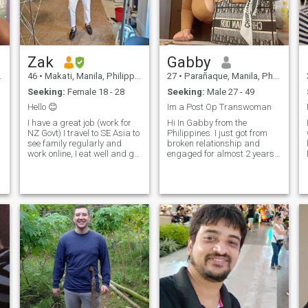
Zak
Gabby
46
•
Makati, Manila, Philippines
27
•
Parañaque, Manila, Philippines
Seeking:
Female 18 - 28
Seeking:
Male 27 - 49
Hello 😊
Im a Post Op Transwoman
I have a great job (work for
Hi In Gabby from the
NZ Govt) I travel to SE Asia to
Philippines. I just got from
see family regularly and
broken relationship and
work online, I eat well and go
engaged for almost 2 years
to the gym daily. I'm half NZ
due to pandemic my fiancee
half Malaysian but look
decided to give up and left so
same same Pinoy yes I know
here I am looking and trying
😅 never married, no
to find someone will really
a
children. I love the outdoors,
accept and love me as who I
am seriously and will fight
for our love. I want someone
serious please read again I
need someone serious willing
to have a happy family with
me ❤️