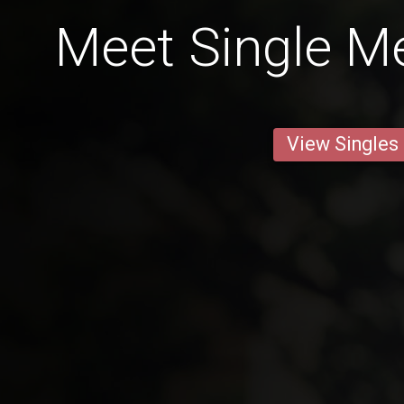
Meet Single Me
View Singles