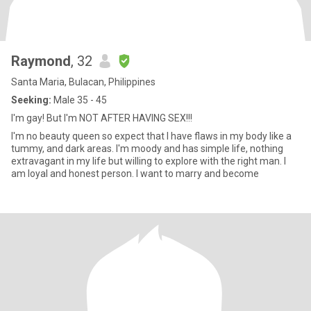
Raymond
, 32
Santa Maria, Bulacan, Philippines
Seeking:
Male 35 - 45
I'm gay! But I'm NOT AFTER HAVING SEX!!!
I'm no beauty queen so expect that I have flaws in my body like a
tummy, and dark areas. I'm moody and has simple life, nothing
extravagant in my life but willing to explore with the right man. I
am loyal and honest person. I want to marry and become