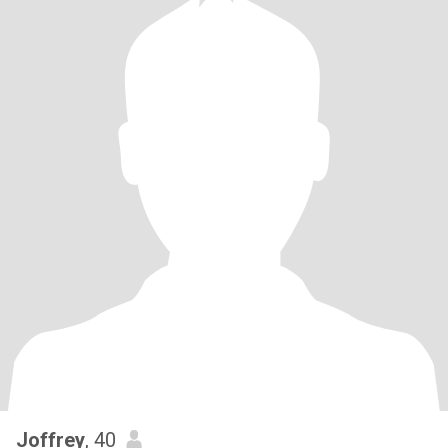
Joffrey
, 40