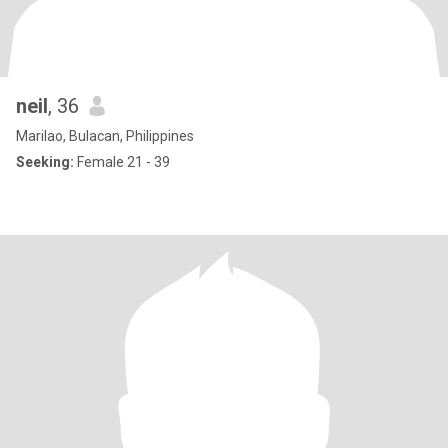
neil
, 36
Marilao, Bulacan, Philippines
Seeking:
Female 21 - 39