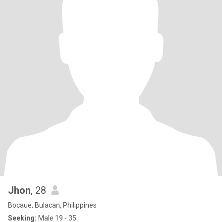
Jhon
, 28
Bocaue, Bulacan, Philippines
Seeking:
Male 19 - 35