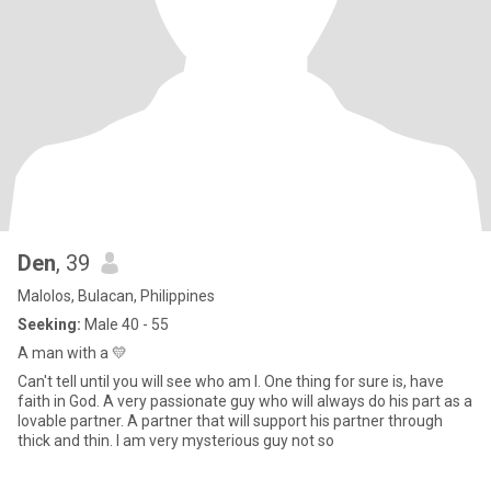
Den
, 39
Malolos, Bulacan, Philippines
Seeking:
Male 40 - 55
A man with a 💛
Can't tell until you will see who am I. One thing for sure is, have
faith in God. A very passionate guy who will always do his part as a
lovable partner. A partner that will support his partner through
thick and thin. I am very mysterious guy not so