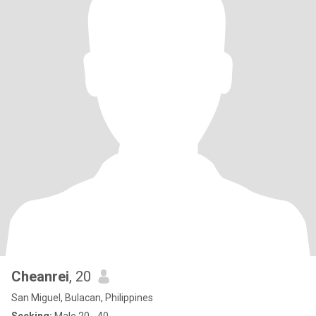
Cheanrei
, 20
San Miguel, Bulacan, Philippines