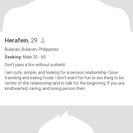
Herafein
, 29
Bulacan, Bulacan, Philippines
Seeking:
Male 30 - 60
Don’t pass a fire without a shield.
I am cute, simple, and looking for a serious relationship. I love
traveling and eating foods. I don’t want for fun or sex thing to be
center of the relationship and to talk for the beginning. If you are
kindhearted, caring, and loving person then