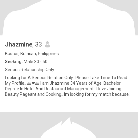
Jhazmine
, 33
Bustos, Bulacan, Philippines
Seeking:
Male 30 - 50
Serious Relationship Only
Looking for A Serious Relation Only.. Please Take Time To Read
My Profile.. 🙏❤🙏 I am Jhazmine 34 Years of Age, Bachelor
Degree In Hotel And Restaurant Management.. I love Joining
Beauty Pageant and Cooking.. Im looking for my match because
im