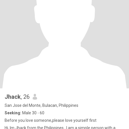
Jhack
, 26
San Jose del Monte, Bulacan, Philippines
Seeking:
Male 30 - 60
Before you love someone,please love yourself first
Hi, Im Jhack from the Philippines , I am a simple person with a