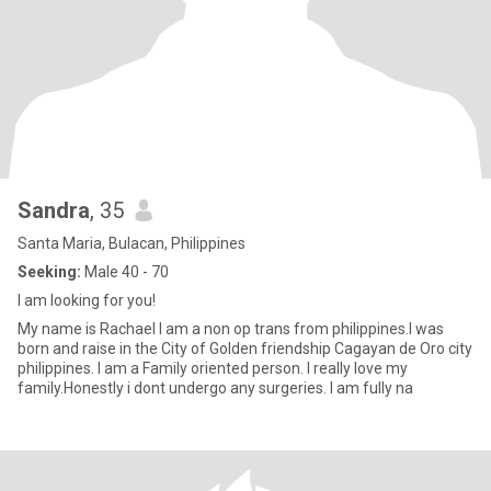
Sandra
, 35
Santa Maria, Bulacan, Philippines
Seeking:
Male 40 - 70
I am looking for you!
My name is Rachael I am a non op trans from philippines.I was
born and raise in the City of Golden friendship Cagayan de Oro city
philippines. I am a Family oriented person. I really love my
family.Honestly i dont undergo any surgeries. I am fully na