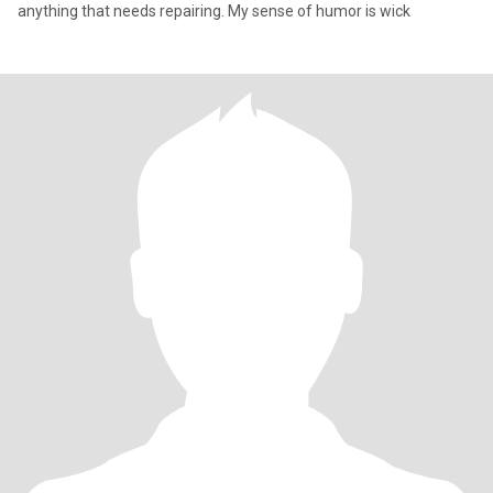
anything that needs repairing. My sense of humor is wick