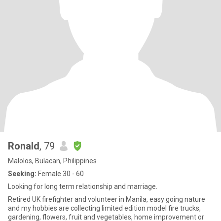
Ronald
, 79
Malolos, Bulacan, Philippines
Seeking:
Female 30 - 60
Looking for long term relationship and marriage.
Retired UK firefighter and volunteer in Manila, easy going nature
and my hobbies are collecting limited edition model fire trucks,
gardening, flowers, fruit and vegetables, home improvement or