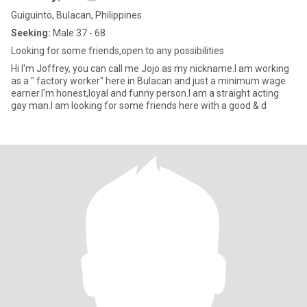
Guiguinto, Bulacan, Philippines
Seeking:
Male 37 - 68
Looking for some friends,open to any possibilities
Hi I'm Joffrey, you can call me Jojo as my nickname.I am working
as a " factory worker" here in Bulacan and just a minimum wage
earner.I'm honest,loyal and funny person.I am a straight acting
gay man.I am looking for some friends here with a good & d