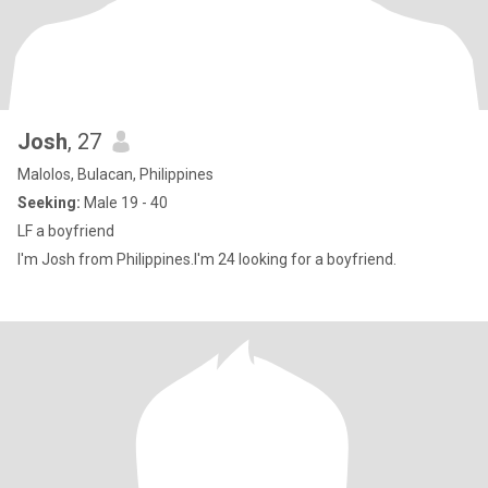
Josh
, 27
Malolos, Bulacan, Philippines
Seeking:
Male 19 - 40
LF a boyfriend
I'm Josh from Philippines.I'm 24 looking for a boyfriend.