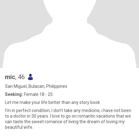
mic
, 46
San Miguel, Bulacan, Philippines
Seeking:
Female 18 - 25
Let me make your life better than any story book
I'm in perfect condition, I don't take any medicine, i have not been
to a doctor in 30 years. I love to go on romantic vacations that we
can taste the sweet romance of living the dream.of loving my
beautiful wife.