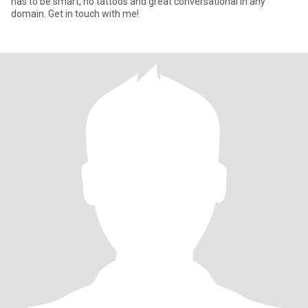
has to be smart, no tattoos and great conversational in any
domain. Get in touch with me!