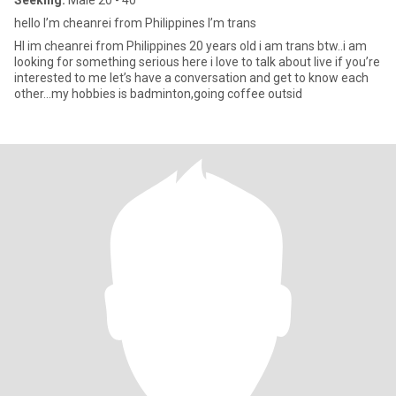
Seeking:
Male 20 - 40
hello I’m cheanrei from Philippines I’m trans
HI im cheanrei from Philippines 20 years old i am trans btw..i am
looking for something serious here i love to talk about live if you’re
interested to me let’s have a conversation and get to know each
other…my hobbies is badminton,going coffee outsid