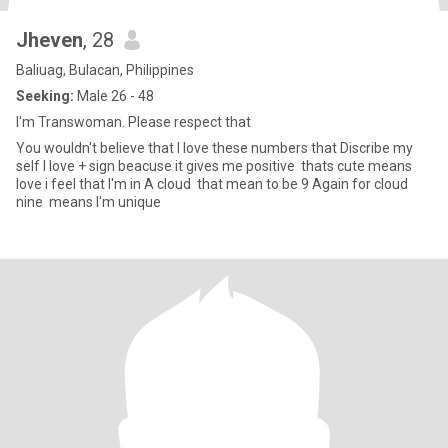
Jheven
, 28
Baliuag, Bulacan, Philippines
Seeking:
Male 26 - 48
I'm Transwoman. Please respect that
You wouldn't believe that I love these numbers that Discribe my
self I love + sign beacuse it gives me positive thats cute means
love i feel that I'm in A cloud that mean to be 9 Again for cloud
nine means I'm unique