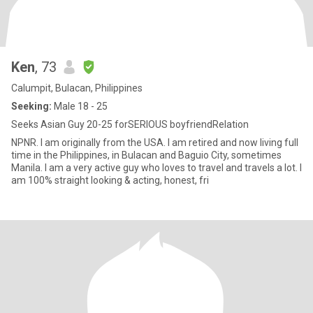
Ken
, 73
Calumpit, Bulacan, Philippines
Seeking:
Male 18 - 25
Seeks Asian Guy 20-25 forSERIOUS boyfriendRelation
NPNR. I am originally from the USA. I am retired and now living full
time in the Philippines, in Bulacan and Baguio City, sometimes
Manila. I am a very active guy who loves to travel and travels a lot. I
am 100% straight looking & acting, honest, fri