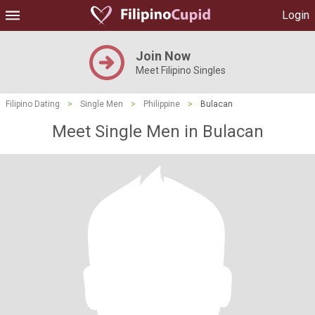
Login
Join Now
Meet Filipino Singles
Filipino Dating
>
Single Men
>
Philippine
>
Bulacan
Meet Single Men in Bulacan