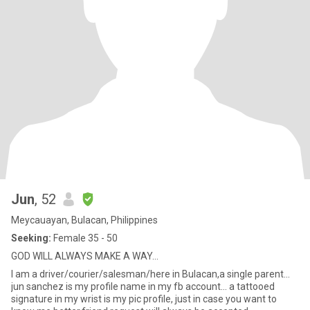
Jun
, 52
Meycauayan, Bulacan, Philippines
Seeking:
Female 35 - 50
GOD WILL ALWAYS MAKE A WAY...
I am a driver/courier/salesman/here in Bulacan,a single parent...
jun sanchez is my profile name in my fb account... a tattooed
signature in my wrist is my pic profile, just in case you want to