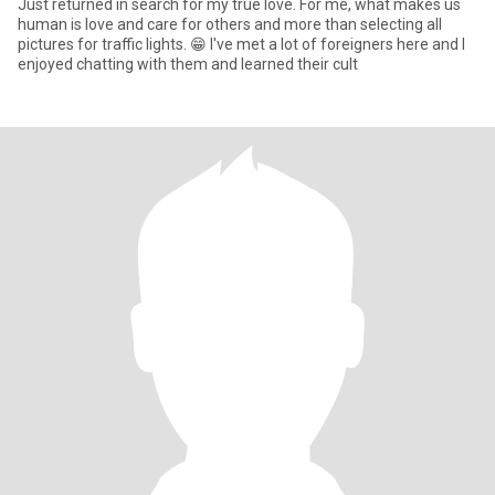
Just returned in search for my true love. For me, what makes us
human is love and care for others and more than selecting all
pictures for traffic lights. 😁 I've met a lot of foreigners here and I
enjoyed chatting with them and learned their cult