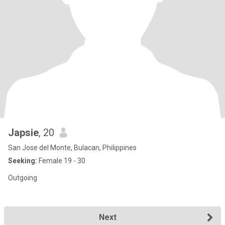
Japsie
, 20
San Jose del Monte, Bulacan, Philippines
Seeking:
Female 19 - 30
Outgoing
Next