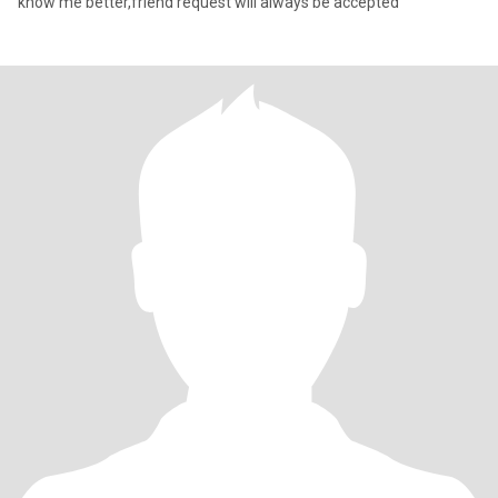
know me better,friend request will always be accepted