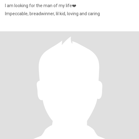
I am looking for the man of my life❤️
Impeccable, breadwinner, lil kid, loving and caring