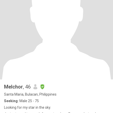
Melchor
, 46
Santa Maria, Bulacan, Philippines
Seeking:
Male 25 - 75
Looking for my star in the sky.