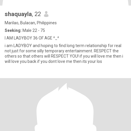
shaquayla
, 22
Marilao, Bulacan, Philippines
Seeking:
Male 22 - 75
I AM LADYBOY 36 OF AGE ^_^
i am LADYBOY and hoping to find long term relationship for real
not just for some silly temporary entertainment. RESPECT the
others so that others will RESPECT YOU! if you will love me then i
will love you back if you dont love me then its your los