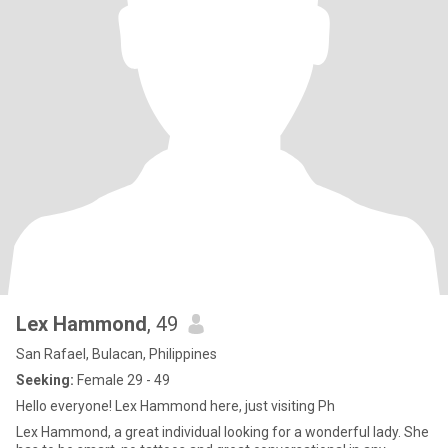
Lex Hammond
, 49
San Rafael, Bulacan, Philippines
Seeking:
Female 29 - 49
Hello everyone! Lex Hammond here, just visiting Ph
Lex Hammond, a great individual looking for a wonderful lady. She