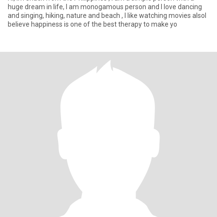
huge dream in life, I am monogamous person and I love dancing
and singing, hiking, nature and beach , I like watching movies alsoI
believe happiness is one of the best therapy to make yo