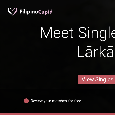
Meet Singl
Lārk
View Singles
Review your matches for free