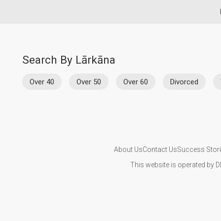
Search By Lārkāna
Over 40
Over 50
Over 60
Divorced
About Us
Contact Us
Success Stor
This website is operated by D