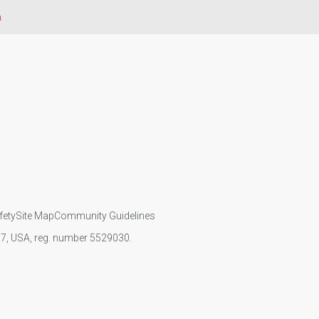
a
fety
Site Map
Community Guidelines
107, USA, reg. number 5529030.