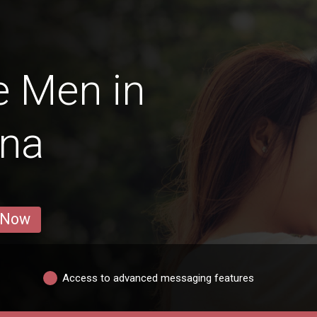
e Men in
āna
 Now
Access to advanced messaging features