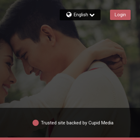
English
Login
Trusted site backed by Cupid Media