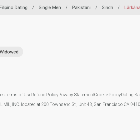
Filipino Dating
/
Single Men
/
Pakistani
/
Sindh
/
Lārkān
Widowed
ies
Terms of Use
Refund Policy
Privacy Statement
Cookie Policy
Dating Sa
IL MIL, INC. located at 200 Townsend St., Unit 43, San Francisco CA 94