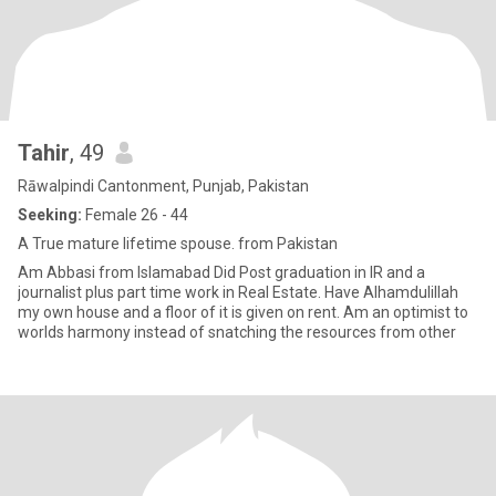
Tahir
, 49
Rāwalpindi Cantonment, Punjab, Pakistan
Seeking:
Female 26 - 44
A True mature lifetime spouse. from Pakistan
Am Abbasi from Islamabad Did Post graduation in IR and a
journalist plus part time work in Real Estate. Have Alhamdulillah
my own house and a floor of it is given on rent. Am an optimist to
worlds harmony instead of snatching the resources from other