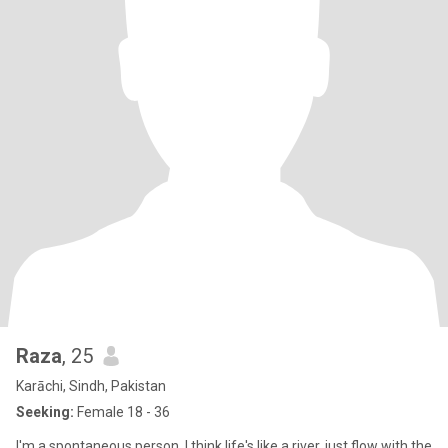
Raza
, 25
Karāchi, Sindh, Pakistan
Seeking:
Female 18 - 36
I'm a spontaneous person. I think life's like a river, just flow with the