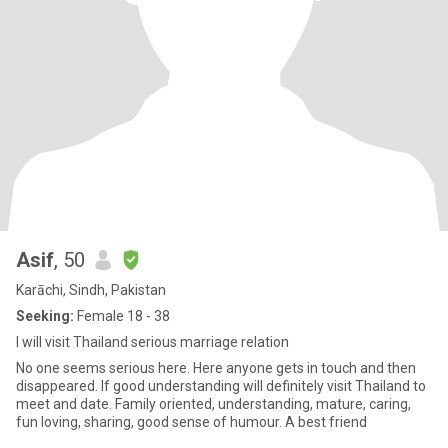
Asif
, 50
Karāchi, Sindh, Pakistan
Seeking:
Female 18 - 38
I will visit Thailand serious marriage relation
No one seems serious here. Here anyone gets in touch and then
disappeared. If good understanding will definitely visit Thailand to
meet and date. Family oriented, understanding, mature, caring,
fun loving, sharing, good sense of humour. A best friend