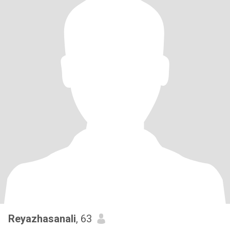
Reyazhasanali
, 63