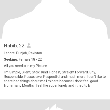
Habib
, 22
Lahore, Punjab, Pakistan
Seeking:
Female 18 - 22
All you need is in my Picture
I'm Simple, Silent, Stoic, Kind, Honest, Straight Forward, Shy,
Responsible, Possessive, Respectful and much more. I don't like to
share bad things about me I'm here because i don't feel good
from many Months i feel like super lonely and i tried to b