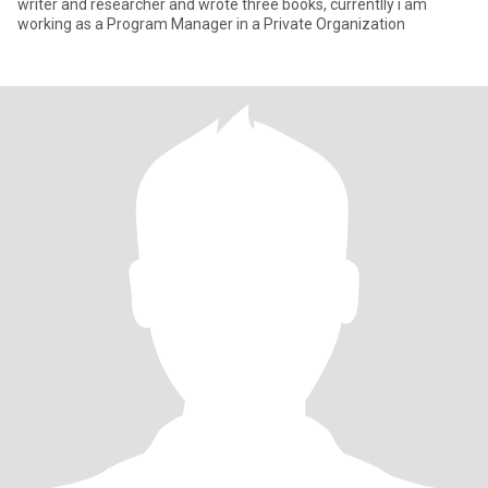
writer and researcher and wrote three books, currentlly i am
working as a Program Manager in a Private Organization