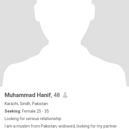
Muhammad Hanif
, 48
Karāchi, Sindh, Pakistan
Seeking:
Female 25 - 35
Looking for serious relationship
I am a muslim from Pakistan, widowed, looking for my partner.