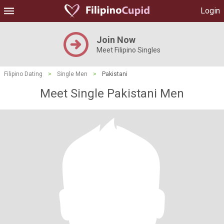
Login
Join Now
Meet Filipino Singles
Filipino Dating
>
Single Men
>
Pakistani
Meet Single Pakistani Men