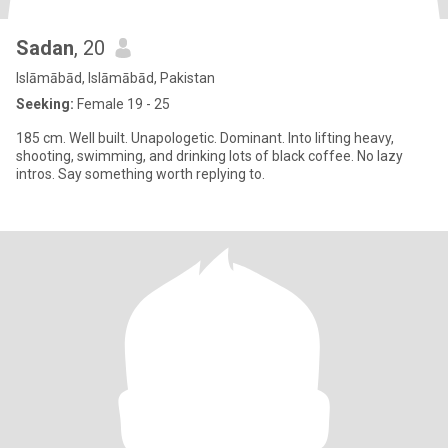
Sadan
, 20
Islāmābād, Islāmābād, Pakistan
Seeking:
Female 19 - 25
185 cm. Well built. Unapologetic. Dominant. Into lifting heavy,
shooting, swimming, and drinking lots of black coffee. No lazy
intros. Say something worth replying to.