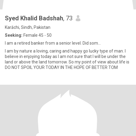
Syed Khalid Badshah
, 73
Karāchi, Sindh, Pakistan
Seeking:
Female 45 - 50
I am a retired banker from a senior level. Did som...
I am by nature a loving, caring and happy go lucky type of man. I
believe in enjoying today as I am not sure that I will be under the
land or above the land tomorrow. So my point of view about life is
DO NOT SPOIL YOUR TODAY IN THE HOPE OF BETTER TOM