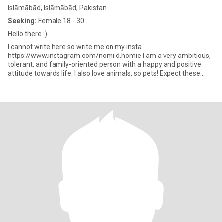
Islāmābād, Islāmābād, Pakistan
Seeking:
Female 18 - 30
Hello there :)
I cannot write here so write me on my insta
https://www.instagram.com/nomi.d.homie I am a very ambitious,
tolerant, and family-oriented person with a happy and positive
attitude towards life. I also love animals, so pets! Expect these
things i