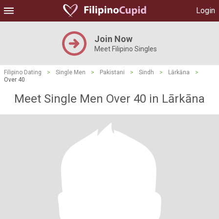
Login
Join Now
Meet Filipino Singles
Filipino Dating
>
Single Men
>
Pakistani
>
Sindh
>
Lārkāna
>
Over 40
Meet Single Men Over 40 in Lārkāna