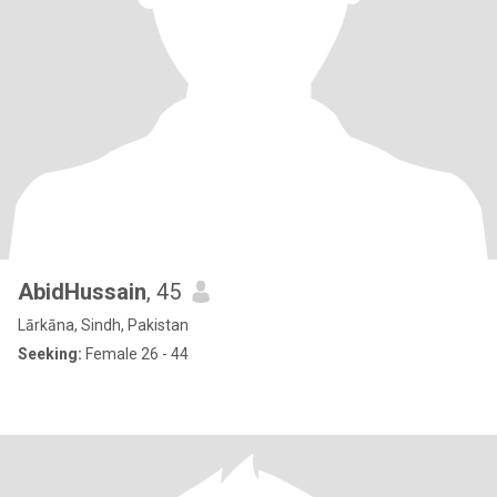
AbidHussain
, 45
Lārkāna, Sindh, Pakistan
Seeking:
Female 26 - 44