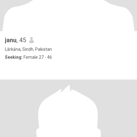
janu
, 45
Lārkāna, Sindh, Pakistan
Seeking:
Female 27 - 46