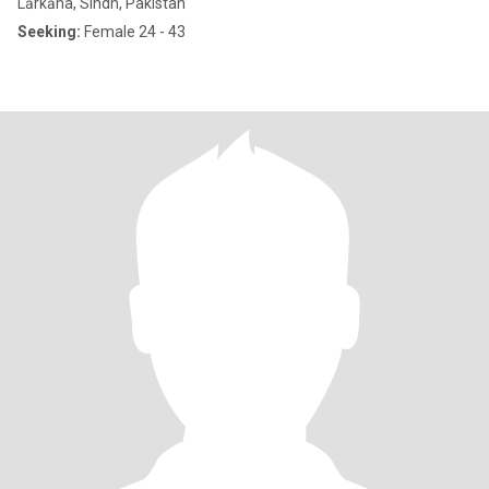
Lārkāna, Sindh, Pakistan
Seeking:
Female 24 - 43