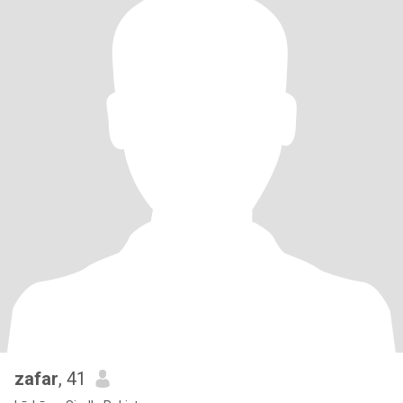
zafar
, 41