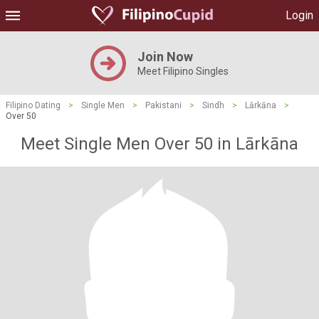
Login
Join Now
Meet Filipino Singles
Filipino Dating
>
Single Men
>
Pakistani
>
Sindh
>
Lārkāna
>
Over 50
Meet Single Men Over 50 in Lārkāna