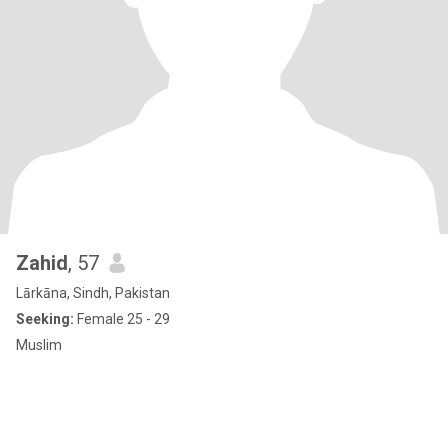
Zahid
, 57
Lārkāna, Sindh, Pakistan
Seeking:
Female 25 - 29
Muslim