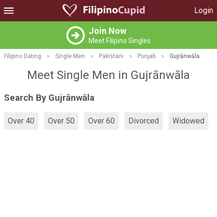
Login
Join Now
Meet Filipino Singles
Filipino Dating
>
Single Men
>
Pakistani
>
Punjab
>
Gujrānwāla
Meet Single Men in Gujrānwāla
Search By Gujrānwāla
Over 40
Over 50
Over 60
Divorced
Widowed