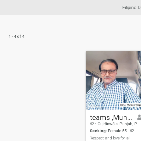
Filipino 
1 - 4 of 4
teams ,Munawar Goga
62
•
Gujrānwāla, Punjab, Pakistan
Seeking:
Female 55 - 62
Respect and love for all