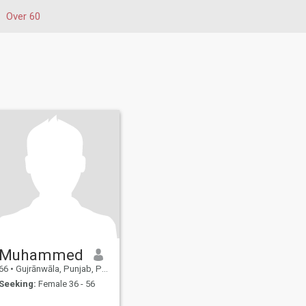
Over 60
Muhammed
66
•
Gujrānwāla, Punjab, Pakistan
Seeking:
Female 36 - 56