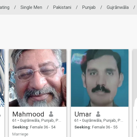
Dating
/
Single Men
/
Pakistani
/
Punjab
/
Gujrānwāla
/
Mahmood
Umar
61
•
Gujrānwāla, Punjab, Pakistan
61
•
Gujrānwāla, Punjab, Pakistan
Seeking:
Female 36 - 54
Seeking:
Female 36 - 55
Marriege