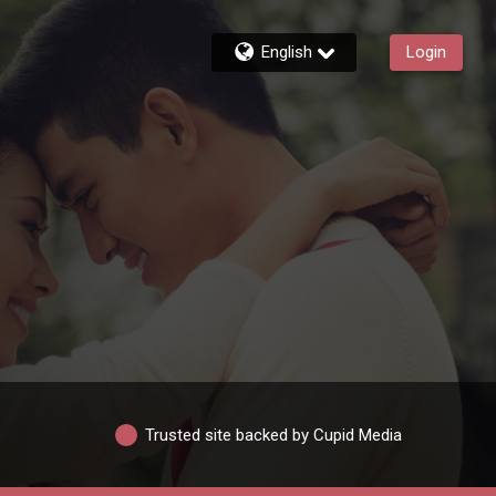
English
Login
Trusted site backed by Cupid Media