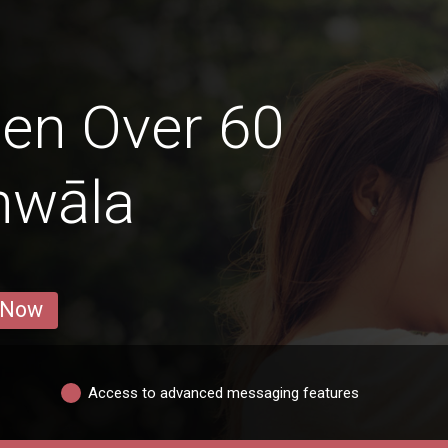
en Over 60
nwāla
 Now
Access to advanced messaging features