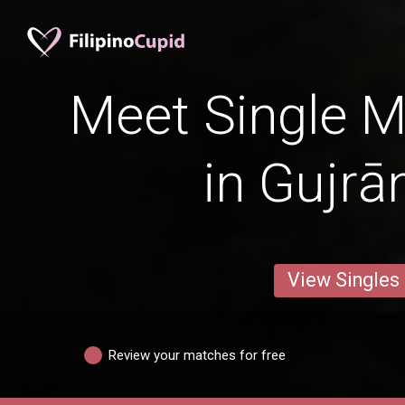
Meet Single M
in Gujrā
View Singles
Review your matches for free