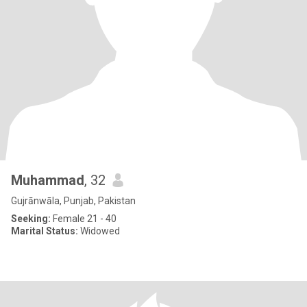
Muhammad
, 32
Gujrānwāla, Punjab, Pakistan
Seeking:
Female 21 - 40
Marital Status:
Widowed