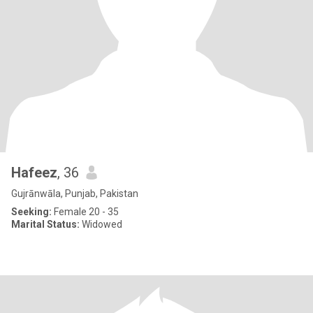
Hafeez
, 36
Gujrānwāla, Punjab, Pakistan
Seeking:
Female 20 - 35
Marital Status:
Widowed