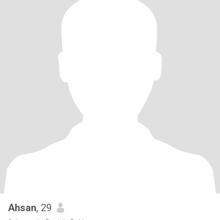
Ahsan
, 29