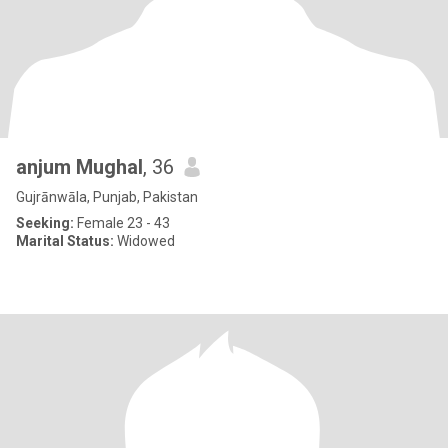
anjum Mughal
, 36
Gujrānwāla, Punjab, Pakistan
Seeking:
Female 23 - 43
Marital Status:
Widowed