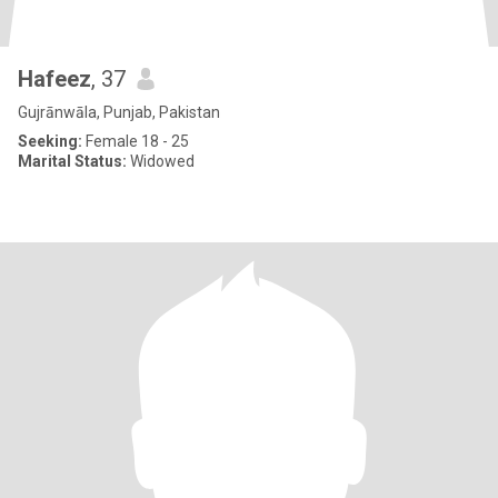
Hafeez
, 37
Gujrānwāla, Punjab, Pakistan
Seeking:
Female 18 - 25
Marital Status:
Widowed