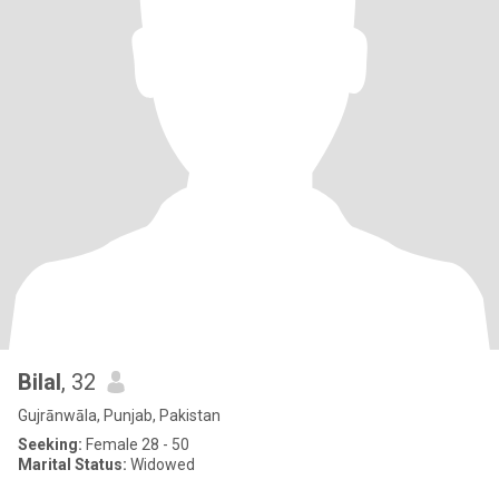
Bilal
, 32
Gujrānwāla, Punjab, Pakistan
Seeking:
Female 28 - 50
Marital Status:
Widowed