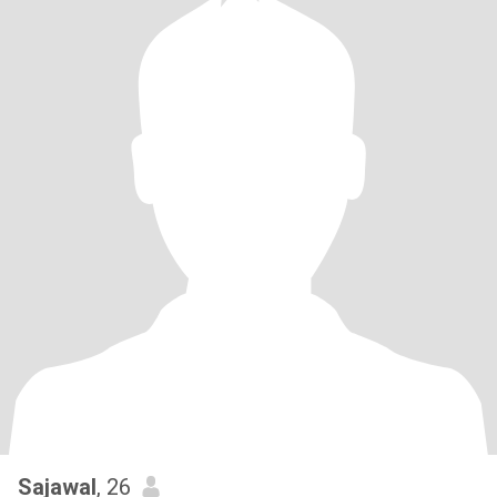
Sajawal
, 26