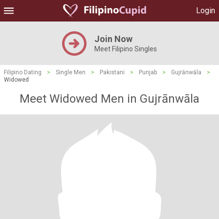
Login
Join Now
Meet Filipino Singles
Filipino Dating
>
Single Men
>
Pakistani
>
Punjab
>
Gujrānwāla
>
Widowed
Meet Widowed Men in Gujrānwāla