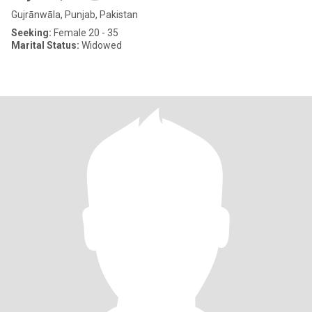
Gujrānwāla, Punjab, Pakistan
Seeking:
Female 20 - 35
Marital Status:
Widowed