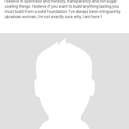
I believe in openness and honesty, transparency and not sugar
coating things. I believe if you want to build anything lasting you
must build from a solid foundation. I’ve always been intrigued by
ukrainian woman, i’m not exactly sure why, I am here t