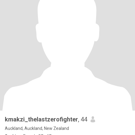
kmakzi_thelastzerofighter
, 44
Auckland, Auckland, New Zealand