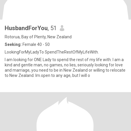
HusbandForYou
, 51
Rotorua, Bay of Plenty, New Zealand
Seeking:
Female 40 - 50
LookingForMyLadyTo SpendTheRestOfMyLifeWith.
I am looking for ONE Lady to spend the rest of my life with. I am a
kind and gentle man, no games, no lies, seriously looking for love
and marriage, you need to be in New Zealand or willing to relocate
to New Zealand. Im.open to any age, but I will o