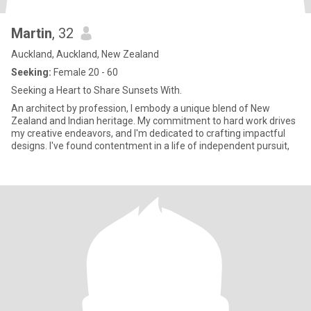
Martin
, 32
Auckland, Auckland, New Zealand
Seeking:
Female 20 - 60
Seeking a Heart to Share Sunsets With.
An architect by profession, I embody a unique blend of New
Zealand and Indian heritage. My commitment to hard work drives
my creative endeavors, and I'm dedicated to crafting impactful
designs. I've found contentment in a life of independent pursuit,