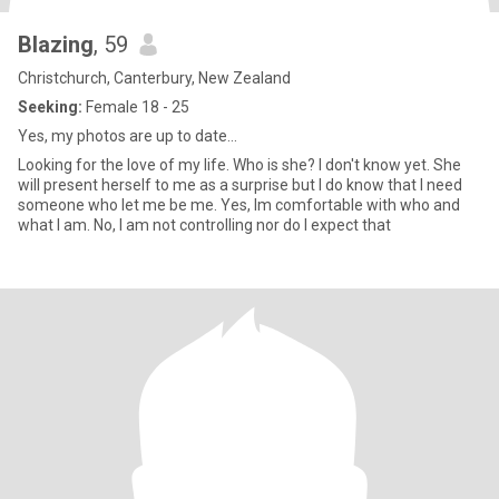
Blazing
, 59
Christchurch, Canterbury, New Zealand
Seeking:
Female 18 - 25
Yes, my photos are up to date...
Looking for the love of my life. Who is she? I don't know yet. She
will present herself to me as a surprise but I do know that I need
someone who let me be me. Yes, Im comfortable with who and
what I am. No, I am not controlling nor do I expect that