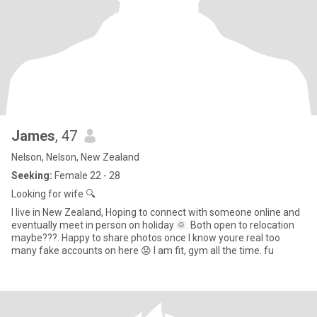
James
, 47
Nelson, Nelson, New Zealand
Seeking:
Female 22 - 28
Looking for wife 🔍
I live in New Zealand, Hoping to connect with someone online and
eventually meet in person on holiday 🌞. Both open to relocation
maybe???. Happy to share photos once I know youre real too
many fake accounts on here 😟 I am fit, gym all the time. fu