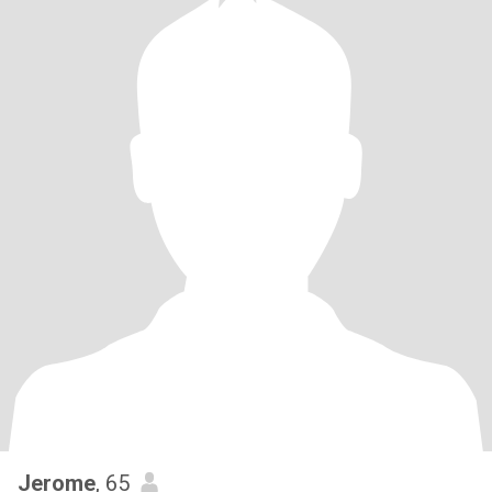
Jerome
, 65