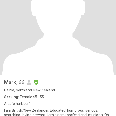
Mark
, 66
Paihia, Northland, New Zealand
Seeking:
Female 45 - 55
A safe harbour?
I am British/New Zealander. Educated, humorous, serious,
searching, loving, servant. I am a semi-professional musician. Oh