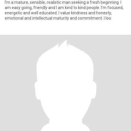
I’m a mature, sensible, realistic man seeking a fresh beginning. I
am easy going, friendly and I am kind to kind people. I’m focused,
energetic and well educated. I value kindness and honesty,
emotional and intellectual maturity and commitment. I loo