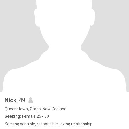
Nick
, 49
Queenstown, Otago, New Zealand
Seeking:
Female 25 - 50
Seeking sensible, responsible, loving relationship