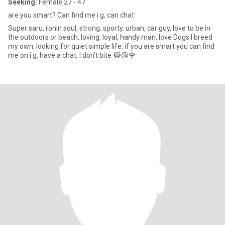
Seeking:
Female 27 - 47
are you smart? Can find me i g, can chat
Super saru, ronin soul, strong, sporty, urban, car guy, love to be in
the outdoors or beach, loving, loyal, handy man, love Dogs I breed
my own, looking for quiet simple life, if you are smart you can find
me on i g, have a chat, I don’t bite 😹😘🌹