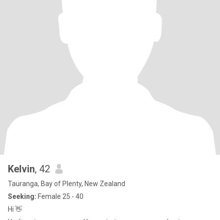
Kelvin
, 42
Tauranga, Bay of Plenty, New Zealand
Seeking:
Female 25 - 40
Hi 👋