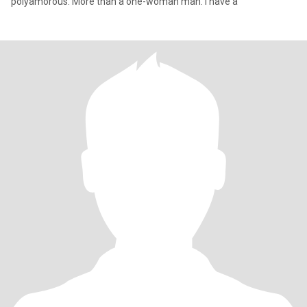
polyamorous. More than a one-woman man. I have a