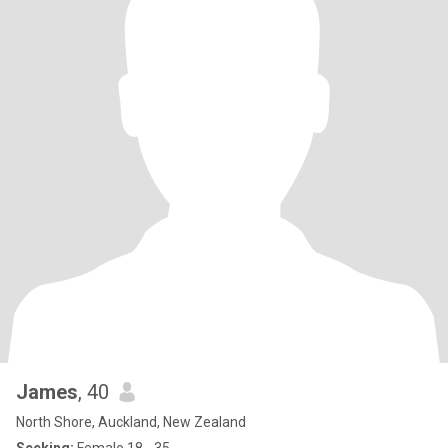
James
, 40
North Shore, Auckland, New Zealand