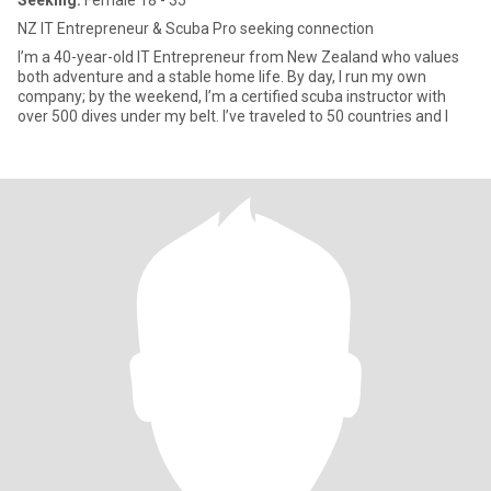
Seeking:
Female 18 - 35
NZ IT Entrepreneur & Scuba Pro seeking connection
I’m a 40-year-old IT Entrepreneur from New Zealand who values
both adventure and a stable home life. By day, I run my own
company; by the weekend, I’m a certified scuba instructor with
over 500 dives under my belt. I’ve traveled to 50 countries and l