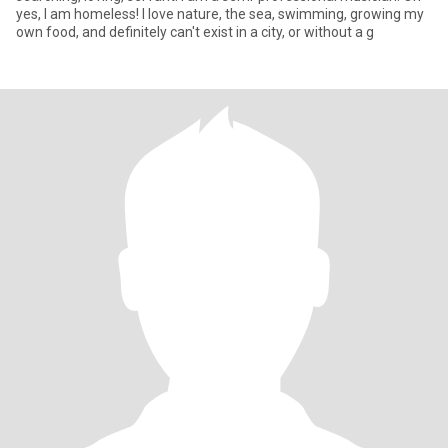
yes, I am homeless! I love nature, the sea, swimming, growing my
own food, and definitely can't exist in a city, or without a g