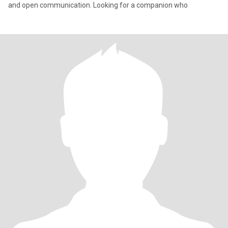
and open communication. Looking for a companion who