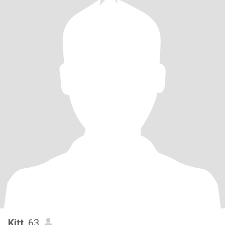
Kitt
, 63