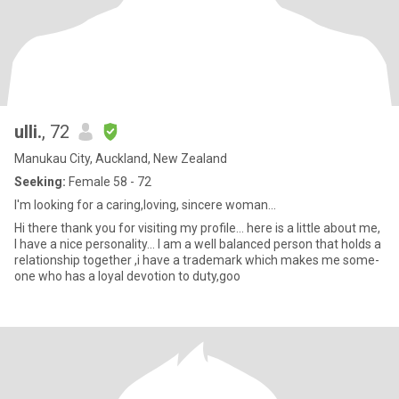
ulli.
, 72
Manukau City, Auckland, New Zealand
Seeking:
Female 58 - 72
I'm looking for a caring,loving, sincere woman...
Hi there thank you for visiting my profile... here is a little about me,
I have a nice personality... I am a well balanced person that holds a
relationship together ,i have a trademark which makes me some-
one who has a loyal devotion to duty,goo