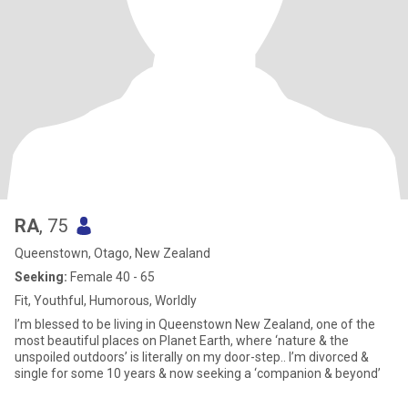
RA
, 75
Queenstown, Otago, New Zealand
Seeking:
Female 40 - 65
Fit, Youthful, Humorous, Worldly
I’m blessed to be living in Queenstown New Zealand, one of the
most beautiful places on Planet Earth, where ‘nature & the
unspoiled outdoors’ is literally on my door-step.. I’m divorced &
single for some 10 years & now seeking a ‘companion & beyond’