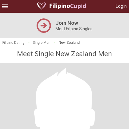
Login
Join Now
Meet Filipino Singles
Filipino Dating
>
Single Men
>
New Zealand
Meet Single New Zealand Men