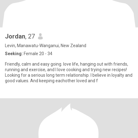
Jordan
, 27
Levin, Manawatu-Wanganui, New Zealand
Seeking:
Female 20 - 34
Friendly, calm and easy going. love life, hanging out with friends,
running and exercise, and I love cooking and trying new recipes!
Looking for a serious long term relationship. I believe in loyalty and
good values. And keeping eachother loved and f