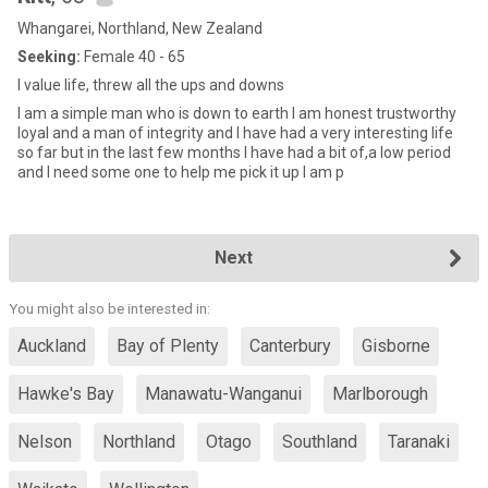
Whangarei, Northland, New Zealand
Seeking:
Female 40 - 65
I value life, threw all the ups and downs
I am a simple man who is down to earth I am honest trustworthy
loyal and a man of integrity and I have had a very interesting life
so far but in the last few months I have had a bit of,a low period
and I need some one to help me pick it up I am p
Next
You might also be interested in:
Auckland
Bay of Plenty
Canterbury
Gisborne
Hawke's Bay
Manawatu-Wanganui
Marlborough
Nelson
Northland
Otago
Southland
Taranaki