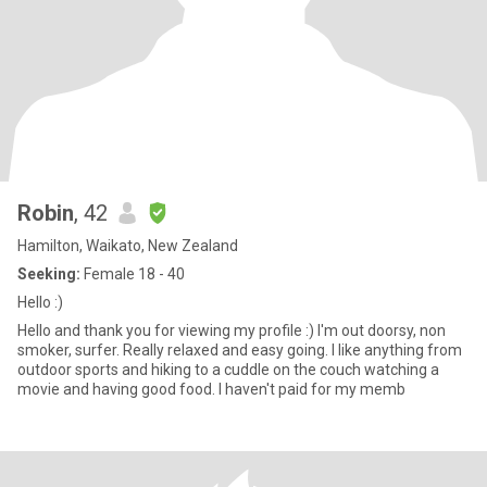
Robin
, 42
Hamilton, Waikato, New Zealand
Seeking:
Female 18 - 40
Hello :)
Hello and thank you for viewing my profile :) I'm out doorsy, non
smoker, surfer. Really relaxed and easy going. I like anything from
outdoor sports and hiking to a cuddle on the couch watching a
movie and having good food. I haven't paid for my memb