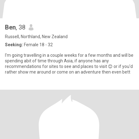
Ben
, 38
Russell, Northland, New Zealand
Seeking:
Female 18 - 32
I'm going travelling in a couple weeks for a few months and will be
spending abit of time through Asia, if anyone has any
recommendations for sites to see and places to visit 😊 or if you'd
rather show me around or come on an adventure then even bett