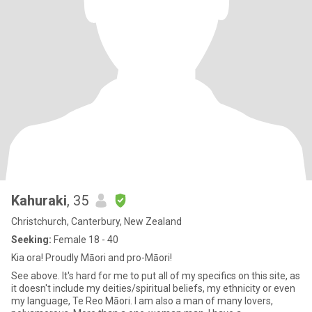
Kahuraki
, 35
Christchurch, Canterbury, New Zealand
Seeking:
Female 18 - 40
Kia ora! Proudly Māori and pro-Māori!
See above. It's hard for me to put all of my specifics on this site, as
it doesn't include my deities/spiritual beliefs, my ethnicity or even
my language, Te Reo Māori. I am also a man of many lovers,