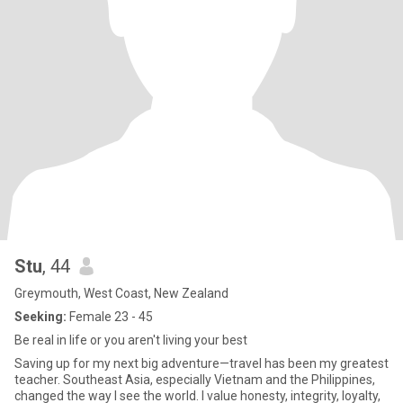
Stu
, 44
Greymouth, West Coast, New Zealand
Seeking:
Female 23 - 45
Be real in life or you aren't living your best
Saving up for my next big adventure—travel has been my greatest
teacher. Southeast Asia, especially Vietnam and the Philippines,
changed the way I see the world. I value honesty, integrity, loyalty,