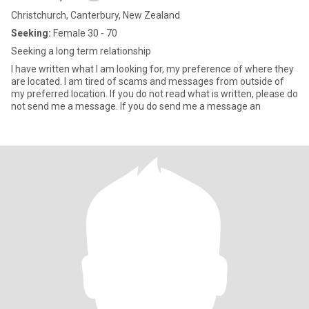
Christchurch, Canterbury, New Zealand
Seeking:
Female 30 - 70
Seeking a long term relationship
I have written what I am looking for, my preference of where they
are located. I am tired of scams and messages from outside of
my preferred location. If you do not read what is written, please do
not send me a message. If you do send me a message an