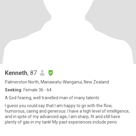
Kenneth
, 87
Palmerston North, Manawatu-Wanganui, New Zealand
Seeking:
Female 36 - 64
A God fearing, well travelled man of many talents
I guess you could say that I am happy to go with the flow,
humorous, caring and generous. I have a high level of intelligence,
and in spite of my advanced age, I am sharp, fit and still have
plenty of gas in my tank! My past experiences include perio