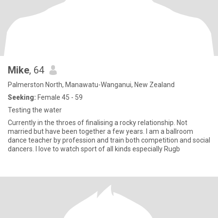
Mike
, 64
Palmerston North, Manawatu-Wanganui, New Zealand
Seeking:
Female 45 - 59
Testing the water
Currently in the throes of finalising a rocky relationship. Not
married but have been together a few years. I am a ballroom
dance teacher by profession and train both competition and social
dancers. I love to watch sport of all kinds especially Rugb