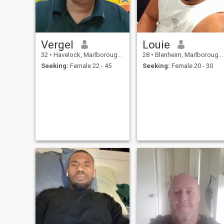
Vergel
Louie
32
•
Havelock, Marlborough, New Zealand
28
•
Blenheim, Marlborough, New Zealand
Seeking:
Female 22 - 45
Seeking:
Female 20 - 30