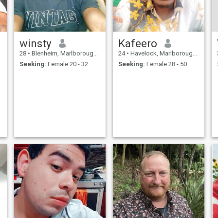
winsty
Kafeero
28
•
Blenheim, Marlborough, New Zealand
24
•
Havelock, Marlborough, New Zealand
Seeking:
Female 20 - 32
Seeking:
Female 28 - 50