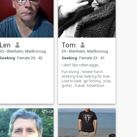
Len
Tom
60
•
Blenheim, Marlborough, New Zealand
39
•
Blenheim, Marlborough, New Zealand
Seeking:
Female 26 - 42
Seeking:
Female 23 - 41
I don’t like rotten eggs.
Fun loving , honest hard
working kiwi looking for love.
Love to cook, go fishing , play
guitar , travel. Adventure.