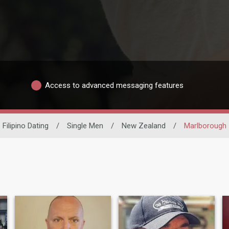
Access to advanced messaging features
Filipino Dating
/
Single Men
/
New Zealand
/
Marlborough