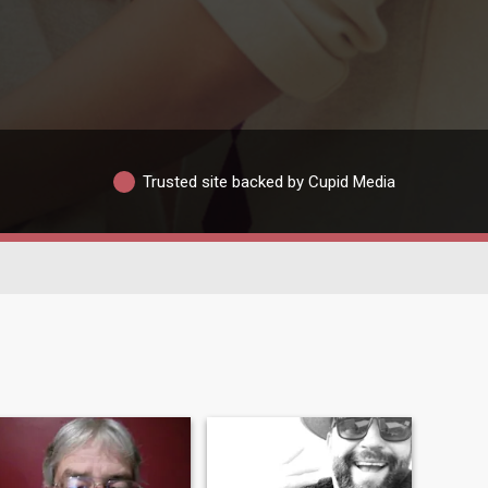
Trusted site backed by Cupid Media