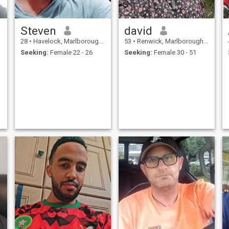
Steven
david
28
•
Havelock, Marlborough, New Zealand
53
•
Renwick, Marlborough, New Zealand
Seeking:
Female 22 - 26
Seeking:
Female 30 - 51