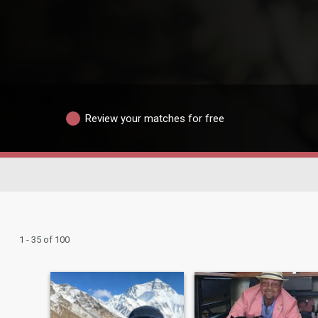
Review your matches for free
1 - 35 of 100