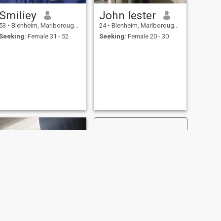
Smiliey
John lester
53
•
Blenheim, Marlborough, New Zealand
24
•
Blenheim, Marlborough, New Zealand
Seeking:
Female 31 - 52
Seeking:
Female 20 - 30
NEXT