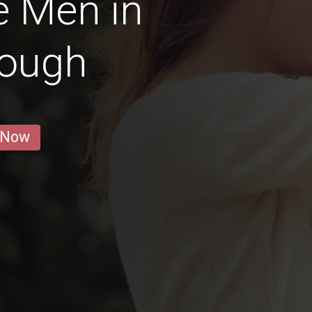
e Men in
rough
 Now