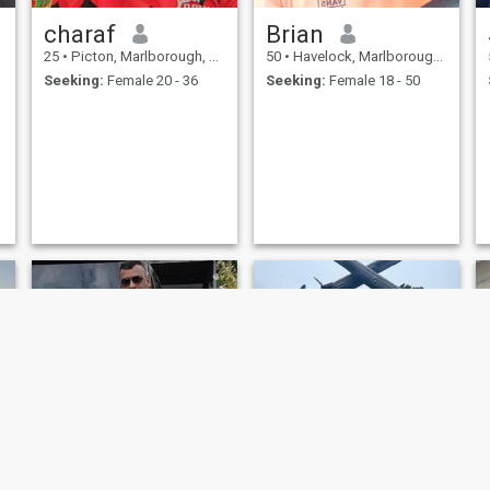
charaf
Brian
25
•
Picton, Marlborough, New Zealand
50
•
Havelock, Marlborough, New Zealand
Seeking:
Female 20 - 36
Seeking:
Female 18 - 50