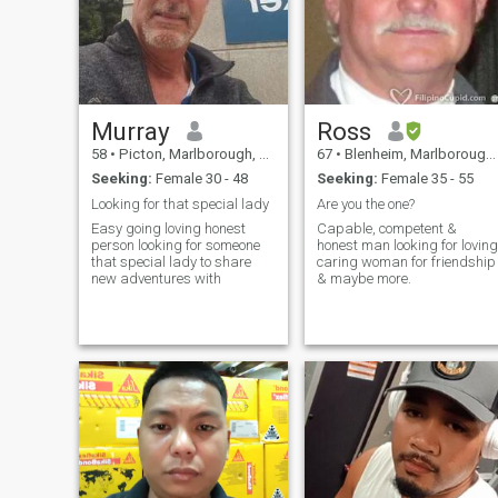
Murray
Ross
58
•
Picton, Marlborough, New Zealand
67
•
Blenheim, Marlborough, New Zealand
Seeking:
Female 30 - 48
Seeking:
Female 35 - 55
Looking for that special lady
Are you the one?
Easy going loving honest
Capable, competent &
person looking for someone
honest man looking for loving
that special lady to share
caring woman for friendship
new adventures with
& maybe more.