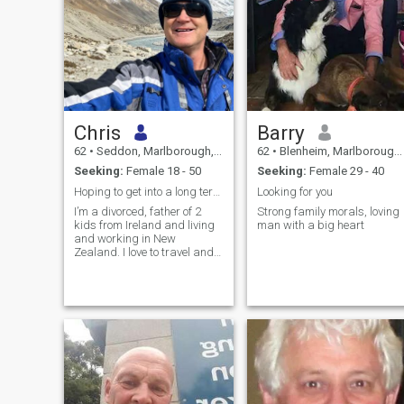
Chris
Barry
62
•
Seddon, Marlborough, New Zealand
62
•
Blenheim, Marlborough, New Zealand
Seeking:
Female 18 - 50
Seeking:
Female 29 - 40
Hoping to get into a long term relationship soon
Looking for you
I’m a divorced, father of 2
Strong family morals, loving
kids from Ireland and living
man with a big heart
and working in New
Zealand. I love to travel and
meet friends. I also like
playing pool and biking in
my spare time.