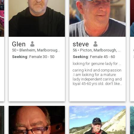
Glen
steve
50
•
Blenheim, Marlborough, New Zealand
56
•
Picton, Marlborough, New Zealand
Seeking:
Female 30 - 50
Seeking:
Female 45 - 60
looking for genuine lady for relationship
caring kind and compassion
.I am looking for a mature
lady independent caring and
loyal 45-60 yrs old. don't like
scams so don't ask for$ you
will be blocked