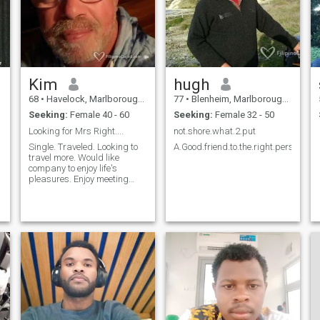
Kim
hugh
68
•
Havelock, Marlborough, New Zealand
77
•
Blenheim, Marlborough, New Zealand
Seeking:
Female 40 - 60
Seeking:
Female 32 - 50
Looking for Mrs Right....
not.shore.what.2.put
Single. Traveled. Looking to
A.Good.friend.to.the.right.person
travel more. Would like
company to enjoy life's
pleasures. Enjoy meeting
cultures and people. Enjoy
sailing and all beach life.
Would love to explore your
country.