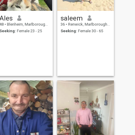
Ales
saleem
48
•
Blenheim, Marlborough, New Zealand
36
•
Renwick, Marlborough, New Zealand
Seeking:
Female 23 - 25
Seeking:
Female 30 - 65