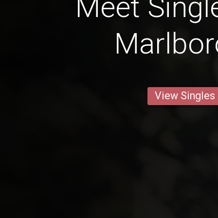
Meet Singl
Marlbo
View Singles