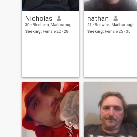
Nicholas
nathan
30
•
Blenheim, Marlborough, New Zealand
41
•
Renwick, Marlborough, New Zealand
Seeking:
Female 22 - 28
Seeking:
Female 25 - 35