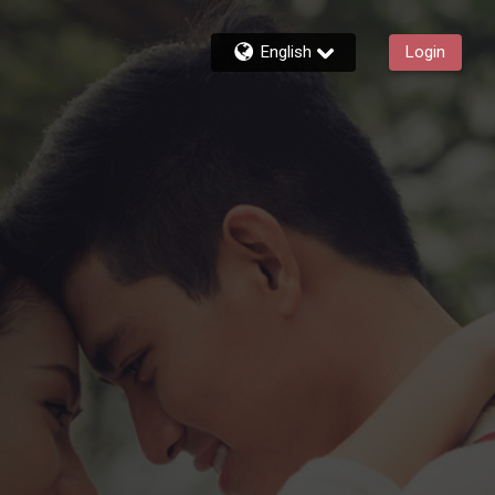
English
Login