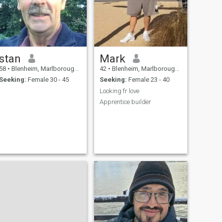
stan
Mark
58
•
Blenheim, Marlborough, New Zealand
42
•
Blenheim, Marlborough, New Zealand
Seeking:
Female 30 - 45
Seeking:
Female 23 - 40
Looking fr love
Apprentice builder