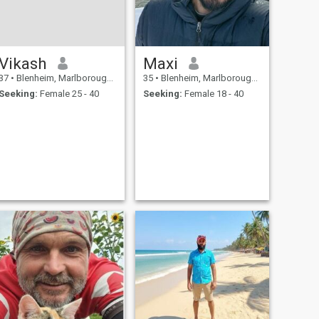
Vikash
Maxi
37
•
Blenheim, Marlborough, New Zealand
35
•
Blenheim, Marlborough, New Zealand
Seeking:
Female 25 - 40
Seeking:
Female 18 - 40