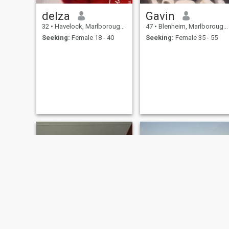
delza
Gavin
32
•
Havelock, Marlborough, New Zealand
47
•
Blenheim, Marlborough, New Zealand
Seeking:
Female 18 - 40
Seeking:
Female 35 - 55