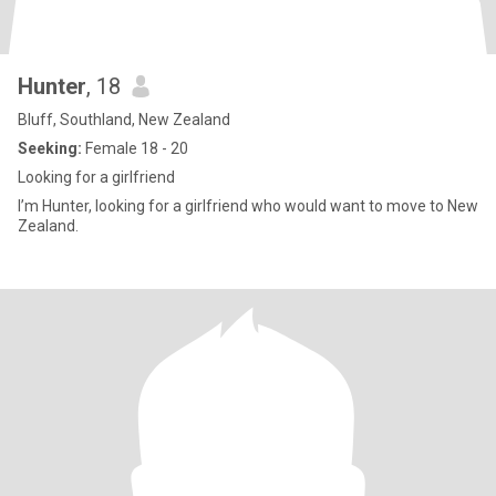
Hunter
, 18
Bluff, Southland, New Zealand
Seeking:
Female 18 - 20
Looking for a girlfriend
I’m Hunter, looking for a girlfriend who would want to move to New
Zealand.