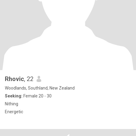
Rhovic
, 22
Woodlands, Southland, New Zealand
Seeking:
Female 20 - 30
Nithing
Energetic