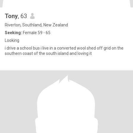
Tony
, 63
Riverton, Southland, New Zealand
Seeking:
Female 59 - 65
Looking
i drive a school bus i live in a converted wool shed off grid on the
southern coast of the south island and loving it