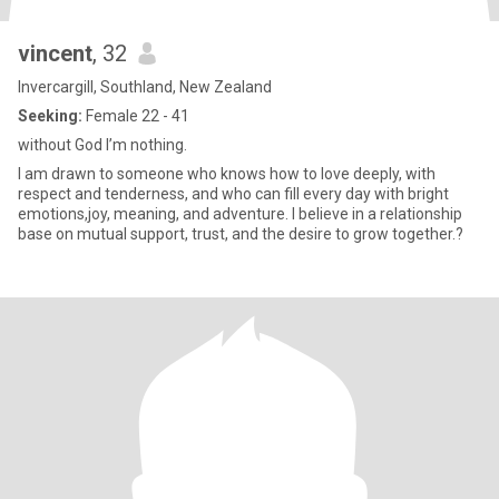
vincent
, 32
Invercargill, Southland, New Zealand
Seeking:
Female 22 - 41
without God I’m nothing.
I am drawn to someone who knows how to love deeply, with
respect and tenderness, and who can fill every day with bright
emotions,joy, meaning, and adventure. I believe in a relationship
base on mutual support, trust, and the desire to grow together.?