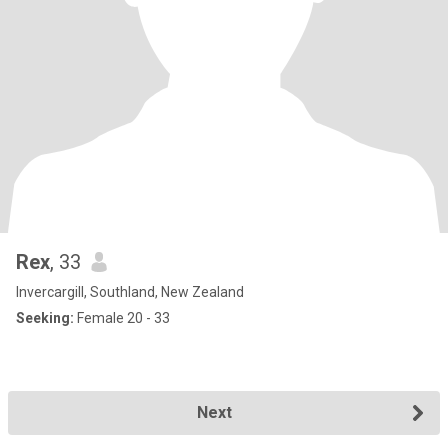
Rex
, 33
Invercargill, Southland, New Zealand
Seeking:
Female 20 - 33
Next