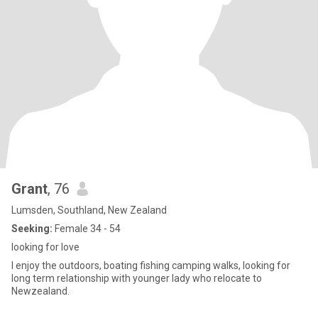
Grant
, 76
Lumsden, Southland, New Zealand
Seeking:
Female 34 - 54
looking for love
I enjoy the outdoors, boating fishing camping walks, looking for
long term relationship with younger lady who relocate to
Newzealand.