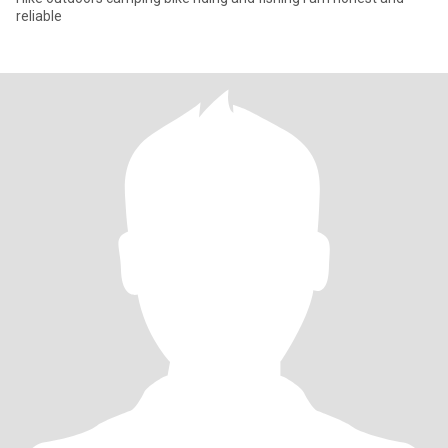
reliable