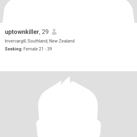
uptownkiller
, 29
Invercargill, Southland, New Zealand
Seeking:
Female 21 - 39