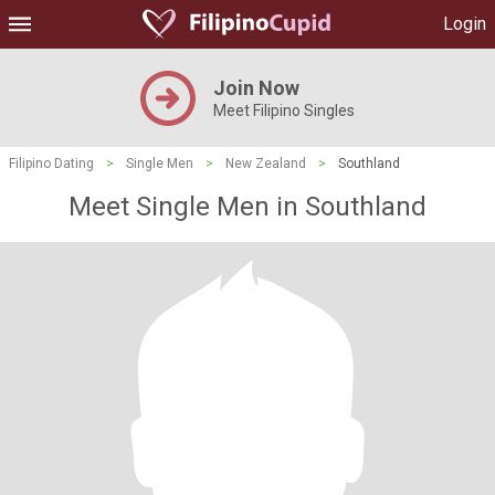
Login
Join Now
Meet Filipino Singles
Filipino Dating
>
Single Men
>
New Zealand
>
Southland
Meet Single Men in Southland