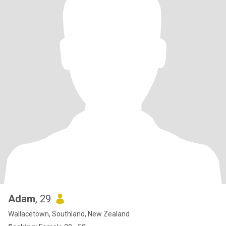
Adam
, 29
Wallacetown, Southland, New Zealand