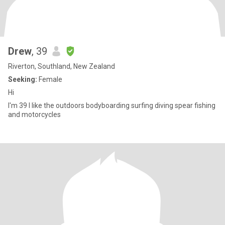
Drew
, 39
Riverton, Southland, New Zealand
Seeking:
Female
Hi
I'm 39 I like the outdoors bodyboarding surfing diving spear fishing
and motorcycles