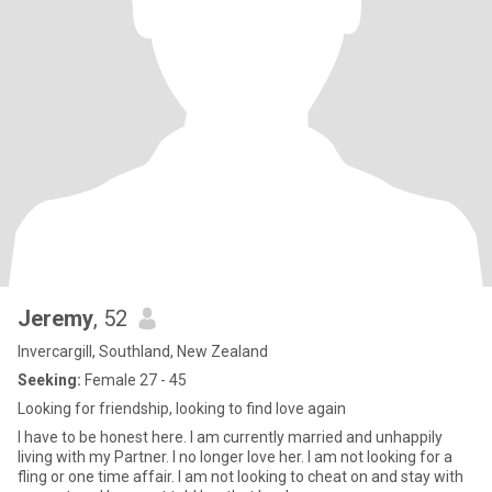
Jeremy
, 52
Invercargill, Southland, New Zealand
Seeking:
Female 27 - 45
Looking for friendship, looking to find love again
I have to be honest here. I am currently married and unhappily
living with my Partner. I no longer love her. I am not looking for a
fling or one time affair. I am not looking to cheat on and stay with