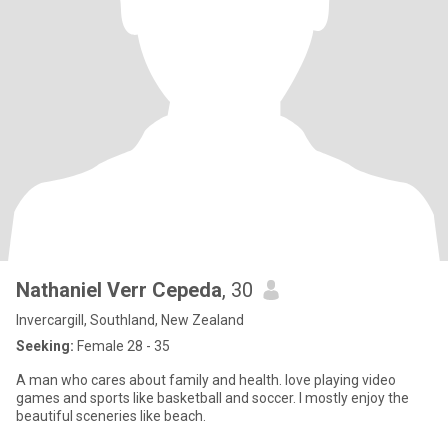
Nathaniel Verr Cepeda
, 30
Invercargill, Southland, New Zealand
Seeking:
Female 28 - 35
A man who cares about family and health. love playing video
games and sports like basketball and soccer. I mostly enjoy the
beautiful sceneries like beach.