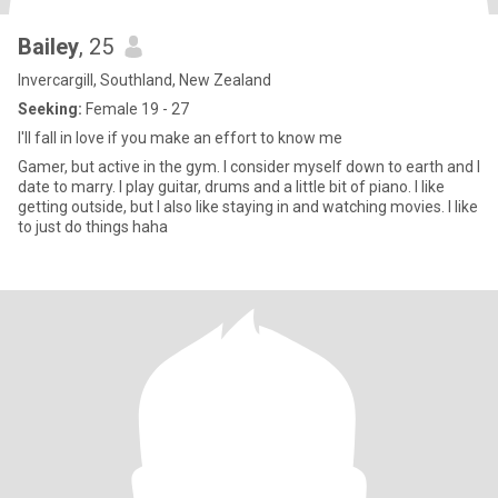
Bailey
, 25
Invercargill, Southland, New Zealand
Seeking:
Female 19 - 27
I'll fall in love if you make an effort to know me
Gamer, but active in the gym. I consider myself down to earth and I
date to marry. I play guitar, drums and a little bit of piano. I like
getting outside, but I also like staying in and watching movies. I like
to just do things haha