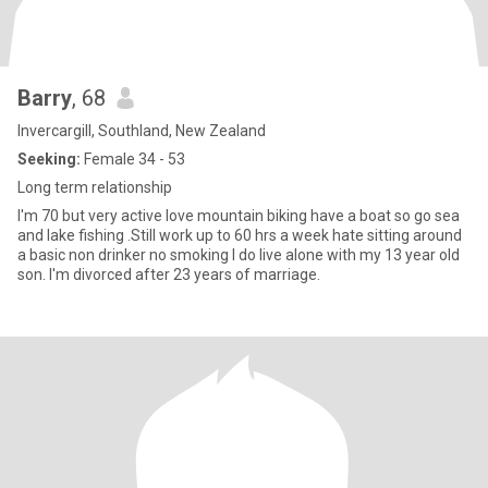
Barry
, 68
Invercargill, Southland, New Zealand
Seeking:
Female 34 - 53
Long term relationship
I'm 70 but very active love mountain biking have a boat so go sea
and lake fishing .Still work up to 60 hrs a week hate sitting around
a basic non drinker no smoking I do live alone with my 13 year old
son. I'm divorced after 23 years of marriage.