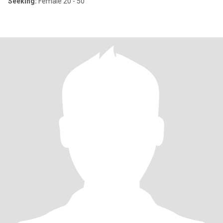
Seeking:
Female 20 - 50