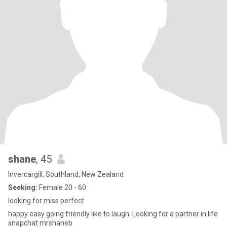
shane
, 45
Invercargill, Southland, New Zealand
Seeking:
Female 20 - 60
looking for miss perfect
happy easy going friendly like to laugh. Looking for a partner in life
snapchat mrshaneb