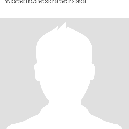
my partner. I have not told her that I no longer