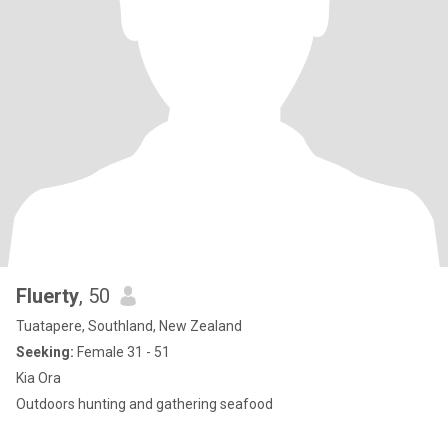
Fluerty
, 50
Tuatapere, Southland, New Zealand
Seeking:
Female 31 - 51
Kia Ora
Outdoors hunting and gathering seafood