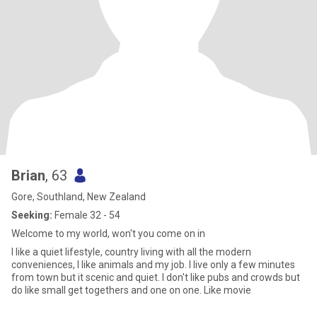
Brian
, 63
Gore, Southland, New Zealand
Seeking:
Female 32 - 54
Welcome to my world, won't you come on in
I like a quiet lifestyle, country living with all the modern
conveniences, I like animals and my job. I live only a few minutes
from town but it scenic and quiet. I don't like pubs and crowds but
do like small get togethers and one on one. Like movie