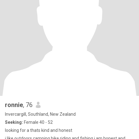
ronnie
, 76
Invercargill, Southland, New Zealand
Seeking:
Female 40 - 52
looking for a thats kind and honest
i like outdoors camping bike riding and fishing i am honest and