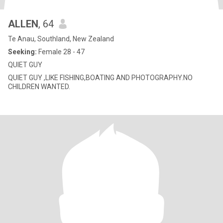
ALLEN
, 64
Te Anau, Southland, New Zealand
Seeking:
Female 28 - 47
QUIET GUY
QUIET GUY ,LIKE FISHING,BOATING AND PHOTOGRAPHY.NO
CHILDREN WANTED.