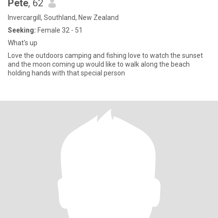
Pete
, 62
Invercargill, Southland, New Zealand
Seeking:
Female 32 - 51
What's up
Love the outdoors camping and fishing love to watch the sunset
and the moon coming up would like to walk along the beach
holding hands with that special person