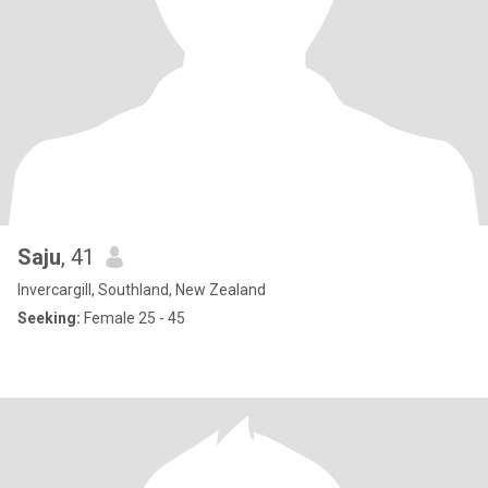
Saju
, 41
Invercargill, Southland, New Zealand
Seeking:
Female 25 - 45