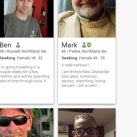
Ben
Mark
38
•
Russell, Northland, New Zealand
66
•
Paihia, Northland, New Zealand
Seeking:
Female 18 - 32
Seeking:
Female 45 - 55
A safe harbour?
I'm going travelling in a
couple weeks for a few
I am British/New Zealander.
months and will be spending
Educated, humorous,
abit of time through Asia, if
serious, searching, loving,
anyone has any
servant. I am a semi-
recommendations for sites to
professional musician. Oh
see and places to visit 😊 or
yes, I am homeless! I love
if you'd rather show me
nature, the sea, swimming,
around or come on an
growing my own food, and
adventure then even bett
definitely can't exist in a city,
or without a g