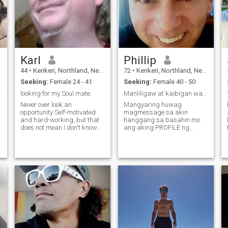
Karl
Phillip
44
•
Kerikeri, Northland, New Zealand
72
•
Kerikeri, Northland, New Zealand
Seeking:
Female 24 - 41
Seeking:
Female 40 - 50
ome find me
looking for my Soul mate.
Manliligaw at kaibigan walang maliliit na bata
Never over look an
Mangyaring huwag
opportunity Self-motivated
magmessage sa akin
and hard-working, but that
hanggang sa basahin mo
does not mean I don't know
ang aking PROFILE ng
how to enjoy myself. I know
dalawang beses,
how to deal with adversity
pagkatapos ay mag-email
and never let it beat me as
sa akin. Kung nabasa mo
am newly diagnosed with
ang aking profile,
MS, lost my capability to
magkakaroon ka ng aking
walk until I
Gmail. Salamat sa
pagbabasa ng aking
profile, inaasahan kong