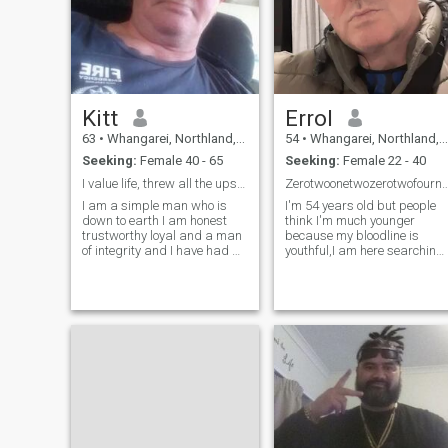
Kitt
Errol
63
•
Whangarei, Northland, New Zealand
54
•
Whangarei, Northland, New Zealand
Seeking:
Female 40 - 65
Seeking:
Female 22 - 40
I value life, threw all the ups and downs
Zerotwoonetwozerotwofourninesixthree c
I am a simple man who is
I'm 54 years old but people
down to earth I am honest
think I'm much younger
trustworthy loyal and a man
because my bloodline is
of integrity and I have had a
youthful,I am here searching
very interesting life so far but
for love serious love all you
in the last few months I have
have to do is find a way to
had a bit of,a low period and
come here to New Zealand
I need some one to help me
and I have everything we
pick it up I am p
need to have a good life
together