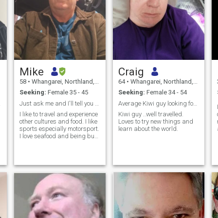
Mike
Craig
58
•
Whangarei, Northland, New Zealand
64
•
Whangarei, Northland, New Zealand
Seeking:
Female 35 - 45
Seeking:
Female 34 - 54
ina!
Just ask me and I'll tell you anything
Average Kiwi guy looking for someone special
I like to travel and experience
Kiwi guy ..well travelled.
other cultures and food. I like
Loves to try new things and
sports especially motorsport.
learn about the world.
I love seafood and being buy
the beach.