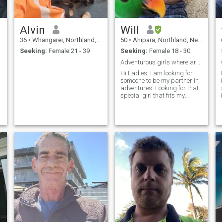
Alvin
Will
36
•
Whangarei, Northland, New Zealand
50
•
Ahipara, Northland, New Zealand
Seeking:
Female 21 - 39
Seeking:
Female 18 - 30
Adventurous girls where are you
Hi Ladies, I am looking for
someone to be my partner in
adventures. Looking for that
special girl that fits my
needs, are you her? Prefer a
less advantaged girl to
make happy and bring out of
poverty.