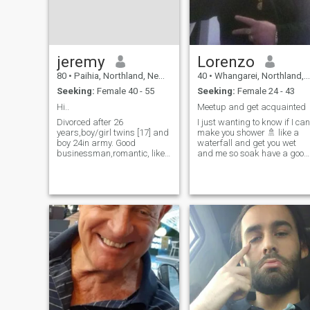
jeremy
Lorenzo
80
•
Paihia, Northland, New Zealand
40
•
Whangarei, Northland, New Zealand
Seeking:
Female 40 - 55
Seeking:
Female 24 - 43
Hi..
Meetup and get acquainted
Divorced after 26
I just wanting to know if I can
years,boy/girl twins [17] and
make you shower 🚿 like a
boy 24in army. Good
waterfall and get you wet
businessman,romantic, like
and me so soak have a good
to travel , young for my age
time with one another I'll love
,healthy love the beach and
it if a lady a woman that love
walks,simple life the
intimate who is very active
best,love thai food! Easy to
wants to do it ongo 6996 🍆
please,fun- laughing and
🍑🫂👊🏾💯💥🎉
just having the good life with
a special someone to love
and share my life with.