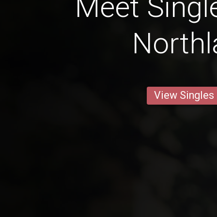
Meet Singl
North
View Singles