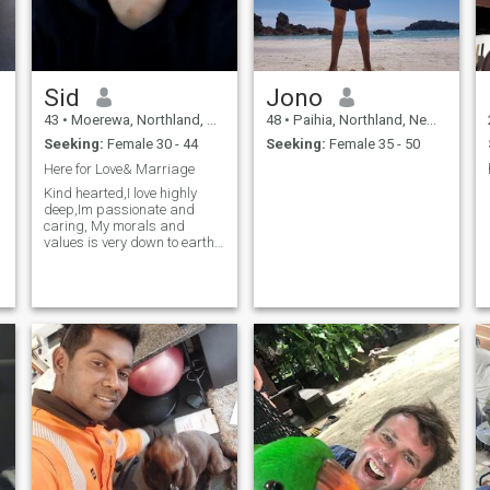
Sid
Jono
43
•
Moerewa, Northland, New Zealand
48
•
Paihia, Northland, New Zealand
Seeking:
Female 30 - 44
Seeking:
Female 35 - 50
Here for Love& Marriage
Kind hearted,I love highly
deep,Im passionate and
caring, My morals and
values is very down to earth
and simple,Im like minded
and very understanding,
Fair and my word is what I
action....if you want to know
more please by all means
call in and I'll