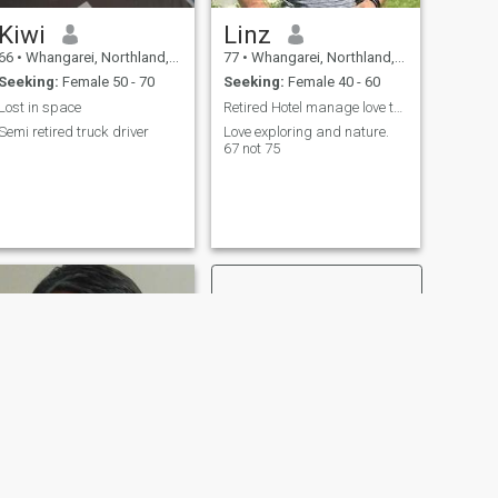
Kiwi
Linz
66
•
Whangarei, Northland, New Zealand
77
•
Whangarei, Northland, New Zealand
Seeking:
Female 50 - 70
Seeking:
Female 40 - 60
Lost in space
Retired Hotel manage love travelling New Zealand
Semi retired truck driver
Love exploring and nature.
67 not 75
NEXT