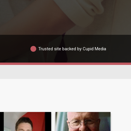
Trusted site backed by Cupid Media