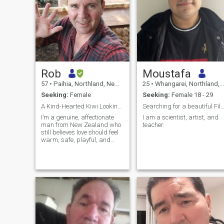
Rob
Moustafa
57
•
Paihia, Northland, New Zealand
25
•
Whangarei, Northland, New Zealand
Seeking:
Female
Seeking:
Female 18 - 29
A Kind-Hearted Kiwi Looking for One Special Woman
Searching for a beautiful Filip
I’m a genuine, affectionate
I am a scientist, artist, and
man from New Zealand who
teacher.
still believes love should feel
warm, safe, playful, and
loyal. I’m the type who smiles
easily, enjoys little jokes and
teasing, and likes making
the woman I’m with feel loved,
appreciated, and em