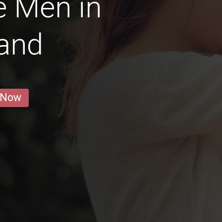
e Men in
land
 Now