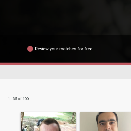
Review your matches for free
1 - 35 of 100