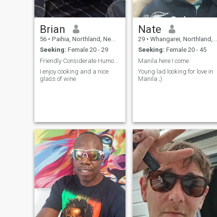
Brian
Nate
56
•
Paihia, Northland, New Zealand
29
•
Whangarei, Northland, New Zealand
Seeking:
Female 20 - 29
Seeking:
Female 20 - 45
Friendly Considerate Humorous
Manila here I come
I enjoy cooking and a nice
Young lad looking for love in
glass of wine
Manila ;)