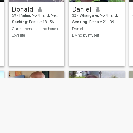
Donald
Daniel
59
•
Paihia, Northland, New Zealand
32
•
Whangarei, Northland, New Zealand
Seeking:
Female 18 - 56
Seeking:
Female 21 - 39
Caring romantic and honest
Daniel
Love life
Living by myself
e