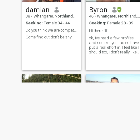
damian
Byron
38
•
Whangarei, Northland, New Zealand
46
•
Whangarei, Northland, New Zealand
Seeking:
Female 34 - 44
Seeking:
Female 28 - 39
Do you think we are compatible? let's find out
Hi there ✌🏽
Come find out don't be shy
ok, ive read a few profiles
and some of you ladies have
put a real effort in. I feel like I
should too, I don't really like
talking about myself but her
goes, I'm Byron, I'm very
relaxed, low stress, there
might even be a pulse
happening somewhere I