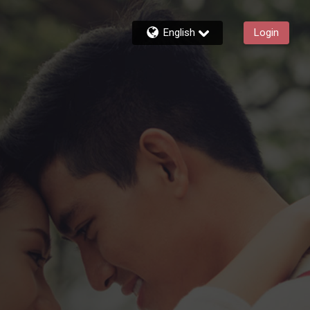
English
Login