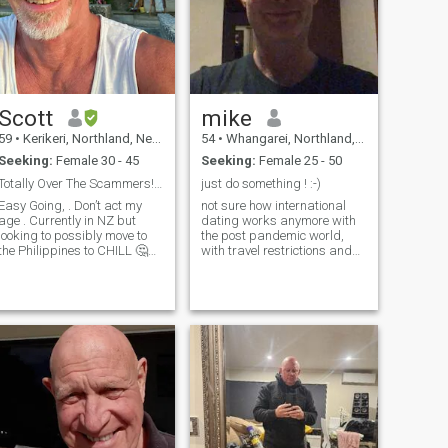
Scott
mike
59
•
Kerikeri, Northland, New Zealand
54
•
Whangarei, Northland, New Zealand
Seeking:
Female 30 - 45
Seeking:
Female 25 - 50
Totally Over The Scammers! Please Be Real .. Ok
just do something ! :-)
Easy Going, . Don’t act my
not sure how international
age . Currently in NZ but
dating works anymore with
looking to possibly move to
the post pandemic world,
the Philippines to CHILL 🤔😂
with travel restrictions and
Been there before ! So don’t
injections etc, but nice to meet
message me unless your
people and see if there any
Real and Genuine 😘 God
opportunities. I m looking for
someone who is NOT covid 19
Bless You All 🙏🌎
injected that did not fall for
the trap of the globalists and
big pharma companies. God
gave me an immune system
and it works just fine, i do not
want to be part of their
experiment thank you. I'm not
interested in meeting
someone with small children