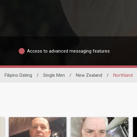
Access to advanced messaging features
Filipino Dating
/
Single Men
/
New Zealand
/
Northland