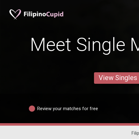
Meet Single M
View Singles
Review your matches for free
Fili