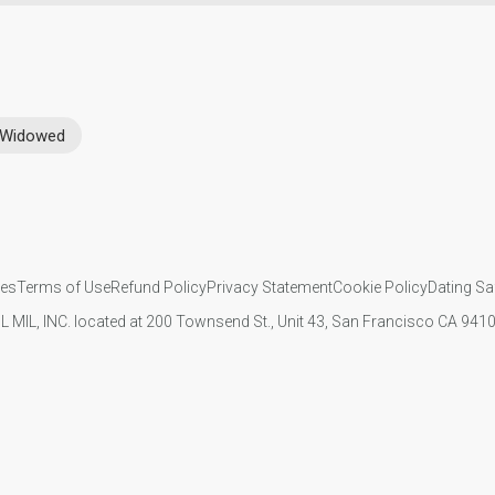
Widowed
ies
Terms of Use
Refund Policy
Privacy Statement
Cookie Policy
Dating Sa
IL MIL, INC. located at 200 Townsend St., Unit 43, San Francisco CA 94