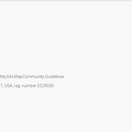
fety
Site Map
Community Guidelines
107, USA, reg. number 5529030.