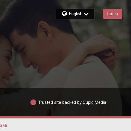
English
Login
Trusted site backed by Cupid Media
Safi