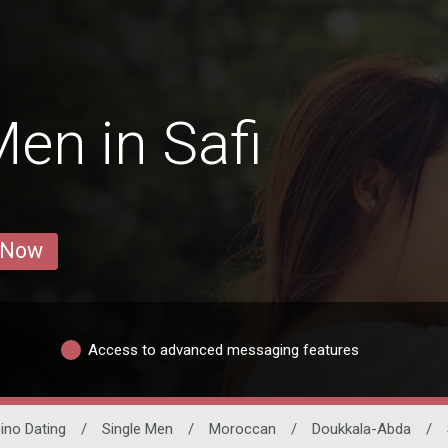
en in Safi
 Now
Access to advanced messaging features
pino Dating
/
Single Men
/
Moroccan
/
Doukkala-Abda
/