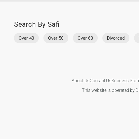
Search By Safi
Over 40
Over 50
Over 60
Divorced
About Us
Contact Us
Success Stor
This website is operated by D