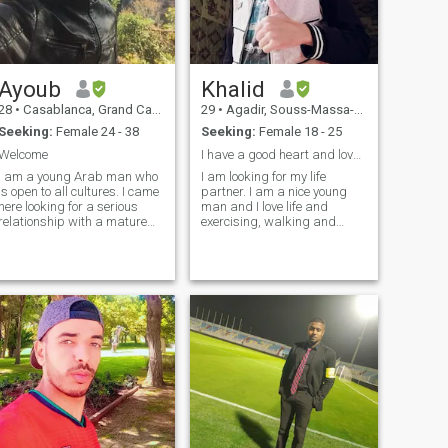
Ayoub
Khalid
28
•
Casablanca, Grand Casablanca, Morocco
29
•
Agadir, Souss-Massa-Drâa, Morocco
Seeking:
Female 24 - 38
Seeking:
Female 18 - 25
Welcome
I have a good heart and love everything that is be
I am a young Arab man who
I am looking for my life
is open to all cultures. I came
partner. I am a nice young
here looking for a serious
man and I love life and
relationship with a mature
exercising, walking and
woman. I seek to create a
running. I don't care. Age is
true, long-term loving
just a number I love cats. I
relationship based on
have a white cat I hope to
honesty, trust, respect, good
travel with my life partner
morals, and tolerance. I
and live a beautiful life. I
believe in t
don't