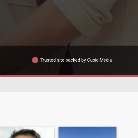
Trusted site backed by Cupid Media