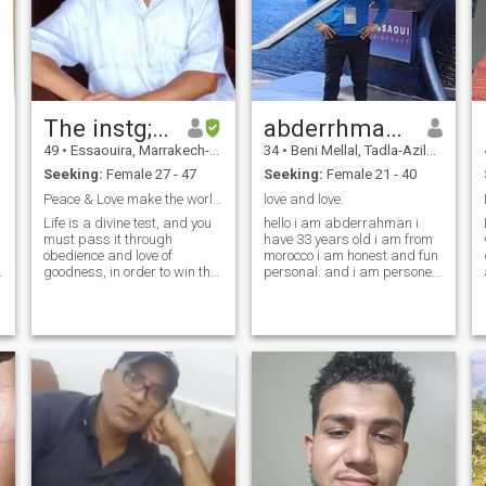
The instg; Leaplingman
abderrhmane
49
•
Essaouira, Marrakech-Tensift-Al Haouz, Morocco
34
•
Beni Mellal, Tadla-Azilal, Morocco
Seeking:
Female 27 - 47
Seeking:
Female 21 - 40
Peace & Love make the world Best, inst; to Hell
love and love.
Life is a divine test, and you
hello i am abderrahman i
must pass it through
have 33 years old i am from
obedience and love of
morocco i am honest and fun
d
goodness, in order to win the
personal. and i am persone
bliss of this world and the
activei love life i love travel
hereafter. ;;;, because life is
and decover new things and
short to be wasted in vain or
more . honestly for me
to create mondial trouble like
woman is everythings in life
War, Artificial ipidemies
without woman the life can t c