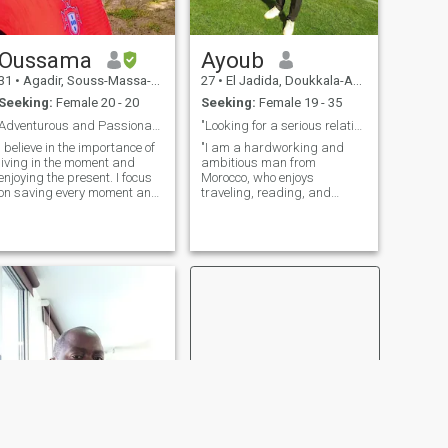
Oussama
Ayoub
31
•
Agadir, Souss-Massa-Drâa, Morocco
27
•
El Jadida, Doukkala-Abda, Morocco
Seeking:
Female 20 - 20
Seeking:
Female 19 - 35
Adventurous and Passionate Explorer Seeking Genuin
"Looking for a serious relationship" "Seeking m...
I believe in the importance of
"I am a hardworking and
living in the moment and
ambitious man from
enjoying the present. I focus
Morocco, who enjoys
on saving every moment and
traveling, reading, and
not getting caught up in the
exploring new cultures. I
past or worrying about the
value honesty and respect in
future. Further, I struggle to
a relationship." "I enjoy
enjoy life reserved of the
spending time with family
circuits, even when life feels
and friends, and I love
dark or when challenges and
outdoor activities. I'm a car
presents arise. I believe that
embracing the present helps
me make the most of my life
and maintain my personal
well-being.