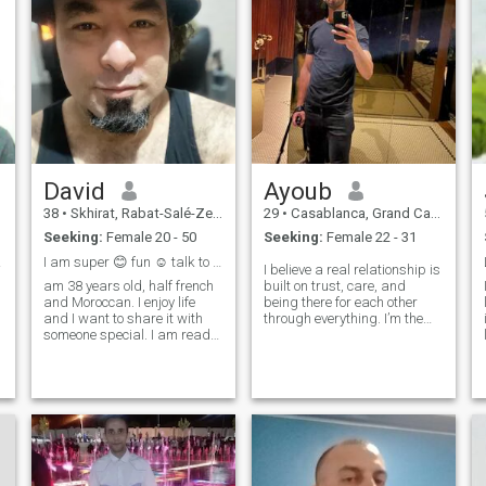
David
Ayoub
38
•
Skhirat, Rabat-Salé-Zemmour-Zaër, Morocco
29
•
Casablanca, Grand Casablanca, Morocco
Seeking:
Female 20 - 50
Seeking:
Female 22 - 31
6_12
I am super 😊 fun ☺️ talk to me
I believe a real relationship is
am 38 years old, half french
built on trust, care, and
and Moroccan. I enjoy life
being there for each other
and I want to share it with
through everything. I’m the
someone special. I am ready
type of man who gives
l
to travel to visit my sweet
attention, listens, and makes
heart and bring her
his partner feel safe and
happiness and protection.
valued. I enjoy the little things
My job is to lead the couple to
and quiet moments togeth
a better place. Love ❤️ is
what matters to me