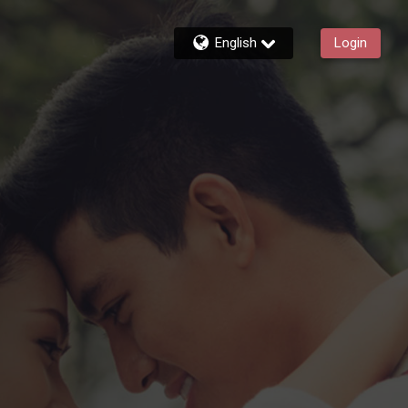
English
Login