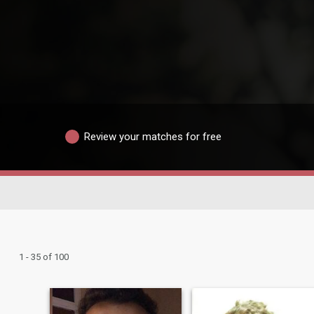
Review your matches for free
1 - 35 of 100