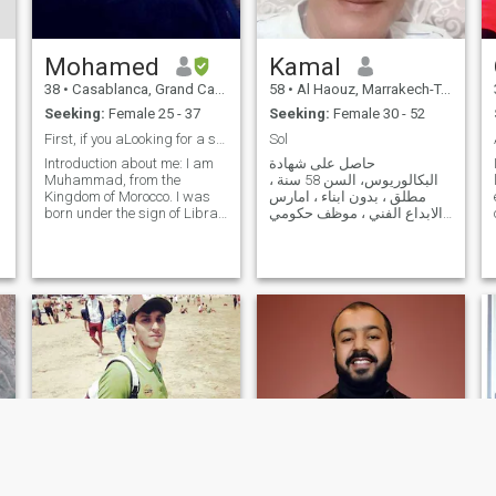
long, here is my search on the
net a woman without children
please
Mohamed
Kamal
38
•
Casablanca, Grand Casablanca, Morocco
58
•
Al Haouz, Marrakech-Tensift-Al Haouz, Morocco
Seeking:
Female 25 - 37
Seeking:
Female 30 - 52
First, if you aLooking for a serious relationship
Sol
Introduction about me: I am
حاصل على شهادة
Muhammad, from the
البكالوريوس، السن 58 سنة ،
Kingdom of Morocco. I was
مطلق ، بدون ابناء ، امارس
born under the sign of Libra.
الابداع الفني ، موظف حكومي
I am frank, I love frankness, I
متقاعد ، مهتم بعلم الاجتماع و
love my family, I love being
ثقافة الشعوب و العلاقات
with my close friends, and I
الدولية و العلوم السياسية و
love being with my wife in
الأنشطة الفنية ،انسان سوي ،
happiness and contentment,
شعاري: لا اكراه في الدين و لا
and
اكراه في الحب ، Graduate, 58
years old, divorced, without
children, practitioner of
artistic creativity, retired
official, interested in
sociology, popular culture,
international relations,
political sciences and artistic
activities, a normal human
being, my motto: there is no
coercion in religion or love.