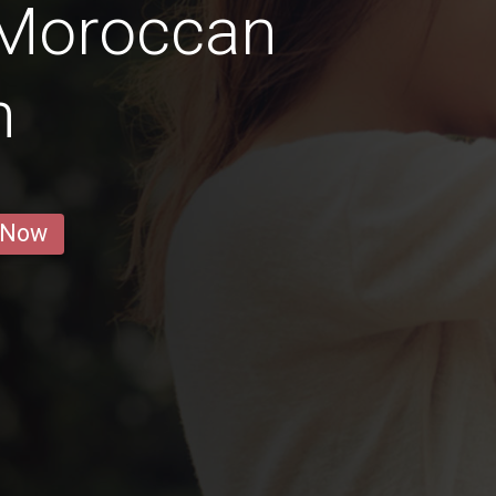
 Moroccan
n
 Now