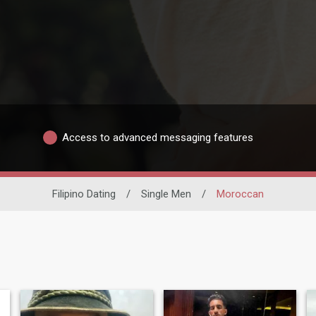
Access to advanced messaging features
Filipino Dating
/
Single Men
/
Moroccan