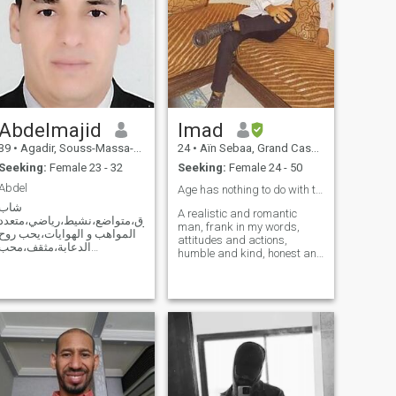
Abdelmajid
Imad
39
•
Agadir, Souss-Massa-Drâa, Morocco
24
•
Aïn Sebaa, Grand Casablanca, Morocco
Seeking:
Female 23 - 32
Seeking:
Female 24 - 50
Abdel
Age has nothing to do with the relationship ❤️
شاب
A realistic and romantic
خلوق،متواضع،نشيط،رياضي،متعدد
man, frank in my words,
المواهب و الهوايات،يحب روح
attitudes and actions,
الدعابة،مثقف،محب
humble and kind, honest and
للحياة،على قدر من الجمال..إلخ
trustworthy and I'm here for
Un jeune homme célibataire
a nice and caring women
très simple qui aspire à
who will understand me and
avoir une relation sérieuse
will not hurt me I love
avec une femme blanche ou
romance and I am looking for
noire qui connaît la valeur
that spark to giv
d'un