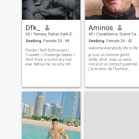
Dfk_
Aminos
26
•
Temara, Rabat-Salé-Zemmour-Zaër, Morocco
49
•
Casablanca, Grand Casablanca, Morocco
Seeking:
Female 29 - 99
Seeking:
Female 26 - 42
welcome everybody life is life
Foodie | Tech Enthusiast |
Traveler | Challenge Seeker I
je suis un homme gentil,
don’t think a summary can
drôle, droit, avec un sens
ever define me, so why not
moral et un instinct paternel.
discover for yourself? 😉 I
j'ai le sens de l'humour,
enjoy deep conversations
intelligent, passionné, j'ai de
and appreciate people who
la confiance en soi et
are passionate about
généreux. je sait écouter,
something in their lives. If you
romantique, trés bon au lit,
t
j'ai un sens du style, une bon