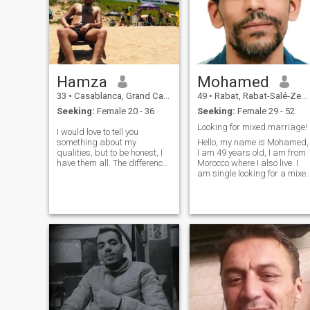
Hamza
Мohamed
33
•
Casablanca, Grand Casablanca, Morocco
49
•
Rabat, Rabat-Salé-Zemmour-Zaër, Morocco
Seeking:
Female 20 - 36
Seeking:
Female 29 - 52
Looking for mixed marriage!
I would love to tell you
something about my
Hello, my name is Mohamed,
qualities, but to be honest, I
I am 49 years old, I am from
have them all. The difference
Morocco where I also live. I
is that some are well shown
am single looking for a mixe
and some are not. So I feel
marriage, if you are
like you will be interested to
interested by my profile,
discover everything
contact me! \NSorry, I don't
personally! I love to think that
reply to empty profiles or
I was
without at least one photo
clearly indicating the face.