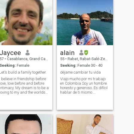
Jaycee
alain
57
•
Casablanca, Grand Casablanca, Morocco
55
•
Rabat, Rabat-Salé-Zemmour-Zaër, Morocco
Seeking:
Female
Seeking:
Female 30 - 40
Let's build a family together.
déjame cambiar tu vida
I believe in friendship before
Viajo mucho por mi trabajo
love, love before and before
en Colombia Soy un hombre
intimacy. My dream is to be a
honesto y generoso. Es difícil
oving to my and the worlds
hablar de ti mismo.
greatest father to our
conocerse con una bebida y
children. Respect for all
dejar que la magia funcione.
cultures, religions and races
perdón por mi español
is very important to me. And
bastante malo Eu espero
please, clean chat o
construir um relacionamento
forte deix