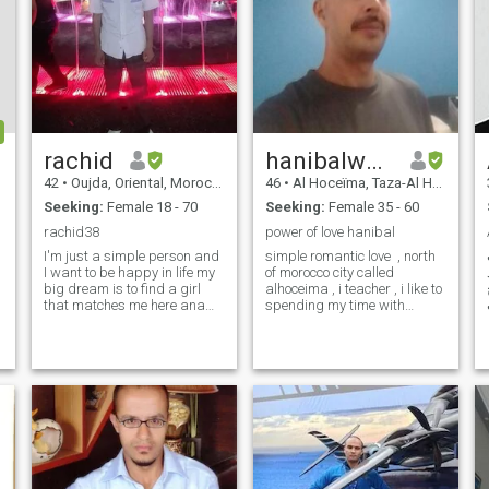
rachid
hanibalwaheed.G
42
•
Oujda, Oriental, Morocco
46
•
Al Hoceïma, Taza-Al Hoceima-Taounate, Morocco
Seeking:
Female 18 - 70
Seeking:
Female 35 - 60
rachid38
power of love hanibal
I'm just a simple person and
simple romantic love , north
I want to be happy in life my
of morocco city called
big dream is to find a girl
alhoceima , i teacher , i like to
that matches me here ana
spending my time with
just a simple person and I
nature , beaches .... i am
want to be happy in life my
easy going I am strong and
big dream is to find a girl
weak. Probably, the strong i
who matches me here and in
am, when the decisive, when I
.SADIQ, romantic,
have the care of someo
affectionate .n.o