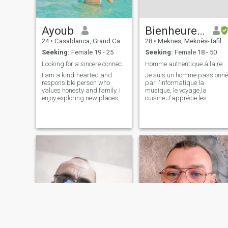
Ayoub
Bienheureux
24
•
Casablanca, Grand Casablanca, Morocco
28
•
Meknes, Meknès-Tafilalet, Morocco
Seeking:
Female 19 - 25
Seeking:
Female 18 - 50
Looking for a sincere connection and a bright futu
Homme authentique à la recherche de la complicité
I am a kind-hearted and
Je suis un homme passionné
responsible person who
par l'informatique la
values honesty and family. I
musique, le voyage,la
enjoy exploring new places,
cuisine.J'apprécie les
learning about different
moments simples de la
cultures, and sharing good
vie,que ce soit une soirée
conversations. I believe that
tranquille à regarder un film
respect and communication
ou une escapade spontanée.
are the foundation of any
Mes amis me décrivent
strong relat
comme qualités
personnelles,