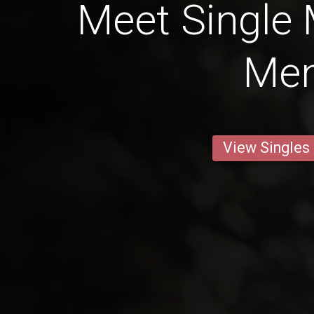
Meet Single
Me
View Singles