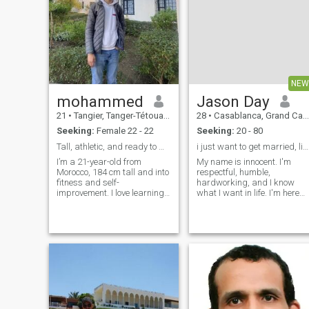
NEW
mohammed
Jason Day
21
•
Tangier, Tanger-Tétouan, Morocco
28
•
Casablanca, Grand Casablanca, Morocco
Seeking:
Female 22 - 22
Seeking:
20 - 80
Tall, athletic, and ready to meet someone special
i just want to get married, life is too short
I’m a 21-year-old from
My name is innocent. I'm
Morocco, 184 cm tall and into
respectful, humble,
fitness and self-
hardworking, and I know
improvement. I love learning
what I want in life. I'm here
about new cultures and
for one reason: to meet a
meeting people from around
genuine woman who values
the world. I’m easygoing,
honesty, loyalty, and
ambitious, and looking for a
commitment. Life is too short
real connection with someone
for games, so I'm interested
genuine.
in building a real