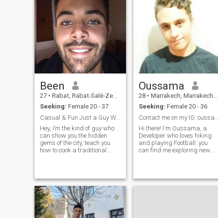
Been
Oussama
27
•
Rabat, Rabat-Salé-Zemmour-Zaër, Morocco
28
•
Marrakech, Marrakech-Tensift-Al Haouz, Morocco
Seeking:
Female 20 - 37
Seeking:
Female 20 - 36
Casual & Fun Just a Guy With Good Vibes and Great
Contact me on my IG: oussama1
Hey, I’m the kind of guy who
Hi there! I'm Oussama, a
can show you the hidden
Developer who loves hiking
gems of the city, teach you
and playing Football. you
how to cook a traditional
can find me exploring new
Moroccan tagine, and still
coffee shops around town.
have time to laugh over mint
I'm looking for someone
tea. I’m all about good vibes,
adventurous, kind-hearted,
real connections, and
and passionate about their
making people feel at home—
career. If we match, let's
whether
grab a cup of j