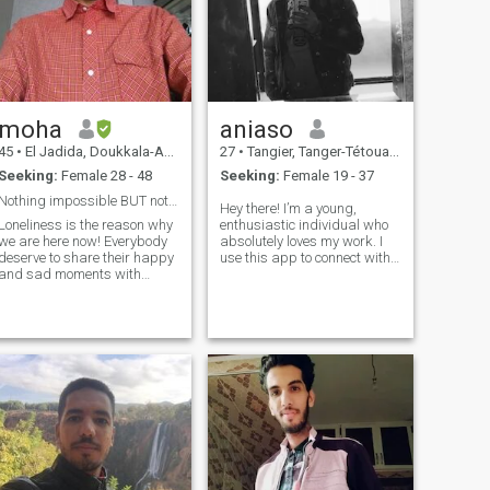
moha
aniaso
45
•
El Jadida, Doukkala-Abda, Morocco
27
•
Tangier, Tanger-Tétouan, Morocco
Seeking:
Female 28 - 48
Seeking:
Female 19 - 37
Nothing impossible BUT not with everyone
Hey there! I’m a young,
Loneliness is the reason why
enthusiastic individual who
we are here now! Everybody
absolutely loves my work. I
deserve to share their happy
use this app to connect with
and sad moments with
people from diverse cultures
someone who will support
and backgrounds, always
and love them in any
excited to learn something
case...and I'm not an
new. I'm also open to making
exception! I'm honest, open
friends who take care of
and easy going man ...who
themsel
will give you a smile