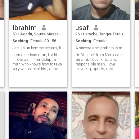
ibrahim
usaf
53
•
Agadir, Souss-Massa-Drâa, Morocco
26
•
Larache, Tanger-Tétouan, Morocco
Seeking:
Female 30 - 56
Seeking:
Female
Je suis un homme sérieux, fidèl en amour
A sincere and ambitious man looking for true love
I am a serious man, faithful
I’m Youssef from Morocco —
in love as in friendship, a
an ambitious, kind, and
man who knows how to take
responsible man. I love
very well care of his , a man
traveling, sports, and
who has heart and inner
learning about different
beauty, I am looking for soul
cultures. I’m calm, positive,
mate, serious and lasting
and family-oriented. I believe
relationship without taking a
in honesty, respect, and
head with my ideal partner,
communication in any
a woman who will know how
relationship.
to take care of me, a woman
who will respect me, be
faithful and sincere to me. I
know that his would be very
hard to find this kind of
woman on the net, but know
that I am a brave man and I
hope to find one day this
woman that I have waited so