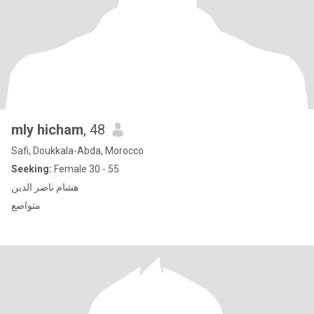
mly hicham
, 48
Safi, Doukkala-Abda, Morocco
Seeking:
Female 30 - 55
هشام ناصر الدين
متواضع