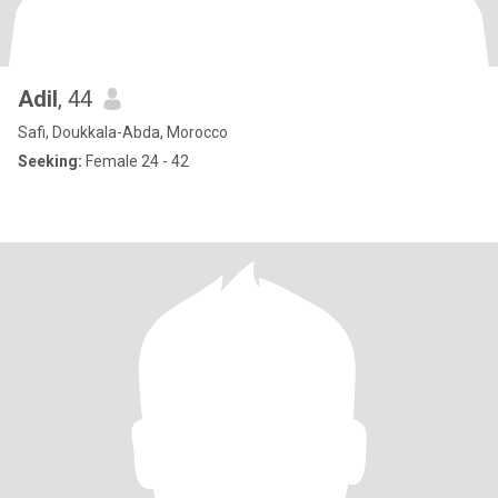
Adil
, 44
Safi, Doukkala-Abda, Morocco
Seeking:
Female 24 - 42