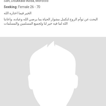
Safi, Doukkala-Abda, Morocco
Seeking:
Female 26 - 70
الخير فيما اختاره الله
البحث عن توأم الروح لنكمل مشوار الحياة بما يرضي الله وعباده، واعاننا
الله لما فيه خير لنا ولجميع المسلمين والمسلمات