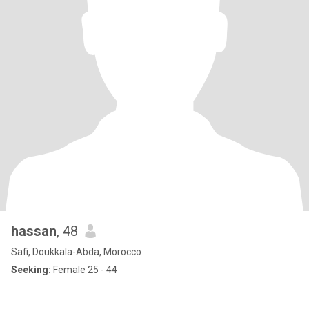
hassan
, 48
Safi, Doukkala-Abda, Morocco
Seeking:
Female 25 - 44