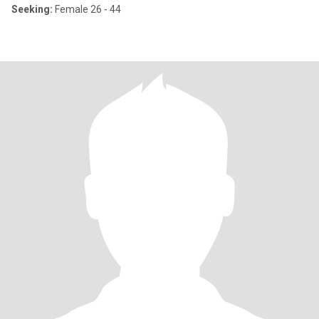
Seeking:
Female 26 - 44