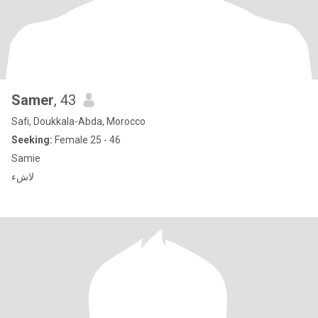
Samer
, 43
Safi, Doukkala-Abda, Morocco
Seeking:
Female 25 - 46
Samie
لاشء