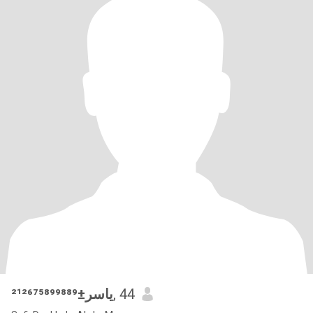
ياسر±²¹²⁶⁷⁵⁸⁹⁹⁸⁸⁹
, 44