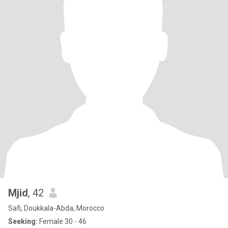
Mjid
, 42
Safi, Doukkala-Abda, Morocco
Seeking:
Female 30 - 46