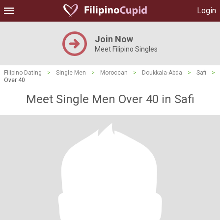
Login
Join Now
Meet Filipino Singles
Filipino Dating
>
Single Men
>
Moroccan
>
Doukkala-Abda
>
Safi
>
Over 40
Meet Single Men Over 40 in Safi