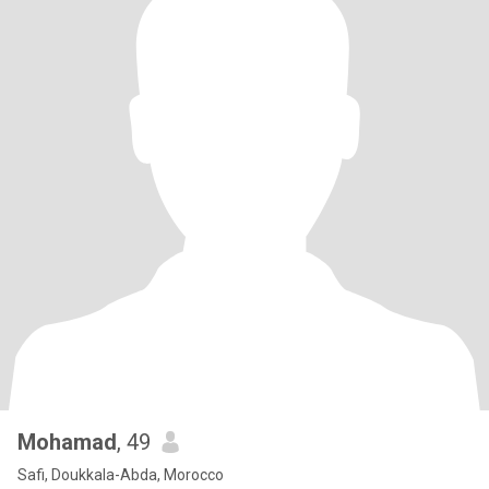
Mohamad
, 49
Safi, Doukkala-Abda, Morocco