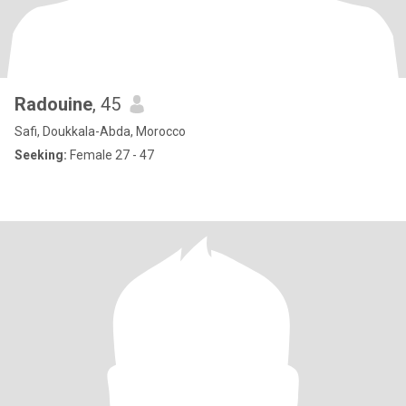
Radouine
, 45
Safi, Doukkala-Abda, Morocco
Seeking:
Female 27 - 47