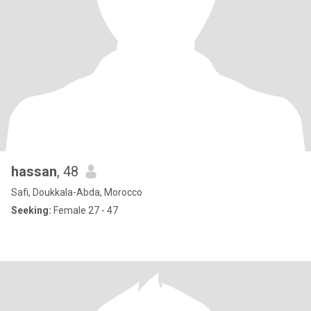
hassan
, 48
Safi, Doukkala-Abda, Morocco
Seeking:
Female 27 - 47