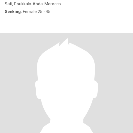
Safi, Doukkala-Abda, Morocco
Seeking:
Female 25 - 45