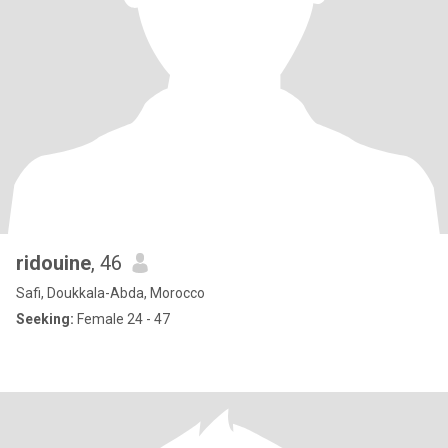
ridouine
, 46
Safi, Doukkala-Abda, Morocco
Seeking:
Female 24 - 47