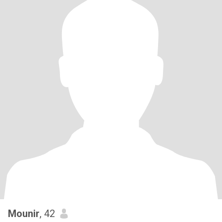
Mounir
, 42