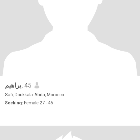
براهيم
, 45
Safi, Doukkala-Abda, Morocco
Seeking:
Female 27 - 45