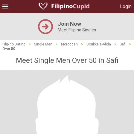
Login
Join Now
Meet Filipino Singles
Filipino Dating
>
Single Men
>
Moroccan
>
Doukkala-Abda
>
Safi
>
Over 50
Meet Single Men Over 50 in Safi