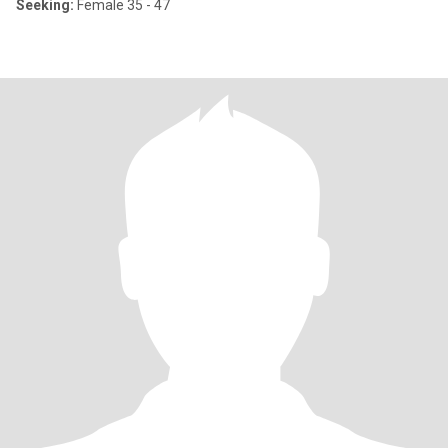
Seeking:
Female 35 - 47