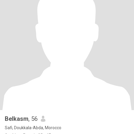
Belkasm
, 56
Safi, Doukkala-Abda, Morocco