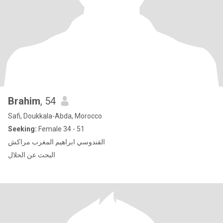
Brahim
, 54
Safi, Doukkala-Abda, Morocco
Seeking:
Female 34 - 51
القندوسي ابراهيم المغرب مراكش
البحث عن الحلال