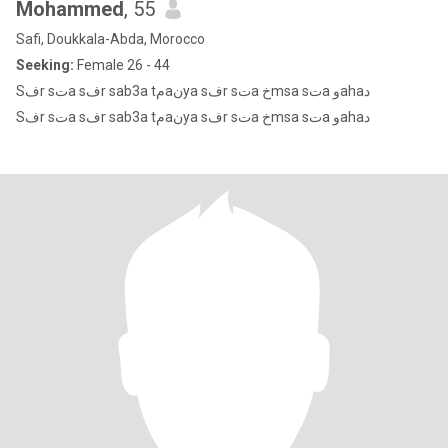
Mohammed
, 55
Safi, Doukkala-Abda, Morocco
Seeking:
Female 26 - 44
Sفr sتa sفr sab3a tمaنya sفr sتa خmsa sتa وahaد
Sفr sتa sفr sab3a tمaنya sفr sتa خmsa sتa وahaد