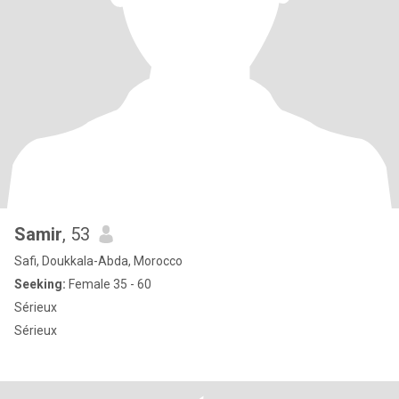
Samir
, 53
Safi, Doukkala-Abda, Morocco
Seeking:
Female 35 - 60
Sérieux
Sérieux