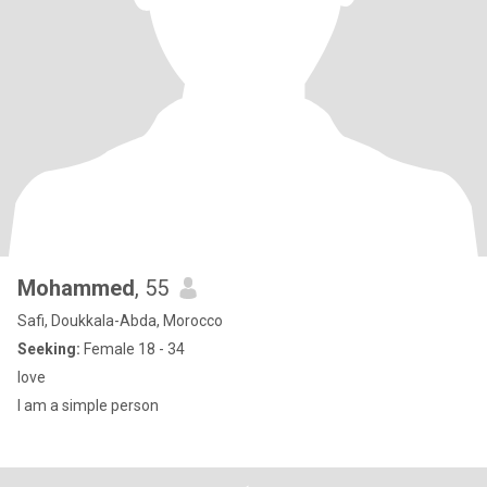
Mohammed
, 55
Safi, Doukkala-Abda, Morocco
Seeking:
Female 18 - 34
love
I am a simple person