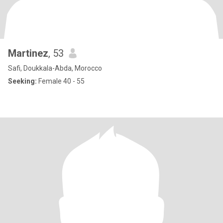
Martinez
, 53
Safi, Doukkala-Abda, Morocco
Seeking:
Female 40 - 55