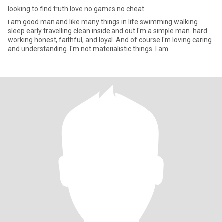
looking to find truth love no games no cheat
i am good man and like many things in life swimming walking
sleep early travelling clean inside and out I'm a simple man. hard
working honest, faithful, and loyal. And of course I'm loving caring
and understanding. I'm not materialistic things. I am