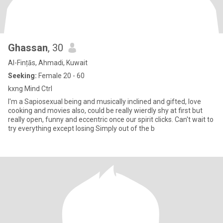
Ghassan
, 30
Al-Finṭās, Ahmadi, Kuwait
Seeking:
Female 20 - 60
kxng Mind Ctrl
I'm a Sapiosexual being and musically inclined and gifted, love
cooking and movies also, could be really wierdly shy at first but
really open, funny and eccentric once our spirit clicks. Can't wait to
try everything except losing Simply out of the b