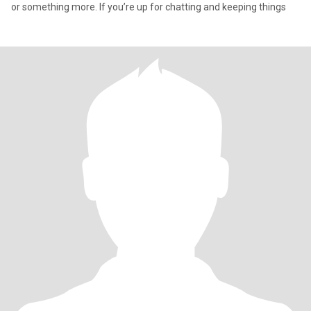
or something more. If you’re up for chatting and keeping things