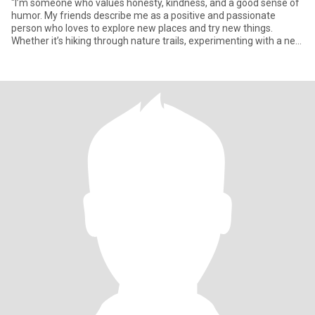
"I’m someone who values honesty, kindness, and a good sense of
humor. My friends describe me as a positive and passionate
person who loves to explore new places and try new things.
Whether it’s hiking through nature trails, experimenting with a new
r