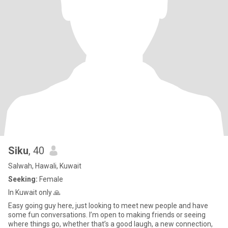
Siku
, 40
Salwah, Hawali, Kuwait
Seeking:
Female
In Kuwait only 🙏
Easy going guy here, just looking to meet new people and have
some fun conversations. I’m open to making friends or seeing
where things go, whether that’s a good laugh, a new connection,