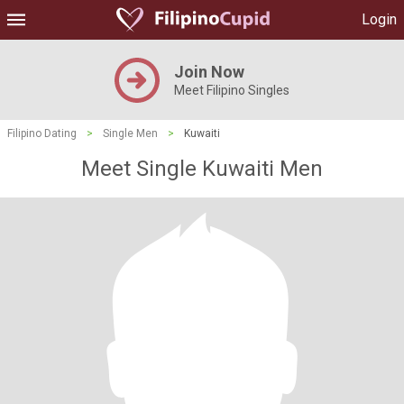
Login
Join Now
Meet Filipino Singles
Filipino Dating
>
Single Men
>
Kuwaiti
Meet Single Kuwaiti Men