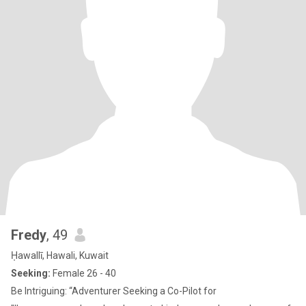
Fredy
, 49
Ḥawallī, Hawali, Kuwait
Seeking:
Female 26 - 40
Be Intriguing: “Adventurer Seeking a Co-Pilot for