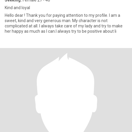
Seeking:
Female 27 - 40
Kind and loyal
Hello dear ! Thank you for paying attention to my profile. I am a
sweet, kind and very generous man. My character is not
complicated at all. I always take care of my lady and try to make
her happy as much as I can.I always try to be positive about li