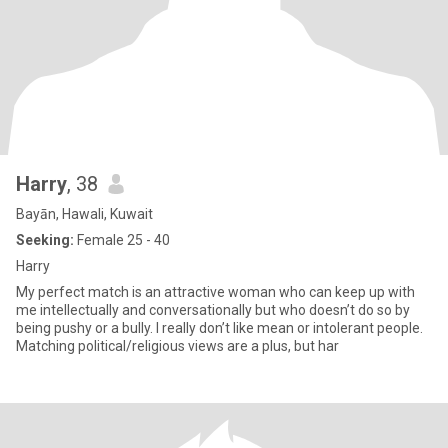
Harry
, 38
Bayān, Hawali, Kuwait
Seeking:
Female 25 - 40
Harry
My perfect match is an attractive woman who can keep up with
me intellectually and conversationally but who doesn’t do so by
being pushy or a bully. I really don’t like mean or intolerant people.
Matching political/religious views are a plus, but har