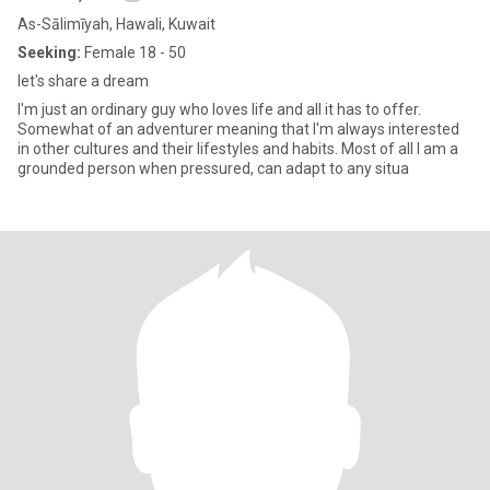
As-Sālimīyah, Hawali, Kuwait
Seeking:
Female 18 - 50
let's share a dream
I'm just an ordinary guy who loves life and all it has to offer.
Somewhat of an adventurer meaning that I'm always interested
in other cultures and their lifestyles and habits. Most of all I am a
grounded person when pressured, can adapt to any situa