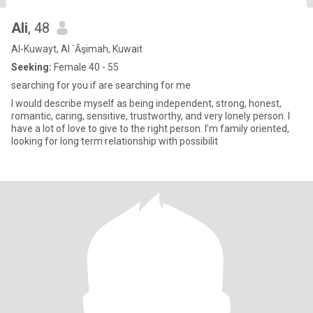
Ali
, 48
Al-Kuwayt, Al `Āşimah, Kuwait
Seeking:
Female 40 - 55
searching for you if are searching for me
I would describe myself as being independent, strong, honest,
romantic, caring, sensitive, trustworthy, and very lonely person. I
have a lot of love to give to the right person. I’m family oriented,
looking for long term relationship with possibilit