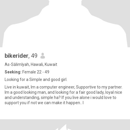
bikerider
, 49
As-Sālimīyah, Hawali, Kuwait
Seeking:
Female 22 - 49
Looking for a Simple and good girl.
Live in kuwait, Im a computer engineer, Supportive to my partner.
Im a good looking man, and looking for a fair good lady, loyal nice
and understanding, simple ha? If you live alone i would love to
support you if not we can make it happen.. I