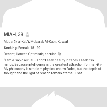
MIAH
, 38
Mubarāk al-Kabīr, Mubarak Al-Kabir, Kuwait
Seeking:
Female 18 - 99
Decent, Honest, Optimistic, secular…🥰
“I am a Sapiosexual — I don’t seek beauty in faces, I seek it in
minds. Because intelligence is the greatest attraction for me. 🧠✨
My philosophy is simple — physical charm fades, but the depth of
thought and the light of reason remain eternal. That’