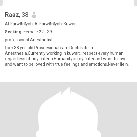
Raaz
, 38
Al-Farwānīyah, Al Farwānīyah, Kuwait
Seeking:
Female 22 - 39
professional Anesthetist
I am 38 yes old Proseesional.i am Doctorate in
Anesthesia.Currently working in kuwait.I respect every human
regardless of any criteria.Humanity is my criterian.I want to love
and want to be loved with true feelings and emotions.Never lie nor
ditch.