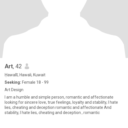
Art
, 42
Ḥawallī, Hawali, Kuwait
Seeking:
Female 18 - 99
Art Design
I am a humble and simple person, romantic and affectionate
looking for sincere love, true feelings, loyalty and stability, I hate
lies, cheating and deception romantic and affectionate And
stability, I hate lies, cheating and deception , romantic