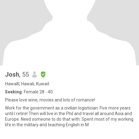
Josh
, 55
Ḥawallī, Hawali, Kuwait
Seeking:
Female 28 - 40
Please love wine, movies and lots of romance!
Work for the government as a civilian logistician. Five more years
until I retire! Then will live in the Phil and travel all around Asia and
Europe. Need someone to do that with. Spent most of my working
life in the military and teaching English in M