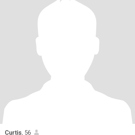
Curtis
, 56