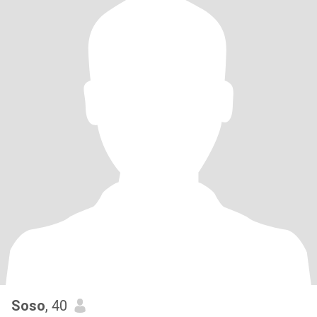
Soso
, 40