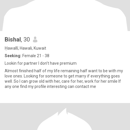
Bishal
, 30
Ḥawallī, Hawali, Kuwait
Seeking:
Female 21 - 38
Lookin for partner I don't have premium
Almost finished half of my life remaining half want to be with my
love ones. Looking for someone to get marry if everything goes
well. So I can grow old with her, care for her, work for her smile If
any one find my profile interesting can contact me