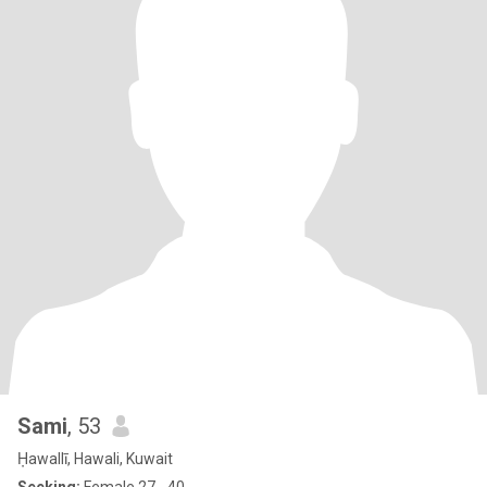
Sami
, 53
Ḥawallī, Hawali, Kuwait