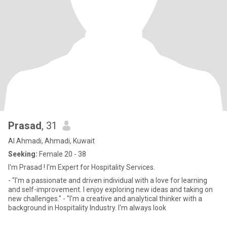
Prasad
, 31
Al Ahmadi, Ahmadi, Kuwait
Seeking:
Female 20 - 38
I'm Prasad ! I'm Expert for Hospitality Services.
- "I'm a passionate and driven individual with a love for learning
and self-improvement. I enjoy exploring new ideas and taking on
new challenges." - "I'm a creative and analytical thinker with a
background in Hospitality Industry. I'm always look