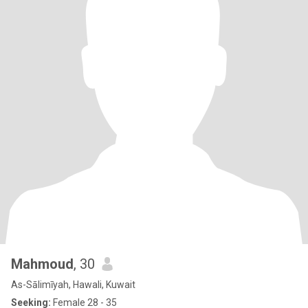
Mahmoud
, 30
As-Sālimīyah, Hawali, Kuwait
Seeking:
Female 28 - 35