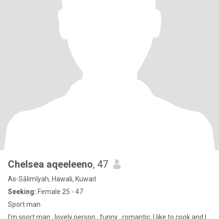
Chelsea aqeeleeno
, 47
As-Sālimīyah, Hawali, Kuwait
Seeking:
Female 25 - 47
Sport man
I'm sport man , lovely person , funny , romantic, I like to cook and I