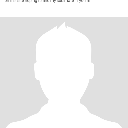
on this site hoping to find my soulmate. If you ar