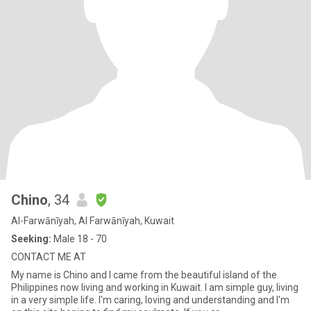
Chino
, 34
Al-Farwānīyah, Al Farwānīyah, Kuwait
Seeking:
Male 18 - 70
CONTACT ME AT
My name is Chino and I came from the beautiful island of the
Philippines now living and working in Kuwait. I am simple guy, living
in a very simple life. I'm caring, loving and understanding and I'm