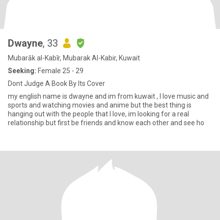
Dwayne
, 33
Mubarāk al-Kabīr, Mubarak Al-Kabir, Kuwait
Seeking:
Female 25 - 29
Dont Judge A Book By Its Cover
my english name is dwayne and im from kuwait , I love music and
sports and watching movies and anime but the best thing is
hanging out with the people that I love, im looking for a real
relationship but first be friends and know each other and see ho