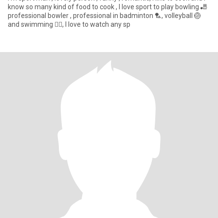
know so many kind of food to cook , I love sport to play bowling 🎳
professional bowler , professional in badminton 🏸, volleyball 🏐
and swimming 🏊‍♀️, I love to watch any sp