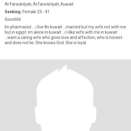
Al-Farwānīyah, Al Farwānīyah, Kuwait
Seeking:
Female 23 - 41
Soso666
Im pharmacist ....i live 8n kuwait ...married but my wife not with me
but in egypt .im alone in kuwait ...i l ilike wife with me in kuwait
...want a caring wife who gives love and affection, who is honest
and does not lie. She knows God. She is loyal