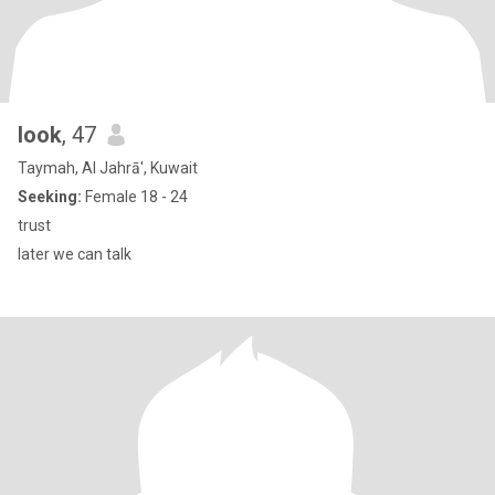
look
, 47
Taymah, Al Jahrā', Kuwait
Seeking:
Female 18 - 24
trust
later we can talk