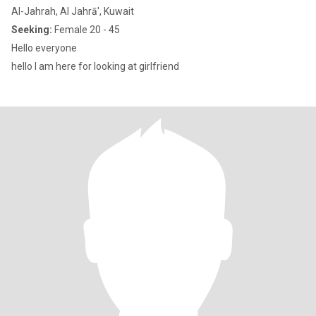
Al-Jahrah, Al Jahrā', Kuwait
Seeking:
Female 20 - 45
Hello everyone
hello I am here for looking at girlfriend