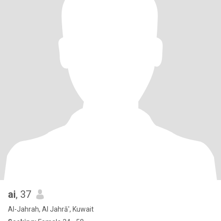
ai
, 37
Al-Jahrah, Al Jahrā', Kuwait