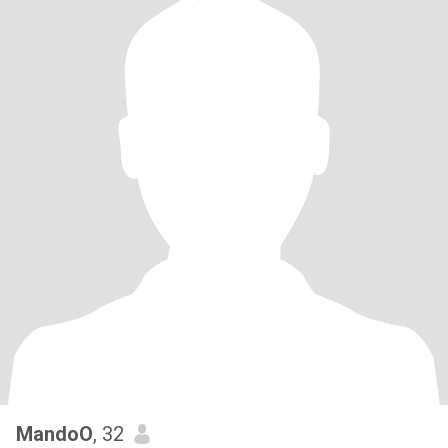
MandoO
, 32