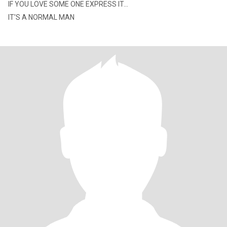
IF YOU LOVE SOME ONE EXPRESS IT...
IT'S A NORMAL MAN