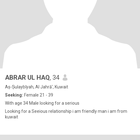
ABRAR UL HAQ
, 34
Aṣ-Ṣulaybīyah, Al Jahrā', Kuwait
Seeking:
Female 21 - 39
With age 34 Male looking for a serious
Looking for a Seeious relationship i am friendly man i am from
kuwait