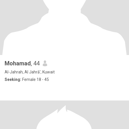
Mohamad
, 44
Al-Jahrah, Al Jahrā', Kuwait
Seeking:
Female 18 - 45