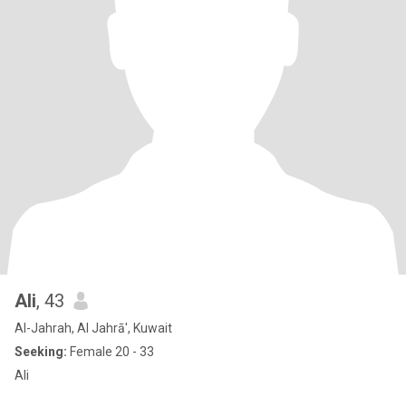
Ali
, 43
Al-Jahrah, Al Jahrā', Kuwait
Seeking:
Female 20 - 33
Ali