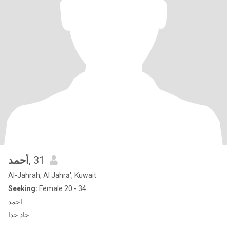
أحمد
, 31
Al-Jahrah, Al Jahrā', Kuwait
Seeking:
Female 20 - 34
احمد
جاد جدا