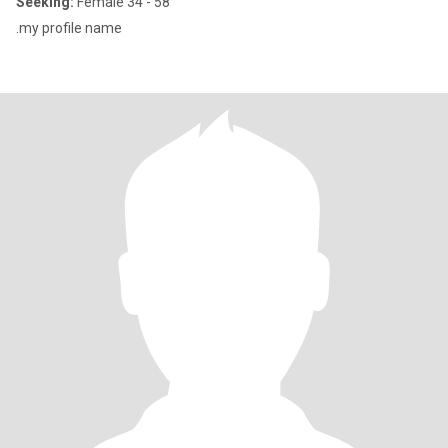
Seeking:
Female 34 - 58
.my profile name