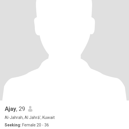
Ajay
, 29
Al-Jahrah, Al Jahrā', Kuwait
Seeking:
Female 20 - 36