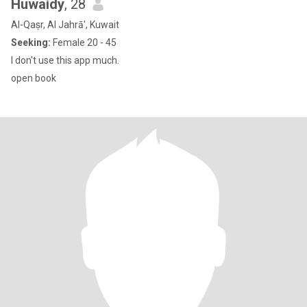
Huwaidy
, 28
Al-Qaṣr, Al Jahrā', Kuwait
Seeking:
Female 20 - 45
I don't use this app much.
open book