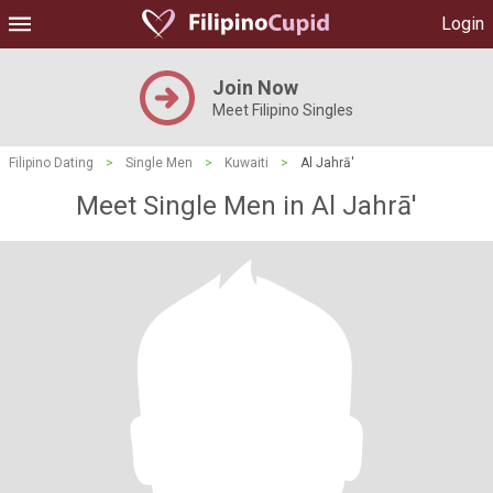
Login
Join Now
Meet Filipino Singles
Filipino Dating
>
Single Men
>
Kuwaiti
>
Al Jahrā'
Meet Single Men in Al Jahrā'