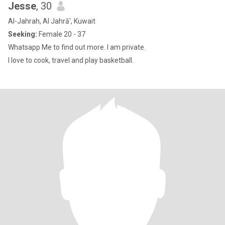
Jesse
, 30
Al-Jahrah, Al Jahrā', Kuwait
Seeking:
Female 20 - 37
Whatsapp Me to find out more. I am private.
I love to cook, travel and play basketball.