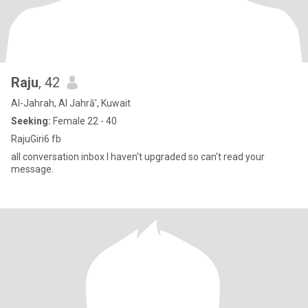
Raju
, 42
Al-Jahrah, Al Jahrā', Kuwait
Seeking:
Female 22 - 40
RajuGiri6 fb
all conversation inbox I haven't upgraded so can't read your
message.