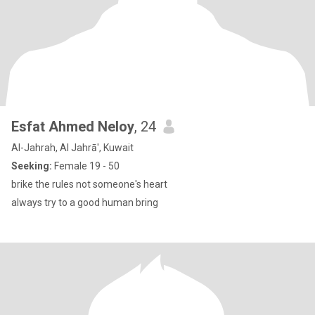
Esfat Ahmed Neloy
, 24
Al-Jahrah, Al Jahrā', Kuwait
Seeking:
Female 19 - 50
brike the rules not someone's heart
always try to a good human bring