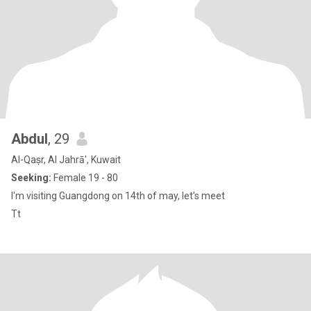
Abdul
, 29
Al-Qaṣr, Al Jahrā', Kuwait
Seeking:
Female 19 - 80
I'm visiting Guangdong on 14th of may, let's meet
Tt