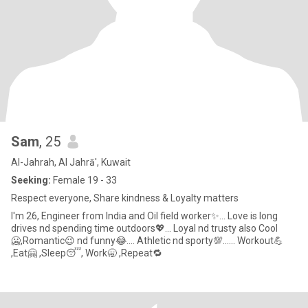
Sam
, 25
Al-Jahrah, Al Jahrā', Kuwait
Seeking:
Female 19 - 33
Respect everyone, Share kindness & Loyalty matters
I'm 26, Engineer from India and Oil field worker✨... Love is long
drives nd spending time outdoors💖... Loyal nd trusty also Cool
🥶,Romantic😉 nd funny😂.... Athletic nd sporty💯...... Workout💪
,Eat🤗 ,Sleep😴, Work🥱 ,Repeat🔁