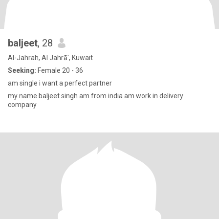
baljeet
, 28
Al-Jahrah, Al Jahrā', Kuwait
Seeking:
Female 20 - 36
am single i want a perfect partner
my name baljeet singh am from india am work in delivery
company