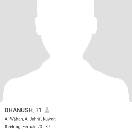
DHANUSH
, 31
Al-Wāḥah, Al Jahrā', Kuwait
Seeking:
Female 20 - 37