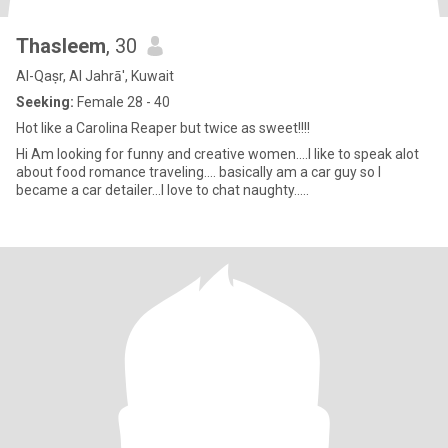
Thasleem
, 30
Al-Qaṣr, Al Jahrā', Kuwait
Seeking:
Female 28 - 40
Hot like a Carolina Reaper but twice as sweet!!!!
Hi Am looking for funny and creative women....I like to speak alot
about food romance traveling.... basically am a car guy so I
became a car detailer...I love to chat naughty.....