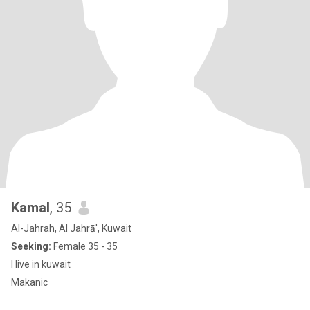
Kamal
, 35
Al-Jahrah, Al Jahrā', Kuwait
Seeking:
Female 35 - 35
I live in kuwait
Makanic