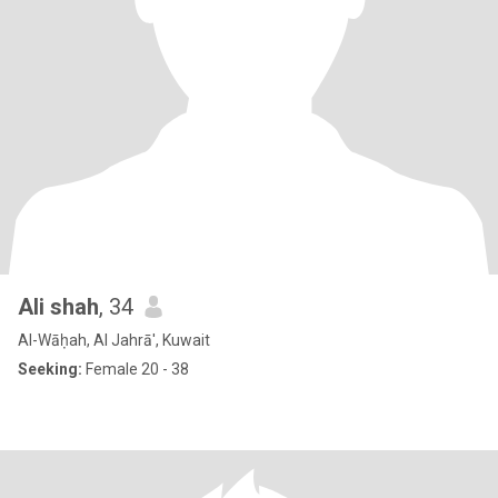
Ali shah
, 34
Al-Wāḥah, Al Jahrā', Kuwait
Seeking:
Female 20 - 38