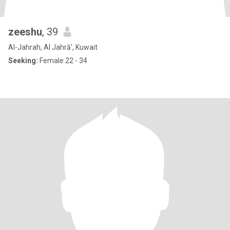
zeeshu
, 39
Al-Jahrah, Al Jahrā', Kuwait
Seeking:
Female 22 - 34