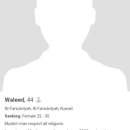
Waleed
, 44
Al-Farwānīyah, Al Farwānīyah, Kuwait
Seeking:
Female 25 - 30
Muslim man respect all religions