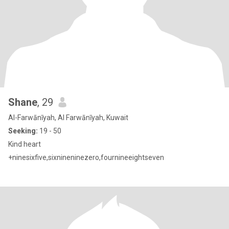
Shane
, 29
Al-Farwānīyah, Al Farwānīyah, Kuwait
Seeking:
19 - 50
Kind heart
+ninesixfive,sixnineninezero,fournineeightseven