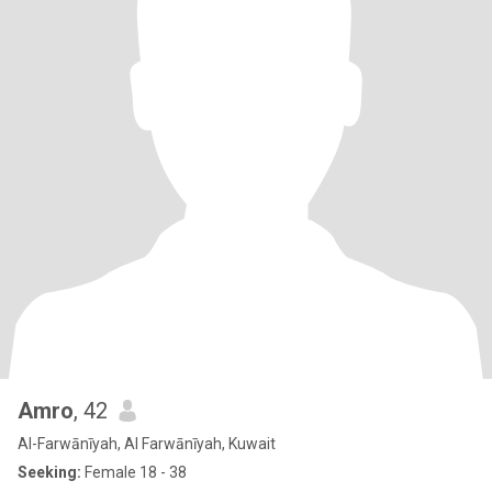
Amro
, 42
Al-Farwānīyah, Al Farwānīyah, Kuwait
Seeking:
Female 18 - 38