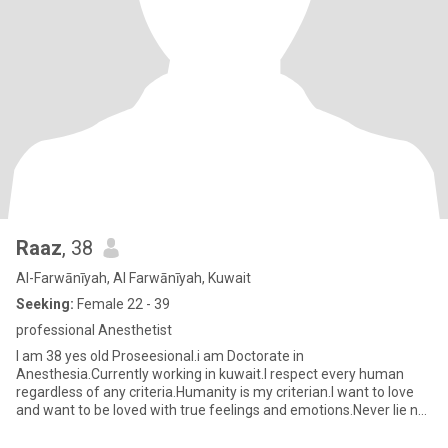
Raaz
, 38
Al-Farwānīyah, Al Farwānīyah, Kuwait
Seeking:
Female 22 - 39
professional Anesthetist
I am 38 yes old Proseesional.i am Doctorate in
Anesthesia.Currently working in kuwait.I respect every human
regardless of any criteria.Humanity is my criterian.I want to love
and want to be loved with true feelings and emotions.Never lie nor
ditch.