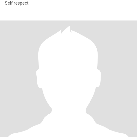
Self respect