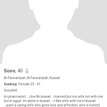
Soso
, 40
Al-Farwānīyah, Al Farwānīyah, Kuwait
Seeking:
Female 23 - 41
Soso666
Im pharmacist ....i live 8n kuwait ...married but my wife not with me
but in egypt .im alone in kuwait ...i l ilike wife with me in kuwait
...want a caring wife who gives love and affection, who is honest