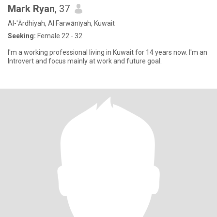
Mark Ryan
, 37
Al-'Ārdhiyah, Al Farwānīyah, Kuwait
Seeking:
Female 22 - 32
I'm a working professional living in Kuwait for 14 years now. I'm an
Introvert and focus mainly at work and future goal.