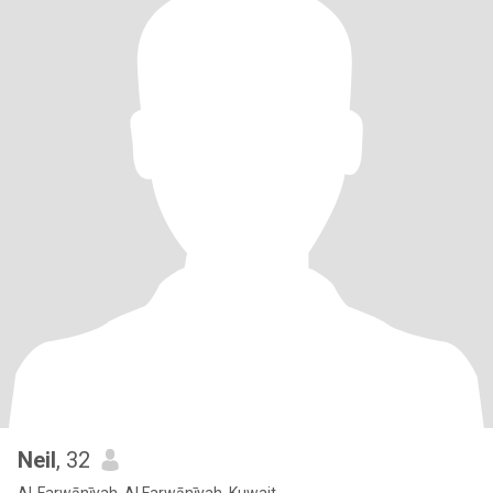
Neil
, 32