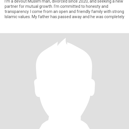
I'm a devout Muslim man, divorced since 2020, and seeking a new
partner for mutual growth. I'm committed to honesty and
transparency. I come from an open and friendly family with strong
Islamic values. My father has passed away and he was completely