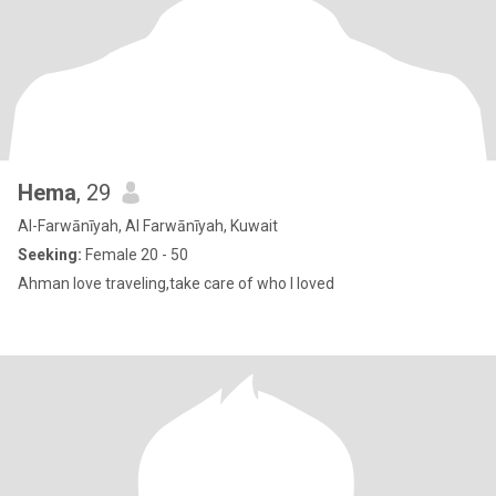
Hema
, 29
Al-Farwānīyah, Al Farwānīyah, Kuwait
Seeking:
Female 20 - 50
Ahman love traveling,take care of who I loved