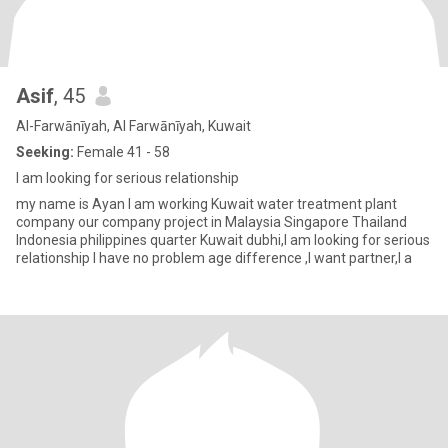
Asif
, 45
Al-Farwānīyah, Al Farwānīyah, Kuwait
Seeking:
Female 41 - 58
I am looking for serious relationship
my name is Ayan I am working Kuwait water treatment plant
company our company project in Malaysia Singapore Thailand
Indonesia philippines quarter Kuwait dubhi,I am looking for serious
relationship I have no problem age difference ,I want partner,I a