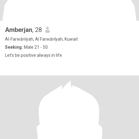
Amberjan
, 28
Al-Farwānīyah, Al Farwānīyah, Kuwait
Seeking:
Male 21 - 50
Let’s be positive always in life