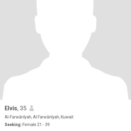
Elvis
, 35
Al-Farwānīyah, Al Farwānīyah, Kuwait
Seeking:
Female 21 - 39