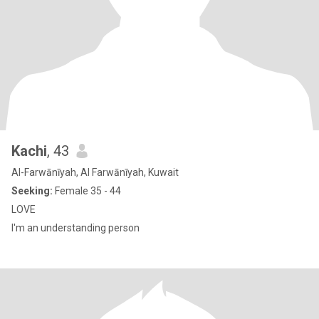
Kachi
, 43
Al-Farwānīyah, Al Farwānīyah, Kuwait
Seeking:
Female 35 - 44
LOVE
I'm an understanding person