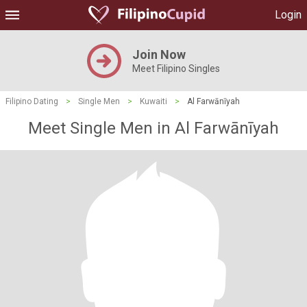
Login
Join Now
Meet Filipino Singles
Filipino Dating
>
Single Men
>
Kuwaiti
>
Al Farwānīyah
Meet Single Men in Al Farwānīyah