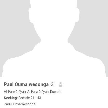
Paul Ouma wesonga
, 31
Al-Farwānīyah, Al Farwānīyah, Kuwait
Seeking:
Female 21 - 43
Paul Ouma wesonga