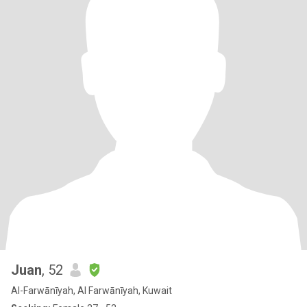
Juan
, 52
Al-Farwānīyah, Al Farwānīyah, Kuwait