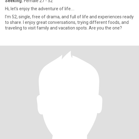
Seeking:
Female 27 - 52
Hi, let’s enjoy the adventure of life….
I’m 52, single, free of drama, and full of life and experiences ready
to share. I enjoy great conversations, trying different foods, and
traveling to visit family and vacation spots. Are you the one?