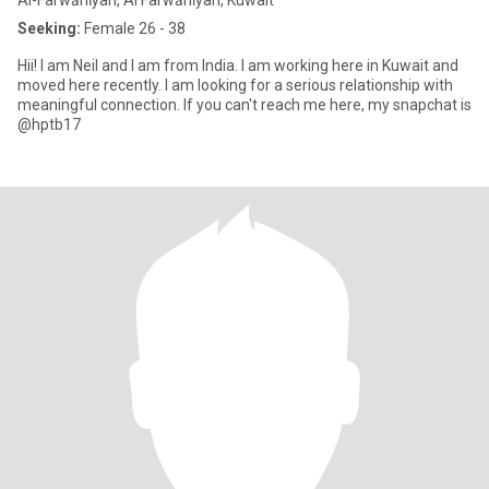
Al-Farwānīyah, Al Farwānīyah, Kuwait
Seeking:
Female 26 - 38
Hii! I am Neil and I am from India. I am working here in Kuwait and
moved here recently. I am looking for a serious relationship with
meaningful connection. If you can't reach me here, my snapchat is
@hptb17