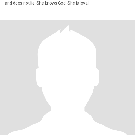
and does not lie. She knows God. She is loyal