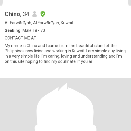
Chino
, 34
Al-Farwānīyah, Al Farwānīyah, Kuwait
Seeking:
Male 18 - 70
CONTACT ME AT
My name is Chino and I came from the beautiful island of the
Philippines now living and working in Kuwait. I am simple guy, living
in a very simple life. I'm caring, loving and understanding and I'm
on this site hoping to find my soulmate. If you ar