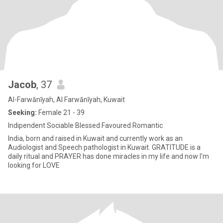
Jacob
, 37
Al-Farwānīyah, Al Farwānīyah, Kuwait
Seeking:
Female 21 - 39
Indipendent Sociable Blessed Favoured Romantic
India, born and raised in Kuwait and currently work as an
Audiologist and Speech pathologist in Kuwait. GRATITUDE is a
daily ritual and PRAYER has done miracles in my life and now I'm
looking for LOVE