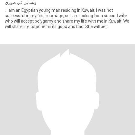
وتسابي في صوري
. I am an Egyptian young man residing in Kuwait. I was not
successful in my first marriage, so I am looking for a second wife
who will accept polygamy and share my life with me in Kuwait. We
will share life together in its good and bad. She will be t