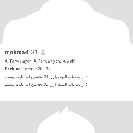
mohmad
, 31
Al-Farwānīyah, Al Farwānīyah, Kuwait
Seeking:
Female 20 - 37
اذا رايت ناب الليث بارزا فلا تحسبن انه الليث يبتسم
اذا رايت ناب الليث بارزا فلا تحسبن انه الليث يبتسم