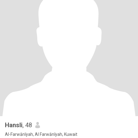
Hansli
, 48
Al-Farwānīyah, Al Farwānīyah, Kuwait