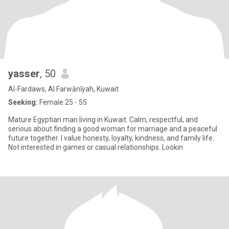
yasser
, 50
Al-Fardaws, Al Farwānīyah, Kuwait
Seeking:
Female 25 - 55
Mature Egyptian man living in Kuwait. Calm, respectful, and
serious about finding a good woman for marriage and a peaceful
future together. I value honesty, loyalty, kindness, and family life.
Not interested in games or casual relationships. Lookin