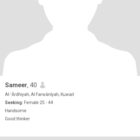
Sameer
, 40
Al-'Ārdhiyah, Al Farwānīyah, Kuwait
Seeking:
Female 25 - 44
Handsome
Good thinker