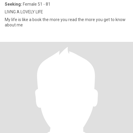
Seeking:
Female 51 - 81
LIVNG A LOVELY LIFE
My life is like a book the more you read the more you get to know
about me