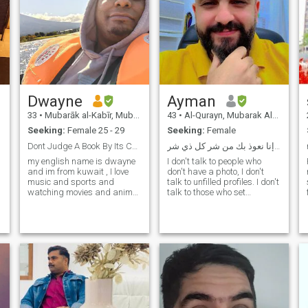
Dwayne
Ayman
33
•
Mubarāk al-Kabīr, Mubarak Al-Kabir, Kuwait
43
•
Al-Qurayn, Mubarak Al-Kabir, Kuwait
Seeking:
Female 25 - 29
Seeking:
Female
Dont Judge A Book By Its Cover
بسم الله؛ اللهم إنا نعوذ بك من شر كل ذي شر
my english name is dwayne
I don't talk to people who
and im from kuwait , I love
don't have a photo, I don't
music and sports and
talk to unfilled profiles. I don't
watching movies and anime
talk to those who set
but the best thing is hanging
conditions. Marriage is
out with the people that I love,
important and not a picnic,
im looking for a real
so you have to be serious and
relationship but first be
interested. - Nice to meet you.
friends and know each other
I am an Egyptian man, b
and see ho
e