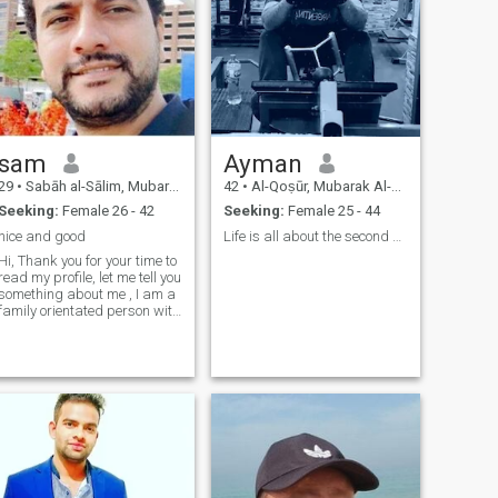
sam
Ayman
29
•
Sabāh al-Sālim, Mubarak Al-Kabir, Kuwait
42
•
Al-Qoṣūr, Mubarak Al-Kabir, Kuwait
Seeking:
Female 26 - 42
Seeking:
Female 25 - 44
nice and good
Life is all about the second chance
Hi, Thank you for your time to
read my profile, let me tell you
something about me , I am a
family orientated person with
love, trustable and
caring....wish to get same
from my partner also.....be
open ...forget about past...let
go together with hap