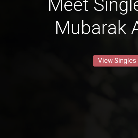
Meet Singl
Mubarak A
View Singles