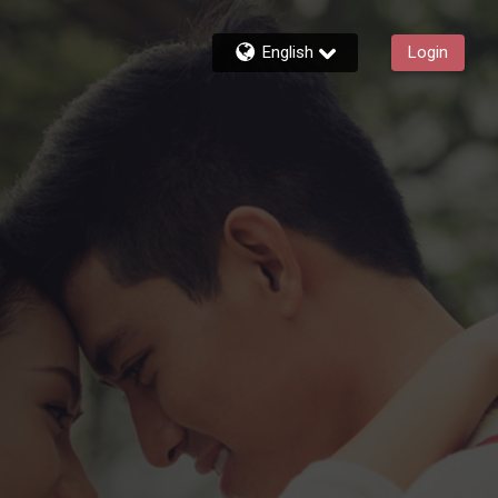
English
Login