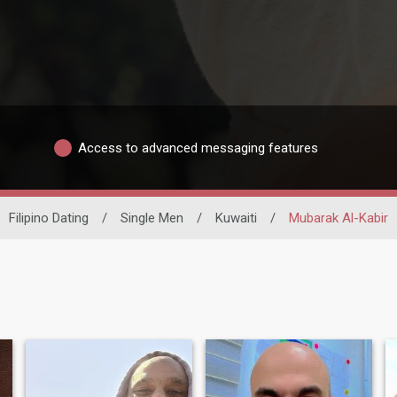
Access to advanced messaging features
Filipino Dating
/
Single Men
/
Kuwaiti
/
Mubarak Al-Kabir