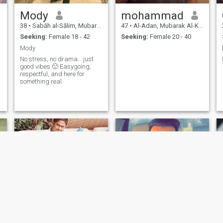
Mody
mohammad
38
•
Sabāh al-Sālim, Mubarak Al-Kabir, Kuwait
47
•
Al-Adan, Mubarak Al-Kabir, Kuwait
Seeking:
Female 18 - 42
Seeking:
Female 20 - 40
Mody
No stress, no drama… just
good vibes 🙂 Easygoing,
respectful, and here for
something real