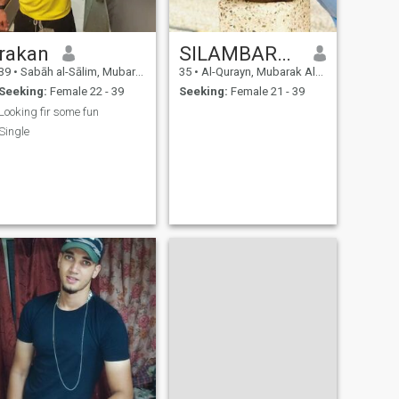
rakan
SILAMBARASAN
39
•
Sabāh al-Sālim, Mubarak Al-Kabir, Kuwait
35
•
Al-Qurayn, Mubarak Al-Kabir, Kuwait
Seeking:
Female 22 - 39
Seeking:
Female 21 - 39
Looking fir some fun
Single