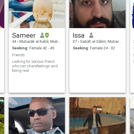
Sameer
Issa
44
•
Mubarāk al-Kabīr, Mubarak Al-Kabir, Kuwait
37
•
Sabāh al-Sālim, Mubarak Al-Kabir, Kuwait
Seeking:
Female 42 - 45
Seeking:
Female 24 - 32
Friends
Looking for serious friend
who can sharefeelings and
being real.