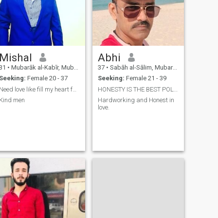
Mishal
Abhi
31
•
Mubarāk al-Kabīr, Mubarak Al-Kabir, Kuwait
37
•
Sabāh al-Sālim, Mubarak Al-Kabir, Kuwait
Seeking:
Female 20 - 37
Seeking:
Female 21 - 39
Need love like fill my heart full of happiness
HONESTY IS THE BEST POLICY
Kind men
Hardworking and Honest in
love.