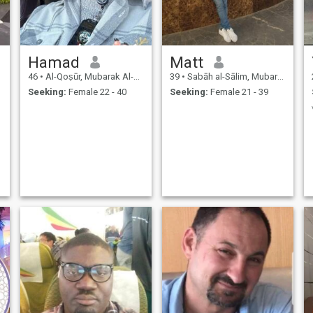
Hamad
Matt
46
•
Al-Qoṣūr, Mubarak Al-Kabir, Kuwait
39
•
Sabāh al-Sālim, Mubarak Al-Kabir, Kuwait
Seeking:
Female 22 - 40
Seeking:
Female 21 - 39