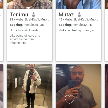
Tenimu
Mutaz
38
•
Mubarāk al-Kabīr, Mubarak Al-Kabir, Kuwait
45
•
Mubarāk al-Kabīr, Mubarak Al-Kabir, Kuwait
Seeking:
Female 25 - 35
Seeking:
Female 32 - 43
Humility and Honesty
Mid age , feeling board, looking for someone speci
Like being sincere and
expect same from
relationship.