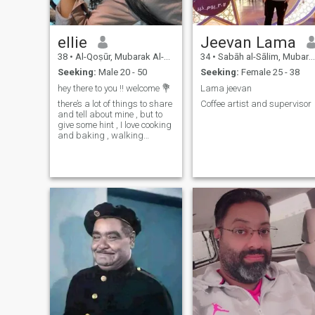
ellie
Jeevan Lama
38
•
Al-Qoṣūr, Mubarak Al-Kabir, Kuwait
34
•
Sabāh al-Sālim, Mubarak Al-Kabir, Kuwait
Seeking:
Male 20 - 50
Seeking:
Female 25 - 38
hey there to you !! welcome 💐
Lama jeevan
there’s a lot of things to share
Coffee artist and supervisor
and tell about mine , but to
give some hint , I love cooking
and baking , walking
around , extroverted introvert.
ask some 😅