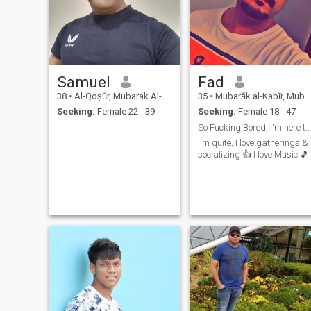
Samuel
Fad
38
•
Al-Qoṣūr, Mubarak Al-Kabir, Kuwait
35
•
Mubarāk al-Kabīr, Mubarak Al-Kabir, Kuwait
Seeking:
Female 22 - 39
Seeking:
Female 18 - 47
So Fucking Bored, I'm here to waste time (Chat) 😊
I'm quite, I love gatherings &
socializing 👍 I love Music 🎵