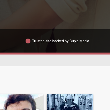
Trusted site backed by Cupid Media