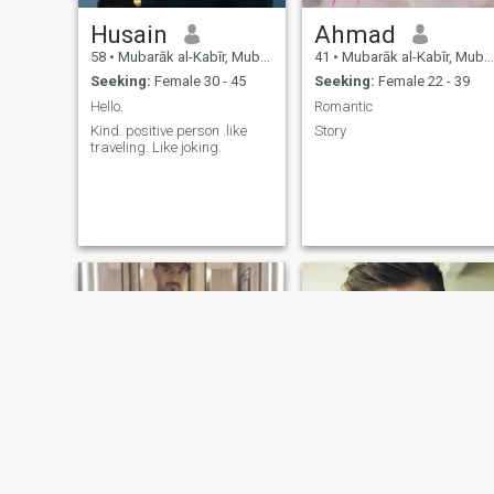
Husain
Ahmad
58
•
Mubarāk al-Kabīr, Mubarak Al-Kabir, Kuwait
41
•
Mubarāk al-Kabīr, Mubarak Al-Kabir, Kuwait
Seeking:
Female 30 - 45
Seeking:
Female 22 - 39
Hello.
Romantic
Kind. positive person .like
Story
traveling. Like joking.