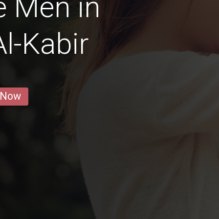
e Men in
l-Kabir
 Now