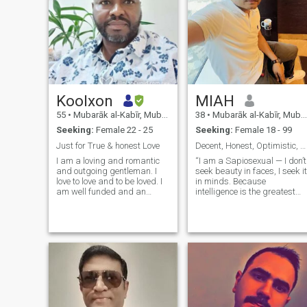
Koolxon
MIAH
55
•
Mubarāk al-Kabīr, Mubarak Al-Kabir, Kuwait
38
•
Mubarāk al-Kabīr, Mubarak Al-Kabir, Kuwait
Seeking:
Female 22 - 25
Seeking:
Female 18 - 99
Just for True & honest Love
Decent, Honest, Optimistic, secular…🥰
I am a loving and romantic
“I am a Sapiosexual — I don’t
and outgoing gentleman. I
seek beauty in faces, I seek it
love to love and to be loved. I
in minds. Because
am well funded and an
intelligence is the greatest
excellent entreprenuer with a
attraction for me. 🧠✨ My
knack for responsibilit and
philosophy is simple —
care for my other ...
physical charm fades, but
the depth of thought and the
light of reason remain
eternal. That’s why I look for
love where the windows of th
mind are open.”
IamSapiosexual MindLover
MyPhilosophy