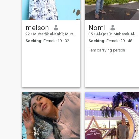
melson
Nomi
22
•
Mubarāk al-Kabīr, Mubarak Al-Kabir, Kuwait
35
•
Al-Qoṣūr, Mubarak Al-Kabir, Kuwait
Seeking:
Female 19 - 32
Seeking:
Female 29 - 48
I am carrying person