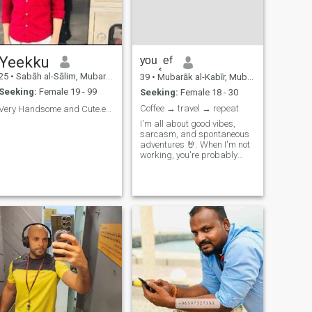
Yeekku
ʸᵒᵘ˱ᵉᶠ
25
•
Sabāh al-Sālim, Mubarak Al-Kabir, Kuwait
39
•
Mubarāk al-Kabīr, Mubarak Al-Kabir, Kuwait
Seeking:
Female 19 - 99
Seeking:
Female 18 - 30
Coffee → travel → repeat
Very Handsome and Cute.etc🙋🏻‍♂️😎
I'm all about good vibes,
sarcasm, and spontaneous
adventures 🤘. When I'm not
working, you're probably
finding me at a coffee shop
or planning my next trip. Hit
me up if you're looking for
someone to share laughs
and maybe a few bad jokes
😂.