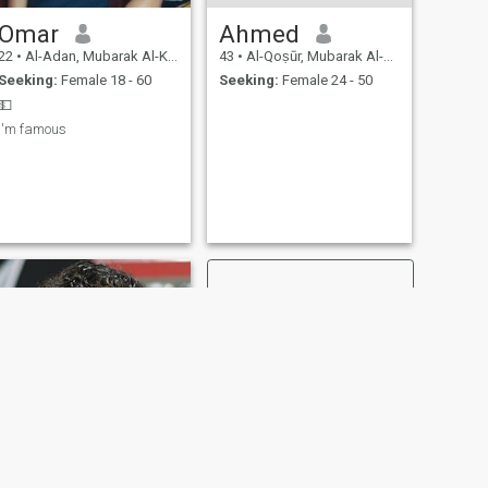
Omar
Ahmed
22
•
Al-Adan, Mubarak Al-Kabir, Kuwait
43
•
Al-Qoṣūr, Mubarak Al-Kabir, Kuwait
Seeking:
Female 18 - 60
Seeking:
Female 24 - 50
💵
I'm famous
NEXT