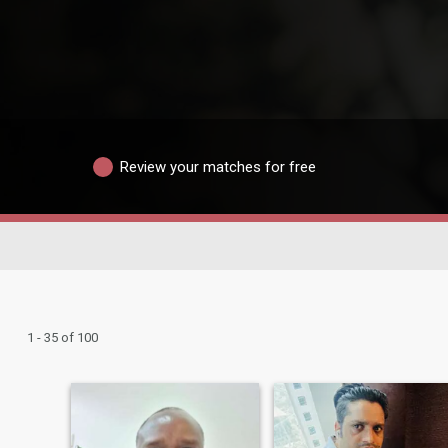
Review your matches for free
1 - 35 of 100