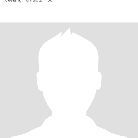
Seeking:
Female 21 - 88