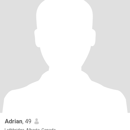
Adrian
, 49