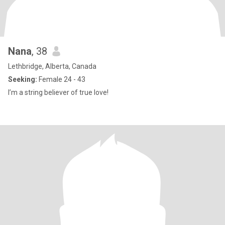
Nana
, 38
Lethbridge, Alberta, Canada
Seeking:
Female 24 - 43
I’m a string believer of true love!