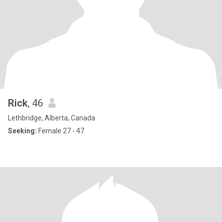
Rick
, 46
Lethbridge, Alberta, Canada
Seeking:
Female 27 - 47