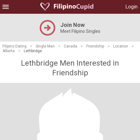
Login
Join Now
Meet Filipino Singles
Filipino Dating
>
Single Men
>
Canada
>
Friendship
>
Location
>
Alberta
>
Lethbridge
Lethbridge Men Interested in
Friendship