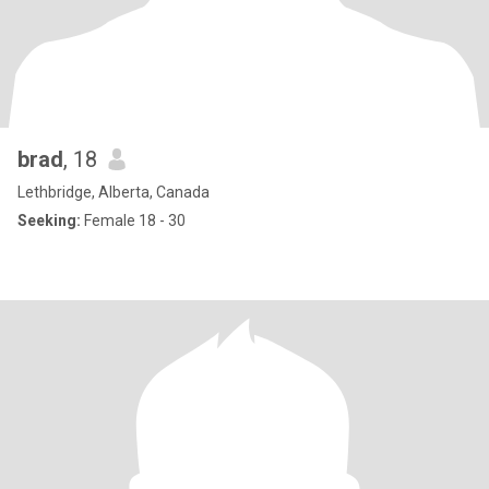
brad
, 18
Lethbridge, Alberta, Canada
Seeking:
Female 18 - 30