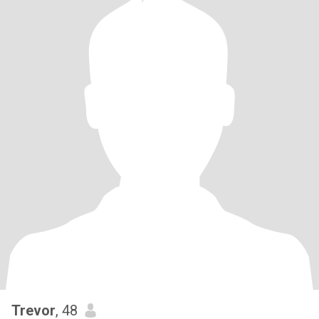
Trevor
, 48