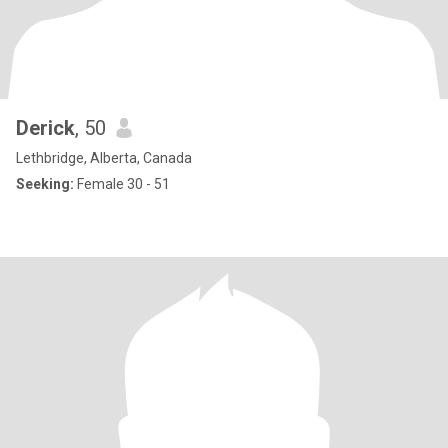
Derick
, 50
Lethbridge, Alberta, Canada
Seeking:
Female 30 - 51