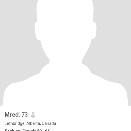
Mred
, 73
Lethbridge, Alberta, Canada