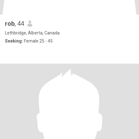
rob
, 44
Lethbridge, Alberta, Canada
Seeking:
Female 25 - 45