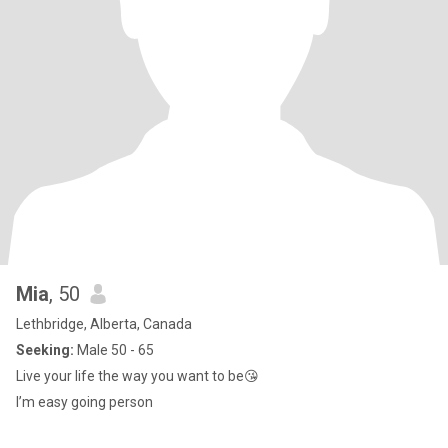
Mia
, 50
Lethbridge, Alberta, Canada
Seeking:
Male 50 - 65
Live your life the way you want to be😘
I’m easy going person