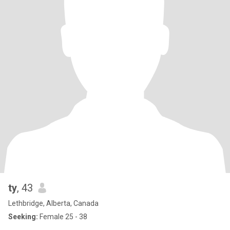
ty
, 43
Lethbridge, Alberta, Canada
Seeking:
Female 25 - 38