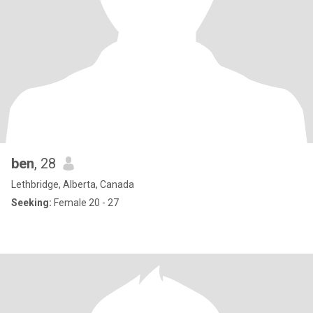
ben
, 28
Lethbridge, Alberta, Canada
Seeking:
Female 20 - 27