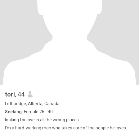
tori
, 44
Lethbridge, Alberta, Canada
Seeking:
Female 26 - 40
looking for love in all the wrong places.
I’m a hard-working man who takes care of the people he loves.