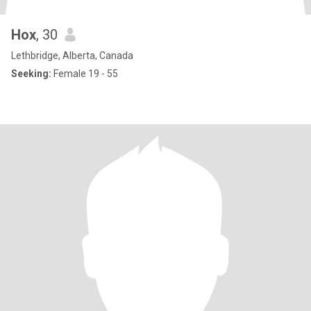
Hox
, 30
Lethbridge, Alberta, Canada
Seeking:
Female 19 - 55