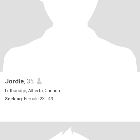
Jordie
, 35
Lethbridge, Alberta, Canada
Seeking:
Female 23 - 43