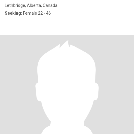
Lethbridge, Alberta, Canada
Seeking:
Female 22 - 46