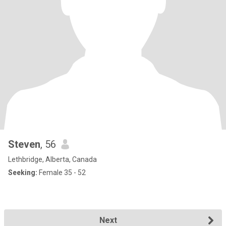
Steven
, 56
Lethbridge, Alberta, Canada
Seeking:
Female 35 - 52
Next