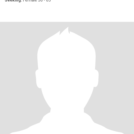
Seeking:
Female 50 - 65