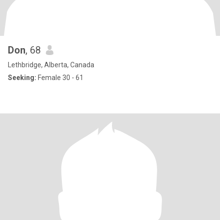
Don
, 68
Lethbridge, Alberta, Canada
Seeking:
Female 30 - 61