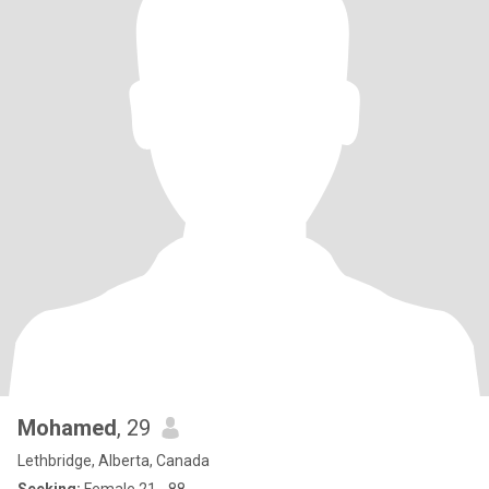
Mohamed
, 29
Lethbridge, Alberta, Canada