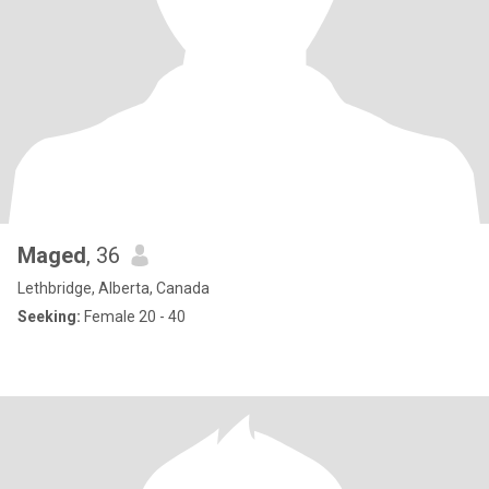
Maged
, 36
Lethbridge, Alberta, Canada
Seeking:
Female 20 - 40