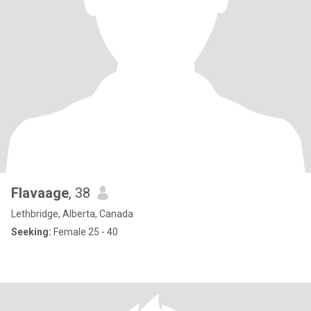
Flavaage
, 38
Lethbridge, Alberta, Canada
Seeking:
Female 25 - 40