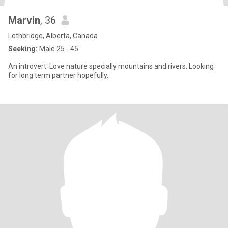
Marvin
, 36
Lethbridge, Alberta, Canada
Seeking:
Male 25 - 45
An introvert. Love nature specially mountains and rivers. Looking
for long term partner hopefully.