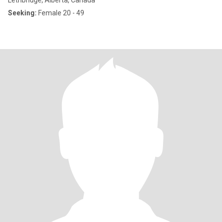
Lethbridge, Alberta, Canada
Seeking:
Female 20 - 49