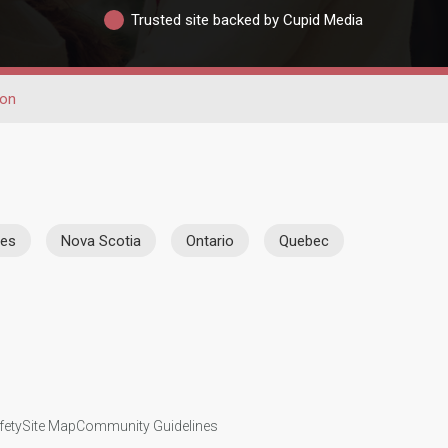
Trusted site backed by Cupid Media
ion
ies
Nova Scotia
Ontario
Quebec
fety
Site Map
Community Guidelines