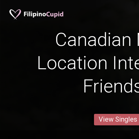
Canadian
Location Int
Friend
View Singles