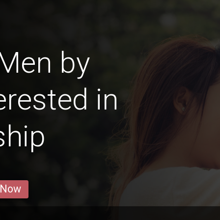
 Men by
erested in
ship
 Now