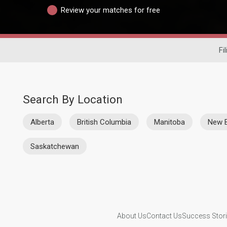
Review your matches for free
Fi
Search By Location
Alberta
British Columbia
Manitoba
New 
Saskatchewan
About Us
Contact Us
Success Stor