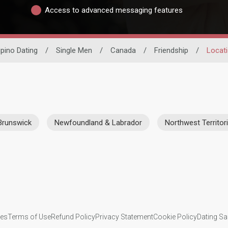
Access to advanced messaging features
lipino Dating
/
Single Men
/
Canada
/
Friendship
/
Locat
Brunswick
Newfoundland & Labrador
Northwest Territor
ies
Terms of Use
Refund Policy
Privacy Statement
Cookie Policy
Dating Sa