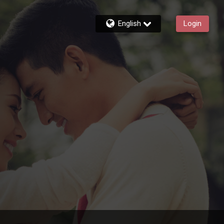
English
Login