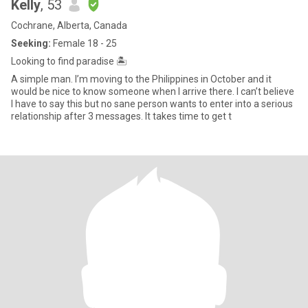
Kelly
, 53
Cochrane, Alberta, Canada
Seeking:
Female 18 - 25
Looking to find paradise 🏝️
A simple man. I’m moving to the Philippines in October and it
would be nice to know someone when I arrive there. I can’t believe
I have to say this but no sane person wants to enter into a serious
relationship after 3 messages. It takes time to get t