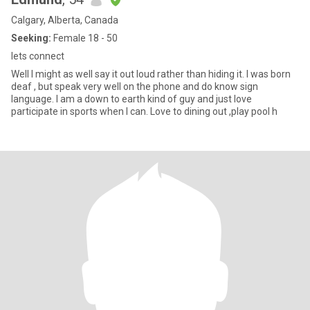
Calgary, Alberta, Canada
Seeking:
Female 18 - 50
lets connect
Well I might as well say it out loud rather than hiding it. I was born
deaf , but speak very well on the phone and do know sign
language. I am a down to earth kind of guy and just love
participate in sports when I can. Love to dining out ,play pool h