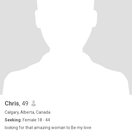
Chris
, 49
Calgary, Alberta, Canada
Seeking:
Female 18 - 44
looking for that amazing woman to Be my love