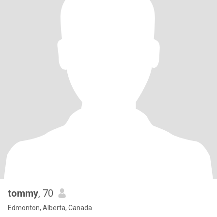
tommy
, 70
Edmonton, Alberta, Canada