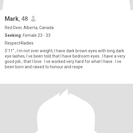
Mark
, 48
Red Deer, Alberta, Canada
Seeking:
Female 23 - 33
Respect4ladies
5’11” , I m not over weight, I have dark brown eyes with long dark
eye lashes, I ve been told that I have bedroom eyes . I have a very
good job , that I love . I ve worked very hard for what I have . I ve
been born and raised to honour and respe