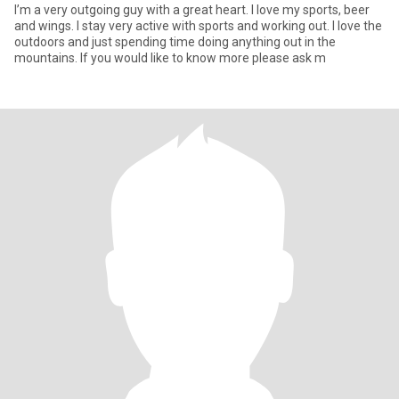
I’m a very outgoing guy with a great heart. I love my sports, beer
and wings. I stay very active with sports and working out. I love the
outdoors and just spending time doing anything out in the
mountains. If you would like to know more please ask m