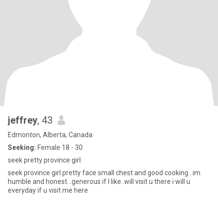
jeffrey
, 43
Edmonton, Alberta, Canada
Seeking:
Female 18 - 30
seek pretty province girl
seek province girl pretty face small chest and good cooking . im
humble and honest...generous if I like..will visit u there i will u
everyday if u visit me here