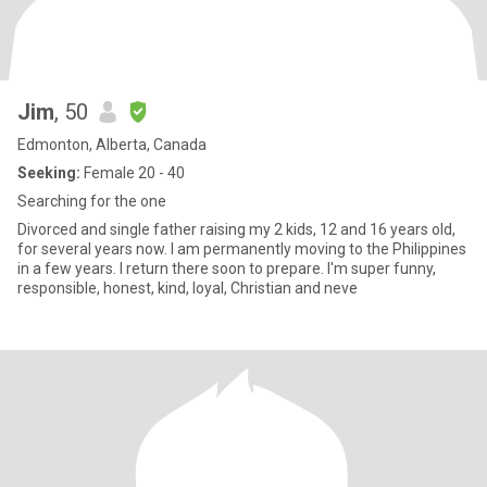
Jim
, 50
Edmonton, Alberta, Canada
Seeking:
Female 20 - 40
Searching for the one
Divorced and single father raising my 2 kids, 12 and 16 years old,
for several years now. I am permanently moving to the Philippines
in a few years. I return there soon to prepare. I'm super funny,
responsible, honest, kind, loyal, Christian and neve