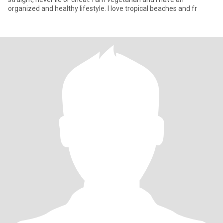
organized and healthy lifestyle. I love tropical beaches and fr