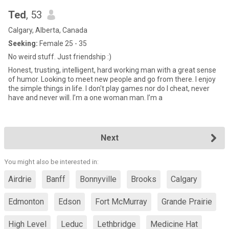
Ted
, 53
Calgary, Alberta, Canada
Seeking:
Female 25 - 35
No weird stuff. Just friendship :)
Honest, trusting, intelligent, hard working man with a great sense
of humor. Looking to meet new people and go from there. I enjoy
the simple things in life. I don't play games nor do I cheat, never
have and never will. I’m a one woman man. I’m a
Next
You might also be interested in:
Airdrie
Banff
Bonnyville
Brooks
Calgary
Edmonton
Edson
Fort McMurray
Grande Prairie
High Level
Leduc
Lethbridge
Medicine Hat