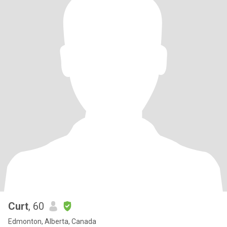
Curt
, 60
Edmonton, Alberta, Canada