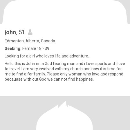
john
, 51
Edmonton, Alberta, Canada
Seeking:
Female 18 - 39
Looking for a girl who loves life and adventure.
Hello this is John im a God fearing man and i Love sports and i love
to travel. I am very involved with my church and now it is time for
me to find a for family. Please only woman who love god respond
becauase with out God we can not find happines.