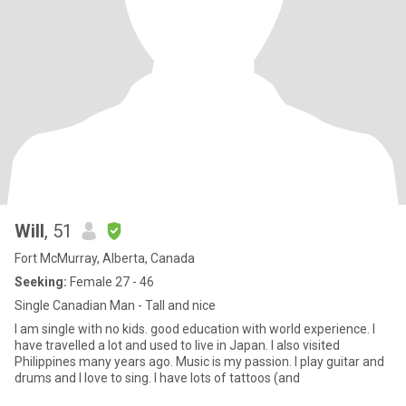
Will
, 51
Fort McMurray, Alberta, Canada
Seeking:
Female 27 - 46
Single Canadian Man - Tall and nice
I am single with no kids. good education with world experience. I
have travelled a lot and used to live in Japan. I also visited
Philippines many years ago. Music is my passion. I play guitar and
drums and I love to sing. I have lots of tattoos (and