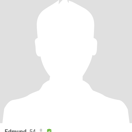
Edmund
, 54