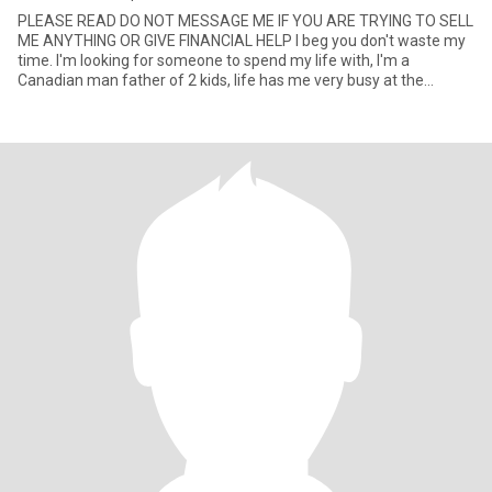
PLEASE READ DO NOT MESSAGE ME IF YOU ARE TRYING TO SELL
ME ANYTHING OR GIVE FINANCIAL HELP I beg you don't waste my
time. I'm looking for someone to spend my life with, I'm a
Canadian man father of 2 kids, life has me very busy at the
moment but I al