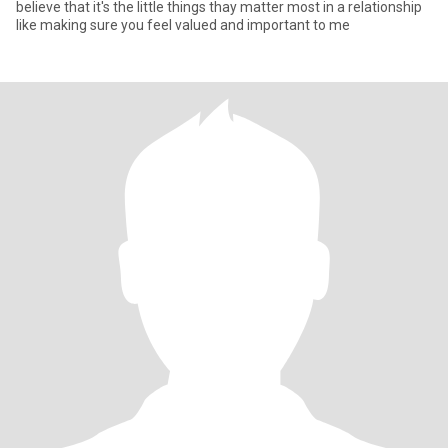
believe that it's the little things thay matter most in a relationship
like making sure you feel valued and important to me