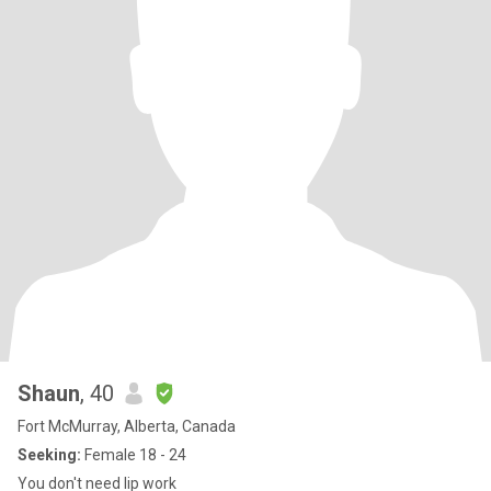
Shaun
, 40
Fort McMurray, Alberta, Canada
Seeking:
Female 18 - 24
You don't need lip work