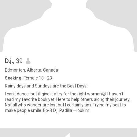
D.j.
, 39
Edmonton, Alberta, Canada
Seeking:
Female 18 - 23
Rainy days and Sundays are the Best Days!!
I can't dance, but ill give it a try for the right woman😊 I haven’t
read my favorite book yet. Here to help others along their journey.
Not all who wander are lost but I certainly am. Trying my best to
make people smile. Ep-B D.j. Padilla —look m