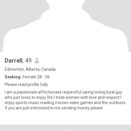
Darrell
, 49
Edmonton, Alberta, Canada
Seeking:
Female 28 - 56
Please read profile fully
I am a passionate affectionate respectful caring loving loyal guy
who just loves to enjoy life I treat women with love and respect I
enjoy sports music reading movies video games and the outdoors
if you are just interested in me sending money please