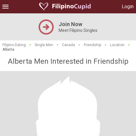
Login
Join Now
Meet Filipino Singles
Filipino Dating
>
Single Men
>
Canada
>
Friendship
>
Location
>
Alberta
Alberta Men Interested in Friendship