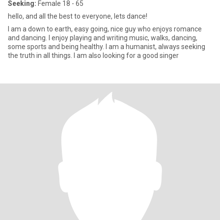
Seeking:
Female 18 - 65
hello, and all the best to everyone, lets dance!
I am a down to earth, easy going, nice guy who enjoys romance
and dancing. I enjoy playing and writing music, walks, dancing,
some sports and being healthy. I am a humanist, always seeking
the truth in all things. I am also looking for a good singer