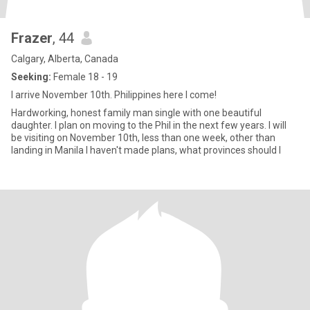
Frazer
, 44
Calgary, Alberta, Canada
Seeking:
Female 18 - 19
I arrive November 10th. Philippines here I come!
Hardworking, honest family man single with one beautiful
daughter. I plan on moving to the Phil in the next few years. I will
be visiting on November 10th, less than one week, other than
landing in Manila I haven't made plans, what provinces should I