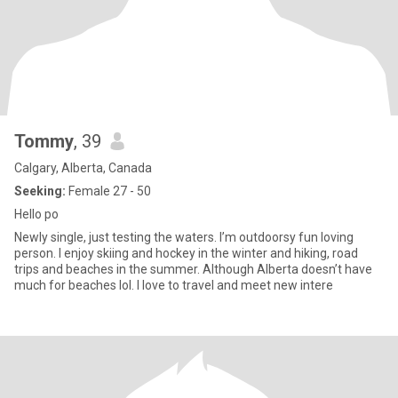
Tommy
, 39
Calgary, Alberta, Canada
Seeking:
Female 27 - 50
Hello po
Newly single, just testing the waters. I’m outdoorsy fun loving
person. I enjoy skiing and hockey in the winter and hiking, road
trips and beaches in the summer. Although Alberta doesn’t have
much for beaches lol. I love to travel and meet new intere