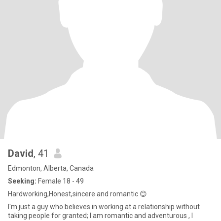
David
, 41
Edmonton, Alberta, Canada
Seeking:
Female 18 - 49
Hardworking,Honest,sincere and romantic 😊
I'm just a guy who believes in working at a relationship without
taking people for granted; I am romantic and adventurous , I