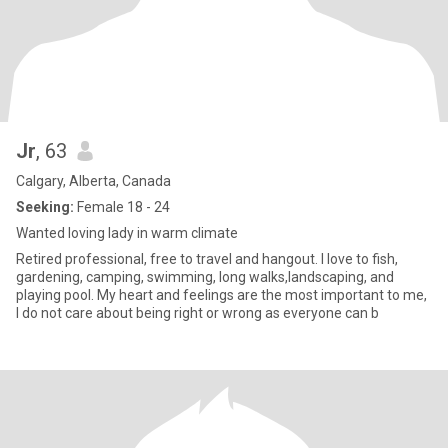
Jr
, 63
Calgary, Alberta, Canada
Seeking:
Female 18 - 24
Wanted loving lady in warm climate
Retired professional, free to travel and hangout. I love to fish,
gardening, camping, swimming, long walks,landscaping, and
playing pool. My heart and feelings are the most important to me,
I do not care about being right or wrong as everyone can b