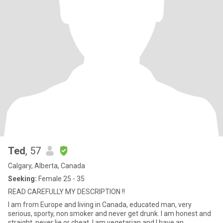
Ted
, 57
Calgary, Alberta, Canada
Seeking:
Female 25 - 35
READ CAREFULLY MY DESCRIPTION !!
I am from Europe and living in Canada, educated man, very
serious, sporty, non smoker and never get drunk. I am honest and
straight, never lie or cheat. I am vegetarian and I have an