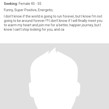
Seeking:
Female 45 - 55
Funny, Super Positive, Energetic,
I don’t know if the world is going to run forever, but I know I’m not
going to be around forever !?! I don’t know if I will finally meet you
to warm my heart and join me for a better, happier journey, but I
know I can’t stop looking for you, and ca