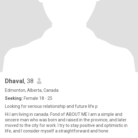
Dhaval
, 38
Edmonton, Alberta, Canada
Seeking:
Female 18 - 25
Looking for serious relationship and future life p
Hi I am living in canada. Fond of ABOUT ME I am a simple and
sincere man who was born and raised in the province, and later
moved to the city for work. I try to stay positive and optimistic in
life, and I consider myself a straightforward and hone