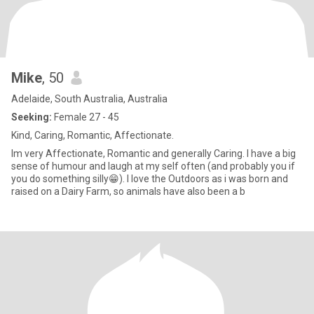
Mike
, 50
Adelaide, South Australia, Australia
Seeking:
Female 27 - 45
Kind, Caring, Romantic, Affectionate.
Im very Affectionate, Romantic and generally Caring. I have a big
sense of humour and laugh at my self often (and probably you if
you do something silly😁). I love the Outdoors as i was born and
raised on a Dairy Farm, so animals have also been a b