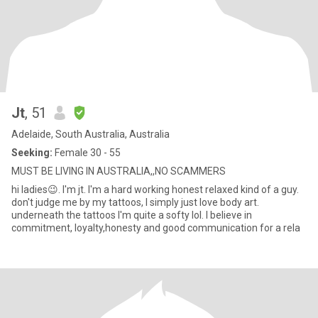
Jt
, 51
Adelaide, South Australia, Australia
Seeking:
Female 30 - 55
MUST BE LIVING IN AUSTRALIA,,NO SCAMMERS
hi ladies😉. I'm jt. I'm a hard working honest relaxed kind of a guy.
don't judge me by my tattoos, I simply just love body art.
underneath the tattoos I'm quite a softy lol. I believe in
commitment, loyalty,honesty and good communication for a rela