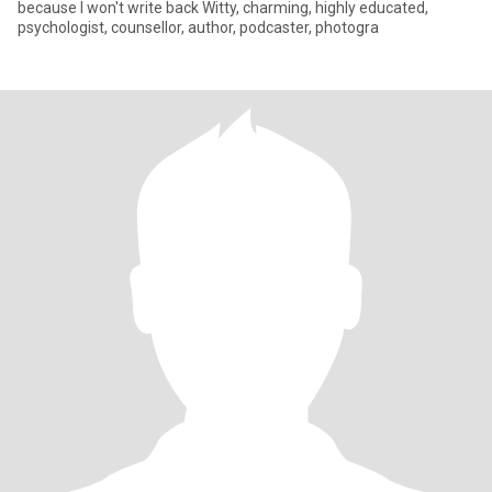
because I won't write back Witty, charming, highly educated,
psychologist, counsellor, author, podcaster, photogra