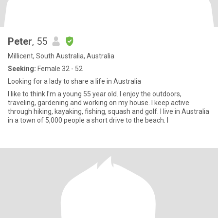
Peter
, 55
Millicent, South Australia, Australia
Seeking:
Female 32 - 52
Looking for a lady to share a life in Australia
I like to think I'm a young 55 year old. I enjoy the outdoors,
traveling, gardening and working on my house. I keep active
through hiking, kayaking, fishing, squash and golf. I live in Australia
in a town of 5,000 people a short drive to the beach. I