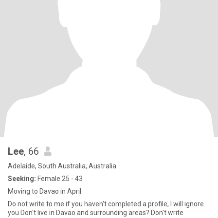
Lee
, 66
Adelaide, South Australia, Australia
Seeking:
Female 25 - 43
Moving to Davao in April.
Do not write to me if you haven't completed a profile, I will ignore
you Don't live in Davao and surrounding areas? Don't write