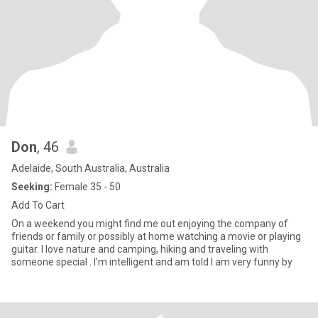
Don
, 46
Adelaide, South Australia, Australia
Seeking:
Female 35 - 50
Add To Cart
On a weekend you might find me out enjoying the company of
friends or family or possibly at home watching a movie or playing
guitar. I love nature and camping, hiking and traveling with
someone special . I'm intelligent and am told I am very funny by