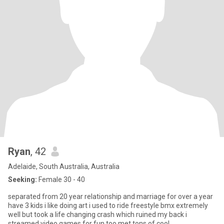
Ryan
, 42
Adelaide, South Australia, Australia
Seeking:
Female 30 - 40
separated from 20 year relationship and marriage for over a year
have 3 kids i like doing art i used to ride freestyle bmx extremely
well but took a life changing crash which ruined my back i
streamed video games for fun too met tons of cool