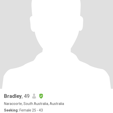
Bradley
, 49
Naracoorte, South Australia, Australia
Seeking:
Female 25 - 43