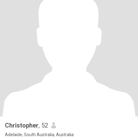
Christopher
, 52
Adelaide, South Australia, Australia