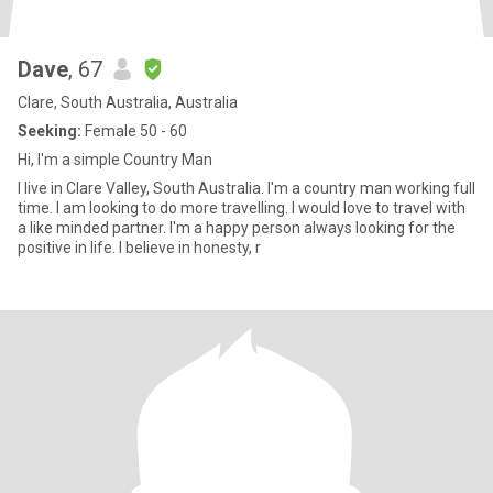
Dave
, 67
Clare, South Australia, Australia
Seeking:
Female 50 - 60
Hi, I'm a simple Country Man
I live in Clare Valley, South Australia. I'm a country man working full
time. l am looking to do more travelling. I would love to travel with
a like minded partner. I'm a happy person always looking for the
positive in life. I believe in honesty, r