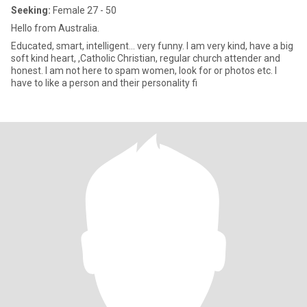
Seeking:
Female 27 - 50
Hello from Australia.
Educated, smart, intelligent... very funny. I am very kind, have a big
soft kind heart, ,Catholic Christian, regular church attender and
honest. I am not here to spam women, look for or photos etc. I
have to like a person and their personality fi