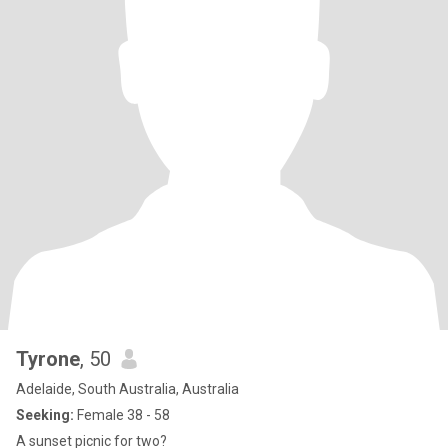
Tyrone
, 50
Adelaide, South Australia, Australia
Seeking:
Female 38 - 58
A sunset picnic for two?