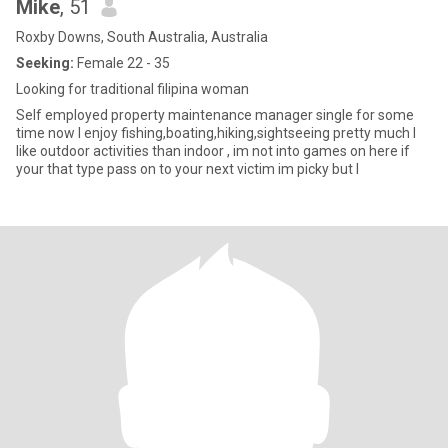
Mike
, 51
Roxby Downs, South Australia, Australia
Seeking:
Female 22 - 35
Looking for traditional filipina woman
Self employed property maintenance manager single for some
time now I enjoy fishing,boating,hiking,sightseeing pretty much I
like outdoor activities than indoor , im not into games on here if
your that type pass on to your next victim im picky but I