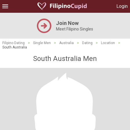
Login
Join Now
Meet Filipino Singles
Filipino Dating
>
Single Men
>
Australia
>
Dating
>
Location
>
South Australia
South Australia Men