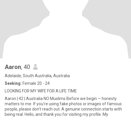
Aaron
, 40
Adelaide, South Australia, Australia
Seeking:
Female 20 - 24
LOOKING FOR MY WIFE FOR A LIFE TIME
Aaron | 42 | Australia NO Muslims Before we begin — honesty
matters to me. If you’re using fake photos or images of famous
people, please don’t reach out. A genuine connection starts with
being real. Hello, and thank you for visiting my profile. My