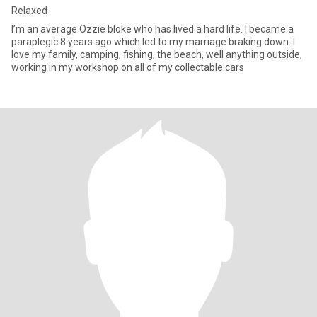
Relaxed
I’m an average Ozzie bloke who has lived a hard life. I became a
paraplegic 8 years ago which led to my marriage braking down. I
love my family, camping, fishing, the beach, well anything outside,
working in my workshop on all of my collectable cars