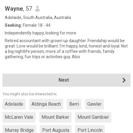
Wayne
, 57
Adelaide, South Australia, Australia
Seeking:
Female 18 - 44
Independently happy, looking for more
Retired accountant with grown up daughter. Friendship would be
great. Love would be brilliant. I’m happy, kind, honest and loyal. Not
a big nightlife person, more of a coffee with friends, family
gathering, fun trips or activities guy. Also
Next
You might also be interested in:
Adelaide
Aldinga Beach
Berri
Gawler
McLaren Vale
Mount Barker
Mount Gambier
Murray Bridge
Port Augusta
Port Lincoln