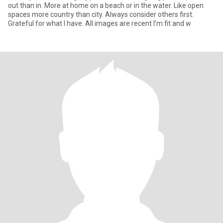
out than in. More at home on a beach or in the water. Like open
spaces more country than city. Always consider others first.
Grateful for what I have. All images are recent I’m fit and w