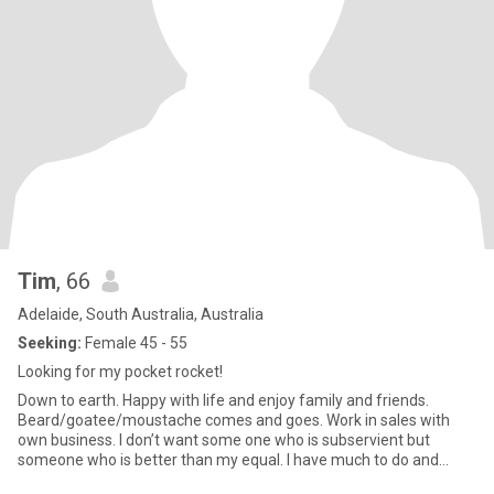
Tim
, 66
Adelaide, South Australia, Australia
Seeking:
Female 45 - 55
Looking for my pocket rocket!
Down to earth. Happy with life and enjoy family and friends.
Beard/goatee/moustache comes and goes. Work in sales with
own business. I don’t want some one who is subservient but
someone who is better than my equal. I have much to do and
need a partn