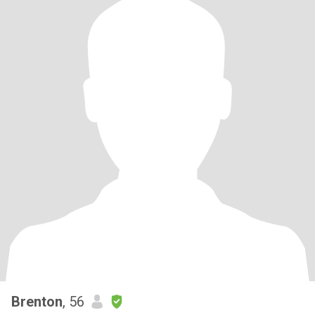
Brenton
, 56