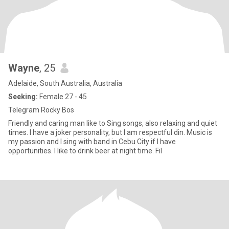
Wayne
, 25
Adelaide, South Australia, Australia
Seeking:
Female 27 - 45
Telegram Rocky Bos
Friendly and caring man like to Sing songs, also relaxing and quiet
times. I have a joker personality, but I am respectful din. Music is
my passion and I sing with band in Cebu City if I have
opportunities. I like to drink beer at night time. Fil