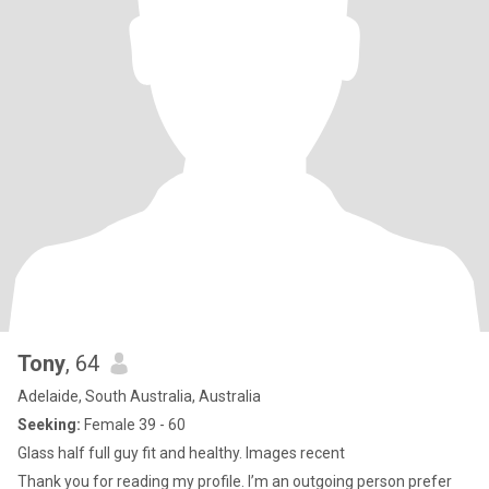
Tony
, 64
Adelaide, South Australia, Australia
Seeking:
Female 39 - 60
Glass half full guy fit and healthy. Images recent
Thank you for reading my profile. I’m an outgoing person prefer