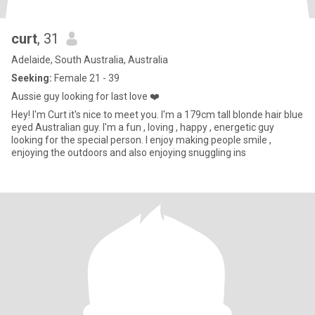
curt
, 31
Adelaide, South Australia, Australia
Seeking:
Female 21 - 39
Aussie guy looking for last love ❤️
Hey! I'm Curt it's nice to meet you. I'm a 179cm tall blonde hair blue
eyed Australian guy. I'm a fun , loving , happy , energetic guy
looking for the special person. I enjoy making people smile ,
enjoying the outdoors and also enjoying snuggling ins