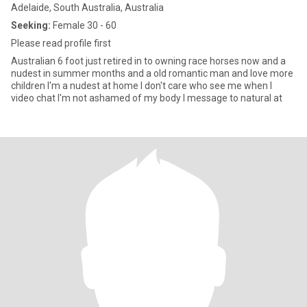
Adelaide, South Australia, Australia
Seeking:
Female 30 - 60
Please read profile first
Australian 6 foot just retired in to owning race horses now and a
nudest in summer months and a old romantic man and love more
children I'm a nudest at home I don't care who see me when I
video chat I'm not ashamed of my body I message to natural at