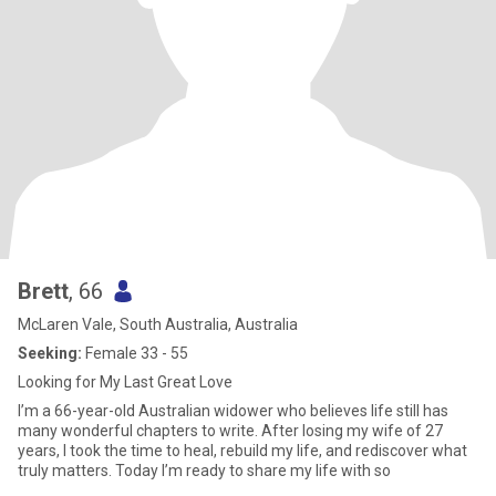
Brett
, 66
McLaren Vale, South Australia, Australia
Seeking:
Female 33 - 55
Looking for My Last Great Love
I’m a 66-year-old Australian widower who believes life still has
many wonderful chapters to write. After losing my wife of 27
years, I took the time to heal, rebuild my life, and rediscover what
truly matters. Today I’m ready to share my life with so