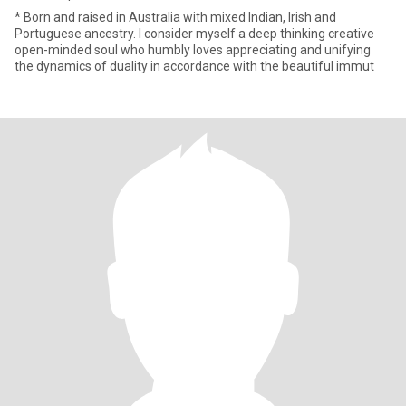
* Born and raised in Australia with mixed Indian, Irish and
Portuguese ancestry. I consider myself a deep thinking creative
open-minded soul who humbly loves appreciating and unifying
the dynamics of duality in accordance with the beautiful immut