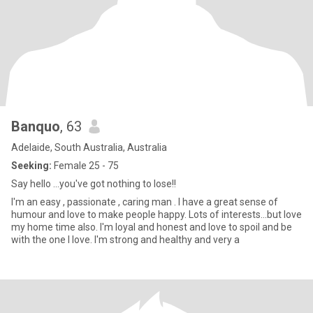
Banquo
, 63
Adelaide, South Australia, Australia
Seeking:
Female 25 - 75
Say hello ...you've got nothing to lose!!
I'm an easy , passionate , caring man . I have a great sense of
humour and love to make people happy. Lots of interests...but love
my home time also. I'm loyal and honest and love to spoil and be
with the one I love. I'm strong and healthy and very a