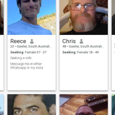
Reece
Chris
23
•
Gawler, South Australia, Australia
48
•
Gawler, South Australia, Australia
Seeking:
Female 37 - 37
Seeking:
Female 18 - 49
Seeking a wife
Message me on either
Whatsapp or my insta