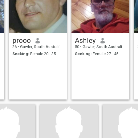
prooo
Ashley
26
•
Gawler, South Australia, Australia
50
•
Gawler, South Australia, Australia
Seeking:
Female 20 - 35
Seeking:
Female 27 - 45