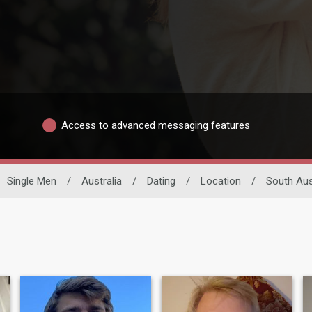
Access to advanced messaging features
Single Men
/
Australia
/
Dating
/
Location
/
South Aus