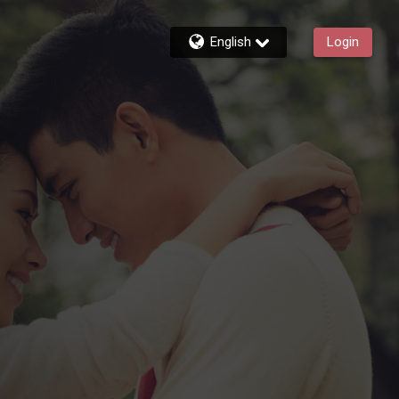
English
Login