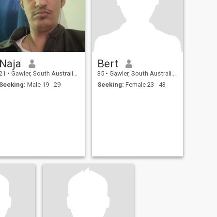
Naja
Bert
21
•
Gawler, South Australia, Australia
35
•
Gawler, South Australia, Australia
Seeking:
Male 19 - 29
Seeking:
Female 23 - 43