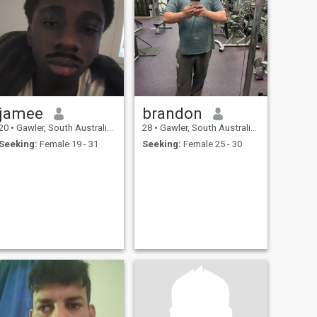
jamee
brandon
20
•
Gawler, South Australia, Australia
28
•
Gawler, South Australia, Australia
Seeking:
Female 19 - 31
Seeking:
Female 25 - 30