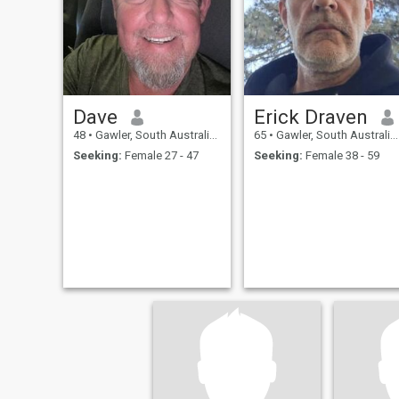
Dave
Erick Draven
48
•
Gawler, South Australia, Australia
65
•
Gawler, South Australia, Australia
Seeking:
Female 27 - 47
Seeking:
Female 38 - 59