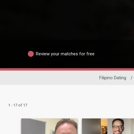
Review your matches for free
Filipino Dating
/
1 - 17 of 17