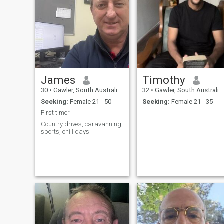
James
Timothy
30
•
Gawler, South Australia, Australia
32
•
Gawler, South Australia, Australia
Seeking:
Female 21 - 50
Seeking:
Female 21 - 35
First timer
Country drives, caravanning,
sports, chill days