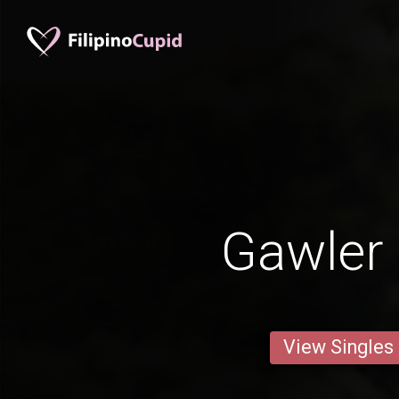
Gawler
View Singles