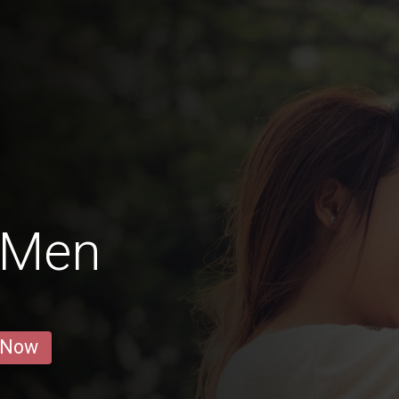
 Men
 Now