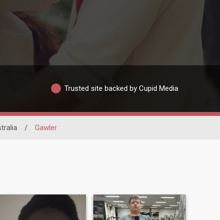
Trusted site backed by Cupid Media
tralia
/
Gawler