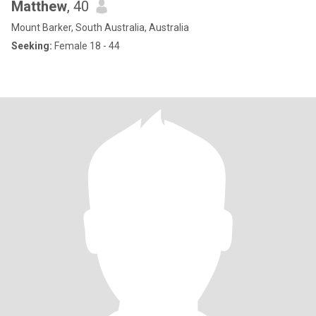
Matthew
, 40
Mount Barker, South Australia, Australia
Seeking:
Female 18 - 44