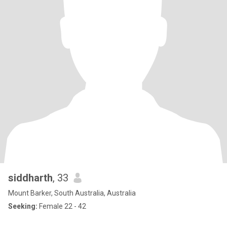
siddharth
, 33
Mount Barker, South Australia, Australia
Seeking:
Female 22 - 42