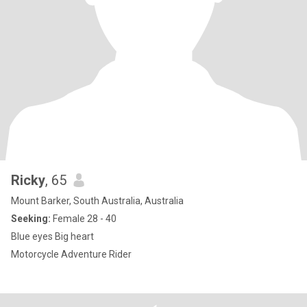
Ricky
, 65
Mount Barker, South Australia, Australia
Seeking:
Female 28 - 40
Blue eyes Big heart
Motorcycle Adventure Rider