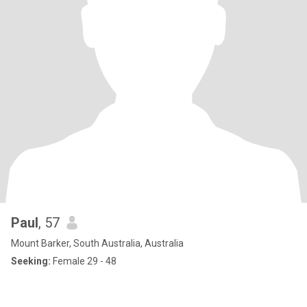
Paul
, 57
Mount Barker, South Australia, Australia
Seeking:
Female 29 - 48