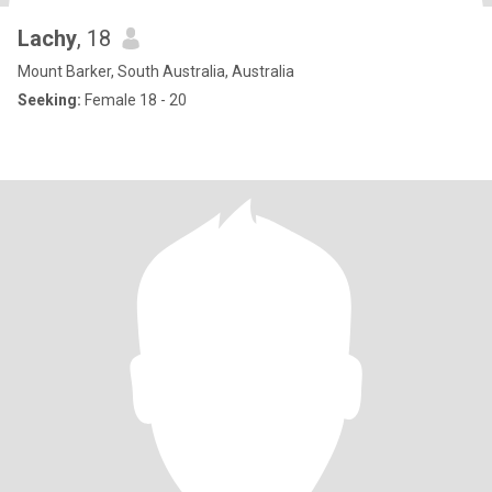
Lachy
, 18
Mount Barker, South Australia, Australia
Seeking:
Female 18 - 20