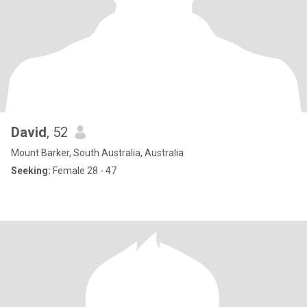
David
, 52
Mount Barker, South Australia, Australia
Seeking:
Female 28 - 47