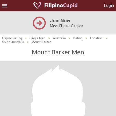
Login
Join Now
Meet Filipino Singles
Filipino Dating
>
Single Men
>
Australia
>
Dating
>
Location
>
South Australia
>
Mount Barker
Mount Barker Men