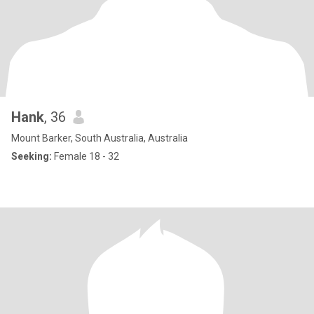
Hank
, 36
Mount Barker, South Australia, Australia
Seeking:
Female 18 - 32