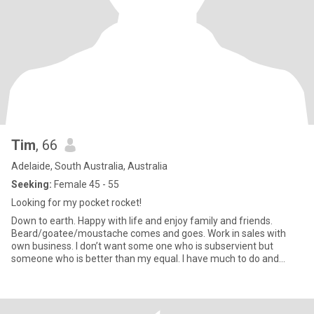
Tim
, 66
Adelaide, South Australia, Australia
Seeking:
Female 45 - 55
Looking for my pocket rocket!
Down to earth. Happy with life and enjoy family and friends.
Beard/goatee/moustache comes and goes. Work in sales with
own business. I don’t want some one who is subservient but
someone who is better than my equal. I have much to do and
need a partn