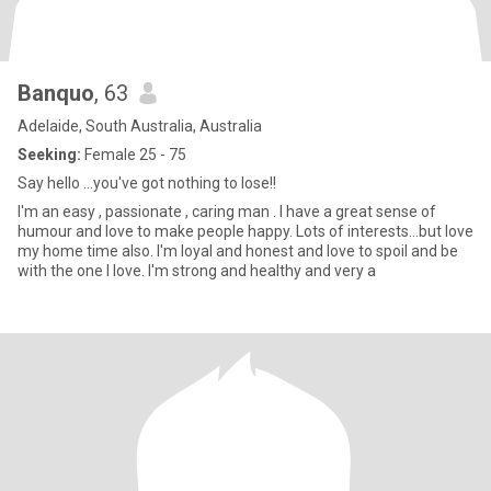
Banquo
, 63
Adelaide, South Australia, Australia
Seeking:
Female 25 - 75
Say hello ...you've got nothing to lose!!
I'm an easy , passionate , caring man . I have a great sense of
humour and love to make people happy. Lots of interests...but love
my home time also. I'm loyal and honest and love to spoil and be
with the one I love. I'm strong and healthy and very a