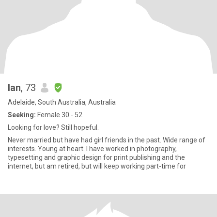
Ian
, 73
Adelaide, South Australia, Australia
Seeking:
Female 30 - 52
Looking for love? Still hopeful.
Never married but have had girl friends in the past. Wide range of
interests. Young at heart. I have worked in photography,
typesetting and graphic design for print publishing and the
internet, but am retired, but will keep working part-time for