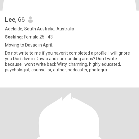
Lee
, 66
Adelaide, South Australia, Australia
Seeking:
Female 25 - 43
Moving to Davao in April.
Do not write to me if you haven't completed a profile, I will ignore
you Don't live in Davao and surrounding areas? Don't write
because I won't write back Witty, charming, highly educated,
psychologist, counsellor, author, podcaster, photogra