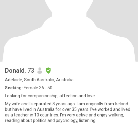
Donald
, 73
Adelaide, South Australia, Australia
Seeking:
Female 36 - 50
Looking for companionship, affection and love
My wife and I separated 8 years ago. I am originally from Ireland
but have lived in Australia for over 35 years. I've worked and lived
as a teacher in 10 countries. I'm very active and enjoy walking,
reading about politics and psychology, listening