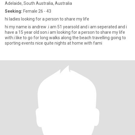
Adelaide, South Australia, Australia
Seeking:
Female 26 - 43
hi ladies looking for a person to share my life
hi my name is andrew .i am 51 yearsold and i am seperated and i
have a 15 year old son.i am looking for a person to share my life
with.i like to go for long walks along the beach travelling going to
sporting events nice quite nights at home with fami