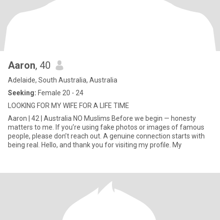
Aaron
, 40
Adelaide, South Australia, Australia
Seeking:
Female 20 - 24
LOOKING FOR MY WIFE FOR A LIFE TIME
Aaron | 42 | Australia NO Muslims Before we begin — honesty
matters to me. If you’re using fake photos or images of famous
people, please don’t reach out. A genuine connection starts with
being real. Hello, and thank you for visiting my profile. My