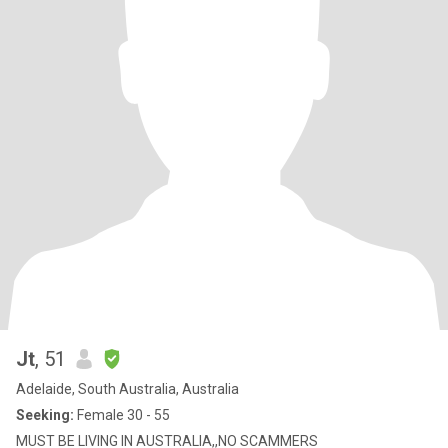
Jt
, 51
Adelaide, South Australia, Australia
Seeking:
Female 30 - 55
MUST BE LIVING IN AUSTRALIA,,NO SCAMMERS