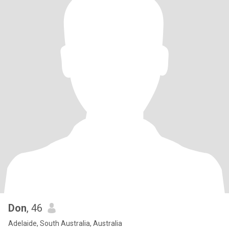
Don
, 46
Adelaide, South Australia, Australia