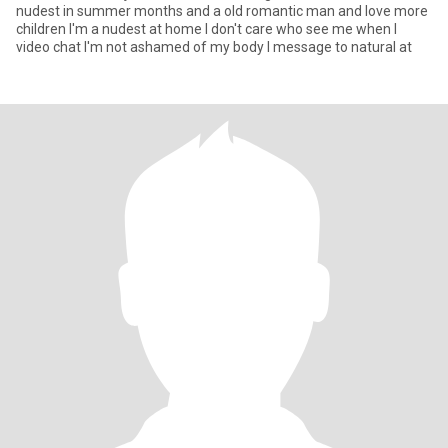
nudest in summer months and a old romantic man and love more
children I'm a nudest at home I don't care who see me when I
video chat I'm not ashamed of my body I message to natural at