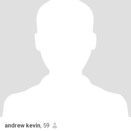
andrew kevin
, 59