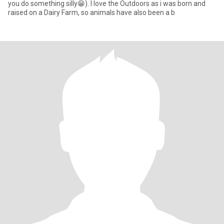
you do something silly😁). I love the Outdoors as i was born and
raised on a Dairy Farm, so animals have also been a b