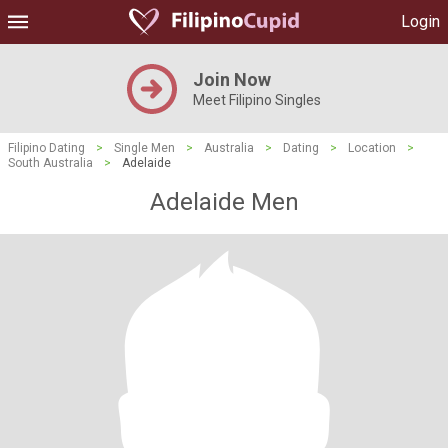
Login
Join Now
Meet Filipino Singles
Filipino Dating
>
Single Men
>
Australia
>
Dating
>
Location
>
South Australia
>
Adelaide
Adelaide Men