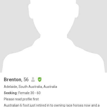
Brenton
, 56
Adelaide, South Australia, Australia
Seeking:
Female 30 - 60
Please read profile first
Australian 6 foot just retired in to owning race horses now and a