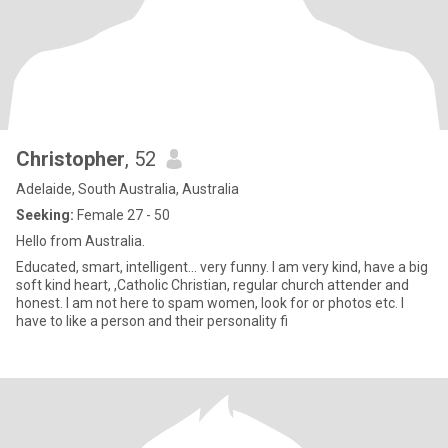
Christopher
, 52
Adelaide, South Australia, Australia
Seeking:
Female 27 - 50
Hello from Australia.
Educated, smart, intelligent... very funny. I am very kind, have a big
soft kind heart, ,Catholic Christian, regular church attender and
honest. I am not here to spam women, look for or photos etc. I
have to like a person and their personality fi