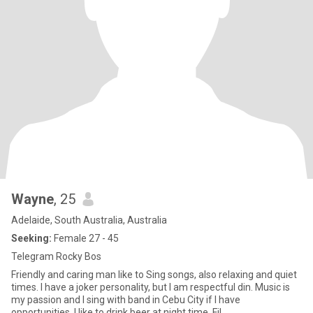
Wayne
, 25
Adelaide, South Australia, Australia
Seeking:
Female 27 - 45
Telegram Rocky Bos
Friendly and caring man like to Sing songs, also relaxing and quiet
times. I have a joker personality, but I am respectful din. Music is
my passion and I sing with band in Cebu City if I have
opportunities. I like to drink beer at night time. Fil