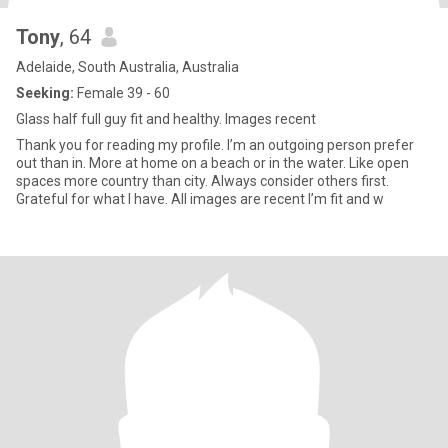
Tony
, 64
Adelaide, South Australia, Australia
Seeking:
Female 39 - 60
Glass half full guy fit and healthy. Images recent
Thank you for reading my profile. I’m an outgoing person prefer
out than in. More at home on a beach or in the water. Like open
spaces more country than city. Always consider others first.
Grateful for what I have. All images are recent I’m fit and w