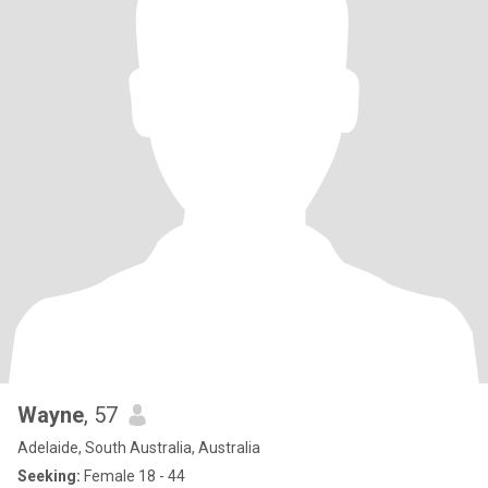
Wayne
, 57
Adelaide, South Australia, Australia
Seeking:
Female 18 - 44