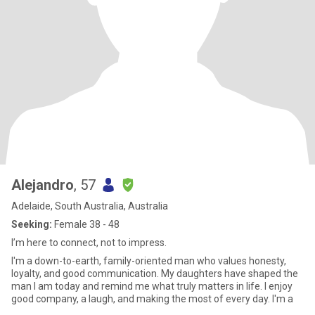
Alejandro
, 57
Adelaide, South Australia, Australia
Seeking:
Female 38 - 48
I’m here to connect, not to impress.
I'm a down-to-earth, family-oriented man who values honesty,
loyalty, and good communication. My daughters have shaped the
man I am today and remind me what truly matters in life. I enjoy
good company, a laugh, and making the most of every day. I'm a