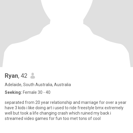
Ryan
, 42
Adelaide, South Australia, Australia
Seeking:
Female 30 - 40
separated from 20 year relationship and marriage for over a year
have 3 kids i like doing art i used to ride freestyle bmx extremely
well but took a life changing crash which ruined my back i
streamed video games for fun too met tons of cool