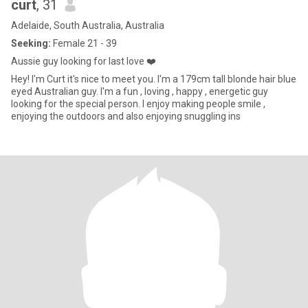
curt
, 31
Adelaide, South Australia, Australia
Seeking:
Female 21 - 39
Aussie guy looking for last love ❤️
Hey! I'm Curt it's nice to meet you. I'm a 179cm tall blonde hair blue
eyed Australian guy. I'm a fun , loving , happy , energetic guy
looking for the special person. I enjoy making people smile ,
enjoying the outdoors and also enjoying snuggling ins