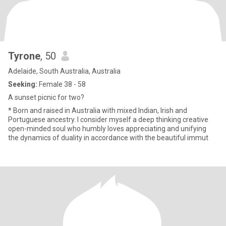
Tyrone
, 50
Adelaide, South Australia, Australia
Seeking:
Female 38 - 58
A sunset picnic for two?
* Born and raised in Australia with mixed Indian, Irish and
Portuguese ancestry. I consider myself a deep thinking creative
open-minded soul who humbly loves appreciating and unifying
the dynamics of duality in accordance with the beautiful immut