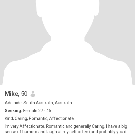
Mike
, 50
Adelaide, South Australia, Australia
Seeking:
Female 27 - 45
Kind, Caring, Romantic, Affectionate.
Im very Affectionate, Romantic and generally Caring. I have a big
sense of humour and laugh at my self often (and probably you if