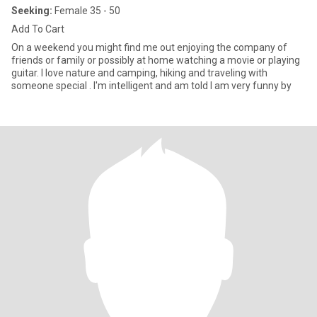
Seeking:
Female 35 - 50
Add To Cart
On a weekend you might find me out enjoying the company of
friends or family or possibly at home watching a movie or playing
guitar. I love nature and camping, hiking and traveling with
someone special . I'm intelligent and am told I am very funny by