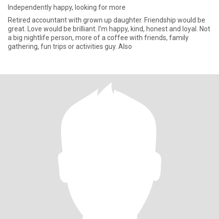
Independently happy, looking for more
Retired accountant with grown up daughter. Friendship would be
great. Love would be brilliant. I’m happy, kind, honest and loyal. Not
a big nightlife person, more of a coffee with friends, family
gathering, fun trips or activities guy. Also