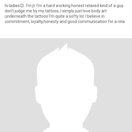
hi ladies😉. I'm jt. I'm a hard working honest relaxed kind of a guy.
don't judge me by my tattoos, I simply just love body art.
underneath the tattoos I'm quite a softy lol. I believe in
commitment, loyalty,honesty and good communication for a rela