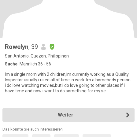
Rowelyn
, 39
San Antonio, Quezon, Philippinen
Suche:
Männlich 36 - 56
Im a single mom with 2 children,im currently working as a Quality
Inspector usually i used all of time in work. Im a homebody person
i do love watching movies,but i do love going to other places if i
have time and now i want to do something for my se
Weiter
Das könnte Sie auch interessieren: