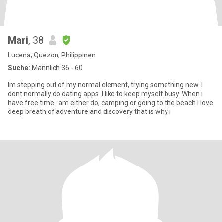
Mari
, 38
Lucena, Quezon, Philippinen
Suche:
Männlich 36 - 60
Im stepping out of my normal element, trying something new. I
dont normally do dating apps. I like to keep myself busy. When i
have free time i am either do, camping or going to the beach I love
deep breath of adventure and discovery that is why i