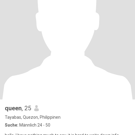
queen
, 25
Tayabas, Quezon, Philippinen
Suche:
Männlich 24 - 50