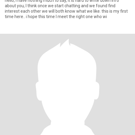
hello, I have nothing much to say, it is hard to write down info
about you, I think once we start chatting and we found find
interest each other we will both know what we like. this is my first
time here.. i hope this time I meet the right one who wi