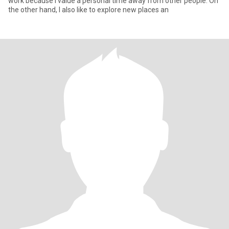
work because I value a personal time away from other people. On
the other hand, I also like to explore new places an