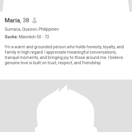
Maria
, 38
Gumaca, Quezon, Philippinen
Suche:
Männlich 50 - 72
I’m a warm and grounded person who holds honesty, loyalty, and
family in high regard. I appreciate meaningful conversations,
tranquil moments, and bringing joy to those around me. I believe
genuine love is built on trust, respect, and friendship.