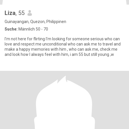
Liza
, 55
Guinayangan, Quezon, Philippinen
Suche:
Männlich 50 - 70
I'm not here for flirting I'm looking for someone serious who can
love and respect me unconditional who can ask me to travel and
make a happy memories with him , who can ask me, check me
and look how I always feel with him, i am 55 but still young ,w