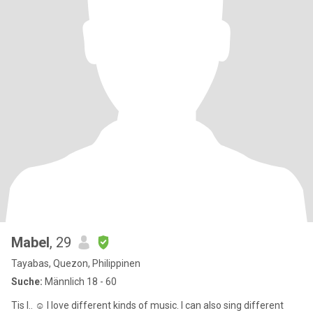
Mabel
, 29
Tayabas, Quezon, Philippinen
Suche:
Männlich 18 - 60
Tis I.. ☺️ I love different kinds of music. I can also sing different