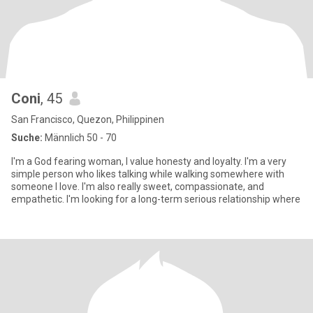
Coni
, 45
San Francisco, Quezon, Philippinen
Suche:
Männlich 50 - 70
I'm a God fearing woman, I value honesty and loyalty. I'm a very
simple person who likes talking while walking somewhere with
someone I love. I'm also really sweet, compassionate, and
empathetic. I'm looking for a long-term serious relationship where