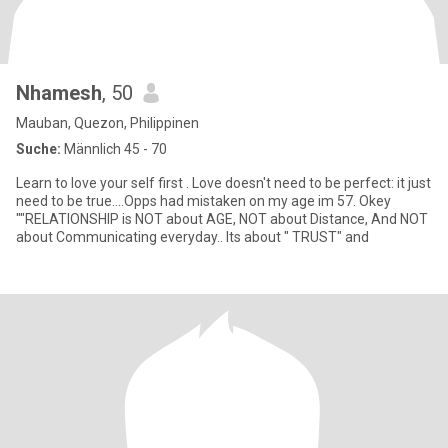
Nhamesh
, 50
Mauban, Quezon, Philippinen
Suche:
Männlich 45 - 70
Learn to love your self first . Love doesn't need to be perfect: it just
need to be true....Opps had mistaken on my age im 57. Okey
""RELATIONSHIP is NOT about AGE, NOT about Distance, And NOT
about Communicating everyday.. Its about " TRUST" and