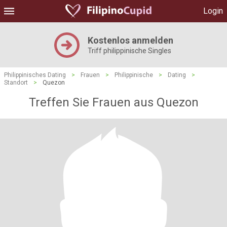
Login
Kostenlos anmelden
Triff philippinische Singles
Philippinisches Dating
>
Frauen
>
Philippinische
>
Dating
>
Standort
>
Quezon
Treffen Sie Frauen aus Quezon