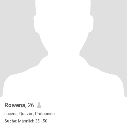
Rowena
, 26
Lucena, Quezon, Philippinen
Suche:
Männlich 35 - 50