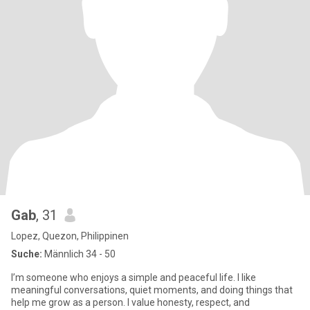
Gab
, 31
Lopez, Quezon, Philippinen
Suche:
Männlich 34 - 50
I’m someone who enjoys a simple and peaceful life. I like
meaningful conversations, quiet moments, and doing things that
help me grow as a person. I value honesty, respect, and