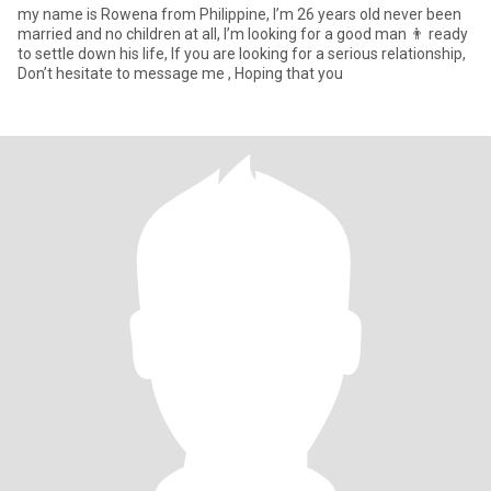
my name is Rowena from Philippine, I’m 26 years old never been
married and no children at all, I’m looking for a good man 👨 ready
to settle down his life, If you are looking for a serious relationship,
Don’t hesitate to message me , Hoping that you