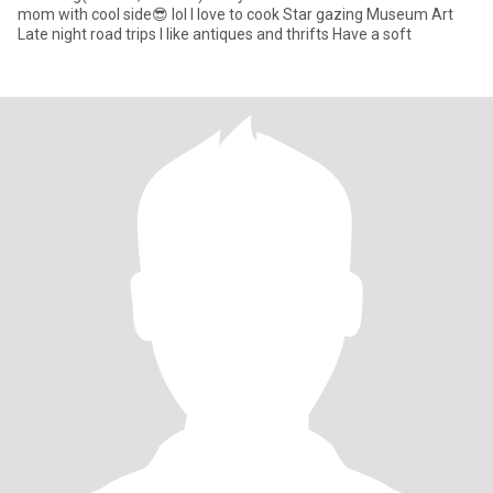
mom with cool side😎 lol I love to cook Star gazing Museum Art
Late night road trips I like antiques and thrifts Have a soft