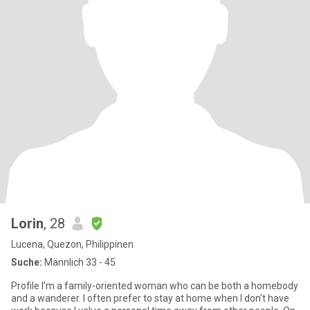
Lorin
, 28
Lucena, Quezon, Philippinen
Suche:
Männlich 33 - 45
Profile I’m a family-oriented woman who can be both a homebody
and a wanderer. I often prefer to stay at home when I don’t have