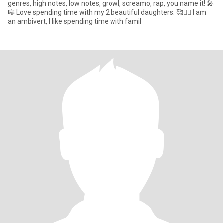
genres, high notes, low notes, growl, screamo, rap, you name it! 🎤
🎼 Love spending time with my 2 beautiful daughters. 🥰👯‍♀️ I am
an ambivert, I like spending time with famil