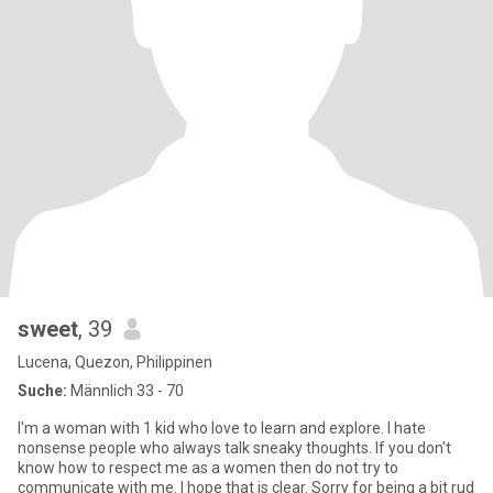
sweet
, 39
Lucena, Quezon, Philippinen
Suche:
Männlich 33 - 70
I'm a woman with 1 kid who love to learn and explore. I hate
nonsense people who always talk sneaky thoughts. If you don't
know how to respect me as a women then do not try to
communicate with me. I hope that is clear. Sorry for being a bit rud