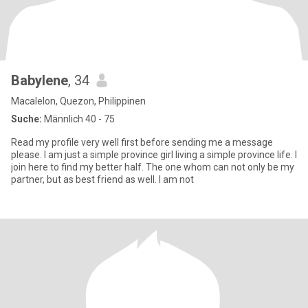
Babylene
, 34
Macalelon, Quezon, Philippinen
Suche:
Männlich 40 - 75
Read my profile very well first before sending me a message
please. I am just a simple province girl living a simple province life. I
join here to find my better half. The one whom can not only be my
partner, but as best friend as well. I am not