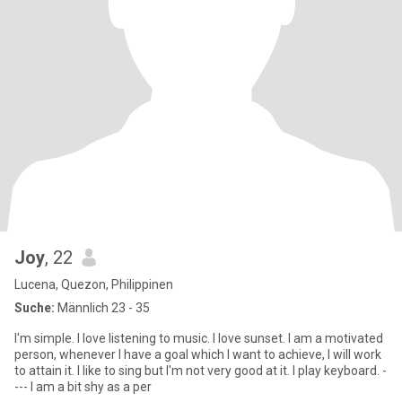
Joy
, 22
Lucena, Quezon, Philippinen
Suche:
Männlich 23 - 35
I'm simple. I love listening to music. I love sunset. I am a motivated
person, whenever I have a goal which I want to achieve, I will work
to attain it. I like to sing but I'm not very good at it. I play keyboard. -
--- I am a bit shy as a per