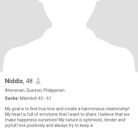
Niddis
, 48
Atimonan, Quezon, Philippinen
Suche:
Männlich 43 - 61
My goal is to find true love and create a harmonious relationship!
My heart is full of emotions that I want to share. I believe that we
make happiness ourselves! My nature is optimistic, tender and
joyful! I live positively and always try to keep a