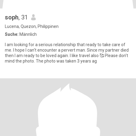
soph
, 31
Lucena, Quezon, Philippinen
Suche:
Männlich
I am looking for a serious relationship that ready to take care of
me. I hope I can't encounter a pervert man. Since my partner died
then I am ready to be loved again. I like travel also 🥰 Please don't
mind the photo. The photo was taken 3 years ag