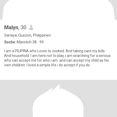
Malyn
, 30
Sariaya, Quezon, Philippinen
Suche:
Männlich 38 - 99
I am a PILIPINA who Loves to cooked. And taking care my kids.
And household. I am here not to play, i am searching for a serious
who can accept me for who i am. and can accept my child as his
own children. I lived a simple life i do accept if you do