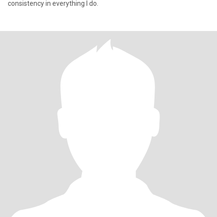
consistency in everything I do.