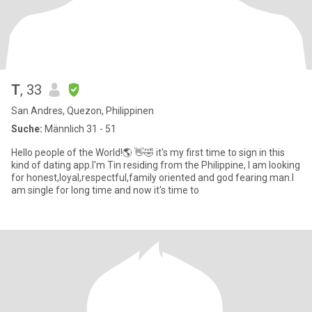
T
, 33
San Andres, Quezon, Philippinen
Suche:
Männlich 31 - 51
Hello people of the World!🌎 👋🤣 it's my first time to sign in this
kind of dating app.I'm Tin residing from the Philippine, I am looking
for honest,loyal,respectful,family oriented and god fearing man.I
am single for long time and now it's time to