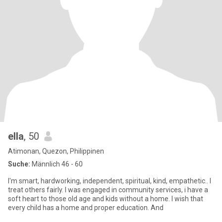
ella
, 50
Atimonan, Quezon, Philippinen
Suche:
Männlich 46 - 60
I'm smart, hardworking, independent, spiritual, kind, empathetic.. I
treat others fairly. I was engaged in community services, i have a
soft heart to those old age and kids without a home. I wish that
every child has a home and proper education. And