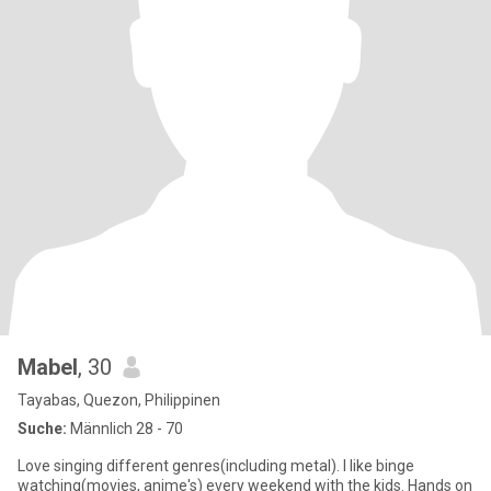
Mabel
, 30
Tayabas, Quezon, Philippinen
Suche:
Männlich 28 - 70
Love singing different genres(including metal). I like binge
watching(movies, anime's) every weekend with the kids. Hands on