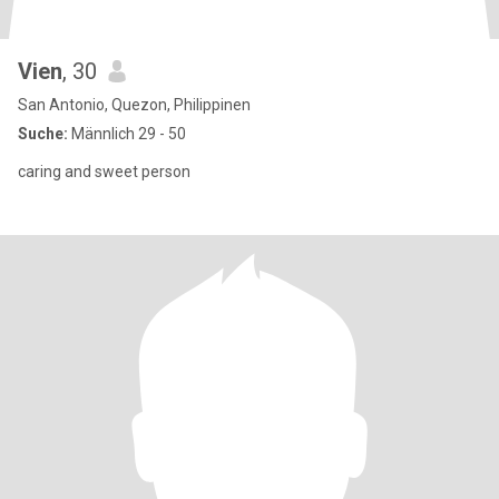
Vien
, 30
San Antonio, Quezon, Philippinen
Suche:
Männlich 29 - 50
caring and sweet person