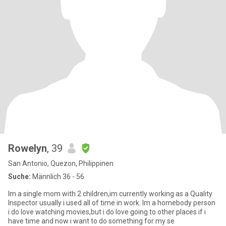
Rowelyn
, 39
San Antonio, Quezon, Philippinen
Suche:
Männlich 36 - 56
Im a single mom with 2 children,im currently working as a Quality
Inspector usually i used all of time in work. Im a homebody person
i do love watching movies,but i do love going to other places if i
have time and now i want to do something for my se