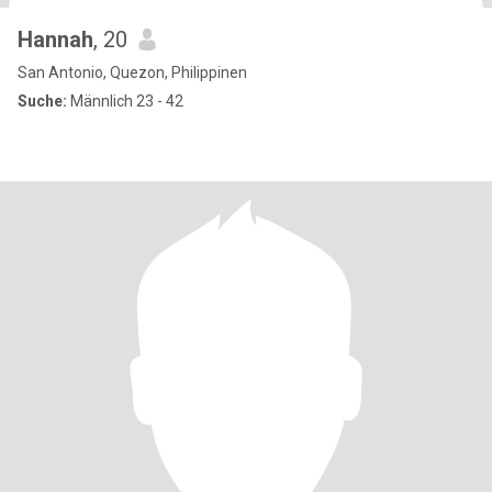
Hannah
, 20
San Antonio, Quezon, Philippinen
Suche:
Männlich 23 - 42