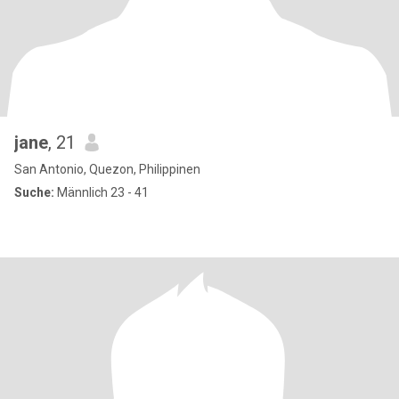
jane
, 21
San Antonio, Quezon, Philippinen
Suche:
Männlich 23 - 41