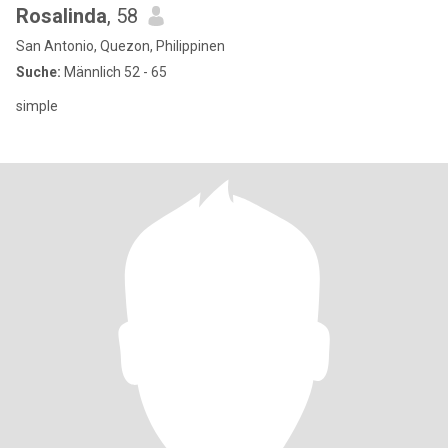
Rosalinda
, 58
San Antonio, Quezon, Philippinen
Suche:
Männlich 52 - 65
simple