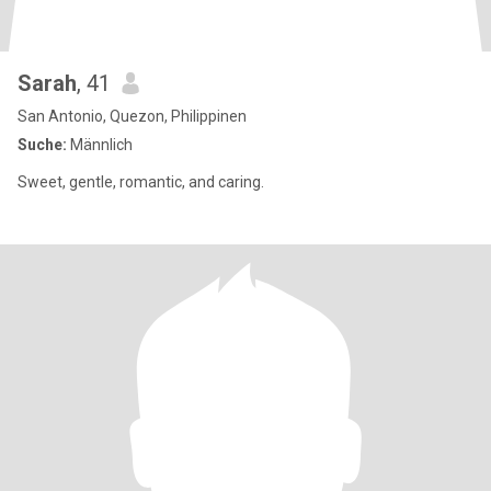
Sarah
, 41
San Antonio, Quezon, Philippinen
Suche:
Männlich
Sweet, gentle, romantic, and caring.