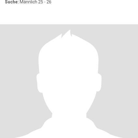
Suche:
Männlich 25 - 26