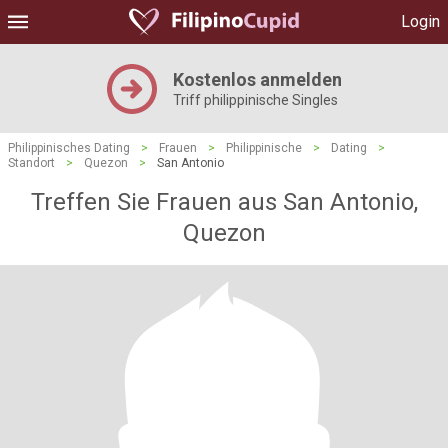
Login
Kostenlos anmelden
Triff philippinische Singles
Philippinisches Dating
>
Frauen
>
Philippinische
>
Dating
>
Standort
>
Quezon
>
San Antonio
Treffen Sie Frauen aus San Antonio,
Quezon