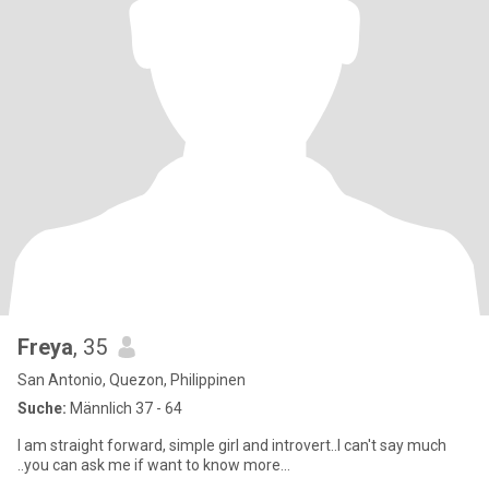
Freya
, 35
San Antonio, Quezon, Philippinen
Suche:
Männlich 37 - 64
I am straight forward, simple girl and introvert..I can't say much
..you can ask me if want to know more...