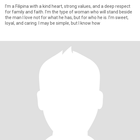
I’m a Filipina with a kind heart, strong values, and a deep respect
for family and faith. I’m the type of woman who will stand beside
the man I love not for what he has, but for who he is. I’m sweet,
loyal, and caring. I may be simple, but I know how