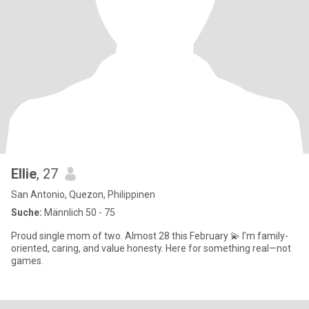
Ellie
, 27
San Antonio, Quezon, Philippinen
Suche:
Männlich 50 - 75
Proud single mom of two. Almost 28 this February 💫 I’m family-
oriented, caring, and value honesty. Here for something real—not
games.