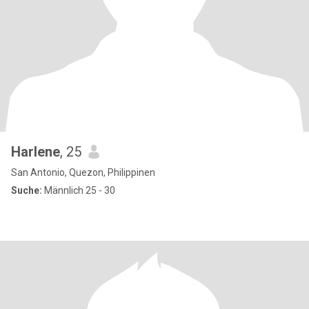
Harlene
, 25
San Antonio, Quezon, Philippinen
Suche:
Männlich 25 - 30