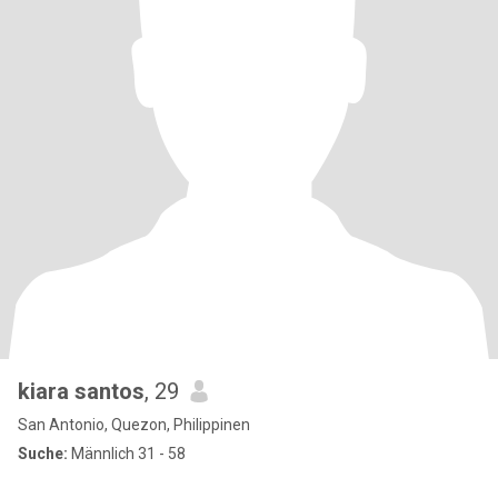
kiara santos
, 29
San Antonio, Quezon, Philippinen
Suche:
Männlich 31 - 58