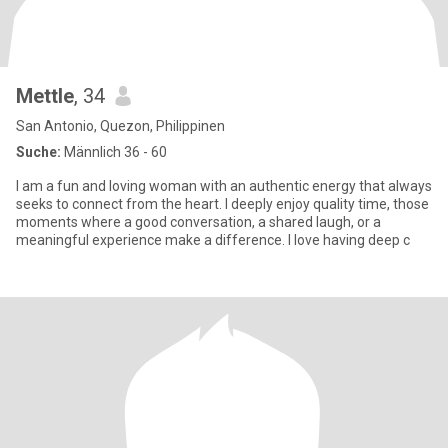
Mettle
, 34
San Antonio, Quezon, Philippinen
Suche:
Männlich 36 - 60
I am a fun and loving woman with an authentic energy that always
seeks to connect from the heart. I deeply enjoy quality time, those
moments where a good conversation, a shared laugh, or a
meaningful experience make a difference. I love having deep c