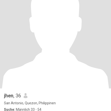
jhen
, 36
San Antonio, Quezon, Philippinen
Suche:
Männlich 33 - 54