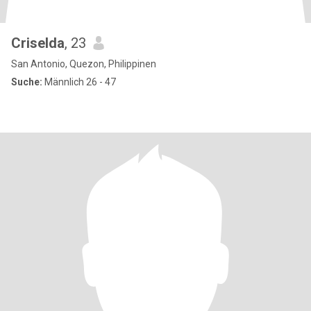
Criselda
, 23
San Antonio, Quezon, Philippinen
Suche:
Männlich 26 - 47