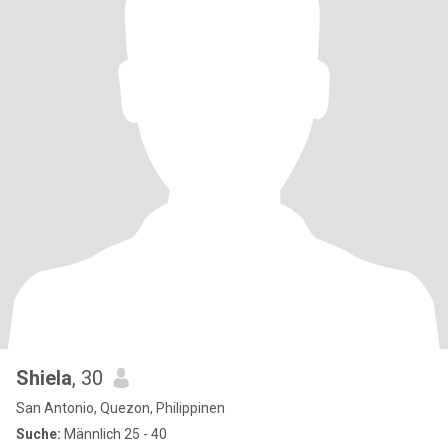
Shiela
, 30
San Antonio, Quezon, Philippinen
Suche:
Männlich 25 - 40