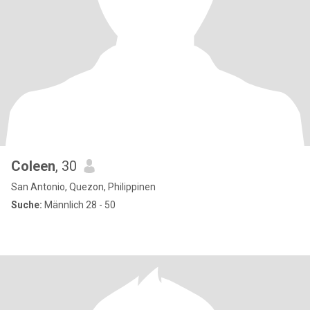
Coleen
, 30
San Antonio, Quezon, Philippinen
Suche:
Männlich 28 - 50