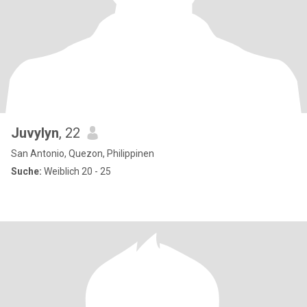
Juvylyn
, 22
San Antonio, Quezon, Philippinen
Suche:
Weiblich 20 - 25