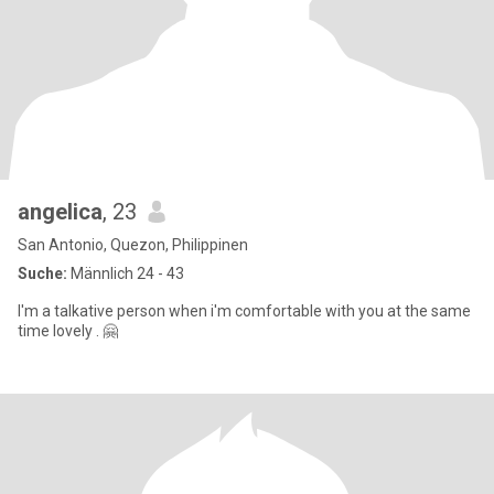
angelica
, 23
San Antonio, Quezon, Philippinen
Suche:
Männlich 24 - 43
I'm a talkative person when i'm comfortable with you at the same
time lovely . 🤗