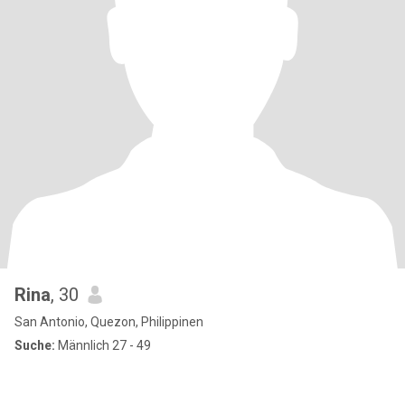
Rina
, 30
San Antonio, Quezon, Philippinen
Suche:
Männlich 27 - 49