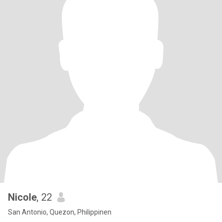
Nicole
, 22
San Antonio, Quezon, Philippinen