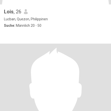
Lois
, 26
Lucban, Quezon, Philippinen
Suche:
Männlich 20 - 50