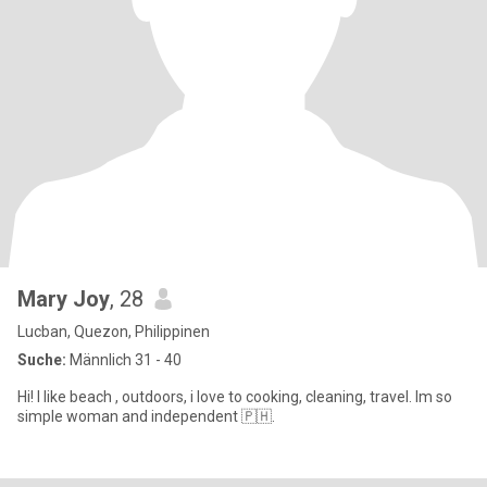
Mary Joy
, 28
Lucban, Quezon, Philippinen
Suche:
Männlich 31 - 40
Hi! I like beach , outdoors, i love to cooking, cleaning, travel. Im so
simple woman and independent 🇵🇭.