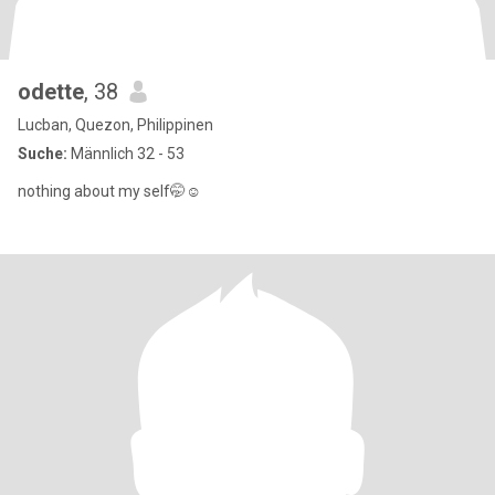
odette
, 38
Lucban, Quezon, Philippinen
Suche:
Männlich 32 - 53
nothing about my self🤭☺️