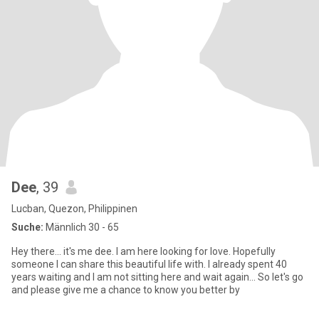
Dee
, 39
Lucban, Quezon, Philippinen
Suche:
Männlich 30 - 65
Hey there... it's me dee. I am here looking for love. Hopefully
someone I can share this beautiful life with. I already spent 40
years waiting and I am not sitting here and wait again... So let's go
and please give me a chance to know you better by