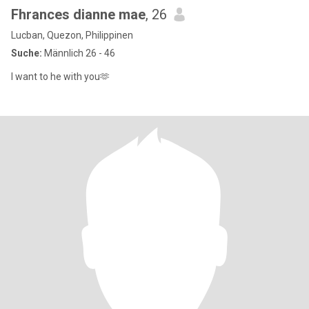
Fhrances dianne mae
, 26
Lucban, Quezon, Philippinen
Suche:
Männlich 26 - 46
I want to he with you🫶