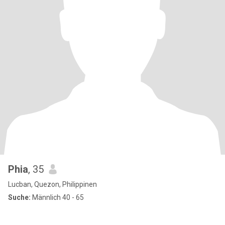
Phia
, 35
Lucban, Quezon, Philippinen
Suche:
Männlich 40 - 65