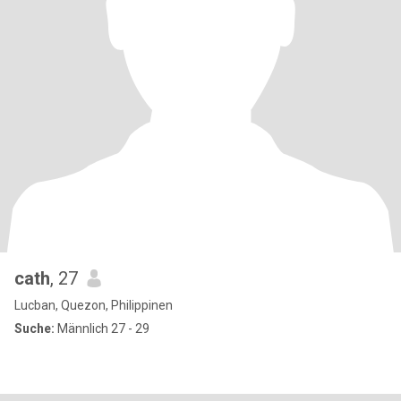
cath
, 27
Lucban, Quezon, Philippinen
Suche:
Männlich 27 - 29