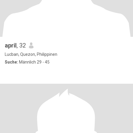
april
, 32
Lucban, Quezon, Philippinen
Suche:
Männlich 29 - 45