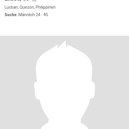
Lucban, Quezon, Philippinen
Suche:
Männlich 24 - 45