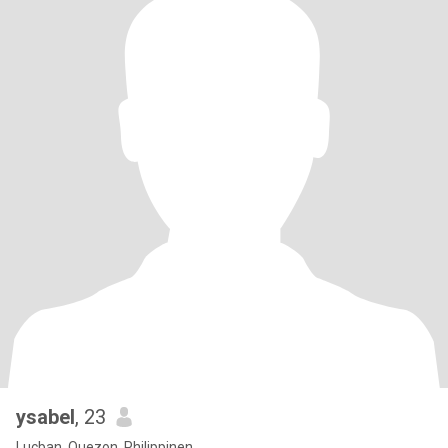
ysabel
, 23
Lucban, Quezon, Philippinen