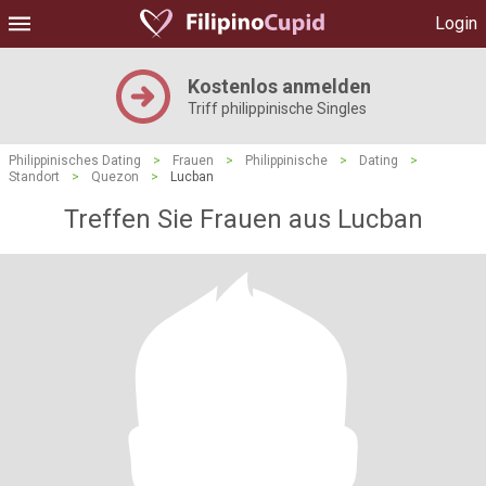
Login
Kostenlos anmelden
Triff philippinische Singles
Philippinisches Dating
>
Frauen
>
Philippinische
>
Dating
>
Standort
>
Quezon
>
Lucban
Treffen Sie Frauen aus Lucban