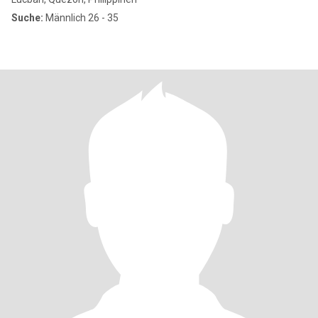
Suche:
Männlich 26 - 35