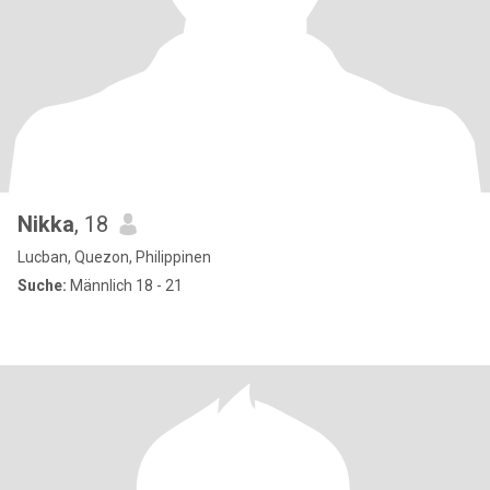
Nikka
, 18
Lucban, Quezon, Philippinen
Suche:
Männlich 18 - 21