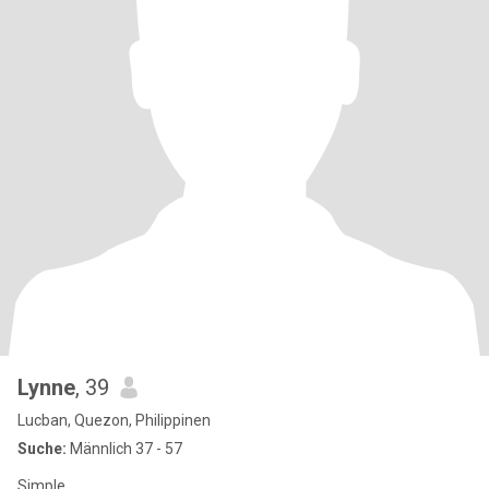
Lynne
, 39
Lucban, Quezon, Philippinen
Suche:
Männlich 37 - 57
Simple