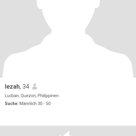
lezah
, 34
Lucban, Quezon, Philippinen
Suche:
Männlich 30 - 50