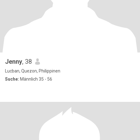
Jenny
, 38
Lucban, Quezon, Philippinen
Suche:
Männlich 35 - 56