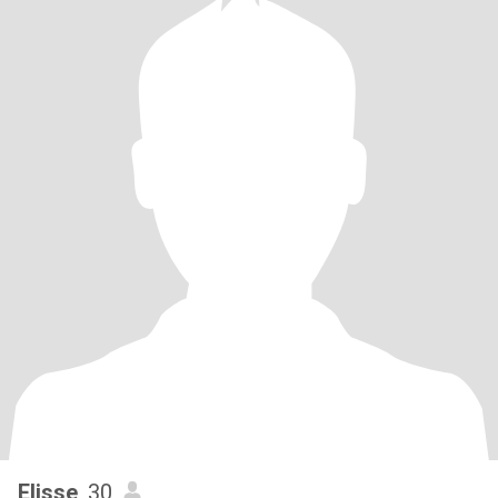
Elisse
, 30