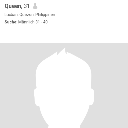
Queen
, 31
Lucban, Quezon, Philippinen
Suche:
Männlich 31 - 40