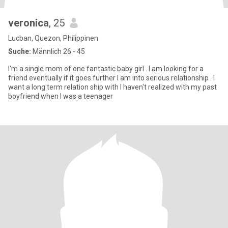
veronica
, 25
Lucban, Quezon, Philippinen
Suche:
Männlich 26 - 45
I'm a single mom of one fantastic baby girl . I am looking for a
friend eventually if it goes further I am into serious relationship . I
want a long term relation ship with I haven't realized with my past
boyfriend when I was a teenager