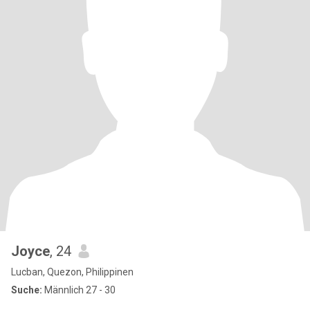
Joyce
, 24
Lucban, Quezon, Philippinen
Suche:
Männlich 27 - 30