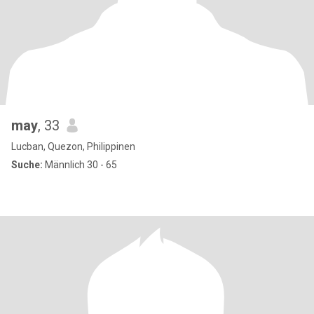
may
, 33
Lucban, Quezon, Philippinen
Suche:
Männlich 30 - 65