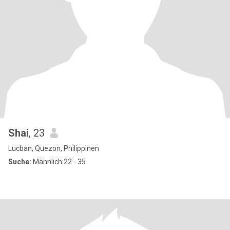
Shai
, 23
Lucban, Quezon, Philippinen
Suche:
Männlich 22 - 35