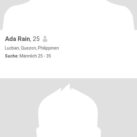
Ada Rain
, 25
Lucban, Quezon, Philippinen
Suche:
Männlich 25 - 35