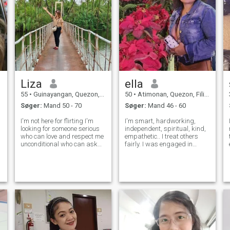
Liza
ella
55
•
Guinayangan, Quezon, Filippinerne
50
•
Atimonan, Quezon, Filippinerne
Søger:
Mand 50 - 70
Søger:
Mand 46 - 60
I'm not here for flirting I'm
I'm smart, hardworking,
looking for someone serious
independent, spiritual, kind,
who can love and respect me
empathetic.. I treat others
unconditional who can ask
fairly. I was engaged in
me to travel and make a
community services, i have a
happy memories with him ,
soft heart to those old age
who can ask me, check me
and kids without a home. I
and look how I always feel
wish that every child has a
with him, i am 55 but still
home and proper education.
young ,w
And