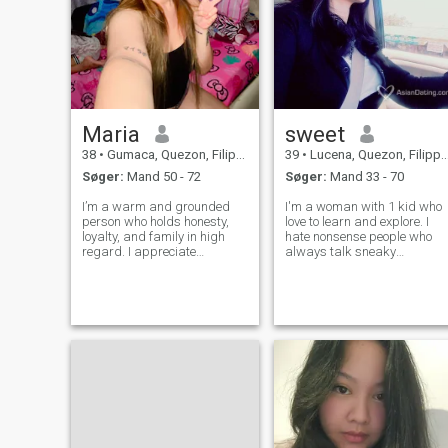
Maria
sweet
38
•
Gumaca, Quezon, Filippinerne
39
•
Lucena, Quezon, Filippinerne
Søger:
Mand 50 - 72
Søger:
Mand 33 - 70
I’m a warm and grounded
I'm a woman with 1 kid who
person who holds honesty,
love to learn and explore. I
loyalty, and family in high
hate nonsense people who
regard. I appreciate
always talk sneaky
meaningful conversations,
thoughts. If you don't know
tranquil moments, and
how to respect me as a
bringing joy to those around
women then do not try to
me. I believe genuine love is
communicate with me. I hope
built on trust, respect, and
that is clear. Sorry for being
friendship.
a bit rud