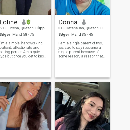
Loline
Donna
58
•
Lucena, Quezon, Filippinerne
31
•
Catanauan, Quezon, Filippinerne
Søger:
Mand 58 - 75
Søger:
Mand 35 - 45
I'm a simple, hardworking,
I am a single parent of two,
patient, affectionate and
yes sad to say i became a
caring person.Am a quiet
single parent because of
type but once you get to know
some reason, a reason that
me,we can talk anything
only those person who loves
under the sun,coz i may say i
fully can understand..i made
have a great sense of humor.
wrong choices twice, i made
I like cooking which makes
a mistakes twice, but i am
me creative and singing
trying to make it all right by
makes my