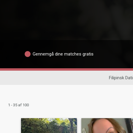
Gennemgå dine matches gratis
Filipinsk Dat
1 - 35 af 100