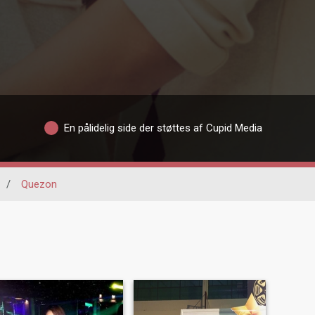
En pålidelig side der støttes af Cupid Media
/
Quezon