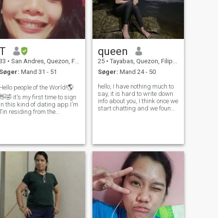
T
queen
33
•
San Andres, Quezon, Filippinerne
25
•
Tayabas, Quezon, Filippinerne
Søger:
Mand 31 - 51
Søger:
Mand 24 - 50
hello, I have nothing much to
Hello people of the World!🌎
say, it is hard to write down
👋🤣 it's my first time to sign
info about you, I think once we
in this kind of dating app.I'm
start chatting and we found
Tin residing from the
find interest each other we
Philippine, I am looking for
will both know what we like.
honest,loyal,respectful,family
this is my first time here.. i
oriented and god fearing
hope this time I meet the right
man.I am single for long time
one who wi
and now it's time to