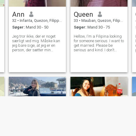
Ann
Queen
32
•
Infanta, Quezon, Filippinerne
33
•
Mauban, Quezon, Filippinerne
Søger:
Mand 30 - 50
Søger:
Mand 30 - 75
Jeg tror ikke, der er noget
Hellow, I'm a Filipina looking
særligt ved mig. Måske kan
for someone serious. I want to
jeg bare sige, at jeg er en
get married. Please be
person, der sætter min
serious and kind. I don't
familie først. Jeg ville være
want to be fooled. I don't
ærlig over for alle. Jeg
want to be hurt anymore.
forelsker mig ikke let i en, jeg
Take note. I'm loyal and
ikke har set endnu. Men jeg
caring. I'm sweet and have
tror, jeg er venlig nok til at
good manners. I hope I can
svare dem, der har sendt
find som
mig beskeder 😊