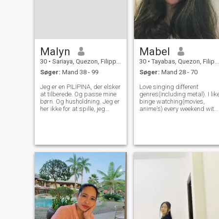
Malyn
Mabel
30
•
Sariaya, Quezon, Filippinerne
30
•
Tayabas, Quezon, Filippinerne
Søger:
Mand 38 - 99
Søger:
Mand 28 - 70
Jeg er en PILIPINA, der elsker
Love singing different
at tilberede. Og passe mine
genres(including metal). I lik
børn. Og husholdning. Jeg er
binge watching(movies,
her ikke for at spille, jeg
anime's) every weekend with
søger efter en seriøs, der kan
the kids. Hands on mom wit
acceptere mig for den, jeg er.
cool side😎 lol I love to cook
og kan acceptere mit barn
Star gazing Museum Art
som sine egne børn. Jeg
Late night road trips I like
levede et simpelt liv, jeg
antiques and thrifts Have a
accepterer, hvis du gør det
soft
også .. Lad os chatte og se,
hvordan det går! MALYN her
fra PHILIPINES og hvis du
virkelig er interesseret så
kontakt mig til min . 😍🤗 for
dem, der interesserer sig for
en enlig mor som mig. Tak og
hav en god dag!