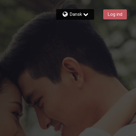
Dansk
Log ind