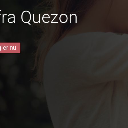
fra Quezon
ler nu