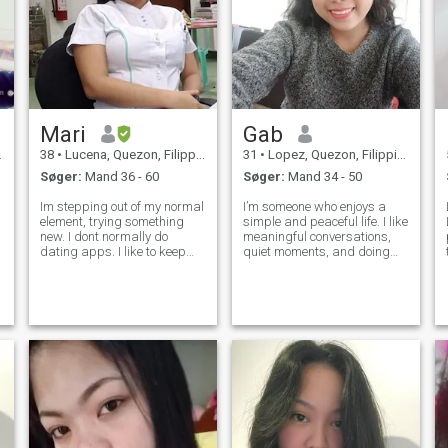
Mari
Gab
38
•
Lucena, Quezon, Filippinerne
31
•
Lopez, Quezon, Filippinerne
Søger:
Mand 36 - 60
Søger:
Mand 34 - 50
Im stepping out of my normal
I’m someone who enjoys a
element, trying something
simple and peaceful life. I like
new. I dont normally do
meaningful conversations,
dating apps. I like to keep
quiet moments, and doing
myself busy. When i have free
things that help me grow as
time i am either do, camping
a person. I value honesty,
or going to the beach I love
respect, and consistency in
deep breath of adventure
everything I do.
and discovery that is why i