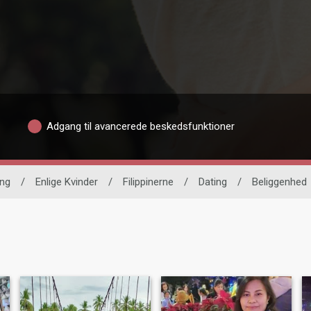
Adgang til avancerede beskedsfunktioner
ing
/
Enlige Kvinder
/
Filippinerne
/
Dating
/
Beliggenhed