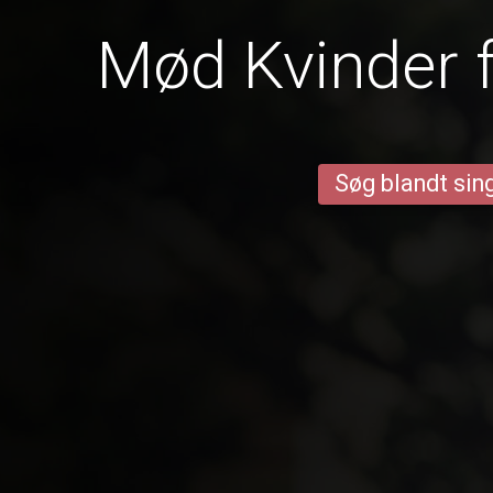
Mød Kvinder 
Søg blandt sing