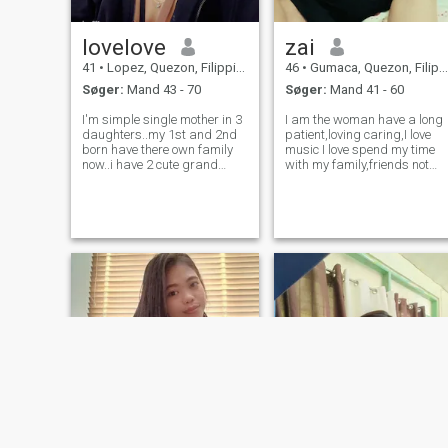
lovelove
zai
41
•
Lopez, Quezon, Filippinerne
46
•
Gumaca, Quezon, Filippinerne
Søger:
Mand 43 - 70
Søger:
Mand 41 - 60
I'm simple single mother in 3
I am the woman have a long
daughters..my 1st and 2nd
patient,loving caring,I love
born have there own family
music I love spend my time
now..i have 2 cute grand
with my family,friends not
daughters now at the of 2yrs
anymore much better family
old nd 3yrs old..and my 3rd
than friends ,but I am
born is with me now..she's
friendly but not focussing,i
schooling for grade 4
love also dance but the
elementary.im only a plain
dance not like me😂i also
housewife
joking i lo