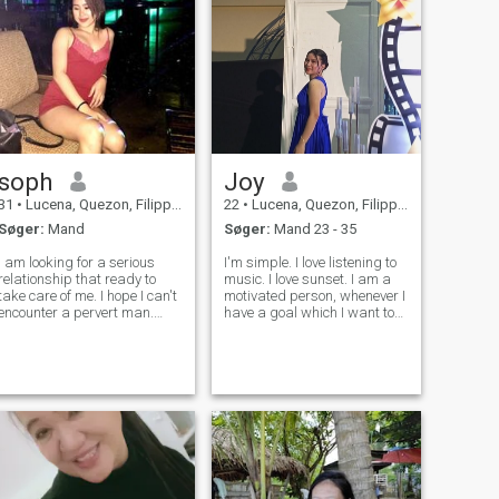
soph
Joy
31
•
Lucena, Quezon, Filippinerne
22
•
Lucena, Quezon, Filippinerne
Søger:
Mand
Søger:
Mand 23 - 35
I am looking for a serious
I'm simple. I love listening to
relationship that ready to
music. I love sunset. I am a
take care of me. I hope I can't
motivated person, whenever I
encounter a pervert man.
have a goal which I want to
Since my partner died then I
achieve, I will work to attain
am ready to be loved again. I
it. I like to sing but I'm not
like travel also 🥰 Please
very good at it. I play
don't mind the photo. The
keyboard. ---- I am a bit shy
photo was taken 3 years ag
as a per