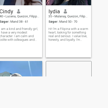
Cindy
lydia
40
•
Lucena, Quezon, Filippinerne
35
•
Mulanay, Quezon, Filippinerne
Søger:
Mand 38 - 61
Søger:
Mand 50 - 70
I am a kind and friendly girl,
Hi! I’m a Filipina with a warm
I have a very modest
heart, looking for something
character. I am calm and
real and serious. I value love,
polite with colleagues and
honesty, and loyalty. I’m
friends. I rarely have
hoping to find someone kind,
relationships because I work
genuine, and ready to build
very hard. I don't have a big
something meaningful
family, I'm completely alone.
together. If you’re looking for a
I'm looking for my happiness
real connection, let
somew