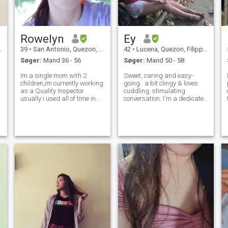
Rowelyn
Ey
39
•
San Antonio, Quezon, Filippinerne
42
•
Lucena, Quezon, Filippinerne
Søger:
Mand 36 - 56
Søger:
Mand 50 - 58
Im a single mom with 2
Sweet, caring and easy-
children,im currently working
going.. a bit clingy & loves
as a Quality Inspector
cuddling, stimulating
usually i used all of time in
conversation. I'm a dedicated
work. Im a homebody person
bathroom singer and a
i do love watching movies,but
countryside folk who enjoys
i do love going to other places
gardening, living a simple
if i have time and now i want
life, being at home and
to do something for my se
having quality time with my
loved ones (incl