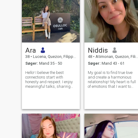
Ara
Niddis
38
•
Lucena, Quezon, Filippinerne
48
•
Atimonan, Quezon, Filippinerne
Søger:
Mand 35 - 50
Søger:
Mand 43 - 61
Hello! I believe the best
My goal is to find true love
connections start with
and create a harmonious
honesty and respect. I enjoy
relationship! My heart is full
meaningful talks, sharing
of emotions that I want to
interests, and building a real
share. I believe that we make
connection over time. Hoping
happiness ourselves! My
to meet someone who values
nature is optimistic, tender
trust and kindness.
and joyful! I live positively
and always try to keep a