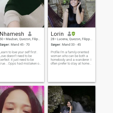
Nhamesh
Lorin
50
•
Mauban, Quezon, Filippinerne
28
•
Lucena, Quezon, Filippinerne
Søger:
Mand 45 - 70
Søger:
Mand 33 - 45
Learn to love your self first .
Profile I’m a family-oriented
Love doesn't need to be
woman who can be both a
perfect: it just need to be
homebody and a wanderer. I
true....Opps had mistaken on
often prefer to stay at home
my age im 57. Okey
when I don’t have work
""RELATIONSHIP is NOT
because I value a personal
about AGE, NOT about
time away from other people.
Distance, And NOT about
On the other hand, I also like
Communicating everyday..
to explore new places an
Its about " TRUST" and