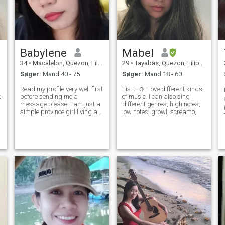
Babylene
Mabel
34
•
Macalelon, Quezon, Filippinerne
29
•
Tayabas, Quezon, Filippinerne
Søger:
Mand 40 - 75
Søger:
Mand 18 - 60
Read my profile very well first
Tis I.. ☺️ I love different kinds
e
before sending me a
of music. I can also sing
message please. I am just a
different genres, high notes,
simple province girl living a
low notes, growl, screamo,
h
simple province life. I join here
rap, you name it! 🎤🎼 Love
to find my better half. The one
spending time with my 2
whom can not only be my
beautiful daughters. 🥰👯‍♀️ I
partner, but as best friend
am an ambivert, I like
as well. I am not
spending time with famil