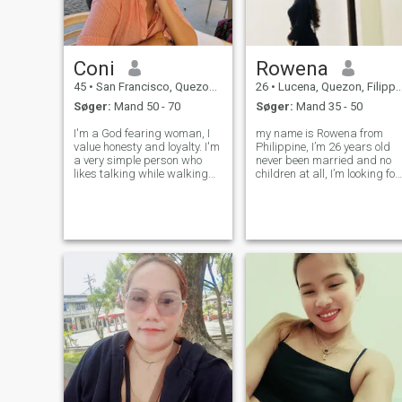
Coni
Rowena
45
•
San Francisco, Quezon, Filippinerne
26
•
Lucena, Quezon, Filippinerne
Søger:
Mand 50 - 70
Søger:
Mand 35 - 50
I'm a God fearing woman, I
my name is Rowena from
value honesty and loyalty. I'm
Philippine, I’m 26 years old
a very simple person who
never been married and no
likes talking while walking
children at all, I’m looking for
somewhere with someone I
a good man 👨 ready to
love. I'm also really sweet,
settle down his life, If you are
compassionate, and
looking for a serious
empathetic. I'm looking for a
relationship, Don’t hesitate to
long-term serious
message me , Hoping that
relationship where
you