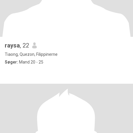
raysa
, 22
Tiaong, Quezon, Filippinerne
Søger:
Mand 20 - 25