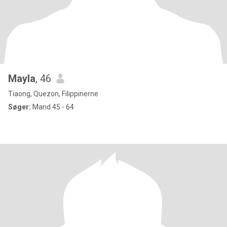
Mayla
, 46
Tiaong, Quezon, Filippinerne
Søger:
Mand 45 - 64