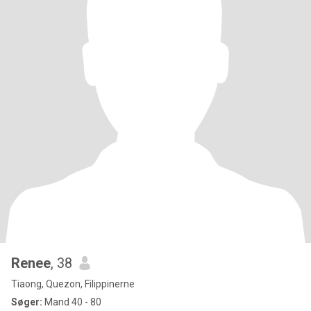
Renee
, 38
Tiaong, Quezon, Filippinerne
Søger:
Mand 40 - 80