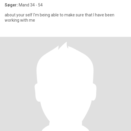
Søger:
Mand 34 - 54
about your self I'm being able to make sure that I have been
working with me