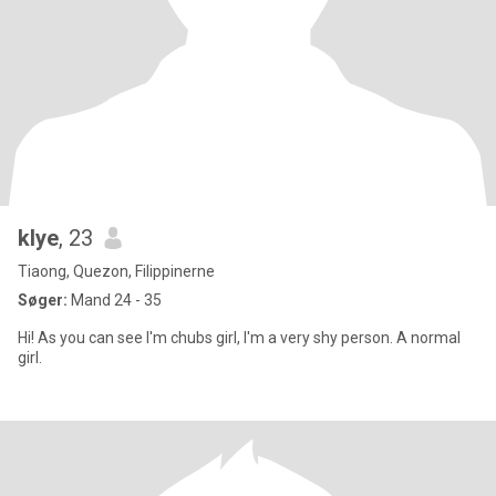
klye
, 23
Tiaong, Quezon, Filippinerne
Søger:
Mand 24 - 35
Hi! As you can see I'm chubs girl, I'm a very shy person. A normal
girl.