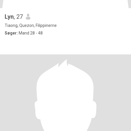
Lyn
, 27
Tiaong, Quezon, Filippinerne
Søger:
Mand 28 - 48