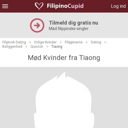
Log ind
Tilmeld dig gratis nu
Mød filippinske singler
Filipinsk Dating
>
Enlige Kvinder
>
Filippinerne
>
Dating
>
Beliggenhed
>
Quezon
>
Tiaong
Mød Kvinder fra Tiaong