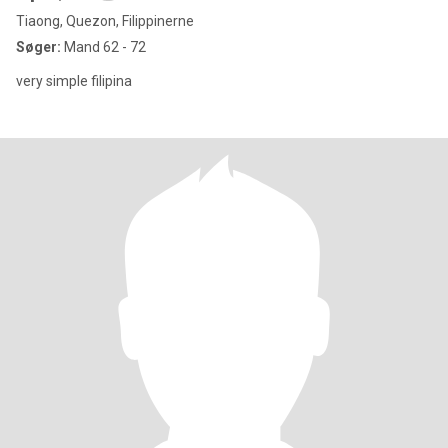
Tiaong, Quezon, Filippinerne
Søger:
Mand 62 - 72
very simple filipina