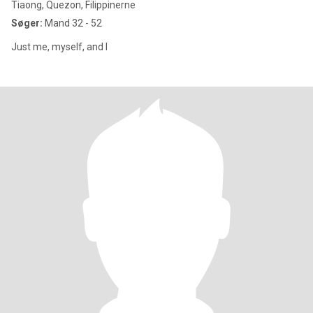
Tiaong, Quezon, Filippinerne
Søger:
Mand 32 - 52
Just me, myself, and I