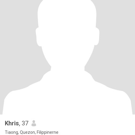
Khris
, 37
Tiaong, Quezon, Filippinerne