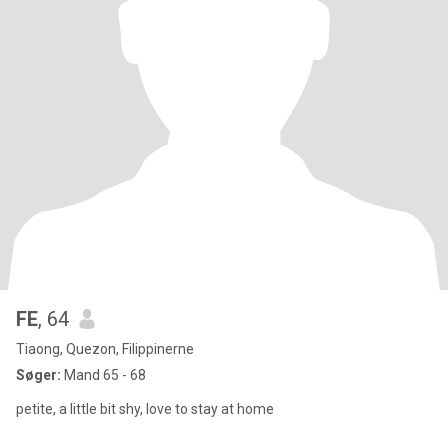
FE
, 64
Tiaong, Quezon, Filippinerne
Søger:
Mand 65 - 68
petite, a little bit shy, love to stay at home