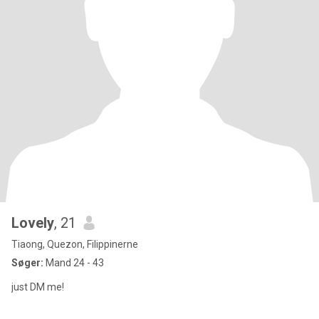
Lovely
, 21
Tiaong, Quezon, Filippinerne
Søger:
Mand 24 - 43
just DM me!