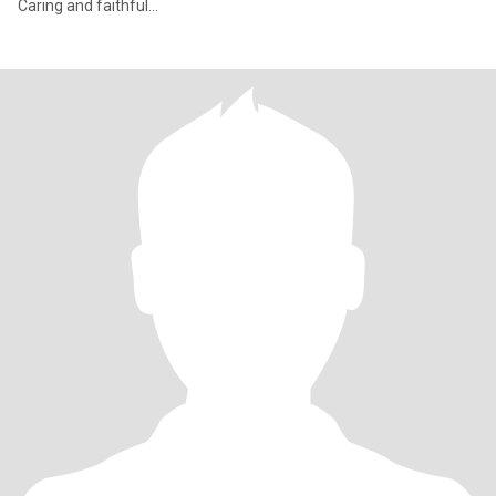
Caring and faithful...