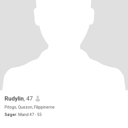
Rudylin
, 47
Pitogo, Quezon, Filippinerne
Søger:
Mand 47 - 55