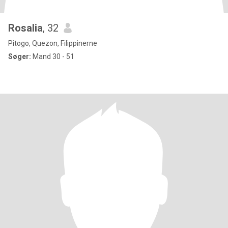
Rosalia
, 32
Pitogo, Quezon, Filippinerne
Søger:
Mand 30 - 51