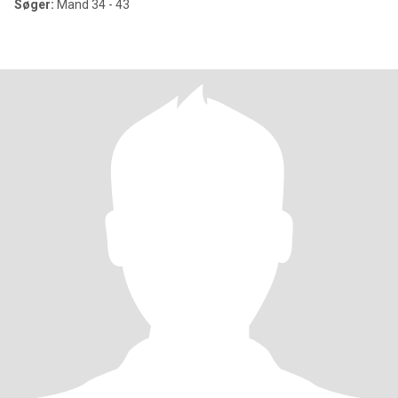
Søger:
Mand 34 - 43