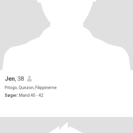
Jen
, 38
Pitogo, Quezon, Filippinerne
Søger:
Mand 40 - 42