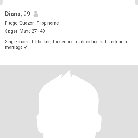
Diana
, 29
Pitogo, Quezon, Filippinerne
Søger:
Mand 27 - 49
Single mom of 1 looking for serious relationship that can lead to
marriage 💕