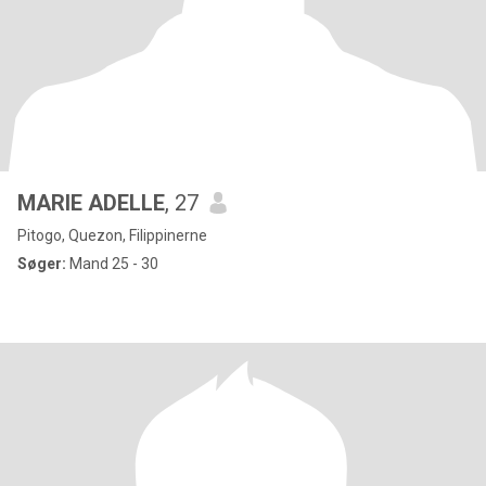
MARIE ADELLE
, 27
Pitogo, Quezon, Filippinerne
Søger:
Mand 25 - 30