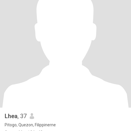
Lhea
, 37
Pitogo, Quezon, Filippinerne