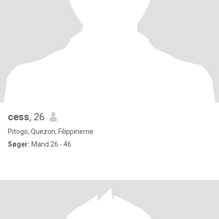
cess
, 26
Pitogo, Quezon, Filippinerne
Søger:
Mand 26 - 46