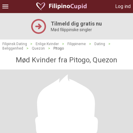
Log ind
Tilmeld dig gratis nu
Mød filippinske singler
Filipinsk Dating
>
Enlige Kvinder
>
Filippinerne
>
Dating
>
Beliggenhed
>
Quezon
>
Pitogo
Mød Kvinder fra Pitogo, Quezon