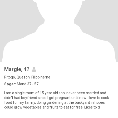
Margie
, 42
Pitogo, Quezon, Filippinerne
Søger:
Mand 37 - 57
I am a single mom of 15 year old son, never been married and
didn't had boyfriend since I got pregnant until now. I love to cook
food for my family, doing gardening at the backyard in hopes
could grow vegetables and fruits to eat for free. Likes to d