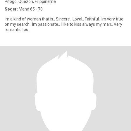
Pitogo, Quezon, Filippinerne
Søger:
Mand 65 - 70
Im a kind of woman that is.. Sincere.. Loyal.. Faithful.. Im very true
on my search.. Im passionate.. I like to kiss always my man.. Very
romantic too..