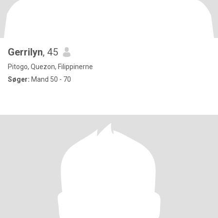
Gerrilyn
, 45
Pitogo, Quezon, Filippinerne
Søger:
Mand 50 - 70