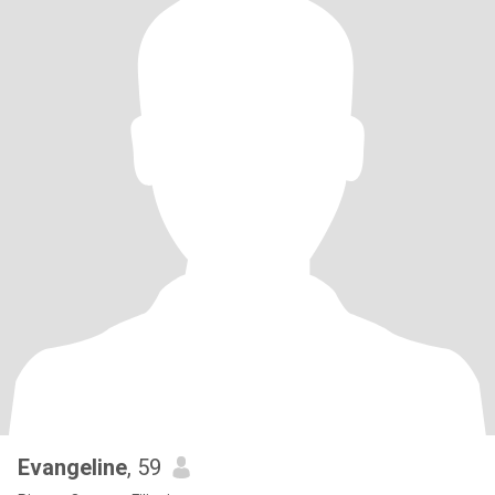
Evangeline
, 59