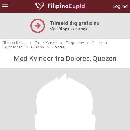
Log ind
Tilmeld dig gratis nu
Mød filippinske singler
Filipinsk Dating
>
Enlige Kvinder
>
Filippinerne
>
Dating
>
Beliggenhed
>
Quezon
>
Dolores
Mød Kvinder fra Dolores, Quezon