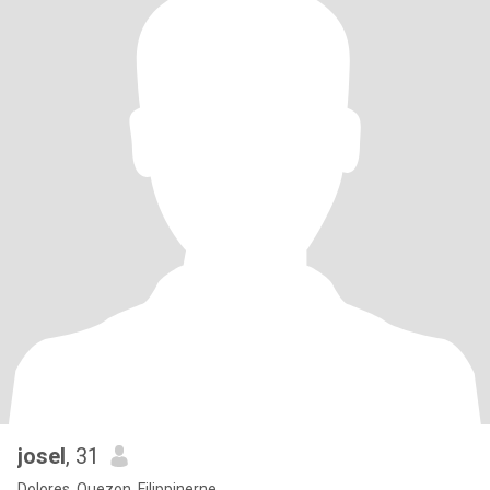
josel
, 31
Dolores, Quezon, Filippinerne