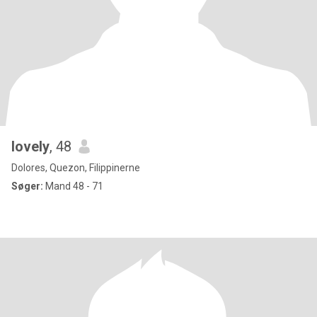
lovely
, 48
Dolores, Quezon, Filippinerne
Søger:
Mand 48 - 71