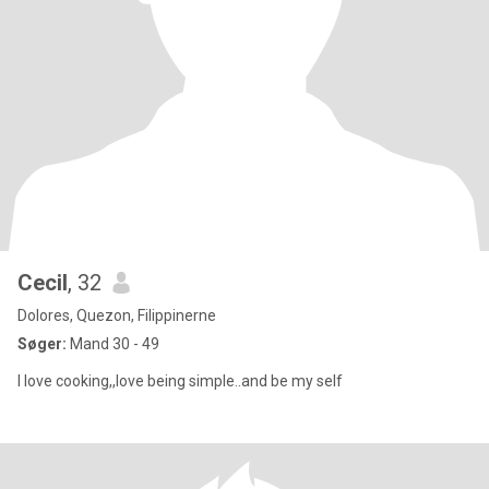
Cecil
, 32
Dolores, Quezon, Filippinerne
Søger:
Mand 30 - 49
I love cooking,,love being simple..and be my self