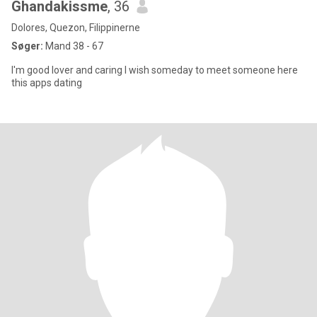
Ghandakissme
, 36
Dolores, Quezon, Filippinerne
Søger:
Mand 38 - 67
I'm good lover and caring I wish someday to meet someone here
this apps dating