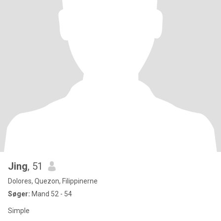
Jing
, 51
Dolores, Quezon, Filippinerne
Søger:
Mand 52 - 54
Simple