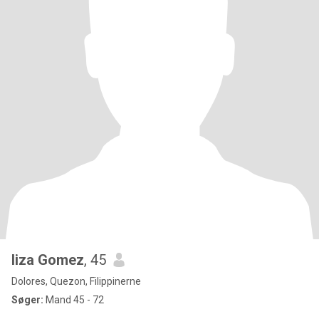
liza Gomez
, 45
Dolores, Quezon, Filippinerne
Søger:
Mand 45 - 72