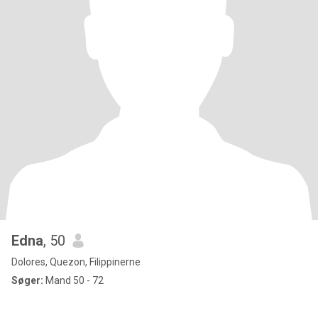
Edna
, 50
Dolores, Quezon, Filippinerne
Søger:
Mand 50 - 72