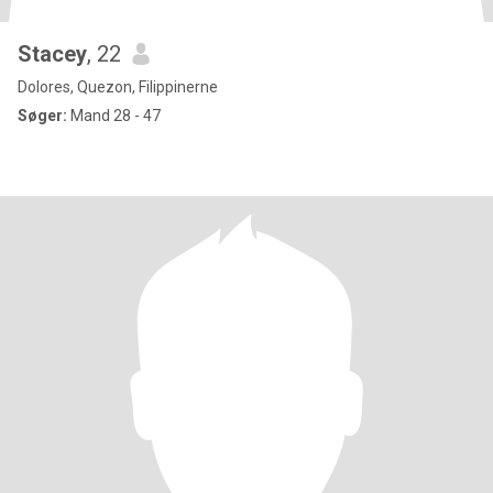
Stacey
, 22
Dolores, Quezon, Filippinerne
Søger:
Mand 28 - 47