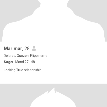
Marimar
, 28
Dolores, Quezon, Filippinerne
Søger:
Mand 27 - 48
Looking True relationship