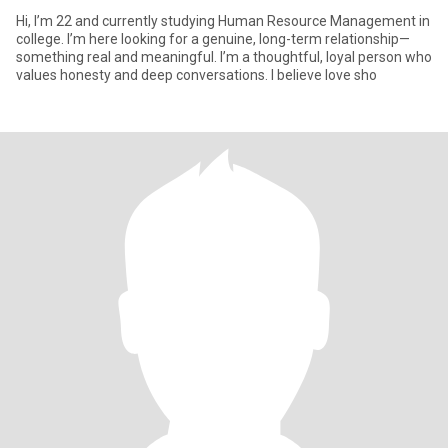
Hi, I’m 22 and currently studying Human Resource Management in
college. I’m here looking for a genuine, long-term relationship—
something real and meaningful. I’m a thoughtful, loyal person who
values honesty and deep conversations. I believe love sho