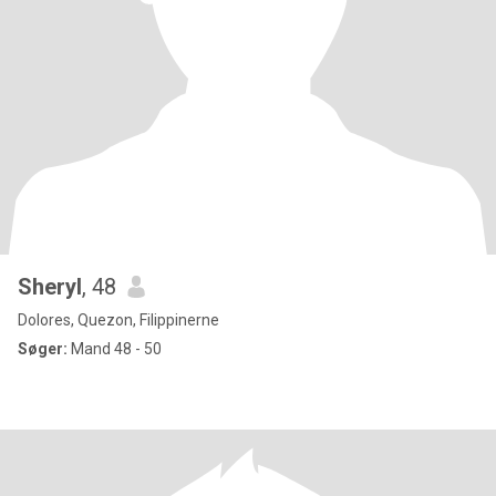
Sheryl
, 48
Dolores, Quezon, Filippinerne
Søger:
Mand 48 - 50