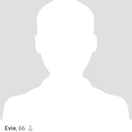
Evie
, 66