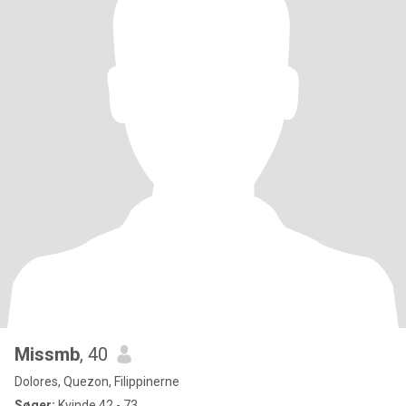
Missmb
, 40
Dolores, Quezon, Filippinerne
Søger:
Kvinde 42 - 73