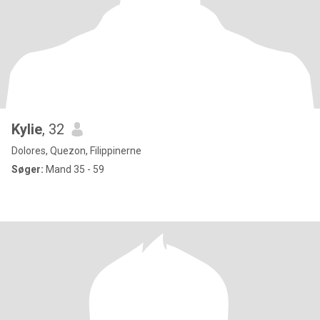
Kylie
, 32
Dolores, Quezon, Filippinerne
Søger:
Mand 35 - 59