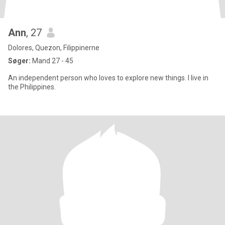
Ann
, 27
Dolores, Quezon, Filippinerne
Søger:
Mand 27 - 45
An independent person who loves to explore new things. I live in
the Philippines.