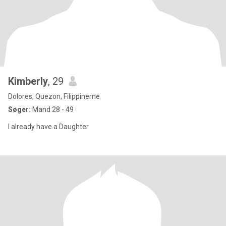
Kimberly
, 29
Dolores, Quezon, Filippinerne
Søger:
Mand 28 - 49
I already have a Daughter