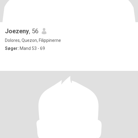
Joezeny
, 56
Dolores, Quezon, Filippinerne
Søger:
Mand 53 - 69