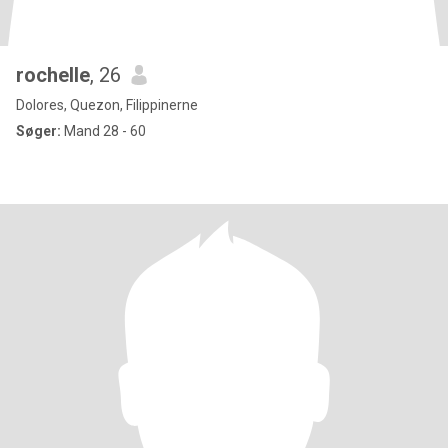
rochelle
, 26
Dolores, Quezon, Filippinerne
Søger:
Mand 28 - 60