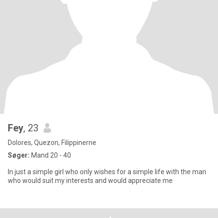
Fey
, 23
Dolores, Quezon, Filippinerne
Søger:
Mand 20 - 40
In just a simple girl who only wishes for a simple life with the man
who would suit my interests and would appreciate me