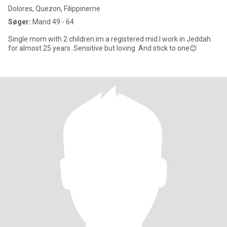
Dolores, Quezon, Filippinerne
Søger:
Mand 49 - 64
Single mom with 2 children.im a registered mid.I work in Jeddah
for almost 25 years .Sensitive but loving .And stick to one😊