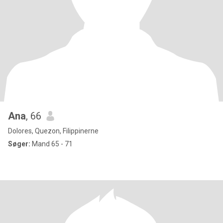
Ana
, 66
Dolores, Quezon, Filippinerne
Søger:
Mand 65 - 71