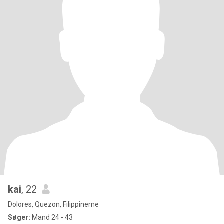
kai
, 22
Dolores, Quezon, Filippinerne
Søger:
Mand 24 - 43