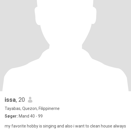
issa
, 20
Tayabas, Quezon, Filippinerne
Søger:
Mand 40 - 99
my favorite hobby is singing and also i want to clean house always