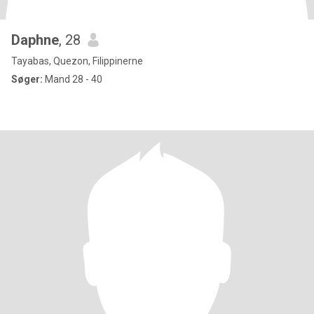
Daphne
, 28
Tayabas, Quezon, Filippinerne
Søger:
Mand 28 - 40