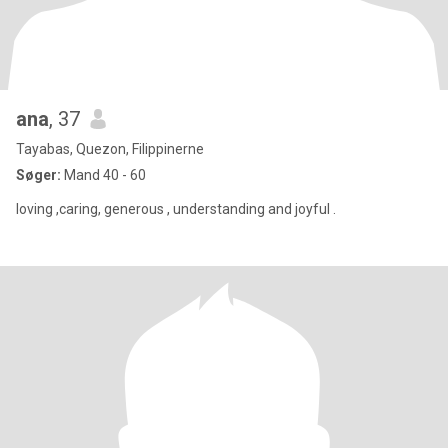
ana
, 37
Tayabas, Quezon, Filippinerne
Søger:
Mand 40 - 60
loving ,caring, generous , understanding and joyful .