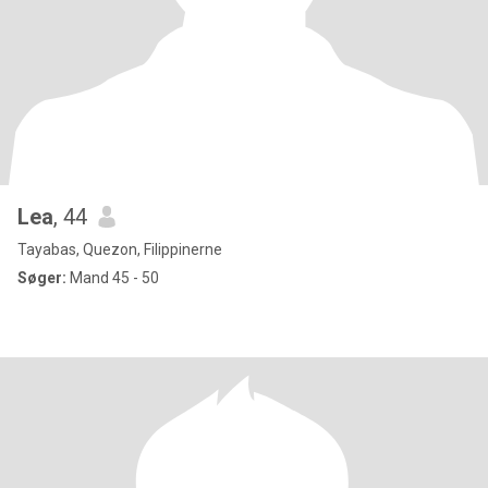
Lea
, 44
Tayabas, Quezon, Filippinerne
Søger:
Mand 45 - 50