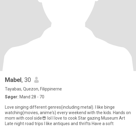
Mabel
, 30
Tayabas, Quezon, Filippinerne
Søger:
Mand 28 - 70
Love singing different genres(including metal). I like binge
watching(movies, anime's) every weekend with the kids. Hands on
mom with cool side😎 lol I love to cook Star gazing Museum Art
Late night road trips I like antiques and thrifts Have a soft