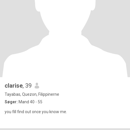
clarise
, 39
Tayabas, Quezon, Filippinerne
Søger:
Mand 40 - 55
you fill find out once you know me.