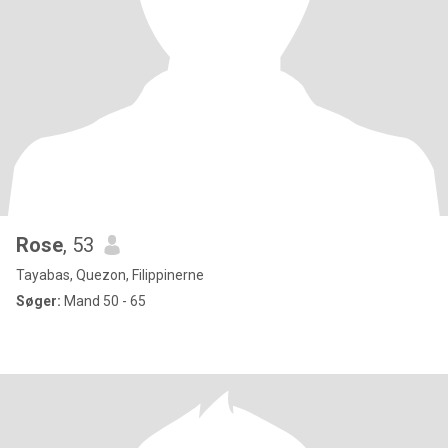
Rose
, 53
Tayabas, Quezon, Filippinerne
Søger:
Mand 50 - 65