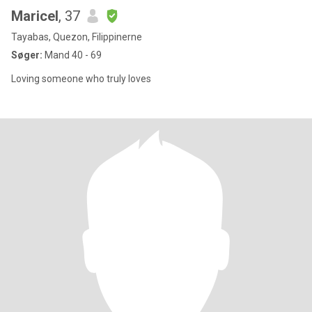
Maricel
, 37
Tayabas, Quezon, Filippinerne
Søger:
Mand 40 - 69
Loving someone who truly loves