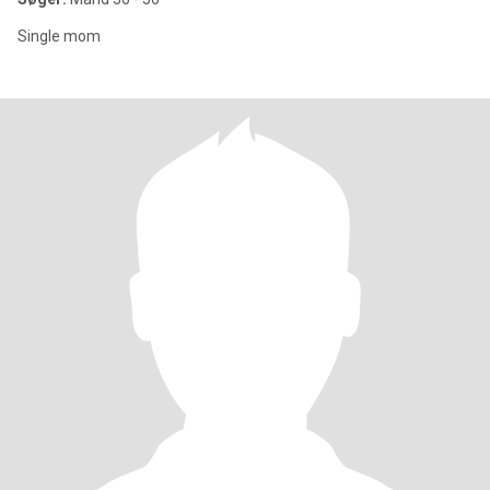
Single mom