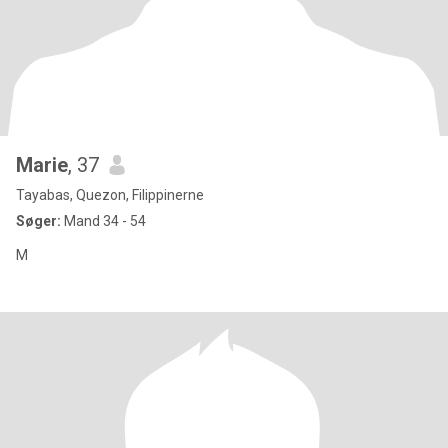
Marie
, 37
Tayabas, Quezon, Filippinerne
Søger:
Mand 34 - 54
M