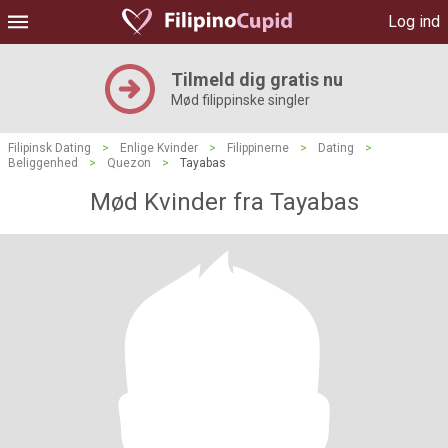
Log ind
Tilmeld dig gratis nu
Mød filippinske singler
Filipinsk Dating
>
Enlige Kvinder
>
Filippinerne
>
Dating
>
Beliggenhed
>
Quezon
>
Tayabas
Mød Kvinder fra Tayabas