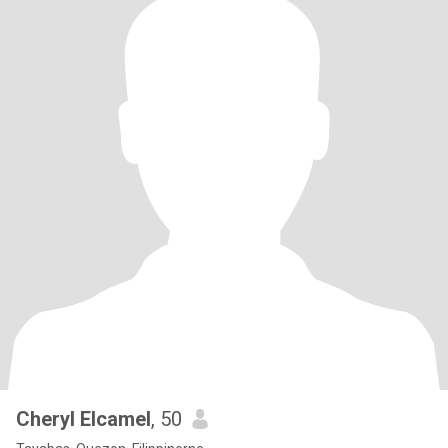
Cheryl Elcamel
, 50