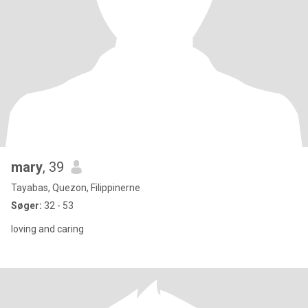
mary
, 39
Tayabas, Quezon, Filippinerne
Søger:
32 - 53
loving and caring