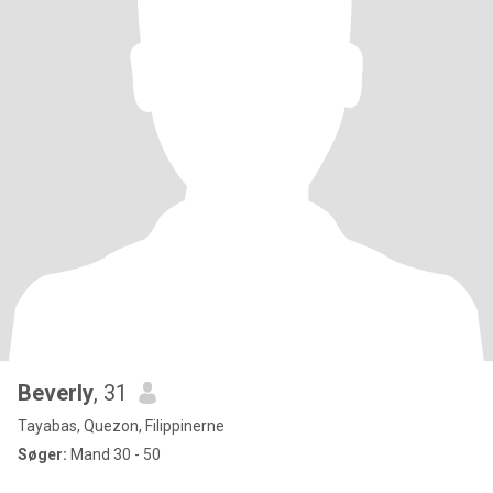
Beverly
, 31
Tayabas, Quezon, Filippinerne
Søger:
Mand 30 - 50