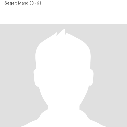
Søger:
Mand 33 - 61