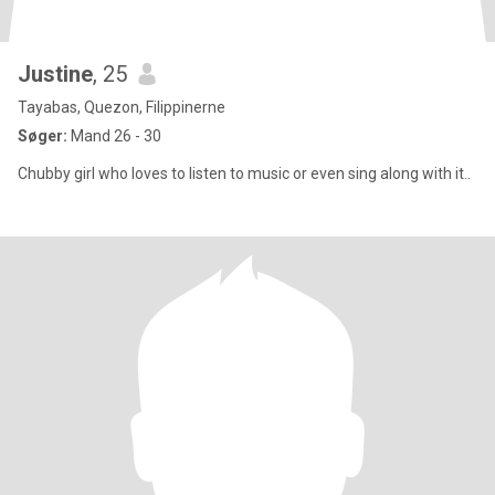
Justine
, 25
Tayabas, Quezon, Filippinerne
Søger:
Mand 26 - 30
Chubby girl who loves to listen to music or even sing along with it..