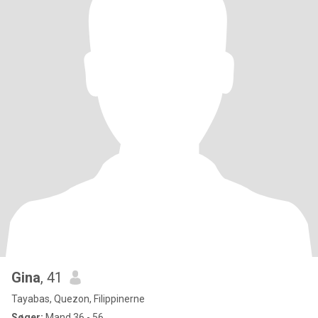
Gina
, 41
Tayabas, Quezon, Filippinerne
Søger:
Mand 36 - 56