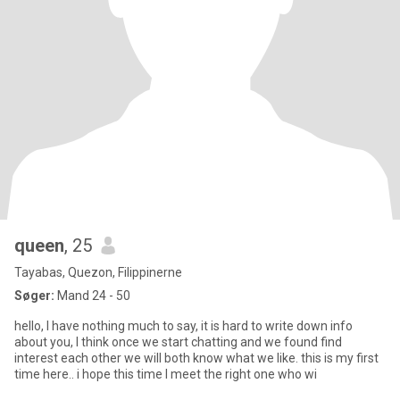
queen
, 25
Tayabas, Quezon, Filippinerne
Søger:
Mand 24 - 50
hello, I have nothing much to say, it is hard to write down info
about you, I think once we start chatting and we found find
interest each other we will both know what we like. this is my first
time here.. i hope this time I meet the right one who wi