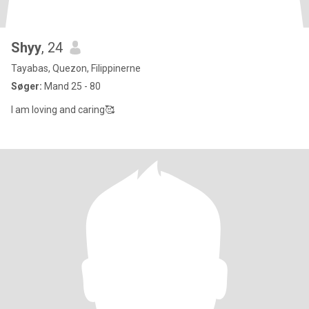
Shyy
, 24
Tayabas, Quezon, Filippinerne
Søger:
Mand 25 - 80
I am loving and caring🥰