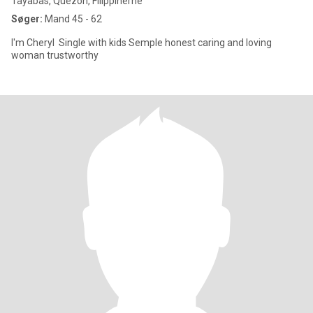
Tayabas, Quezon, Filippinerne
Søger:
Mand 45 - 62
I'm Cheryl Single with kids Semple honest caring and loving
woman trustworthy