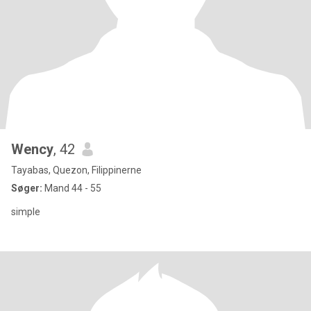
Wency
, 42
Tayabas, Quezon, Filippinerne
Søger:
Mand 44 - 55
simple