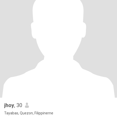
jhoy
, 30
Tayabas, Quezon, Filippinerne