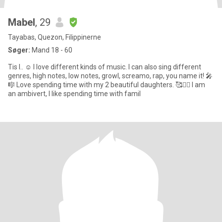
Mabel
, 29
Tayabas, Quezon, Filippinerne
Søger:
Mand 18 - 60
Tis I.. ☺️ I love different kinds of music. I can also sing different
genres, high notes, low notes, growl, screamo, rap, you name it! 🎤
🎼 Love spending time with my 2 beautiful daughters. 🥰👯‍♀️ I am
an ambivert, I like spending time with famil