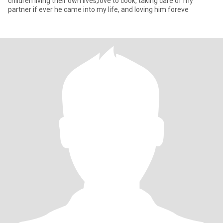
children living their own lives,love to cook, taking care of my
partner if ever he came into my life, and loving him foreve