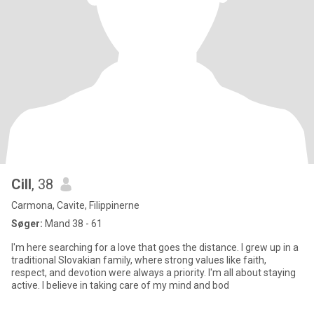
Cill
, 38
Carmona, Cavite, Filippinerne
Søger:
Mand 38 - 61
I'm here searching for a love that goes the distance. I grew up in a
traditional Slovakian family, where strong values like faith,
respect, and devotion were always a priority. I'm all about staying
active. I believe in taking care of my mind and bod