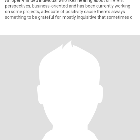
An open-minded individual who likes hearing about different
perspectives, business-oriented and has been currently working
on some projects, advocate of positivity cause there's always
something to be grateful for, mostly inquisitive that sometimes c