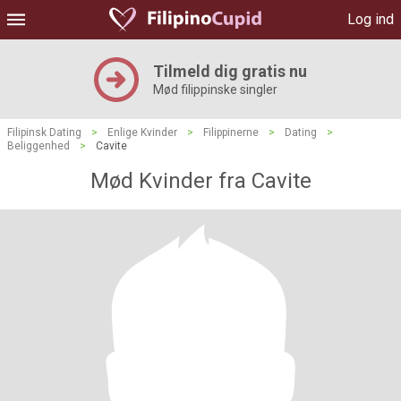
Log ind
Tilmeld dig gratis nu
Mød filippinske singler
Filipinsk Dating
>
Enlige Kvinder
>
Filippinerne
>
Dating
>
Beliggenhed
>
Cavite
Mød Kvinder fra Cavite