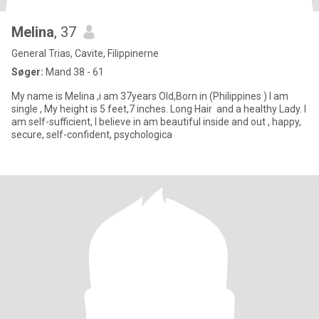
Melina
, 37
General Trias, Cavite, Filippinerne
Søger:
Mand 38 - 61
My name is Melina ,i am 37years Old,Born in (Philippines ) I am
single , My height is 5 feet,7 inches. Long Hair and a healthy Lady. I
am self-sufficient, I believe in am beautiful inside and out , happy,
secure, self-confident, psychologica