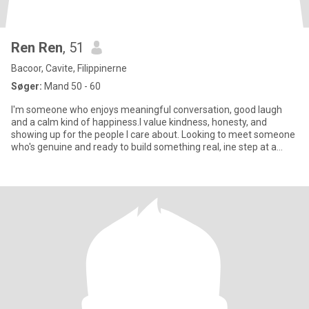
Ren Ren
, 51
Bacoor, Cavite, Filippinerne
Søger:
Mand 50 - 60
I'm someone who enjoys meaningful conversation, good laugh
and a calm kind of happiness.I value kindness, honesty, and
showing up for the people I care about. Looking to meet someone
who's genuine and ready to build something real, ine step at a
time