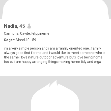
Nadia
, 45
Carmona, Cavite, Filippinerne
Søger:
Mand 40 - 59
im a very simple person and i am a family oriented one…family
always goes first for me and i would like to meet someone who is
the same.i love nature,outdoor adventure but i love being home
too cz i am happy arranging things making home tidy and orga