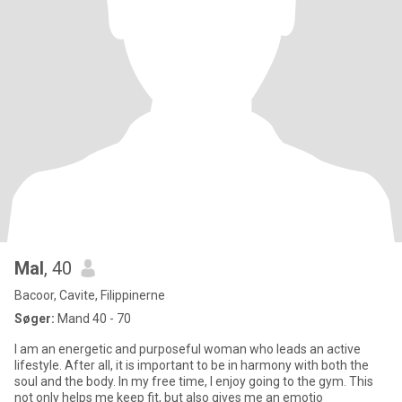
Mal
, 40
Bacoor, Cavite, Filippinerne
Søger:
Mand 40 - 70
I am an energetic and purposeful woman who leads an active
lifestyle. After all, it is important to be in harmony with both the
soul and the body. In my free time, I enjoy going to the gym. This
not only helps me keep fit, but also gives me an emotio