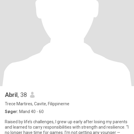
Abril
, 38
Trece Martires, Cavite, Filippinerne
Søger:
Mand 40 - 60
Raised by life’s challenges, I grew up early after losing my parents
and learned to carry responsibilities with strength and resilience. “I
no longer have time for games. I’m not getting any younger —