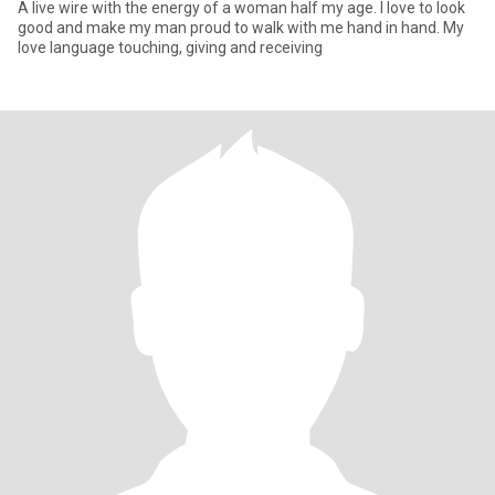
A live wire with the energy of a woman half my age. I love to look
good and make my man proud to walk with me hand in hand. My
love language touching, giving and receiving