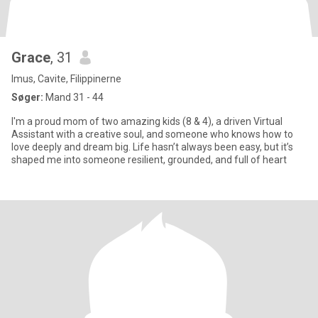
Grace
, 31
Imus, Cavite, Filippinerne
Søger:
Mand 31 - 44
I'm a proud mom of two amazing kids (8 & 4), a driven Virtual
Assistant with a creative soul, and someone who knows how to
love deeply and dream big. Life hasn’t always been easy, but it’s
shaped me into someone resilient, grounded, and full of heart