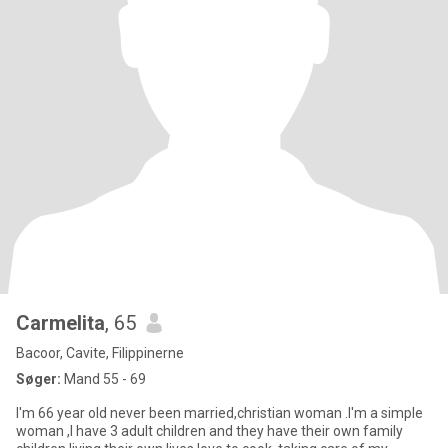
Carmelita
, 65
Bacoor, Cavite, Filippinerne
Søger:
Mand 55 - 69
I'm 66 year old never been married,christian woman .I'm a simple
woman ,I have 3 adult children and they have their own family