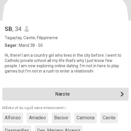
SB
, 34
Tagaytay, Cavite, Filippinerne
Søger:
Mand 38 - 50
Hi, there! I am a country girl who lives in the city before. I went to
Catholic private school all my life that’s why I just know few
people. I am now exploring online dating. I’m not in here to play
games but I’m not in a rush to enter a relationshi
Næste
Måske vil du også være interesseret i:
Alfonso
Amadeo
Bacoor
Carmona
Cavite
Dasmariñas
Gen. Mariano Alvarez