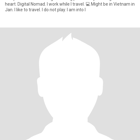
heart. Digital Nomad. I work while I travel. 💻 Might be in Vietnam in
Jan. I like to travel. I do not play. I am into l