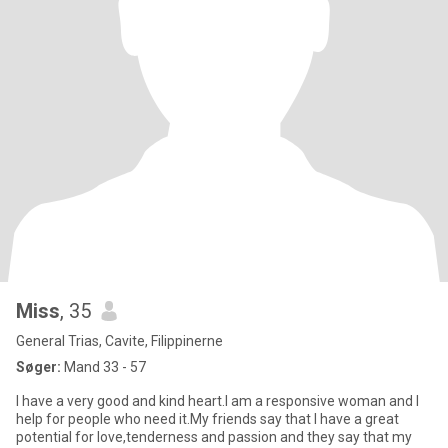
Miss
, 35
General Trias, Cavite, Filippinerne
Søger:
Mand 33 - 57
I have a very good and kind heart.I am a responsive woman and I
help for people who need it.My friends say that I have a great
potential for love,tenderness and passion and they say that my