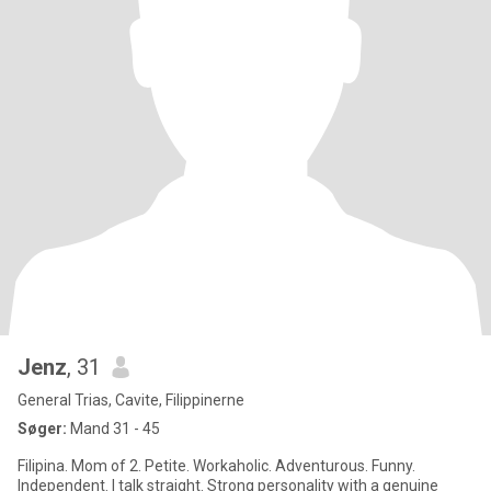
Jenz
, 31
General Trias, Cavite, Filippinerne
Søger:
Mand 31 - 45
Filipina. Mom of 2. Petite. Workaholic. Adventurous. Funny.
Independent. I talk straight. Strong personality with a genuine