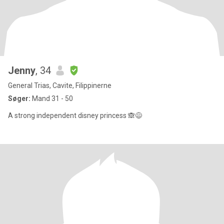
Jenny
, 34
General Trias, Cavite, Filippinerne
Søger:
Mand 31 - 50
A strong independent disney princess 🙈😅