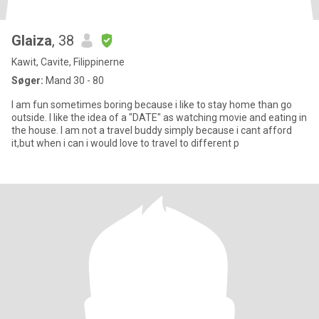
Glaiza
, 38
Kawit, Cavite, Filippinerne
Søger:
Mand 30 - 80
I am fun sometimes boring because i like to stay home than go
outside. I like the idea of a "DATE" as watching movie and eating in
the house. I am not a travel buddy simply because i cant afford
it,but when i can i would love to travel to different p