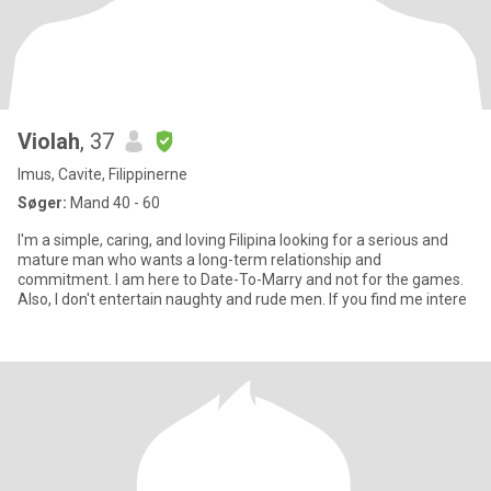
Violah
, 37
Imus, Cavite, Filippinerne
Søger:
Mand 40 - 60
I'm a simple, caring, and loving Filipina looking for a serious and
mature man who wants a long-term relationship and
commitment. I am here to Date-To-Marry and not for the games.
Also, I don't entertain naughty and rude men. If you find me intere