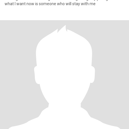
what I want now is someone who will stay with me