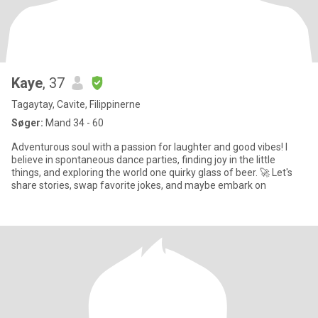
Kaye
, 37
Tagaytay, Cavite, Filippinerne
Søger:
Mand 34 - 60
Adventurous soul with a passion for laughter and good vibes! I
believe in spontaneous dance parties, finding joy in the little
things, and exploring the world one quirky glass of beer. 🚀 Let's
share stories, swap favorite jokes, and maybe embark on