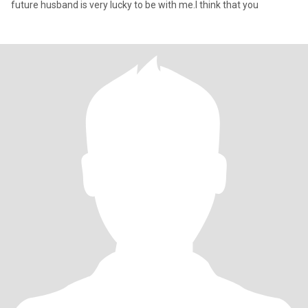
future husband is very lucky to be with me.I think that you