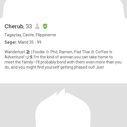
Cherub
, 33
Tagaytay, Cavite, Filippinerne
Søger:
Mand 35 - 99
Wanderlust 🏖 | Foodie 🍲 Phó, Ramen, Pad Thai 🍜 Coffee ☕
Adventure! 🤿🏄 I’m the kind of woman you can take home to
meet the family—I’ll probably bond with them even more than you
do, and you might find yourself getting phased out! Just