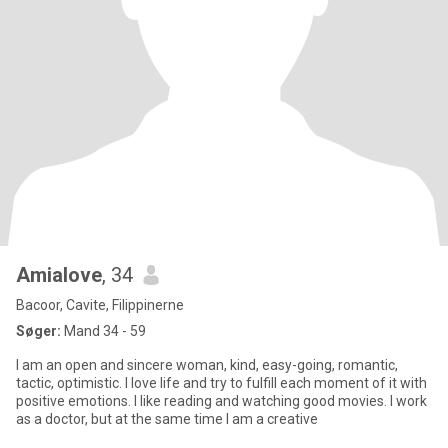
Amialove
, 34
Bacoor, Cavite, Filippinerne
Søger:
Mand 34 - 59
I am an open and sincere woman, kind, easy-going, romantic,
tactic, optimistic. I love life and try to fulfill each moment of it with
positive emotions. I like reading and watching good movies. I work
as a doctor, but at the same time I am a creative