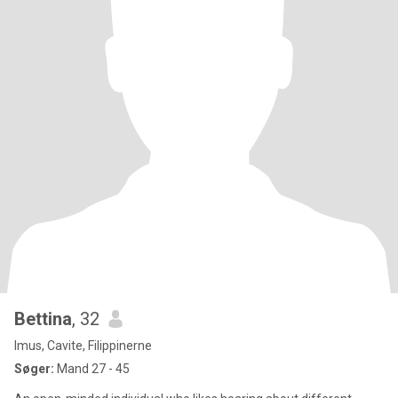
Bettina
, 32
Imus, Cavite, Filippinerne
Søger:
Mand 27 - 45