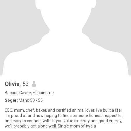
Olivia
, 53
Bacoor, Cavite, Filippinerne
Søger:
Mand 50 - 55
CEO, mom, chef, baker, and certified animal lover. I’ve built a life
I’m proud of and now hoping to find someone honest, respectful,
and easy to connect with. If you value sincerity and good energy,
we’ll probably get along well. Single mom of two a