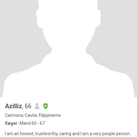
Azilliz
, 66
Carmona, Cavite, Filippinerne
Søger:
Mand 60 - 67
I am an honest, trustworthy, caring and I am a very people person.