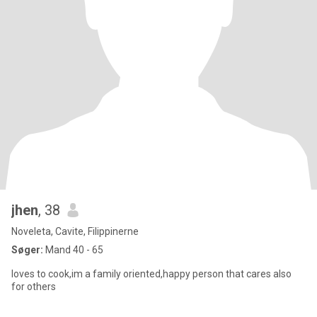
jhen
, 38
Noveleta, Cavite, Filippinerne
Søger:
Mand 40 - 65
loves to cook,im a family oriented,happy person that cares also
for others