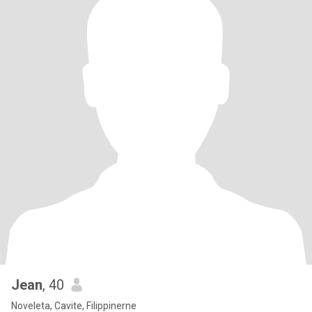
Jean
, 40
Noveleta, Cavite, Filippinerne