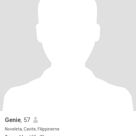
Genie
, 57
Noveleta, Cavite, Filippinerne