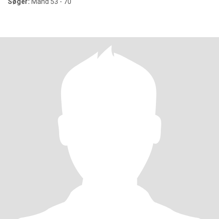
Søger:
Mand 53 - 70