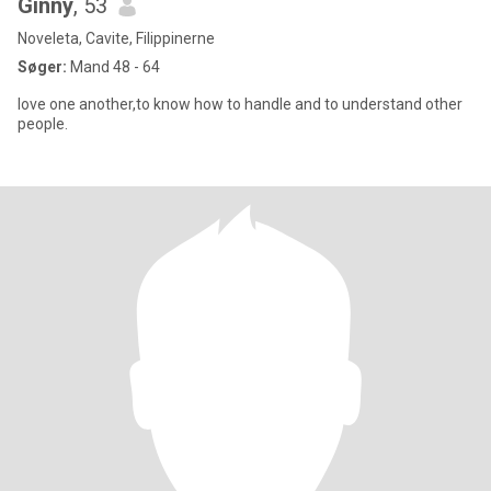
Ginny
, 53
Noveleta, Cavite, Filippinerne
Søger:
Mand 48 - 64
love one another,to know how to handle and to understand other
people.