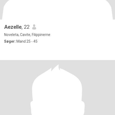
Aezelle
, 22
Noveleta, Cavite, Filippinerne
Søger:
Mand 25 - 45