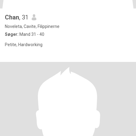
Chan
, 31
Noveleta, Cavite, Filippinerne
Søger:
Mand 31 - 40
Petite, Hardworking