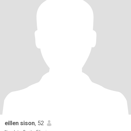
eillen sison
, 52