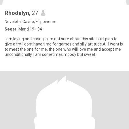
Rhodalyn
, 27
Noveleta, Cavite, Filippinerne
Søger:
Mand 19 - 34
I am loving and caring. I am not sure about this site but I plan to
give a try, I dont have time for games and silly attitude.All I want is
to meet the one for me, the one who will love me and accept me
unconditionally. I am sometimes moody but sweet