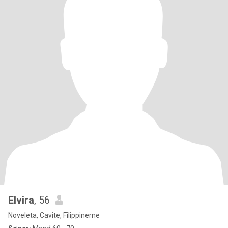
Elvira
, 56
Noveleta, Cavite, Filippinerne