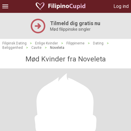
Log ind
Tilmeld dig gratis nu
Mød filippinske singler
Filipinsk Dating
>
Enlige Kvinder
>
Filippinerne
>
Dating
>
Beliggenhed
>
Cavite
>
Noveleta
Mød Kvinder fra Noveleta