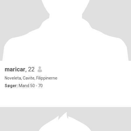
maricar
, 22
Noveleta, Cavite, Filippinerne
Søger:
Mand 50 - 70