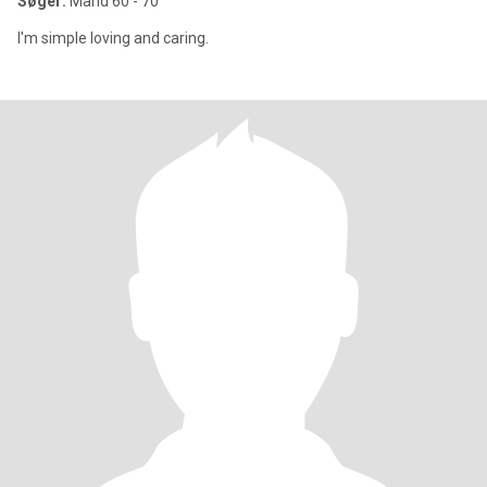
Søger:
Mand 60 - 70
I'm simple loving and caring.