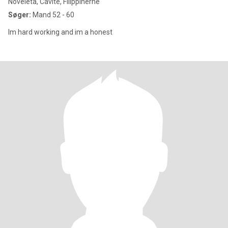
Noveleta, Cavite, Filippinerne
Søger:
Mand 52 - 60
Im hard working and im a honest