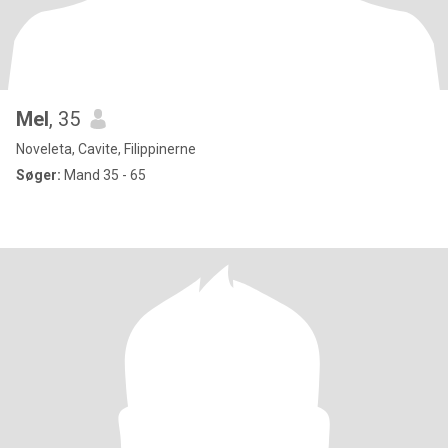
Mel
, 35
Noveleta, Cavite, Filippinerne
Søger:
Mand 35 - 65