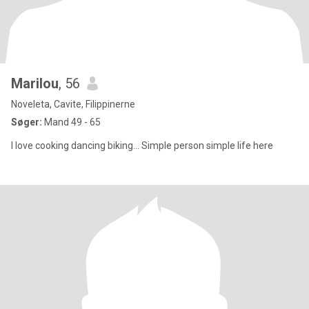
Marilou
, 56
Noveleta, Cavite, Filippinerne
Søger:
Mand 49 - 65
I love cooking dancing biking... Simple person simple life here