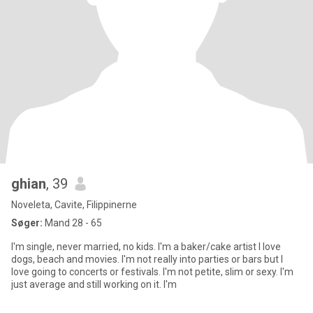
ghian
, 39
Noveleta, Cavite, Filippinerne
Søger:
Mand 28 - 65
I'm single, never married, no kids. I'm a baker/cake artist I love
dogs, beach and movies. I'm not really into parties or bars but I
love going to concerts or festivals. I'm not petite, slim or sexy. I'm
just average and still working on it. I'm