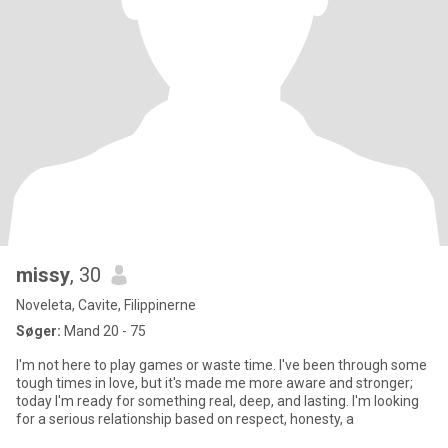
missy
, 30
Noveleta, Cavite, Filippinerne
Søger:
Mand 20 - 75
I'm not here to play games or waste time. I've been through some
tough times in love, but it's made me more aware and stronger;
today I'm ready for something real, deep, and lasting. I'm looking
for a serious relationship based on respect, honesty, a