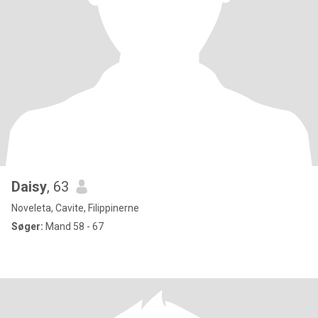
Daisy
, 63
Noveleta, Cavite, Filippinerne
Søger:
Mand 58 - 67