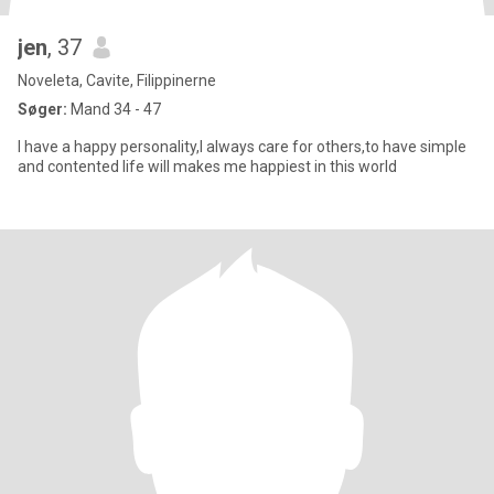
jen
, 37
Noveleta, Cavite, Filippinerne
Søger:
Mand 34 - 47
I have a happy personality,I always care for others,to have simple
and contented life will makes me happiest in this world