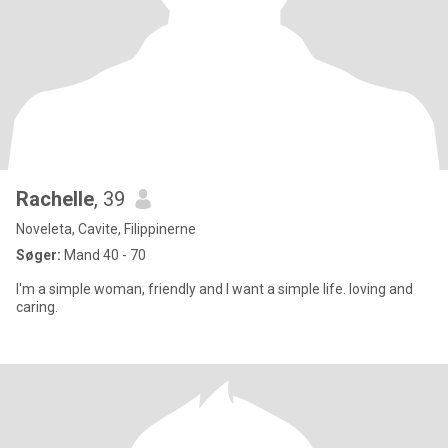
Rachelle
, 39
Noveleta, Cavite, Filippinerne
Søger:
Mand 40 - 70
I'm a simple woman, friendly and I want a simple life. loving and
caring.