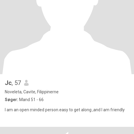
Jc
, 57
Noveleta, Cavite, Filippinerne
Søger:
Mand 51 - 66
I am an open minded person.easy to get along ,and I am friendly