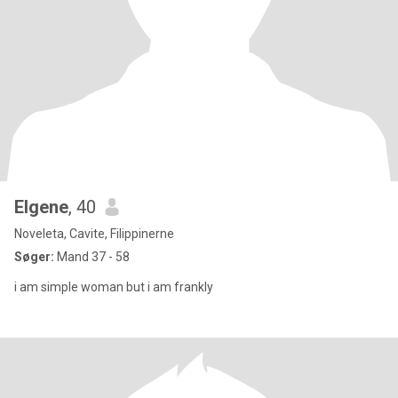
Elgene
, 40
Noveleta, Cavite, Filippinerne
Søger:
Mand 37 - 58
i am simple woman but i am frankly