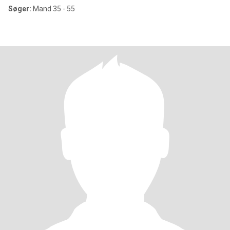
Søger:
Mand 35 - 55