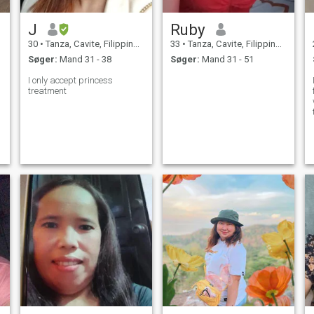
J
Ruby
30
•
Tanza, Cavite, Filippinerne
33
•
Tanza, Cavite, Filippinerne
Søger:
Mand 31 - 38
Søger:
Mand 31 - 51
I only accept princess
treatment