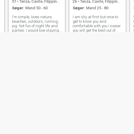
51
•
Tanza, Cavite, Filippinerne
26
•
Tanza, Cavite, Filippinerne
Søger:
Mand 50 - 60
Søger:
Mand 25 - 80
I'm simple, loves nature,
I am shy at first but once to
beaches, outdoors, running,
get to know you and
jog. Not fun of night life and
comfortable with you I swear
parties. I would love staying
you will get the best out of
home and just watch movies
me.
🤗
Anne
Brigitte
57
•
Tanza, Cavite, Filippinerne
35
•
Tanza, Cavite, Filippinerne
Søger:
Mand 49 - 65
Søger:
Mand 25 - 35