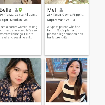
Belle
Mel
29
•
Tanza, Cavite, Filippinerne
25
•
Tanza, Cavite, Filippinerne
Søger:
Mand 30 - 36
Søger:
Mand 26 - 33
I am a career women looking
A type of person who has
for friends here and let's see
faith in God's plan and
where will that go. I like to
places a high emphasis on
travel and see different
her future. ✨🌅
places and experience the
culture of the country. Hates
scammers and perverts.