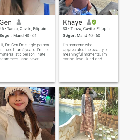
Gen
Khaye
46
•
Tanza, Cavite, Filippinerne
33
•
Tanza, Cavite, Filippinerne
Søger:
Mand 43 - 61
Søger:
Mand 40 - 60
i, I'm Gen I'm single person
I’m someone who
in more than 5 years .I'm not
appreciates the beauty of
materialistic person I hate
meaningful moments. I’m
scammers . and never
caring, loyal, kind and
married and no kids....I am
family-oriented. I love
kind and respectful and
exploring new places, trying
serious person but I love
out good food, and sharing
laughing and sometimes
laughs and stories with
kidding...I'm open minded
people I love. I believe in
but have boun
kindness, honesty, and bui