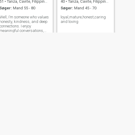
51
•
Tanza, Cavite, Filippinerne
40
•
Tanza, Cavite, Filippinerne
Søger:
Mand 55 - 80
Søger:
Mand 45 - 70
Well, I’m someone who values
loyal,mature,honest,caring
honesty, kindness, and deep
and loving
connections. I enjoy
meaningful conversations,
laughing at silly things, and
finding beauty in the small
moments of life. I’m
independent, but I also love
having someone I can lean on
and grow
NÆSTE
ghela
24
•
Tanza, Cavite, Filippinerne
Søger:
Mand 27 - 55