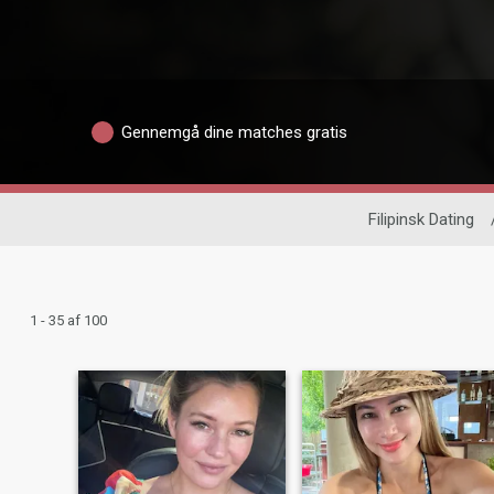
Gennemgå dine matches gratis
Filipinsk Dating
1 - 35 af 100