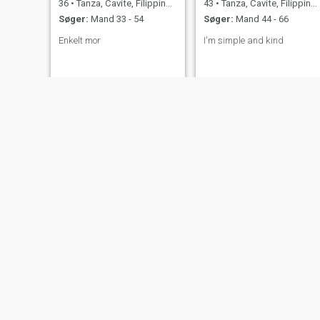
36
•
Tanza, Cavite, Filippinerne
43
•
Tanza, Cavite, Filippinerne
Søger:
Mand 33 - 54
Søger:
Mand 44 - 66
Enkelt mor
I'm simple and kind
Wilma
Mira
57
•
Tanza, Cavite, Filippinerne
35
•
Tanza, Cavite, Filippinerne
Søger:
Mand 50 - 61
Søger:
Mand 32 - 52