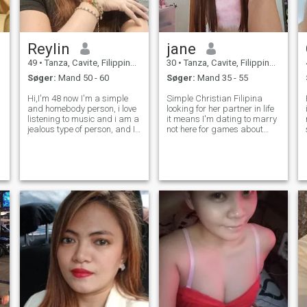
Reylin
jane
49
•
Tanza, Cavite, Filippinerne
30
•
Tanza, Cavite, Filippinerne
Søger:
Mand 50 - 60
Søger:
Mand 35 - 55
Hi,I'm 48 now I'm a simple
Simple Christian Filipina
H
and homebody person, i love
looking for her partner in life
listening to music and i am a
it means I'm dating to marry
jealous type of person, and I
not here for games about
don't like a cheater person I
me__Single mom of two
am introvert too and I love my
working in HK, who loves
s
family,by the way am single
HIPHOP dancing, pageantry
and never been married and
and fashion modeling,
no kids, please be
cooking,hiking and
camping... family orie