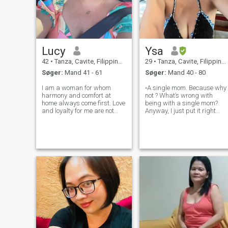
Lucy
Ysa
42
•
Tanza, Cavite, Filippinerne
29
•
Tanza, Cavite, Filippinerne
Søger:
Mand 41 - 61
Søger:
Mand 40 - 80
I am a woman for whom
•A single mom. Because why
harmony and comfort at
not ? What’s wrong with
home always come first. Love
being with a single mom?
and loyalty for me are not
Anyway, I just put it right
just words, but a lifestyle. I
there because I’m seeking for
am not looking for superficial
a gentleman that doesn’t
acquaintances, my goal is a
have issues with single
real, serious relationship. I
moms. •Filipina-mixed , Rich
am often seen with a smile on
Culture 🙏 , Respectful ❤️
•Commit