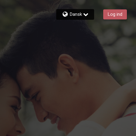
Dansk
Log ind