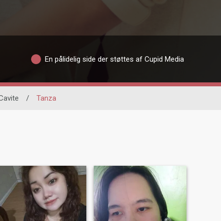
En pålidelig side der støttes af Cupid Media
Cavite
/
Tanza