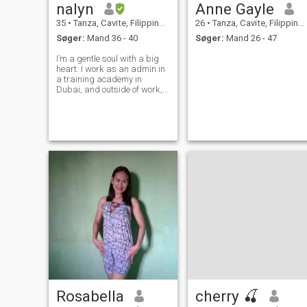
nalyn
Anne Gayle
35
•
Tanza, Cavite, Filippinerne
26
•
Tanza, Cavite, Filippinerne
Søger:
Mand 36 - 40
Søger:
Mand 26 - 47
I’m a gentle soul with a big
heart. I work as an admin in
a training academy in
Dubai, and outside of work,
I’m a proud single mom to
one beautiful child who
inspires me every day. I value
loyalty, open communication,
and building a peaceful,
loving
Rosabella
cherry 🍒