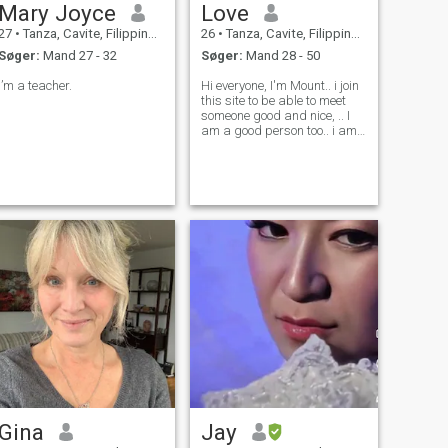
Mary Joyce
Love
27
•
Tanza, Cavite, Filippinerne
26
•
Tanza, Cavite, Filippinerne
Søger:
Mand 27 - 32
Søger:
Mand 28 - 50
I’m a teacher.
Hi everyone, I'm Mount.. i join
this site to be able to meet
someone good and nice, .. I
am a good person too.. i am
currently In training course,
of course I'm honest, loyal,
respectful, a religious
catholic woman who believes
in God above all. I ca
Gina
Jay