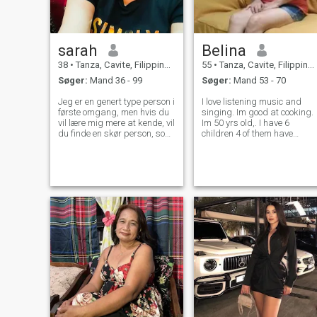
sarah
Belina
38
•
Tanza, Cavite, Filippinerne
55
•
Tanza, Cavite, Filippinerne
Søger:
Mand 36 - 99
Søger:
Mand 53 - 70
Jeg er en genert type person i
I love listening music and
første omgang, men hvis du
singing. Im good at cooking.
vil lære mig mere at kende, vil
Im 50 yrs old,. I have 6
du finde en skør person, som
children 4 of them have
du ikke kan modstå. Jeg er
already their own family, 2
en enkel, sød og
are still by myside because
omsorgsfuld. Jeg er her ikke
they're still studying. Im 5 yr
for penge, men jeg prøver at
widowed, my late husband
lede efter den jeg kan
died because of brain
tilbringe resten af mit liv
aneurysm.
med.