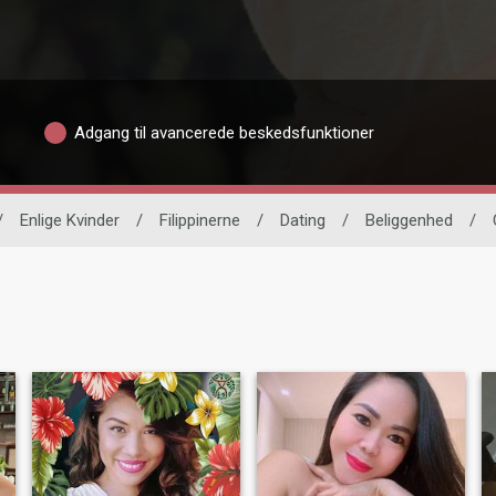
Adgang til avancerede beskedsfunktioner
/
Enlige Kvinder
/
Filippinerne
/
Dating
/
Beliggenhed
/