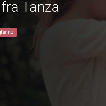
fra Tanza
ler nu