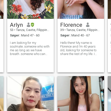
Arlyn
Florence
53
•
Tanza, Cavite, Filippinerne
39
•
Tanza, Cavite, Filippinerne
Søger:
Mand 47 - 60
Søger:
Mand 40 - 67
I am looking for my
Hello there! My name is
soulmate..someone who with
Florence and I’m 40 years
me as long as we have
old, looking for someone to
breath..someone who can
share the rest of my life. I
accept my past and of
was once married and got
course..my one and only
separated with a beautiful
daughter. I am separated for
18 years old daughter. Let
eight years now and I'm
me repeat I am SEPARATED
wiling to annull my first
which simple means we are
marriage if possible that I w
no longer liv