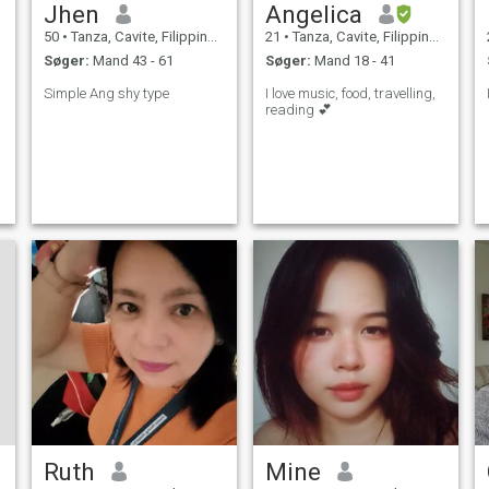
Jhen
Angelica
50
•
Tanza, Cavite, Filippinerne
21
•
Tanza, Cavite, Filippinerne
Søger:
Mand 43 - 61
Søger:
Mand 18 - 41
Simple Ang shy type
I love music, food, travelling,
reading 💕
Ruth
Mine