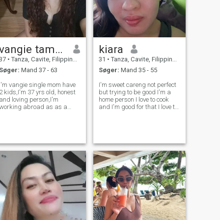
vangie tamula
kiara
37
•
Tanza, Cavite, Filippinerne
31
•
Tanza, Cavite, Filippinerne
Søger:
Mand 37 - 63
Søger:
Mand 35 - 55
I'm vangie single mom have
I'm sweet careng not perfect
2 kids,I'm 37 yrs old, honest
but trying to be good I'm a
and loving person,I'm
home person I love to cook
working abroad as as a
and I'm good for that I love to
caretaker and caregiver, I'm
try new things I'm really
looking serious relationship I
really want to find someone
don't like to play,if u play then
to love so please don't waste
it not me don't messages me
are time to play thank you
I'm not here to flirt I'm
God always bless you ?