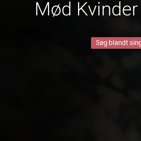
Mød Kvinder 
Søg blandt sing