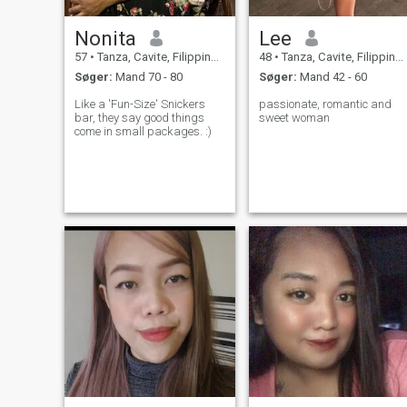
Nonita
Lee
57
•
Tanza, Cavite, Filippinerne
48
•
Tanza, Cavite, Filippinerne
Søger:
Mand 70 - 80
Søger:
Mand 42 - 60
Like a 'Fun-Size' Snickers
passionate, romantic and
bar, they say good things
sweet woman
come in small packages. :)